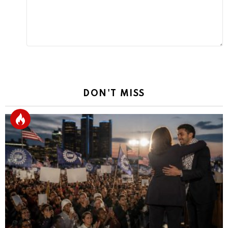
DON'T MISS