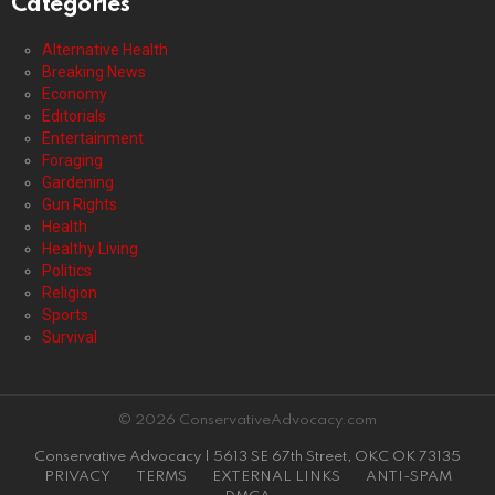
Categories
Alternative Health
Breaking News
Economy
Editorials
Entertainment
Foraging
Gardening
Gun Rights
Health
Healthy Living
Politics
Religion
Sports
Survival
© 2026 ConservativeAdvocacy.com
Conservative Advocacy | 5613 SE 67th Street, OKC OK 73135
PRIVACY
TERMS
EXTERNAL LINKS
ANTI-SPAM