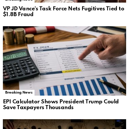
VP JD Vance’s Task Force Nets Fugitives Tied to
$1.8B Fraud
Breaking News
EPI Calculator Shows President Trump Could
Save Taxpayers Thousands