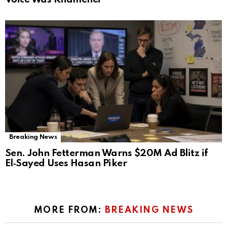
Breaking News
Sen. John Fetterman Warns $20M Ad Blitz if
El‑Sayed Uses Hasan Piker
MORE FROM:
BREAKING NEWS