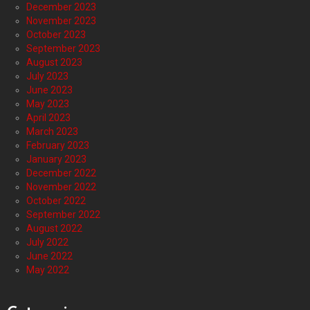
December 2023
November 2023
October 2023
September 2023
August 2023
July 2023
June 2023
May 2023
April 2023
March 2023
February 2023
January 2023
December 2022
November 2022
October 2022
September 2022
August 2022
July 2022
June 2022
May 2022