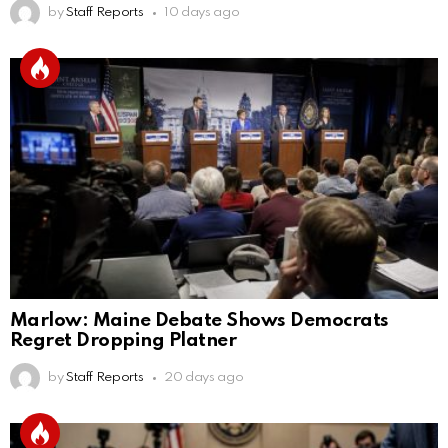
by
Staff Reports
10 days ago
Marlow: Maine Debate Shows Democrats
Regret Dropping Platner
by
Staff Reports
20 days ago