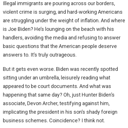
Illegal immigrants are pouring across our borders,
i
violent crime is surging, and hard-working Americans
are struggling under the weight of inflation. And where
d
is Joe Biden? He’s lounging on the beach with his
handlers, avoiding the media and refusing to answer
e
basic questions that the American people deserve
answers to. It’s truly outrageous.
o
But it gets even worse. Biden was recently spotted
sitting under an umbrella, leisurely reading what
appeared to be court documents. And what was
happening that same day? Oh, just Hunter Biden’s
associate, Devon Archer, testifying against him,
implicating the president in his son’s shady foreign
business schemes. Coincidence? I think not.