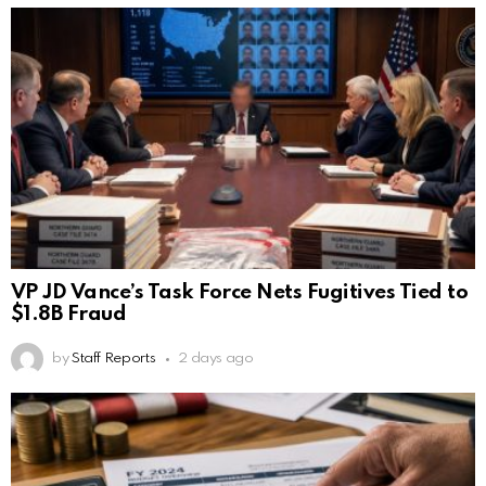
VP JD Vance’s Task Force Nets Fugitives Tied to
$1.8B Fraud
by
Staff Reports
2 days ago