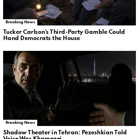
Breaking News
Tucker Carlson’s Third-Party Gamble Could
Hand Democrats the House
Breaking News
Shadow Theater in Tehran: Pezeshkian Told
Voice Was Khamenei