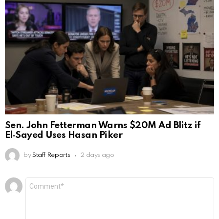
Sen. John Fetterman Warns $20M Ad Blitz if
El‑Sayed Uses Hasan Piker
by
Staff Reports
2 days ago
Leave
Comment
*
a
Reply