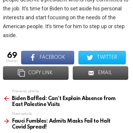
the job. It’s time for Biden to set aside his personal
interests and start focusing on the needs of the
American people. It’s time for him to step up or step
aside.
69
FACEBOOK
TWITTER
shares
COPY LINK
EMAIL
Previous article
See
more
Biden Baffled: Can’t Explain Absence from
East Palestine Visits
Next article
Fauci Fumbles: Admits Masks Fail to Halt
Covid Spread!