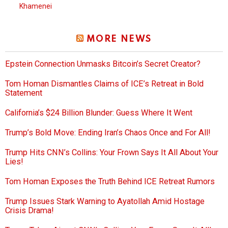
Khamenei
MORE NEWS
Epstein Connection Unmasks Bitcoin’s Secret Creator?
Tom Homan Dismantles Claims of ICE’s Retreat in Bold
Statement
California’s $24 Billion Blunder: Guess Where It Went
Trump’s Bold Move: Ending Iran’s Chaos Once and For All!
Trump Hits CNN’s Collins: Your Frown Says It All About Your
Lies!
Tom Homan Exposes the Truth Behind ICE Retreat Rumors
Trump Issues Stark Warning to Ayatollah Amid Hostage
Crisis Drama!