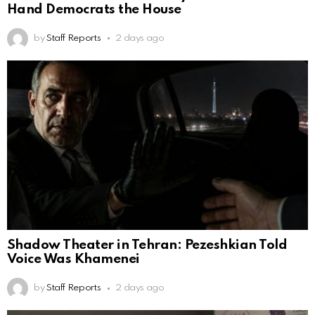
Hand Democrats the House
by
Staff Reports
2 days ago
Shadow Theater in Tehran: Pezeshkian Told
Voice Was Khamenei
by
Staff Reports
2 days ago