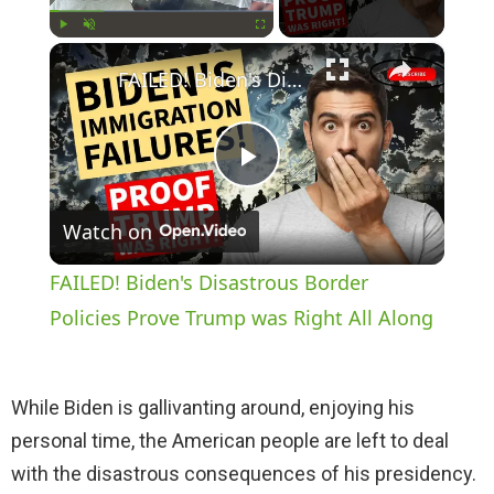
×
Play
Unmute
Fullscreen
FAILED! Biden's Disastrous Border Policies Prove Trump was Right All Along
P
Watch on
l
FAILED! Biden's Disastrous Border
a
Policies Prove Trump was Right All Along
y
While Biden is gallivanting around, enjoying his
personal time, the American people are left to deal
V
with the disastrous consequences of his presidency.