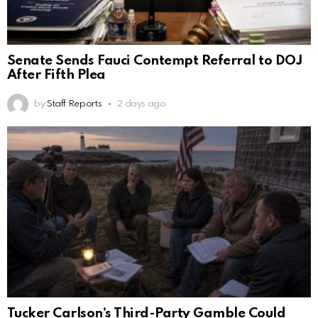
Senate Sends Fauci Contempt Referral to DOJ
After Fifth Plea
by
Staff Reports
2 days ago
Tucker Carlson’s Third-Party Gamble Could