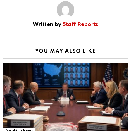
Written by
Staff Reports
YOU MAY ALSO LIKE
Breaking News