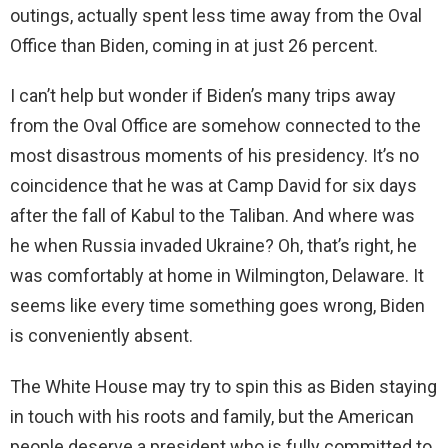
outings, actually spent less time away from the Oval
Office than Biden, coming in at just 26 percent.
I can’t help but wonder if Biden’s many trips away
from the Oval Office are somehow connected to the
most disastrous moments of his presidency. It’s no
coincidence that he was at Camp David for six days
after the fall of Kabul to the Taliban. And where was
he when Russia invaded Ukraine? Oh, that’s right, he
was comfortably at home in Wilmington, Delaware. It
seems like every time something goes wrong, Biden
is conveniently absent.
The White House may try to spin this as Biden staying
in touch with his roots and family, but the American
people deserve a president who is fully committed to