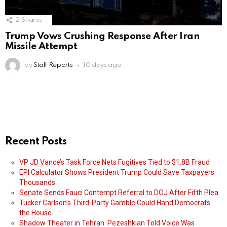
2
Shares
Trump Vows Crushing Response After Iran
Missile Attempt
by
Staff Reports
10 days ago
Recent Posts
VP JD Vance’s Task Force Nets Fugitives Tied to $1.8B Fraud
EPI Calculator Shows President Trump Could Save Taxpayers
Thousands
Senate Sends Fauci Contempt Referral to DOJ After Fifth Plea
Tucker Carlson’s Third-Party Gamble Could Hand Democrats
the House
Shadow Theater in Tehran: Pezeshkian Told Voice Was