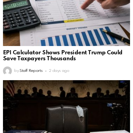
EPI Calculator Shows President Trump Could
Save Taxpayers Thousands
by
Staff Reports
2 days ago