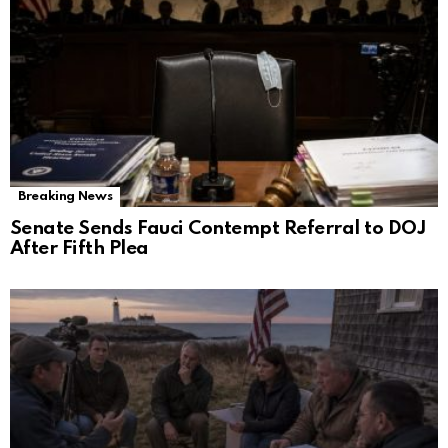
Breaking News
Senate Sends Fauci Contempt Referral to DOJ
After Fifth Plea