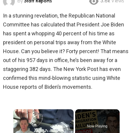
by
Staff Reports
3.6k
Views
In a stunning revelation, the Republican National
Committee has calculated that President Joe Biden
has spent a whopping 40 percent of his time as
president on personal trips away from the White
House. Can you believe it? Forty percent! That means
out of his 957 days in office, he’s been away for a
staggering 382 days. The New York Post has even
confirmed this mind-blowing statistic using White
House reports of Biden’s movements.
×
Now Playing