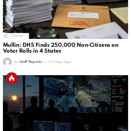
1
Shares
Mullin: DHS Finds 250,000 Non‑Citizens on
Voter Rolls in 4 States
by
Staff Reports
20 days ago