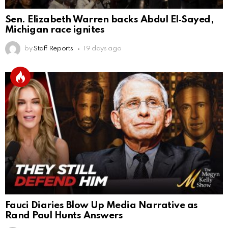
Sen. Elizabeth Warren backs Abdul El‑Sayed,
Michigan race ignites
by
Staff Reports
19 days ago
Fauci Diaries Blow Up Media Narrative as
Rand Paul Hunts Answers