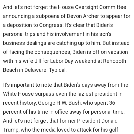
And let’s not forget the House Oversight Committee
announcing a subpoena of Devon Archer to appear for
a deposition to Congress. It’s clear that Biden’s
personal trips and his involvement in his son’s
business dealings are catching up to him. But instead
of facing the consequences, Biden is off on vacation
with his wife Jill for Labor Day weekend at Rehoboth
Beach in Delaware. Typical.
It’s important to note that Biden’s days away from the
White House surpass even the laziest president in
recent history, George H.W. Bush, who spent 36
percent of his time in office away for personal time.
And let’s not forget that former President Donald
Trump, who the media loved to attack for his golf