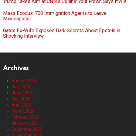
Trump Takes Aim at CNN’s Collins: Your Frown Says It All!
Mass Exodus: 700 Immigration Agents to Leave
Minneapolis!
Gates Ex-Wife Exposes Dark Secrets About Epstein in
Shocking Interview
Archives
August 2026
July 2026
June 2026
May 2026
April 2026
March 2026
February 2026
January 2026
December 2025
November 2025