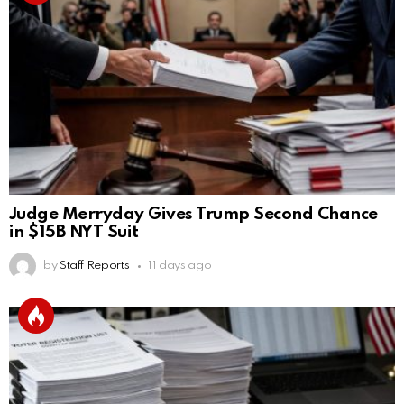
Judge Merryday Gives Trump Second Chance
in $15B NYT Suit
by
Staff Reports
11 days ago