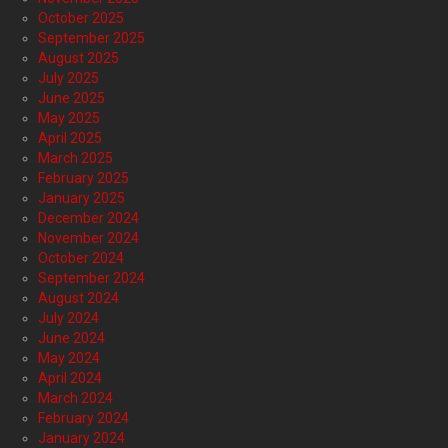
October 2025
September 2025
August 2025
July 2025
June 2025
May 2025
April 2025
March 2025
February 2025
January 2025
December 2024
November 2024
October 2024
September 2024
August 2024
July 2024
June 2024
May 2024
April 2024
March 2024
February 2024
January 2024