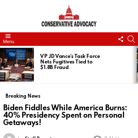
FOLL
S
Menu
US
LATEST
STORIES
VP JD Vance’s Task Force
Nets Fugitives Tied to
$1.8B Fraud
Breaking News
Biden Fiddles While America Burns:
40% Presidency Spent on Personal
Getaways!