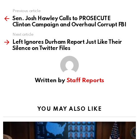
Previous article
See
more
Sen. Josh Hawley Calls to PROSECUTE
Clinton Campaign and Overhaul Corrupt FBI
Next article
Left Ignores Durham Report Just Like Their
Silence on Twitter Files
Written by
Staff Reports
YOU MAY ALSO LIKE