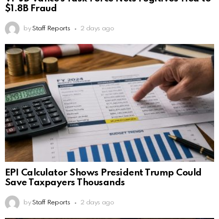
$1.8B Fraud
by
Staff Reports
2 days ago
EPI Calculator Shows President Trump Could
Save Taxpayers Thousands
by
Staff Reports
2 days ago