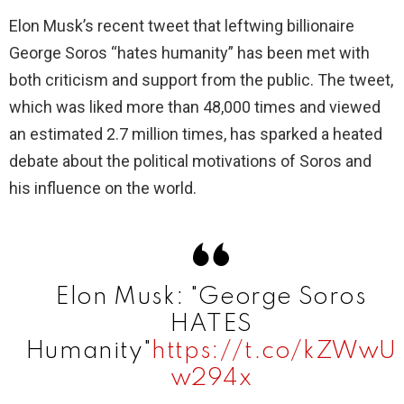
Elon Musk’s recent tweet that leftwing billionaire
George Soros “hates humanity” has been met with
both criticism and support from the public. The tweet,
which was liked more than 48,000 times and viewed
an estimated 2.7 million times, has sparked a heated
debate about the political motivations of Soros and
his influence on the world.
Elon Musk: "George Soros
HATES
Humanity"
https://t.co/kZWwU
w294x