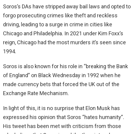
Soros’s DAs have stripped away bail laws and opted to
forgo prosecuting crimes like theft and reckless
driving, leading to a surge in crime in cities like
Chicago and Philadelphia. In 2021 under Kim Foxx’s
reign, Chicago had the most murders it’s seen since
1994.
Soros is also known for his role in “breaking the Bank
of England” on Black Wednesday in 1992 when he
made currency bets that forced the UK out of the
Exchange Rate Mechanism.
In light of this, it is no surprise that Elon Musk has
expressed his opinion that Soros “hates humanity”.
His tweet has been met with criticism from those