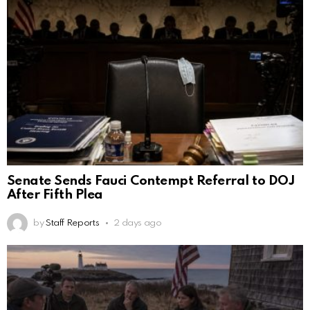
Senate Sends Fauci Contempt Referral to DOJ
After Fifth Plea
by
Staff Reports
2 days ago