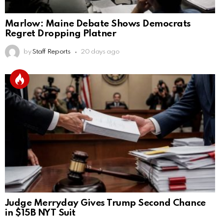
Marlow: Maine Debate Shows Democrats
Regret Dropping Platner
by
Staff Reports
20 days ago
Judge Merryday Gives Trump Second Chance
in $15B NYT Suit