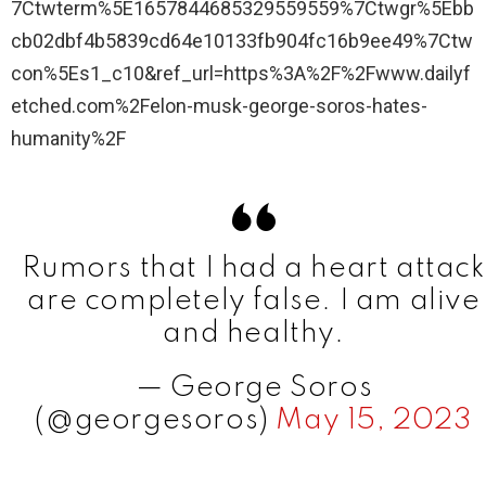
7Ctwterm%5E1657844685329559559%7Ctwgr%5Ebb
cb02dbf4b5839cd64e10133fb904fc16b9ee49%7Ctw
con%5Es1_c10&ref_url=https%3A%2F%2Fwww.dailyf
etched.com%2Felon-musk-george-soros-hates-
humanity%2F
Rumors that I had a heart attack
are completely false. I am alive
and healthy.
— George Soros
(@georgesoros)
May 15, 2023