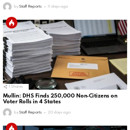
by
Staff Reports
11 days ago
1
Shares
Mullin: DHS Finds 250,000 Non‑Citizens on
Voter Rolls in 4 States
by
Staff Reports
20 days ago