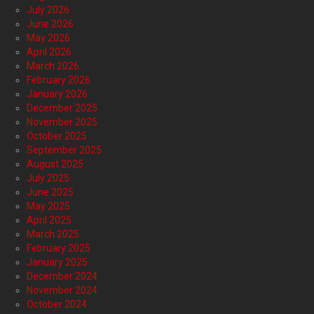
July 2026
June 2026
May 2026
April 2026
March 2026
February 2026
January 2026
December 2025
November 2025
October 2025
September 2025
August 2025
July 2025
June 2025
May 2025
April 2025
March 2025
February 2025
January 2025
December 2024
November 2024
October 2024