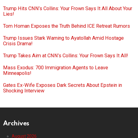
Trump Hits CNN’s Collins: Your Frown Says It All About Your
Lies!
Tom Homan Exposes the Truth Behind ICE Retreat Rumors
Trump Issues Stark Warning to Ayatollah Amid Hostage
Crisis Drama!
Trump Takes Aim at CNN’s Collins: Your Frown Says It All!
Mass Exodus: 700 Immigration Agents to Leave
Minneapolis!
Gates Ex-Wife Exposes Dark Secrets About Epstein in
Shocking Interview
Archives
August 2026