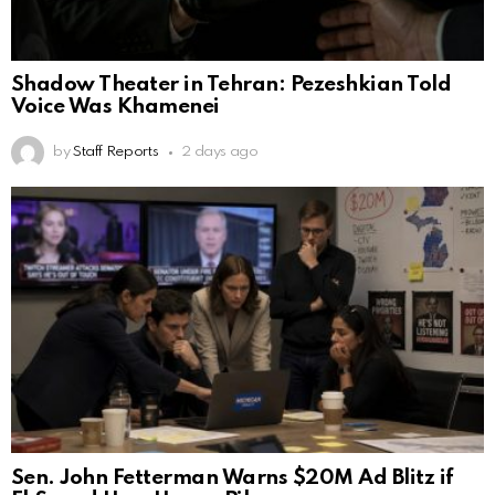
Shadow Theater in Tehran: Pezeshkian Told
Voice Was Khamenei
by
Staff Reports
2 days ago
Sen. John Fetterman Warns $20M Ad Blitz if