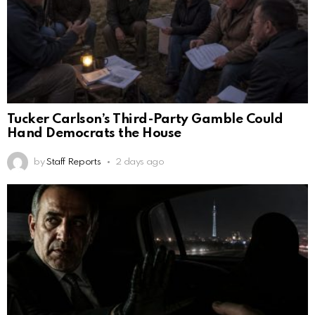
Tucker Carlson’s Third-Party Gamble Could
Hand Democrats the House
by
Staff Reports
2 days ago