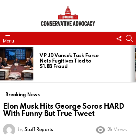
FOLL
S
Menu
US
LATEST
STORIES
VP JD Vance’s Task Force
Nets Fugitives Tied to
$1.8B Fraud
Breaking News
Elon Musk Hits George Soros HARD
With Funny But True Tweet
by
Staff Reports
2k
Views