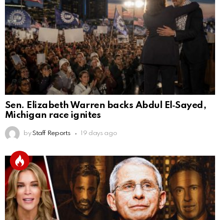
Sen. Elizabeth Warren backs Abdul El‑Sayed,
Michigan race ignites
by
Staff Reports
19 days ago