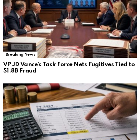
Breaking News
VP JD Vance’s Task Force Nets Fugitives Tied to
$1.8B Fraud