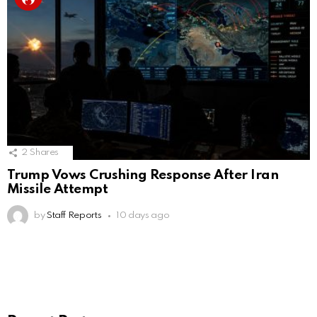
2
Shares
Trump Vows Crushing Response After Iran
Missile Attempt
by
Staff Reports
10 days ago