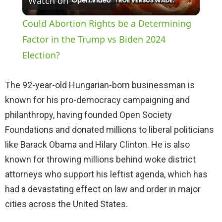
Watch on
l
Could Abortion Rights be a Determining
a
Factor in the Trump vs Biden 2024
Election?
y
The 92-year-old Hungarian-born businessman is
V
known for his pro-democracy campaigning and
philanthropy, having founded Open Society
i
Foundations and donated millions to liberal politicians
like Barack Obama and Hilary Clinton. He is also
d
known for throwing millions behind woke district
attorneys who support his leftist agenda, which has
e
had a devastating effect on law and order in major
cities across the United States.
o