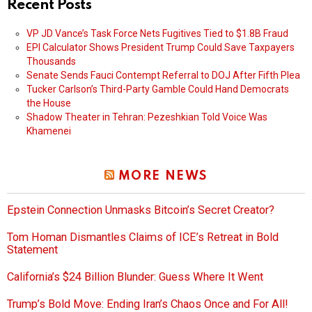
Recent Posts
VP JD Vance’s Task Force Nets Fugitives Tied to $1.8B Fraud
EPI Calculator Shows President Trump Could Save Taxpayers
Thousands
Senate Sends Fauci Contempt Referral to DOJ After Fifth Plea
Tucker Carlson’s Third-Party Gamble Could Hand Democrats
the House
Shadow Theater in Tehran: Pezeshkian Told Voice Was
Khamenei
MORE NEWS
Epstein Connection Unmasks Bitcoin’s Secret Creator?
Tom Homan Dismantles Claims of ICE’s Retreat in Bold
Statement
California’s $24 Billion Blunder: Guess Where It Went
Trump’s Bold Move: Ending Iran’s Chaos Once and For All!