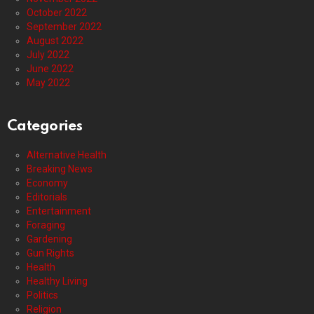
October 2022
September 2022
August 2022
July 2022
June 2022
May 2022
Categories
Alternative Health
Breaking News
Economy
Editorials
Entertainment
Foraging
Gardening
Gun Rights
Health
Healthy Living
Politics
Religion