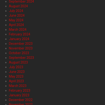
September 2024
August 2024
July 2024
June 2024
May 2024
April 2024
March 2024
February 2024
January 2024
December 2023
November 2023
October 2023
September 2023
August 2023
July 2023
June 2023
May 2023
April 2023
March 2023
February 2023
January 2023
December 2022
November 2022