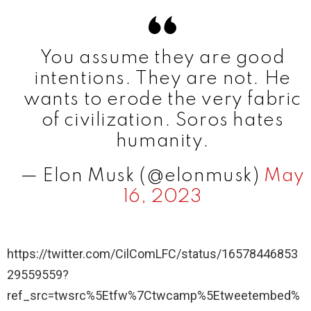
You assume they are good
intentions. They are not. He
wants to erode the very fabric
of civilization. Soros hates
humanity.
— Elon Musk (@elonmusk)
May
16, 2023
https://twitter.com/CilComLFC/status/16578446853
29559559?
ref_src=twsrc%5Etfw%7Ctwcamp%5Etweetembed%