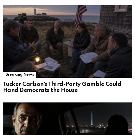
Breaking News
Tucker Carlson’s Third-Party Gamble Could
Hand Democrats the House