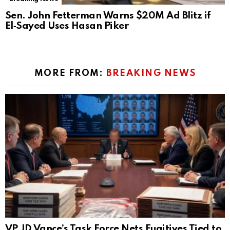
Sen. John Fetterman Warns $20M Ad Blitz if
El‑Sayed Uses Hasan Piker
MORE FROM:
BREAKING NEWS
VP JD Vance’s Task Force Nets Fugitives Tied to