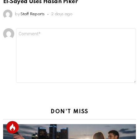
El‑Sayed Uses Hasan Piker
by
Staff Reports
2 days ago
Leave
Comment
*
a
Reply
DON'T MISS