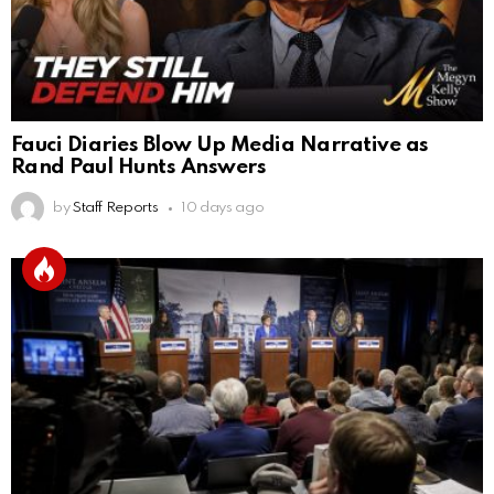
Fauci Diaries Blow Up Media Narrative as
Rand Paul Hunts Answers
by
Staff Reports
10 days ago