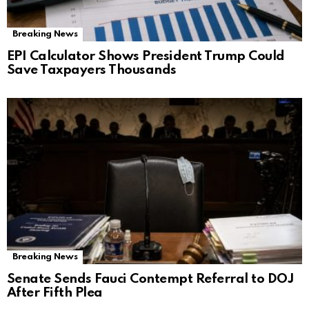
Breaking News
EPI Calculator Shows President Trump Could
Save Taxpayers Thousands
Breaking News
Senate Sends Fauci Contempt Referral to DOJ
After Fifth Plea