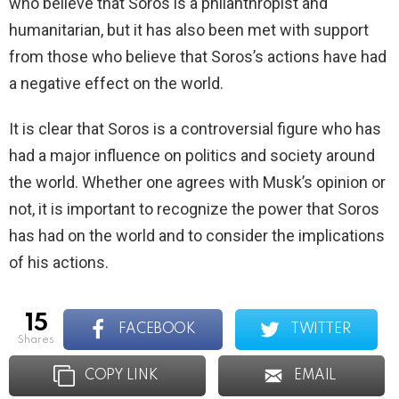
who believe that Soros is a philanthropist and
humanitarian, but it has also been met with support
from those who believe that Soros’s actions have had
a negative effect on the world.
It is clear that Soros is a controversial figure who has
had a major influence on politics and society around
the world. Whether one agrees with Musk’s opinion or
not, it is important to recognize the power that Soros
has had on the world and to consider the implications
of his actions.
15
FACEBOOK
TWITTER
shares
COPY LINK
EMAIL