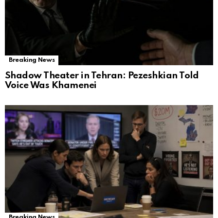
Breaking News
Shadow Theater in Tehran: Pezeshkian Told
Voice Was Khamenei
Breaking News