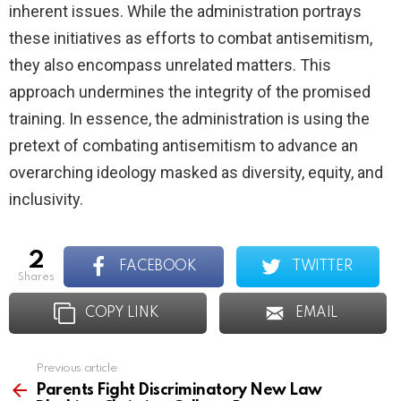
inherent issues. While the administration portrays
these initiatives as efforts to combat antisemitism,
they also encompass unrelated matters. This
approach undermines the integrity of the promised
training. In essence, the administration is using the
pretext of combating antisemitism to advance an
overarching ideology masked as diversity, equity, and
inclusivity.
2
FACEBOOK
TWITTER
shares
COPY LINK
EMAIL
Previous article
See
more
Parents Fight Discriminatory New Law