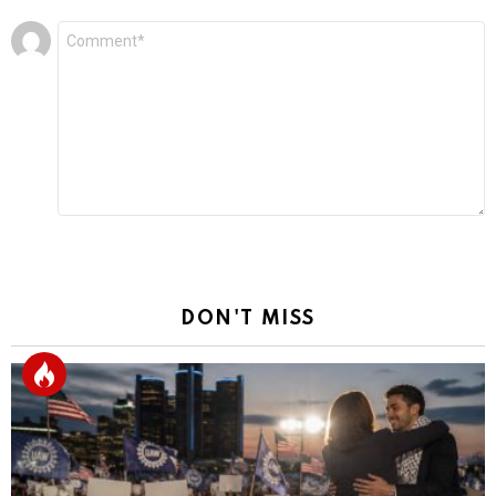
Leave
Comment
*
a
Reply
DON'T MISS