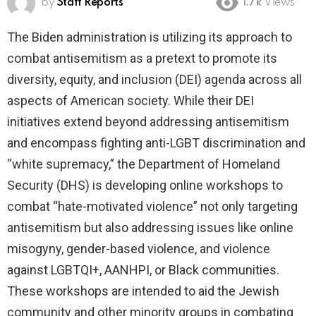
by
Staff Reports
1.7k
Views
The Biden administration is utilizing its approach to
combat antisemitism as a pretext to promote its
diversity, equity, and inclusion (DEI) agenda across all
aspects of American society. While their DEI
initiatives extend beyond addressing antisemitism
and encompass fighting anti-LGBT discrimination and
“white supremacy,” the Department of Homeland
Security (DHS) is developing online workshops to
combat “hate-motivated violence” not only targeting
antisemitism but also addressing issues like online
misogyny, gender-based violence, and violence
against LGBTQI+, AANHPI, or Black communities.
These workshops are intended to aid the Jewish
community and other minority groups in combating