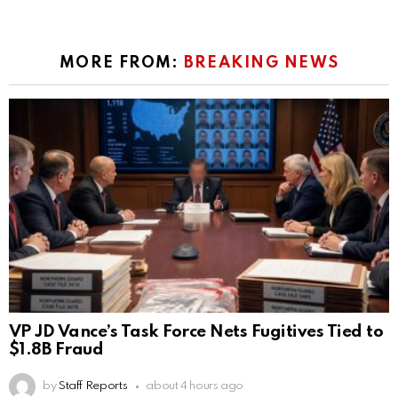
MORE FROM:
BREAKING NEWS
VP JD Vance’s Task Force Nets Fugitives Tied to
$1.8B Fraud
by
Staff Reports
about 4 hours ago