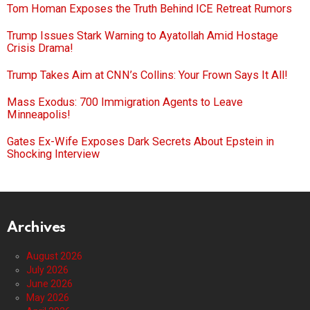
Tom Homan Exposes the Truth Behind ICE Retreat Rumors
Trump Issues Stark Warning to Ayatollah Amid Hostage
Crisis Drama!
Trump Takes Aim at CNN’s Collins: Your Frown Says It All!
Mass Exodus: 700 Immigration Agents to Leave
Minneapolis!
Gates Ex-Wife Exposes Dark Secrets About Epstein in
Shocking Interview
Archives
August 2026
July 2026
June 2026
May 2026