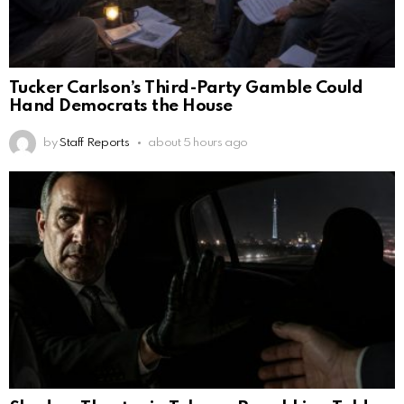
Tucker Carlson’s Third-Party Gamble Could
Hand Democrats the House
by
Staff Reports
about 5 hours ago