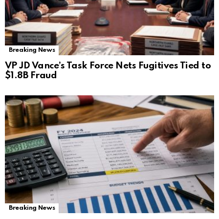
Breaking News
VP JD Vance’s Task Force Nets Fugitives Tied to
$1.8B Fraud
Breaking News