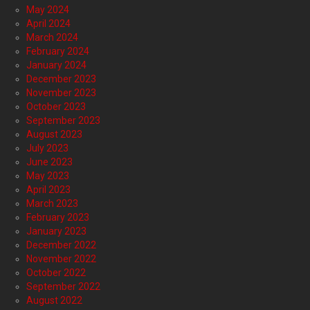
May 2024
April 2024
March 2024
February 2024
January 2024
December 2023
November 2023
October 2023
September 2023
August 2023
July 2023
June 2023
May 2023
April 2023
March 2023
February 2023
January 2023
December 2022
November 2022
October 2022
September 2022
August 2022