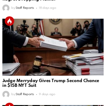
by
Staff Reports
18 days ago
Judge Merryday Gives Trump Second Chance
in $15B NYT Suit
by
Staff Reports
9 days ago