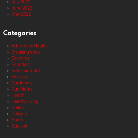
July 2022
June 2022
May 2022
Categories
Alternative Health
Breaking News
Economy
Editorials
Entertainment
Foraging
Gardening
Gun Rights
Health
Healthy Living
Politics
Religion
Sports
Survival