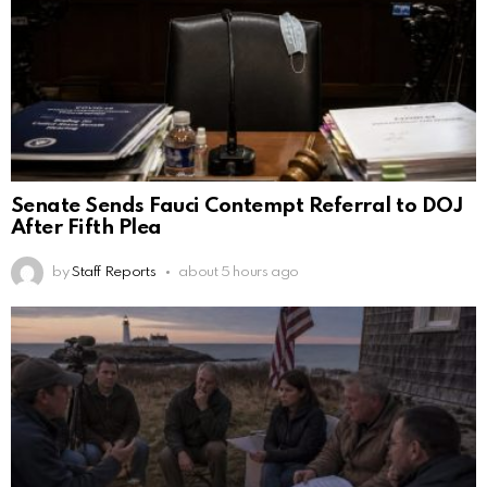
Senate Sends Fauci Contempt Referral to DOJ
After Fifth Plea
by
Staff Reports
about 5 hours ago