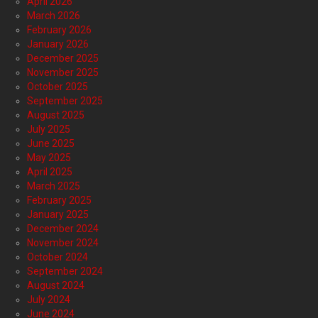
April 2026
March 2026
February 2026
January 2026
December 2025
November 2025
October 2025
September 2025
August 2025
July 2025
June 2025
May 2025
April 2025
March 2025
February 2025
January 2025
December 2024
November 2024
October 2024
September 2024
August 2024
July 2024
June 2024