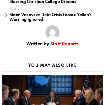
Blocking Christian College Dreams
Next article
Biden Vacays as Debt Crisis Looms: Yellen’s
Warning Ignored!
Written by
Staff Reports
YOU MAY ALSO LIKE