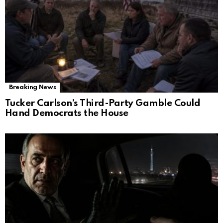
Breaking News
Tucker Carlson’s Third-Party Gamble Could
Hand Democrats the House