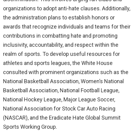
organizations to adopt anti-hate clauses. Additionally,
the administration plans to establish honors or
awards that recognize individuals and teams for their
contributions in combatting hate and promoting
inclusivity, accountability, and respect within the
realm of sports. To develop useful resources for
athletes and sports leagues, the White House
consulted with prominent organizations such as the
National Basketball Association, Women’s National
Basketball Association, National Football League,
National Hockey League, Major League Soccer,
National Association for Stock Car Auto Racing
(NASCAR), and the Eradicate Hate Global Summit
Sports Working Group.