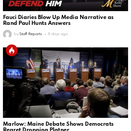
Fauci Diaries Blow Up Media Narrative as
Rand Paul Hunts Answers
by
Staff Reports
8 days ago
Marlow: Maine Debate Shows Democrats
Regret Dropping Platner