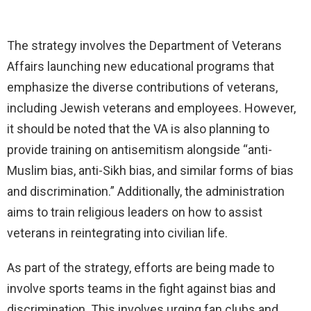
The strategy involves the Department of Veterans
Affairs launching new educational programs that
emphasize the diverse contributions of veterans,
including Jewish veterans and employees. However,
it should be noted that the VA is also planning to
provide training on antisemitism alongside “anti-
Muslim bias, anti-Sikh bias, and similar forms of bias
and discrimination.” Additionally, the administration
aims to train religious leaders on how to assist
veterans in reintegrating into civilian life.
As part of the strategy, efforts are being made to
involve sports teams in the fight against bias and
discrimination. This involves urging fan clubs and