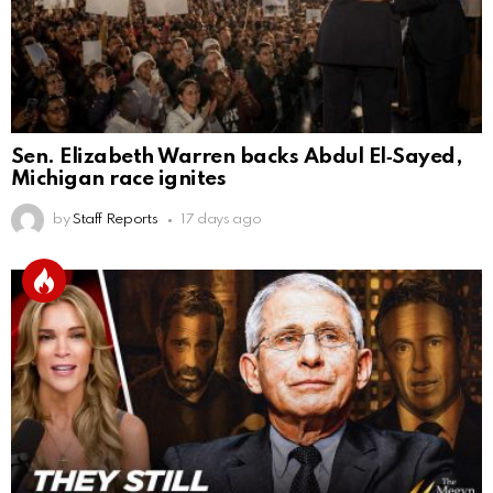
Sen. Elizabeth Warren backs Abdul El‑Sayed,
Michigan race ignites
by
Staff Reports
17 days ago