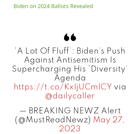
a
Biden on 2024 Ballots Revealed
y
V
‘A Lot Of Fluff’: Biden’s Push
i
Against Antisemitism Is
Supercharging His ‘Diversity’
d
Agenda
https://t.co/KxIjUCmlCY
via
e
@dailycaller
— BREAKING NEWZ Alert
o
(@MustReadNewz)
May 27,
2023