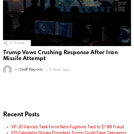
2
Shares
Trump Vows Crushing Response After Iran
Missile Attempt
by
Staff Reports
8 days ago
Recent Posts
VP JD Vance’s Task Force Nets Fugitives Tied to $1.8B Fraud
EPI Calculator Shows President Trump Could Save Taxpayers