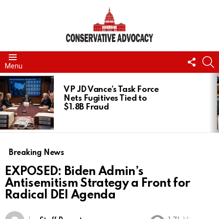
FOLL
S
Menu
US
LATEST
STORIES
VP JD Vance’s Task Force
Nets Fugitives Tied to
$1.8B Fraud
Breaking News
EXPOSED: Biden Admin’s
Antisemitism Strategy a Front for
Radical DEI Agenda