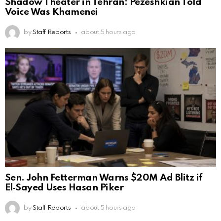
Shadow Theater in Tehran: Pezeshkian Told
Voice Was Khamenei
by
Staff Reports
about 5 hours ago
Sen. John Fetterman Warns $20M Ad Blitz if
El‑Sayed Uses Hasan Piker
by
Staff Reports
about 5 hours ago