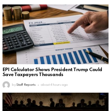
EPI Calculator Shows President Trump Could
Save Taxpayers Thousands
by
Staff Reports
about 4 hours ago