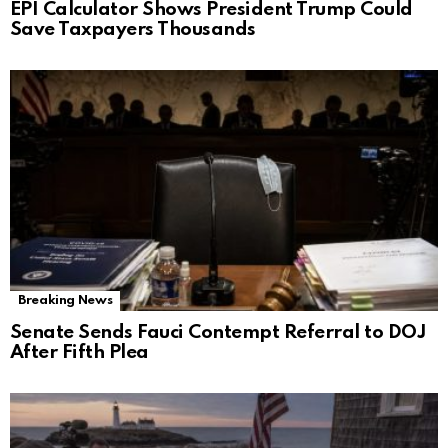
EPI Calculator Shows President Trump Could
Save Taxpayers Thousands
Breaking News
Senate Sends Fauci Contempt Referral to DOJ
After Fifth Plea