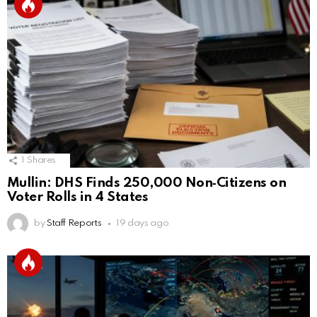
1
Shares
Mullin: DHS Finds 250,000 Non‑Citizens on
Voter Rolls in 4 States
by
Staff Reports
19 days ago