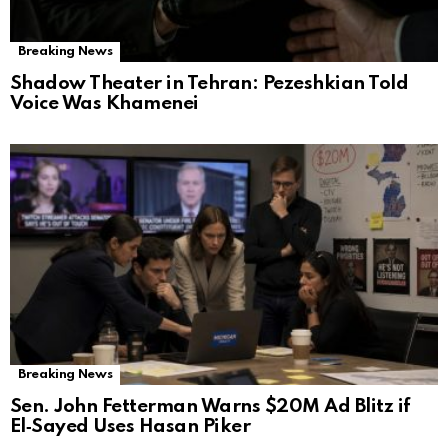
Breaking News
Shadow Theater in Tehran: Pezeshkian Told
Voice Was Khamenei
Breaking News
Sen. John Fetterman Warns $20M Ad Blitz if
El‑Sayed Uses Hasan Piker