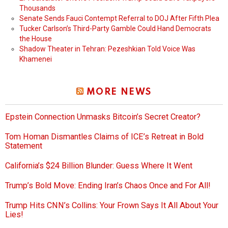
Thousands
Senate Sends Fauci Contempt Referral to DOJ After Fifth Plea
Tucker Carlson’s Third-Party Gamble Could Hand Democrats
the House
Shadow Theater in Tehran: Pezeshkian Told Voice Was
Khamenei
MORE NEWS
Epstein Connection Unmasks Bitcoin’s Secret Creator?
Tom Homan Dismantles Claims of ICE’s Retreat in Bold
Statement
California’s $24 Billion Blunder: Guess Where It Went
Trump’s Bold Move: Ending Iran’s Chaos Once and For All!
Trump Hits CNN’s Collins: Your Frown Says It All About Your
Lies!