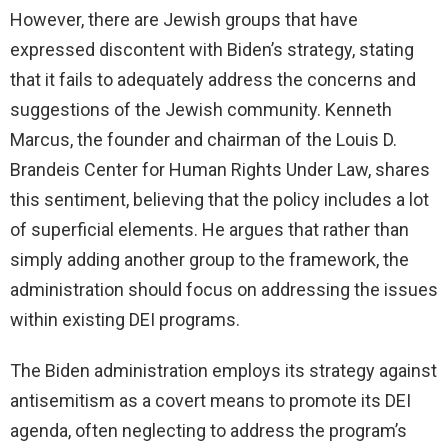
However, there are Jewish groups that have
expressed discontent with Biden’s strategy, stating
that it fails to adequately address the concerns and
suggestions of the Jewish community. Kenneth
Marcus, the founder and chairman of the Louis D.
Brandeis Center for Human Rights Under Law, shares
this sentiment, believing that the policy includes a lot
of superficial elements. He argues that rather than
simply adding another group to the framework, the
administration should focus on addressing the issues
within existing DEI programs.
The Biden administration employs its strategy against
antisemitism as a covert means to promote its DEI
agenda, often neglecting to address the program’s