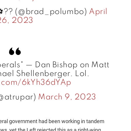
️?️‍? (@brad_polumbo)
April
26, 2023
berals" — Dan Bishop on Matt
ael Shellenberger. Lol.
er.com/6kYh36dYAp
@atrupar)
March 9, 2023
ederal government had been working in tandem
, yet the Left rejected this as a right-wing