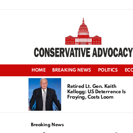
HOME
BREAKING NEWS
POLITICS
EC
LATEST
STORIES
Retired Lt. Gen. Keith
Kellogg: US Deterrence Is
Fraying, Costs Loom
Breaking News