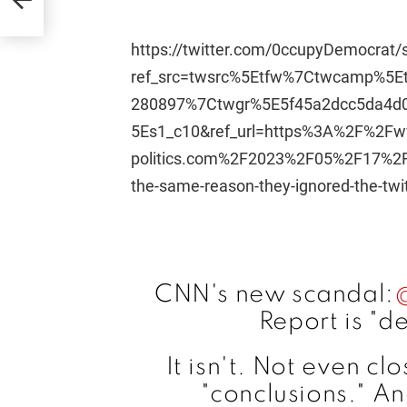
https://twitter.com/0ccupyDemocrat
ref_src=twsrc%5Etfw%7Ctwcamp%5
280897%7Ctwgr%5E5f45a2dcc5da4d
5Es1_c10&ref_url=https%3A%2F%2Fw
politics.com%2F2023%2F05%2F17%2Fthe
the-same-reason-they-ignored-the-twit
CNN's new scandal:
Report is "d
It isn't. Not even cl
"conclusions." A