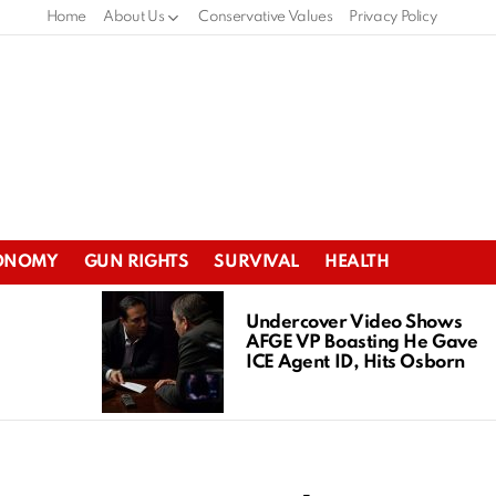
Home
About Us
Conservative Values
Privacy Policy
ONOMY
GUN RIGHTS
SURVIVAL
HEALTH
Undercover Video Shows
AFGE VP Boasting He Gave
ICE Agent ID, Hits Osborn