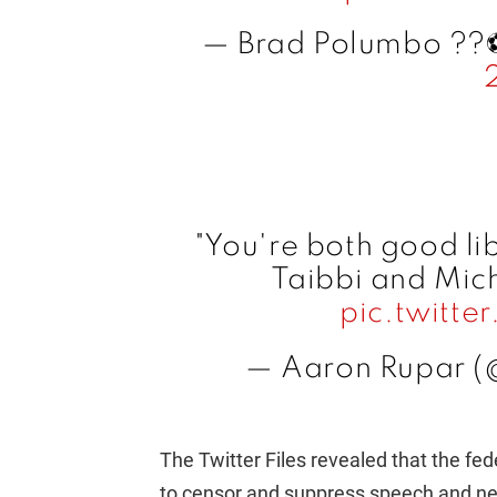
— Brad Polumbo ??⚽
"You're both good li
Taibbi and Mich
pic.twitt
— Aaron Rupar (
The Twitter Files revealed that the f
to censor and suppress speech and news