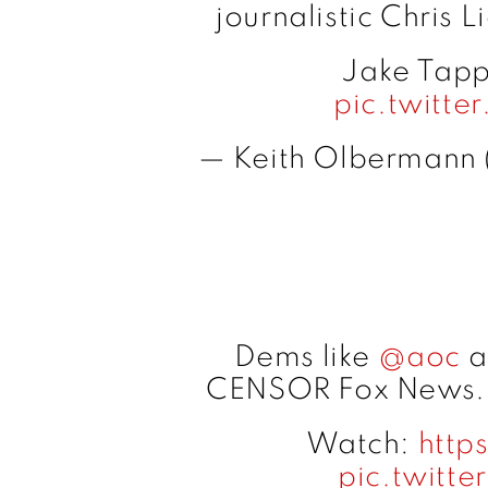
journalistic Chris 
Jake Tapp
pic.twitt
— Keith Olbermann
Dems like
@aoc
a
CENSOR Fox News
Watch:
http
pic.twitt