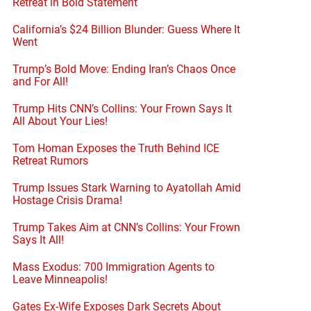
Retreat in Bold Statement
California’s $24 Billion Blunder: Guess Where It
Went
Trump’s Bold Move: Ending Iran’s Chaos Once
and For All!
Trump Hits CNN’s Collins: Your Frown Says It
All About Your Lies!
Tom Homan Exposes the Truth Behind ICE
Retreat Rumors
Trump Issues Stark Warning to Ayatollah Amid
Hostage Crisis Drama!
Trump Takes Aim at CNN’s Collins: Your Frown
Says It All!
Mass Exodus: 700 Immigration Agents to
Leave Minneapolis!
Gates Ex-Wife Exposes Dark Secrets About