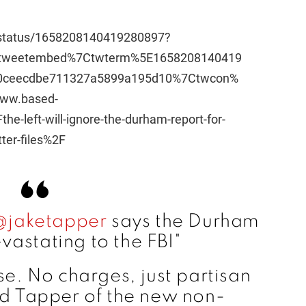
/status/1658208140419280897?
Etweetembed%7Ctwterm%5E1658208140419
0ceecdbe711327a5899a195d10%7Ctwcon%
ww.based-
-left-will-ignore-the-durham-report-for-
ter-files%2F
@jaketapper
says the Durham
evastating to the FBI"
ose. No charges, just partisan
nd Tapper of the new non-