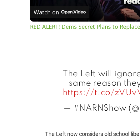
Watch on
RED ALERT! Dems Secret Plans to Replace
The Left will ignor
same reason they 
https://t.co/zVU
— #NARNShow (
The Left now considers old school liber