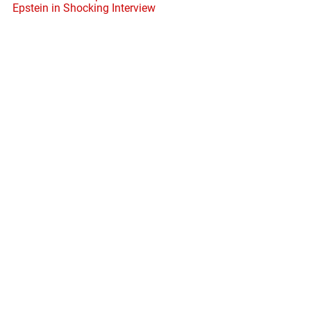
Epstein in Shocking Interview