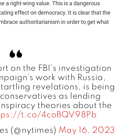
e a right-wing value. This is a dangerous
ating effect on democracy. It is clear that the
d embrace authoritarianism in order to get what
t on the FBI's investigation
mpaign’s work with Russia,
artling revelations, is being
conservatives as lending
onspiracy theories about the
tps://t.co/4coBQV98Pb
es (@nytimes)
May 16, 2023