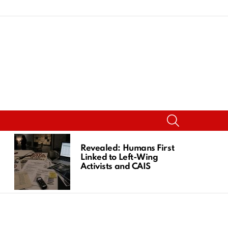
SEARCH
Revealed: Humans First
Linked to Left-Wing
Activists and CAIS