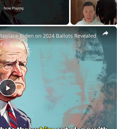
Now Playing
×
Replace Biden on 2024 Ballots Revealed
P
l