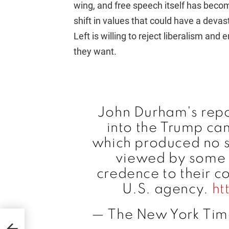
wing, and free speech itself has becom
shift in values that could have a devast
Left is willing to reject liberalism an
they want.
John Durham's repor
into the Trump ca
which produced no st
viewed by some 
credence to their c
U.S. agency.
ht
— The New York Tim
RD