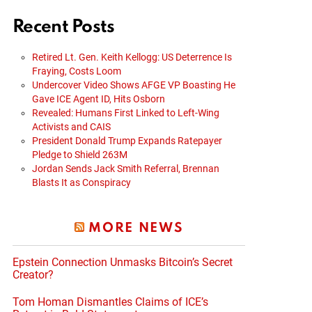
Recent Posts
Retired Lt. Gen. Keith Kellogg: US Deterrence Is
Fraying, Costs Loom
Undercover Video Shows AFGE VP Boasting He
Gave ICE Agent ID, Hits Osborn
Revealed: Humans First Linked to Left-Wing
Activists and CAIS
President Donald Trump Expands Ratepayer
Pledge to Shield 263M
Jordan Sends Jack Smith Referral, Brennan
Blasts It as Conspiracy
MORE NEWS
Epstein Connection Unmasks Bitcoin’s Secret
Creator?
Tom Homan Dismantles Claims of ICE’s