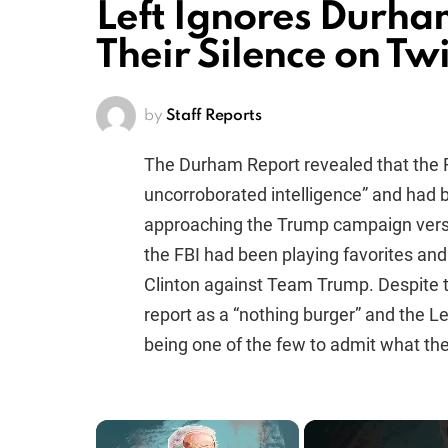
Left Ignores Durham
Their Silence on Twi
by
Staff Reports
The Durham Report revealed that the 
uncorroborated intelligence” and had 
approaching the Trump campaign versu
the FBI had been playing favorites an
Clinton against Team Trump. Despite t
report as a “nothing burger” and the L
being one of the few to admit what t
×