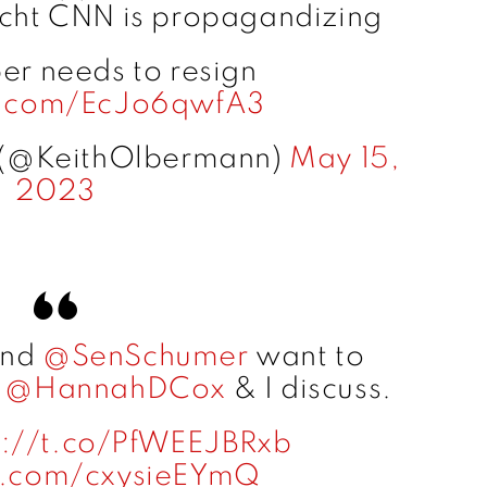
Licht CNN is propagandizing
er needs to resign
er.com/EcJo6qwfA3
 (@KeithOlbermann)
May 15,
2023
nd
@SenSchumer
want to
.
@HannahDCox
& I discuss.
s://t.co/PfWEEJBRxb
er.com/cxysieEYmQ