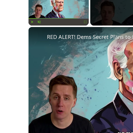
Play
Unmute
Fullscreen
RED ALERT! Dems Secret Plans to 