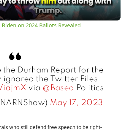
a
y
 Biden on 2024 Ballots Revealed
V
i
e the Durham Report for the
d
ignored the Twitter Files
vViajmX
via
@Based
Politics
e
@NARNShow)
May 17, 2023
o
als who still defend free speech to be right-