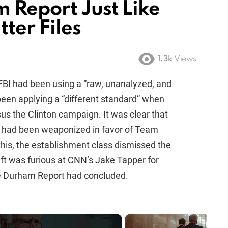
 Report Just Like
tter Files
1.3k
Views
FBI had been using a “raw, unanalyzed, and
been applying a “different standard” when
s the Clinton campaign. It was clear that
d had been weaponized in favor of Team
his, the establishment class dismissed the
eft was furious at CNN’s Jake Tapper for
he Durham Report had concluded.