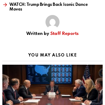
WATCH: Trump Brings Back Iconic Dance
Moves
Written by
Staff Reports
YOU MAY ALSO LIKE