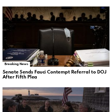
Breaking News
Senate Sends Fauci Contempt Referral to DOJ
After Fifth Plea