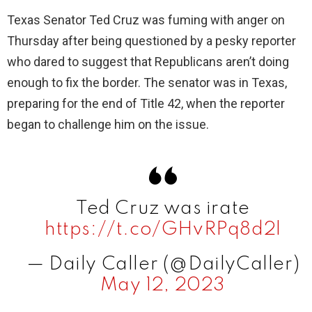
Texas Senator Ted Cruz was fuming with anger on
Thursday after being questioned by a pesky reporter
who dared to suggest that Republicans aren’t doing
enough to fix the border. The senator was in Texas,
preparing for the end of Title 42, when the reporter
began to challenge him on the issue.
Ted Cruz was irate
https://t.co/GHvRPq8d2l
— Daily Caller (@DailyCaller)
May 12, 2023