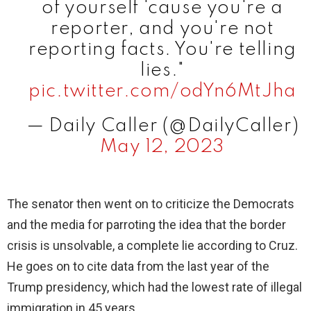
of yourself 'cause you're a
reporter, and you're not
reporting facts. You're telling
lies."
pic.twitter.com/odYn6MtJha
— Daily Caller (@DailyCaller)
May 12, 2023
The senator then went on to criticize the Democrats
and the media for parroting the idea that the border
crisis is unsolvable, a complete lie according to Cruz.
He goes on to cite data from the last year of the
Trump presidency, which had the lowest rate of illegal
immigration in 45 years.