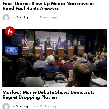
Fauci Diaries Blow Up Media Narrative as
Rand Paul Hunts Answers
by
Staff Reports
11 days ago
Marlow: Maine Debate Shows Democrats
Regret Dropping Platner
by
Staff Reports
21 days ago