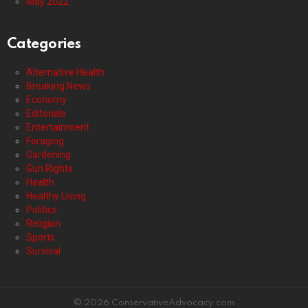
May 2022
Categories
Alternative Health
Breaking News
Economy
Editorials
Entertainment
Foraging
Gardening
Gun Rights
Health
Healthy Living
Politics
Religion
Sports
Survival
© 2026 ConservativeAdvocacy.com