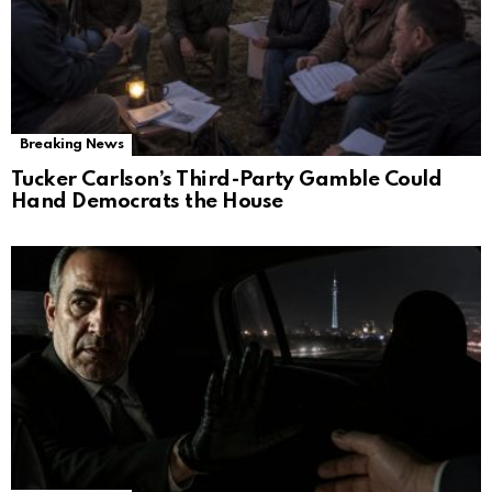
Breaking News
Tucker Carlson’s Third-Party Gamble Could
Hand Democrats the House