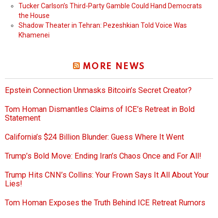
Tucker Carlson’s Third-Party Gamble Could Hand Democrats
the House
Shadow Theater in Tehran: Pezeshkian Told Voice Was
Khamenei
MORE NEWS
Epstein Connection Unmasks Bitcoin’s Secret Creator?
Tom Homan Dismantles Claims of ICE’s Retreat in Bold
Statement
California’s $24 Billion Blunder: Guess Where It Went
Trump’s Bold Move: Ending Iran’s Chaos Once and For All!
Trump Hits CNN’s Collins: Your Frown Says It All About Your
Lies!
Tom Homan Exposes the Truth Behind ICE Retreat Rumors