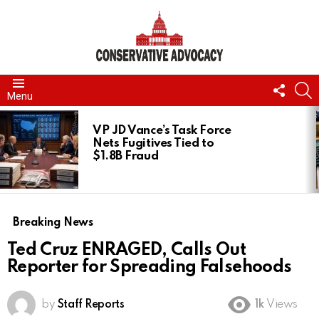
FOLL
S
Menu
US
LATEST
STORIES
VP JD Vance’s Task Force
Nets Fugitives Tied to
$1.8B Fraud
Breaking News
Ted Cruz ENRAGED, Calls Out
Reporter for Spreading Falsehoods
by
Staff Reports
1k
Views