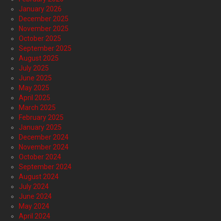
January 2026
December 2025
November 2025
October 2025
September 2025
August 2025
July 2025
June 2025
May 2025
April 2025
March 2025
February 2025
January 2025
December 2024
November 2024
October 2024
September 2024
August 2024
July 2024
June 2024
May 2024
April 2024