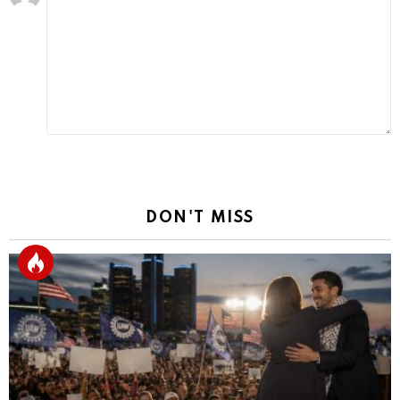
a
Reply
DON'T MISS