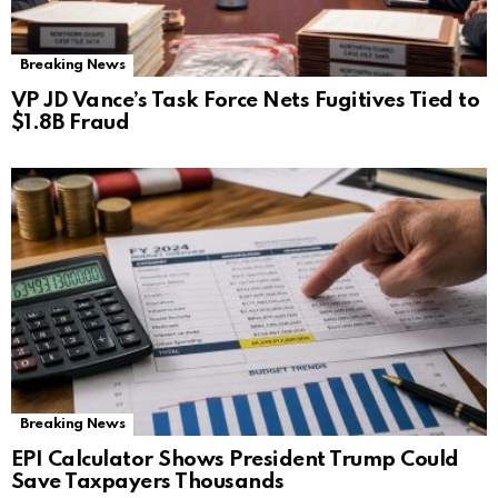
Breaking News
VP JD Vance’s Task Force Nets Fugitives Tied to
$1.8B Fraud
Breaking News
EPI Calculator Shows President Trump Could
Save Taxpayers Thousands