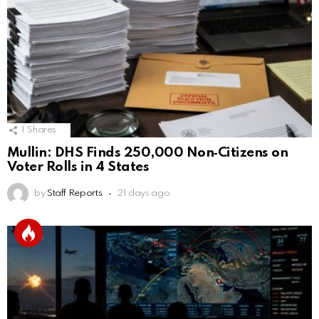
1
Shares
Mullin: DHS Finds 250,000 Non‑Citizens on
Voter Rolls in 4 States
by
Staff Reports
21 days ago