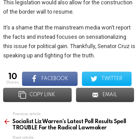
This legislation would also allow for the construction
of the border wall to resume.
It’s a shame that the mainstream media won’t report
the facts and instead focuses on sensationalizing
this issue for political gain. Thankfully, Senator Cruz is
speaking up and fighting for the truth.
10
FACEBOOK
TWITTER
shares
COPY LINK
EMAIL
Previous article
See
more
Socialist Liz Warren’s Latest Poll Results Spell
TROUBLE For the Radical Lawmaker
Next article