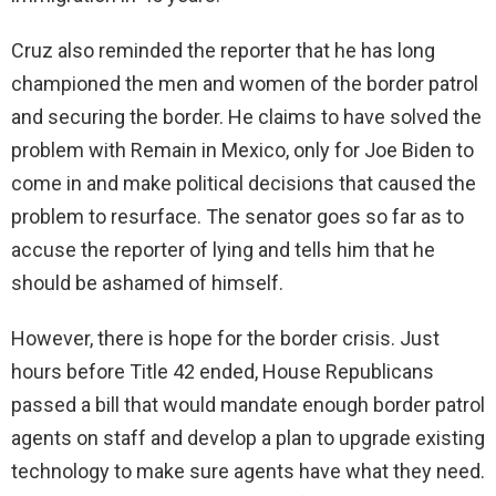
Cruz also reminded the reporter that he has long
championed the men and women of the border patrol
and securing the border. He claims to have solved the
problem with Remain in Mexico, only for Joe Biden to
come in and make political decisions that caused the
problem to resurface. The senator goes so far as to
accuse the reporter of lying and tells him that he
should be ashamed of himself.
However, there is hope for the border crisis. Just
hours before Title 42 ended, House Republicans
passed a bill that would mandate enough border patrol
agents on staff and develop a plan to upgrade existing
technology to make sure agents have what they need.