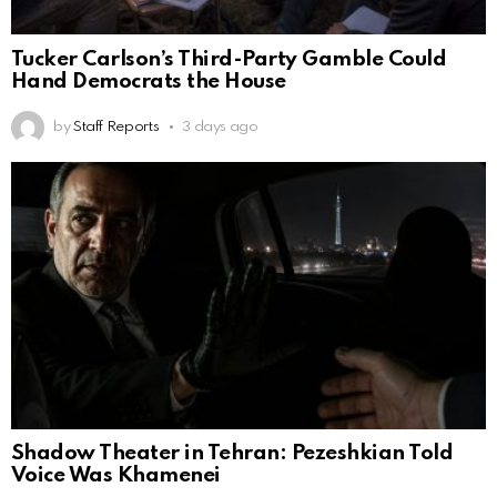
Tucker Carlson’s Third-Party Gamble Could
Hand Democrats the House
by
Staff Reports
3 days ago
Shadow Theater in Tehran: Pezeshkian Told
Voice Was Khamenei