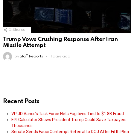
2
Shares
Trump Vows Crushing Response After Iran
Missile Attempt
by
Staff Reports
11 days ago
Recent Posts
VP JD Vance’s Task Force Nets Fugitives Tied to $1.8B Fraud
EPI Calculator Shows President Trump Could Save Taxpayers
Thousands
Senate Sends Fauci Contempt Referral to DOJ After Fifth Plea