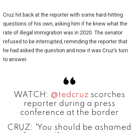
y
Cruz hit back at the reporter with some hard-hitting
questions of his own, asking him if he knew what the
V
rate of illegal immigration was in 2020. The senator
refused to be interrupted, reminding the reporter that
i
he had asked the question and now it was Cruz’s turn
to answer.
d
e
WATCH:
@tedcruz
scorches
o
reporter during a press
conference at the border
CRUZ: "You should be ashamed