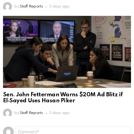
by
Staff Reports
3 days ago
Sen. John Fetterman Warns $20M Ad Blitz if
El‑Sayed Uses Hasan Piker
by
Staff Reports
3 days ago
Leave
Comment
*