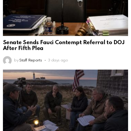
Senate Sends Fauci Contempt Referral to DOJ
After Fifth Plea
by
Staff Reports
3 days ago