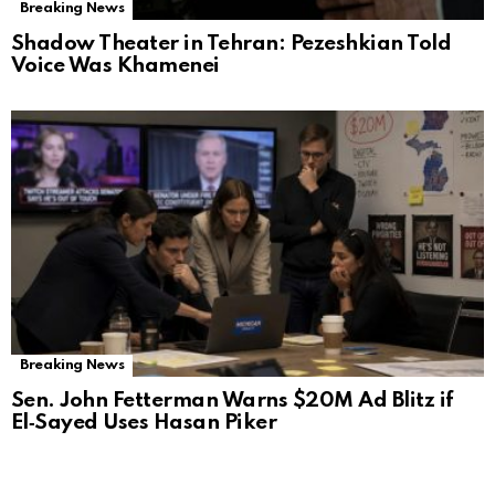
Breaking News
Shadow Theater in Tehran: Pezeshkian Told
Voice Was Khamenei
Breaking News
Sen. John Fetterman Warns $20M Ad Blitz if
El‑Sayed Uses Hasan Piker