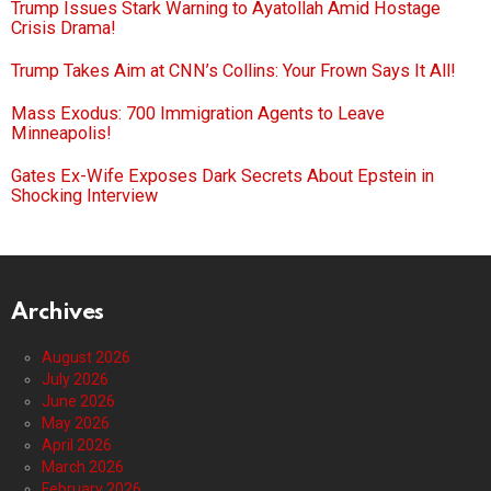
Trump Issues Stark Warning to Ayatollah Amid Hostage
Crisis Drama!
Trump Takes Aim at CNN’s Collins: Your Frown Says It All!
Mass Exodus: 700 Immigration Agents to Leave
Minneapolis!
Gates Ex-Wife Exposes Dark Secrets About Epstein in
Shocking Interview
Archives
August 2026
July 2026
June 2026
May 2026
April 2026
March 2026
February 2026