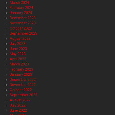
March 2024
February 2024
January 2024
December 2023
November 2023
October 2023
September 2023
August 2023
July 2023
June 2023
May 2023
April 2023
March 2023
February 2023
January 2023
December 2022
November 2022
October 2022
September 2022
August 2022
July 2022
June 2022