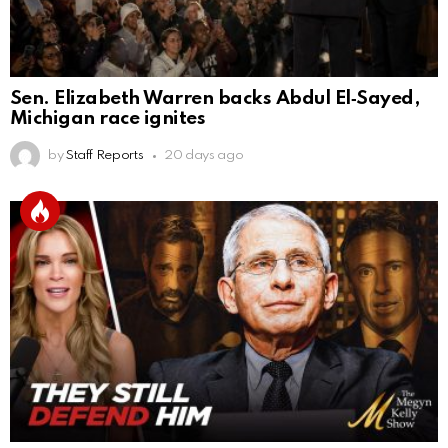
Sen. Elizabeth Warren backs Abdul El‑Sayed,
Michigan race ignites
by
Staff Reports
20 days ago