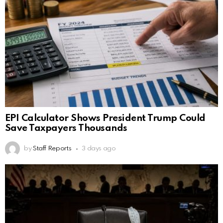
EPI Calculator Shows President Trump Could
Save Taxpayers Thousands
by
Staff Reports
3 days ago