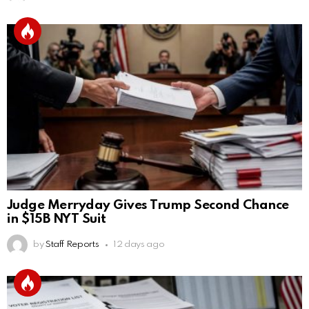
Judge Merryday Gives Trump Second Chance
in $15B NYT Suit
by
Staff Reports
12 days ago