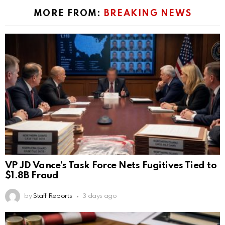
MORE FROM:
BREAKING NEWS
VP JD Vance’s Task Force Nets Fugitives Tied to
$1.8B Fraud
by
Staff Reports
3 days ago