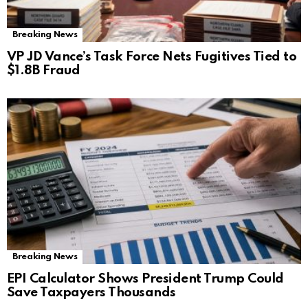
Breaking News
VP JD Vance’s Task Force Nets Fugitives Tied to
$1.8B Fraud
Breaking News
EPI Calculator Shows President Trump Could
Save Taxpayers Thousands