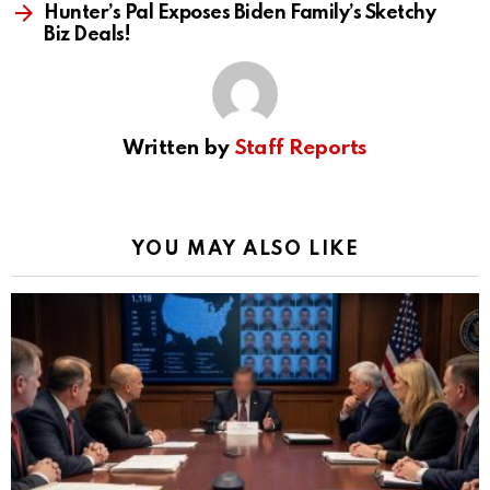
Hunter’s Pal Exposes Biden Family’s Sketchy
Biz Deals!
Written by
Staff Reports
YOU MAY ALSO LIKE