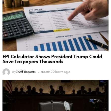
EPI Calculator Shows President Trump Could
Save Taxpayers Thousands
by
Staff Reports
about 22 hours ago