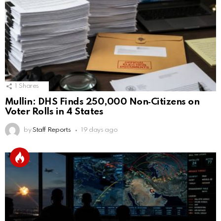
1
Shares
Mullin: DHS Finds 250,000 Non‑Citizens on
Voter Rolls in 4 States
by
Staff Reports
19 days ago