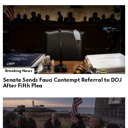
Breaking News
Senate Sends Fauci Contempt Referral to DOJ
After Fifth Plea