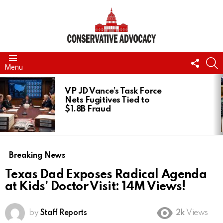
FOLL
S
Menu
US
LATEST
STORIES
VP JD Vance’s Task Force
Nets Fugitives Tied to
$1.8B Fraud
Breaking News
Texas Dad Exposes Radical Agenda
at Kids’ Doctor Visit: 14M Views!
by
Staff Reports
2k
Views