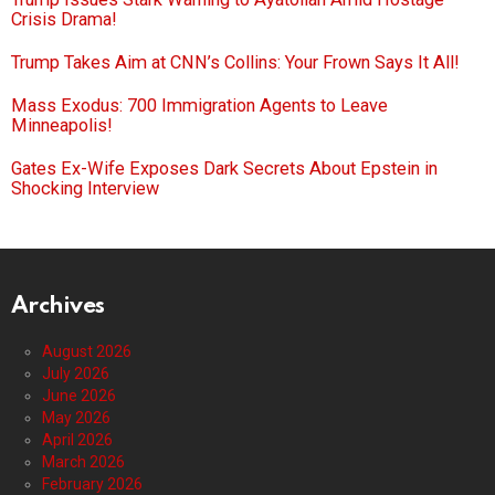
Crisis Drama!
Trump Takes Aim at CNN’s Collins: Your Frown Says It All!
Mass Exodus: 700 Immigration Agents to Leave
Minneapolis!
Gates Ex-Wife Exposes Dark Secrets About Epstein in
Shocking Interview
Archives
August 2026
July 2026
June 2026
May 2026
April 2026
March 2026
February 2026