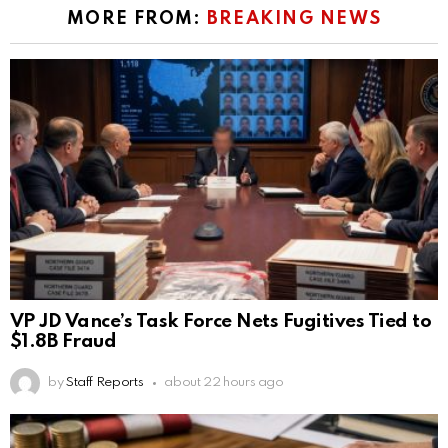
MORE FROM:
BREAKING NEWS
VP JD Vance’s Task Force Nets Fugitives Tied to
$1.8B Fraud
by
Staff Reports
about 22 hours ago