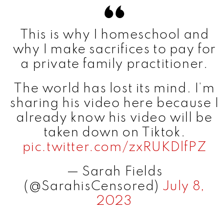
This is why I homeschool and
why I make sacrifices to pay for
a private family practitioner.
The world has lost its mind. I’m
sharing his video here because I
already know his video will be
taken down on Tiktok.
pic.twitter.com/zxRUKDlfPZ
— Sarah Fields
(@SarahisCensored)
July 8,
2023