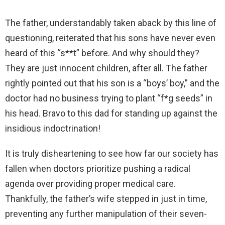
The father, understandably taken aback by this line of
questioning, reiterated that his sons have never even
heard of this “s**t” before. And why should they?
They are just innocent children, after all. The father
rightly pointed out that his son is a “boys’ boy,” and the
doctor had no business trying to plant “f*g seeds” in
his head. Bravo to this dad for standing up against the
insidious indoctrination!
It is truly disheartening to see how far our society has
fallen when doctors prioritize pushing a radical
agenda over providing proper medical care.
Thankfully, the father’s wife stepped in just in time,
preventing any further manipulation of their seven-