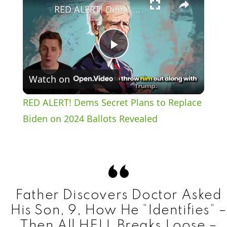
RED ALERT! Dems Secret Plans to Replace Biden on 2024 Ballots Revealed
P
Watch on
l
RED ALERT! Dems Secret Plans to Replace
a
Biden on 2024 Ballots Revealed
y
V
Father Discovers Doctor Asked
i
His Son, 9, How He “Identifies” –
Then All HELL Breaks Loose –