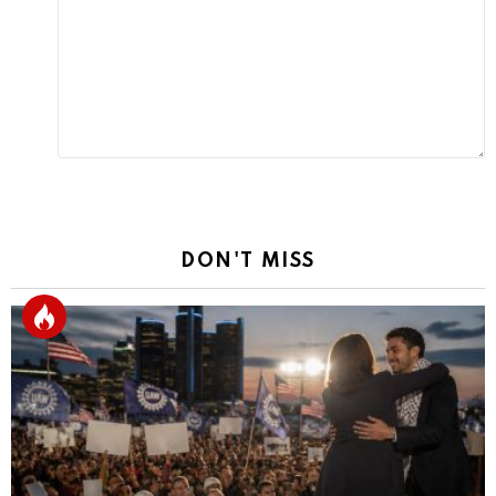
Reply
DON'T MISS