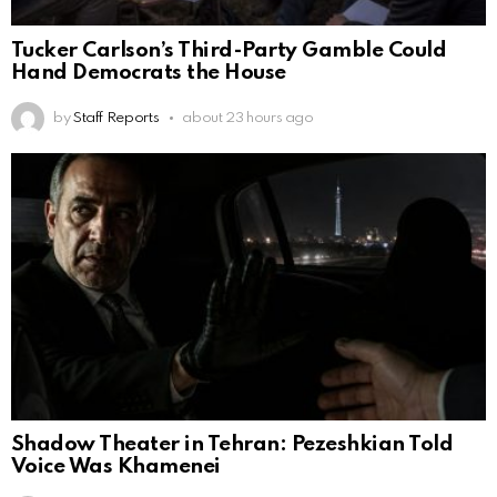
Tucker Carlson’s Third-Party Gamble Could
Hand Democrats the House
by
Staff Reports
about 23 hours ago
Shadow Theater in Tehran: Pezeshkian Told
Voice Was Khamenei