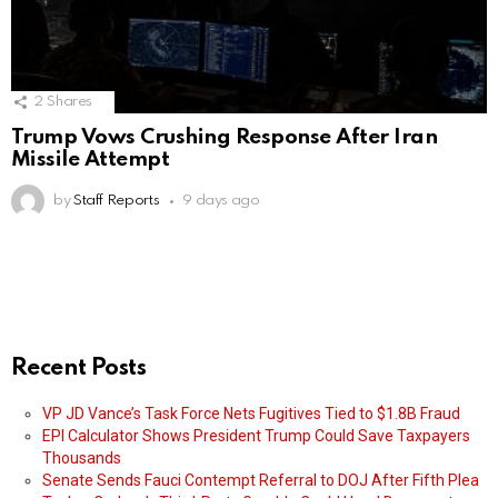
2
Shares
Trump Vows Crushing Response After Iran
Missile Attempt
by
Staff Reports
9 days ago
Recent Posts
VP JD Vance’s Task Force Nets Fugitives Tied to $1.8B Fraud
EPI Calculator Shows President Trump Could Save Taxpayers
Thousands
Senate Sends Fauci Contempt Referral to DOJ After Fifth Plea