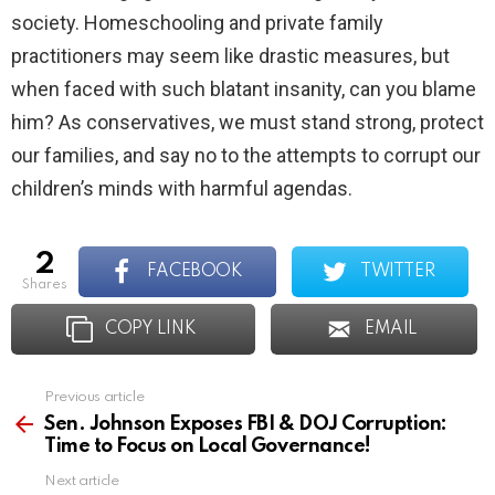
society. Homeschooling and private family
practitioners may seem like drastic measures, but
when faced with such blatant insanity, can you blame
him? As conservatives, we must stand strong, protect
our families, and say no to the attempts to corrupt our
children’s minds with harmful agendas.
2
FACEBOOK
TWITTER
shares
COPY LINK
EMAIL
Previous article
See
more
Sen. Johnson Exposes FBI & DOJ Corruption:
Time to Focus on Local Governance!
Next article