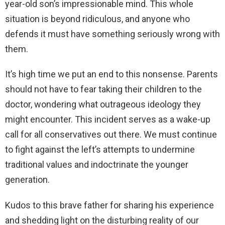
year-old son’s impressionable mind. This whole
situation is beyond ridiculous, and anyone who
defends it must have something seriously wrong with
them.
It’s high time we put an end to this nonsense. Parents
should not have to fear taking their children to the
doctor, wondering what outrageous ideology they
might encounter. This incident serves as a wake-up
call for all conservatives out there. We must continue
to fight against the left’s attempts to undermine
traditional values and indoctrinate the younger
generation.
Kudos to this brave father for sharing his experience
and shedding light on the disturbing reality of our