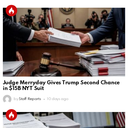
Judge Merryday Gives Trump Second Chance
in $15B NYT Suit
by
Staff Reports
10 days ago