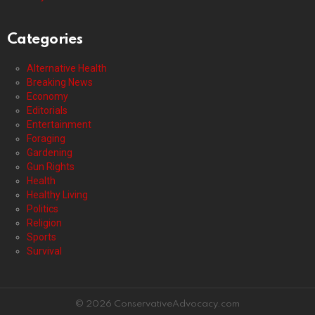
Categories
Alternative Health
Breaking News
Economy
Editorials
Entertainment
Foraging
Gardening
Gun Rights
Health
Healthy Living
Politics
Religion
Sports
Survival
© 2026 ConservativeAdvocacy.com