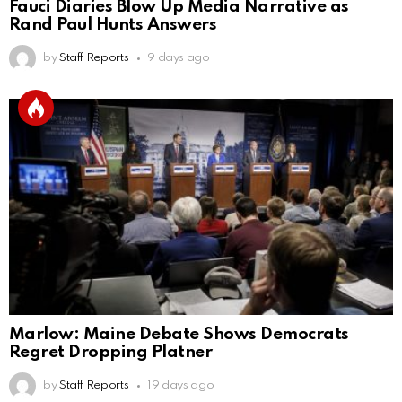
Fauci Diaries Blow Up Media Narrative as
Rand Paul Hunts Answers
by
Staff Reports
9 days ago
Marlow: Maine Debate Shows Democrats
Regret Dropping Platner
by
Staff Reports
19 days ago