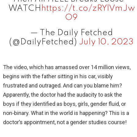
d
WATCH
https://t.co/zRYlVmJw
O9
e
— The Daily Fetched
(@DailyFetched)
July 10, 2023
o
The video, which has amassed over 14 million views,
begins with the father sitting in his car, visibly
frustrated and outraged. And can you blame him?
Apparently, the doctor had the audacity to ask the
boys if they identified as boys, girls, gender fluid, or
non-binary. What in the world is happening? This is a
doctor’s appointment, not a gender studies course!