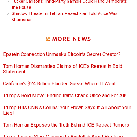
Tucker Carlson’s Third-Party Gamble Could Hand Democrats
the House
Shadow Theater in Tehran: Pezeshkian Told Voice Was
Khamenei
MORE NEWS
Epstein Connection Unmasks Bitcoin’s Secret Creator?
Tom Homan Dismantles Claims of ICE’s Retreat in Bold
Statement
California’s $24 Billion Blunder: Guess Where It Went
Trump’s Bold Move: Ending Iran’s Chaos Once and For All!
Trump Hits CNN’s Collins: Your Frown Says It All About Your
Lies!
Tom Homan Exposes the Truth Behind ICE Retreat Rumors
Trump Issues Stark Warning to Ayatollah Amid Hostage