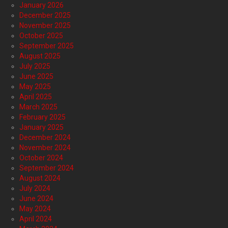
January 2026
December 2025
November 2025
October 2025
September 2025
August 2025
July 2025
June 2025
May 2025
April 2025
March 2025
February 2025
January 2025
December 2024
November 2024
October 2024
September 2024
August 2024
July 2024
June 2024
May 2024
April 2024