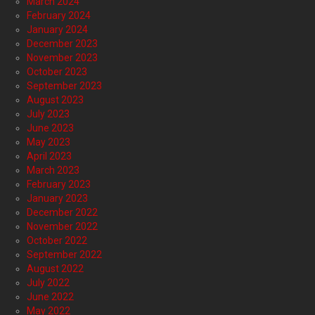
March 2024
February 2024
January 2024
December 2023
November 2023
October 2023
September 2023
August 2023
July 2023
June 2023
May 2023
April 2023
March 2023
February 2023
January 2023
December 2022
November 2022
October 2022
September 2022
August 2022
July 2022
June 2022
May 2022