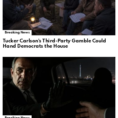
Breaking News
Tucker Carlson’s Third-Party Gamble Could
Hand Democrats the House
Breaking News