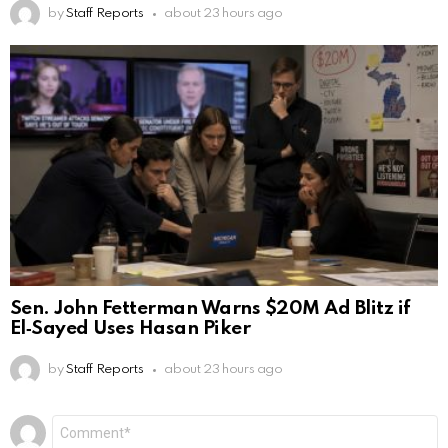
by
Staff Reports
about 23 hours ago
Sen. John Fetterman Warns $20M Ad Blitz if
El‑Sayed Uses Hasan Piker
by
Staff Reports
about 23 hours ago
Leave
Comment
*
a