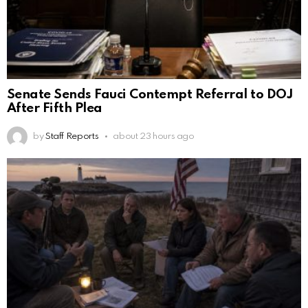
Senate Sends Fauci Contempt Referral to DOJ
After Fifth Plea
by
Staff Reports
about 23 hours ago