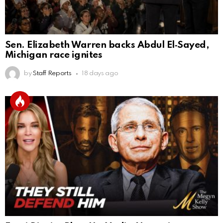
Sen. Elizabeth Warren backs Abdul El‑Sayed,
Michigan race ignites
by
Staff Reports
18 days ago