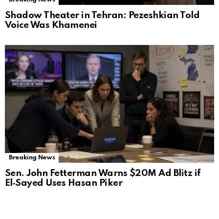
Shadow Theater in Tehran: Pezeshkian Told
Voice Was Khamenei
Breaking News
Sen. John Fetterman Warns $20M Ad Blitz if
El‑Sayed Uses Hasan Piker