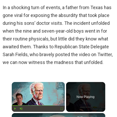
In a shocking turn of events, a father from Texas has
gone viral for exposing the absurdity that took place
during his sons’ doctor visits. The incident unfolded
when the nine and seven-year-old boys went in for
their routine physicals, but little did they know what
awaited them. Thanks to Republican State Delegate
Sarah Fields, who bravely posted the video on Twitter,
we can now witness the madness that unfolded.
×
Now Playing
×
Play
Unmute
Fullscreen