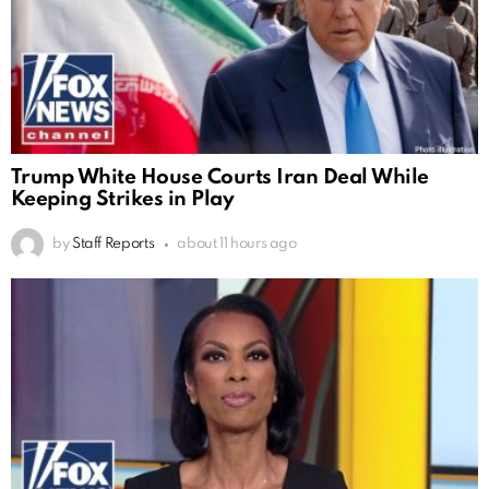
Trump White House Courts Iran Deal While
Keeping Strikes in Play
by
Staff Reports
about 11 hours ago