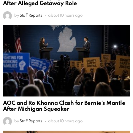
After Alleged Getaway Role
by
Staff Reports
about 10 hours ago
AOC and Ro Khanna Clash for Bernie’s Mantle
After Michigan Squeaker
by
Staff Reports
about 10 hours ago