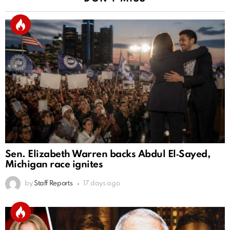
Sen. Elizabeth Warren backs Abdul El‑Sayed,
Michigan race ignites
by
Staff Reports
17 days ago