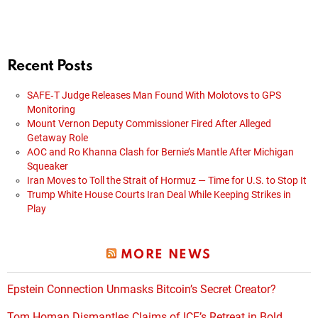
Recent Posts
SAFE‑T Judge Releases Man Found With Molotovs to GPS
Monitoring
Mount Vernon Deputy Commissioner Fired After Alleged
Getaway Role
AOC and Ro Khanna Clash for Bernie’s Mantle After Michigan
Squeaker
Iran Moves to Toll the Strait of Hormuz — Time for U.S. to Stop It
Trump White House Courts Iran Deal While Keeping Strikes in
Play
MORE NEWS
Epstein Connection Unmasks Bitcoin’s Secret Creator?
Tom Homan Dismantles Claims of ICE’s Retreat in Bold