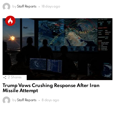
by
Staff Reports
18 days ago
2
Shares
Trump Vows Crushing Response After Iran
Missile Attempt
by
Staff Reports
8 days ago