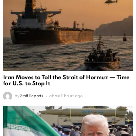
Iran Moves to Toll the Strait of Hormuz — Time
for U.S. to Stop It
by
Staff Reports
about 11 hours ago