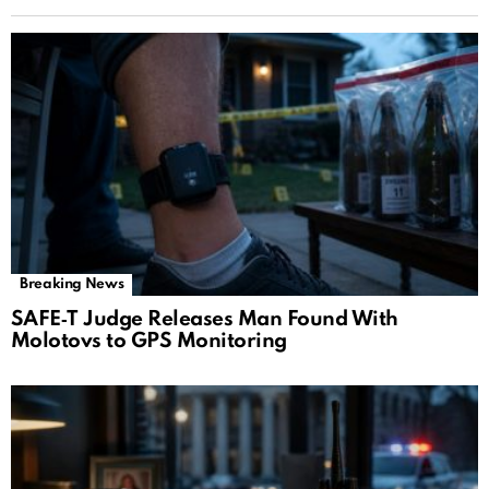
Breaking News
SAFE‑T Judge Releases Man Found With
Molotovs to GPS Monitoring