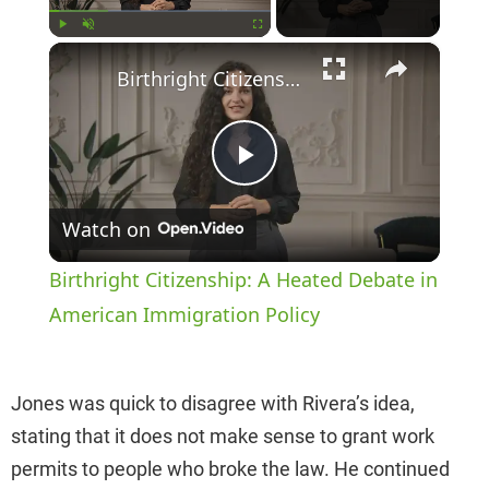
×
Play
Unmute
Fullscreen
Birthright Citizenship: A Heated Debate in American Immigration Policy
P
Watch on
l
Birthright Citizenship: A Heated Debate in
a
American Immigration Policy
y
Jones was quick to disagree with Rivera’s idea,
stating that it does not make sense to grant work
V
permits to people who broke the law. He continued