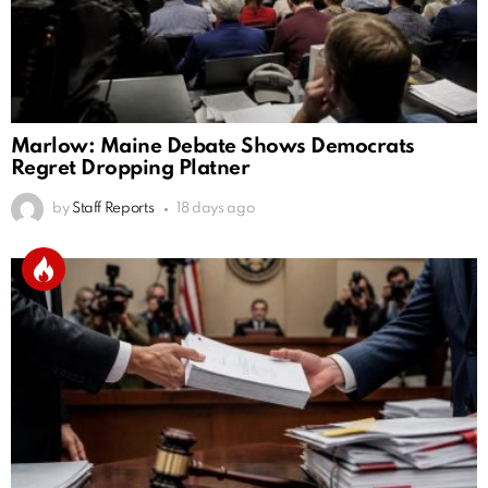
Marlow: Maine Debate Shows Democrats
Regret Dropping Platner
by
Staff Reports
18 days ago