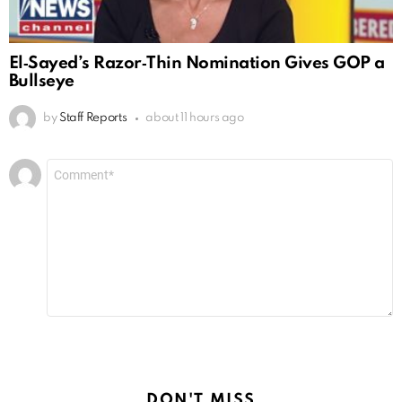
El‑Sayed’s Razor‑Thin Nomination Gives GOP a
Bullseye
by
Staff Reports
about 11 hours ago
Leave
Comment
*
a
Reply
DON'T MISS