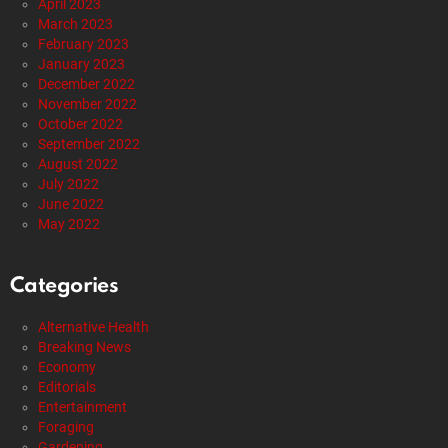
April 2023
March 2023
February 2023
January 2023
December 2022
November 2022
October 2022
September 2022
August 2022
July 2022
June 2022
May 2022
Categories
Alternative Health
Breaking News
Economy
Editorials
Entertainment
Foraging
Gardening