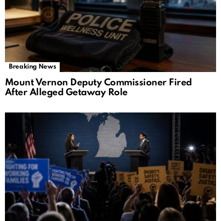
Breaking News
Mount Vernon Deputy Commissioner Fired
After Alleged Getaway Role