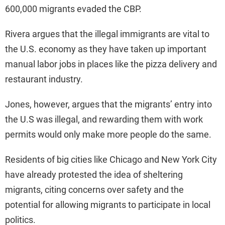
600,000 migrants evaded the CBP.
Rivera argues that the illegal immigrants are vital to
the U.S. economy as they have taken up important
manual labor jobs in places like the pizza delivery and
restaurant industry.
Jones, however, argues that the migrants’ entry into
the U.S was illegal, and rewarding them with work
permits would only make more people do the same.
Residents of big cities like Chicago and New York City
have already protested the idea of sheltering
migrants, citing concerns over safety and the
potential for allowing migrants to participate in local
politics.