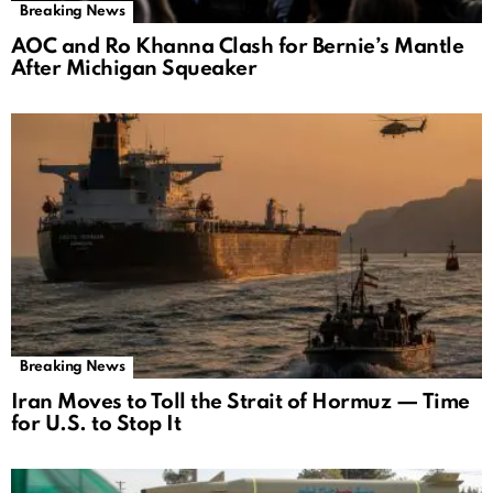
Breaking News
AOC and Ro Khanna Clash for Bernie’s Mantle
After Michigan Squeaker
Breaking News
Iran Moves to Toll the Strait of Hormuz — Time
for U.S. to Stop It