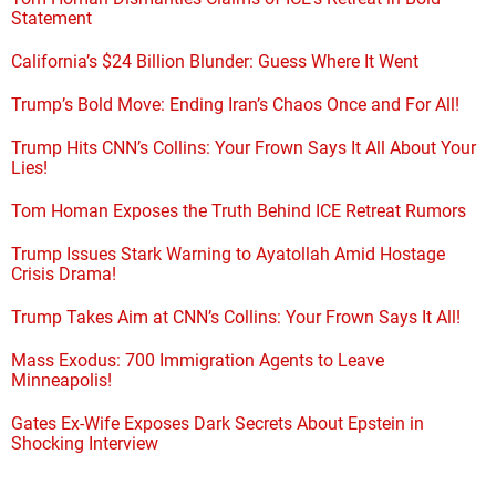
Statement
California’s $24 Billion Blunder: Guess Where It Went
Trump’s Bold Move: Ending Iran’s Chaos Once and For All!
Trump Hits CNN’s Collins: Your Frown Says It All About Your
Lies!
Tom Homan Exposes the Truth Behind ICE Retreat Rumors
Trump Issues Stark Warning to Ayatollah Amid Hostage
Crisis Drama!
Trump Takes Aim at CNN’s Collins: Your Frown Says It All!
Mass Exodus: 700 Immigration Agents to Leave
Minneapolis!
Gates Ex-Wife Exposes Dark Secrets About Epstein in
Shocking Interview