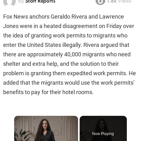
by
Staff Reports
1.8k
Views
Fox News anchors Geraldo Rivera and Lawrence
Jones were in a heated disagreement on Friday over
the idea of granting work permits to migrants who
enter the United States illegally. Rivera argued that
there are approximately 40,000 migrants who need
shelter and extra help, and the solution to their
problem is granting them expedited work permits. He
added that the migrants would use the work permits’
benefits to pay for their hotel rooms.
×
Now Playing