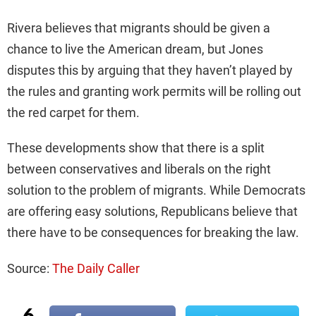
Rivera believes that migrants should be given a
chance to live the American dream, but Jones
disputes this by arguing that they haven’t played by
the rules and granting work permits will be rolling out
the red carpet for them.
These developments show that there is a split
between conservatives and liberals on the right
solution to the problem of migrants. While Democrats
are offering easy solutions, Republicans believe that
there have to be consequences for breaking the law.
Source:
The Daily Caller