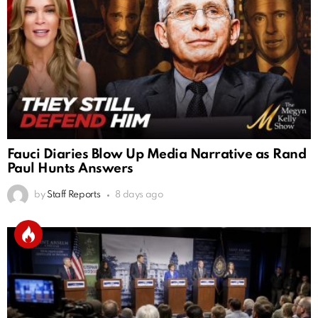
Fauci Diaries Blow Up Media Narrative as Rand
Paul Hunts Answers
by
Staff Reports
8 days ago