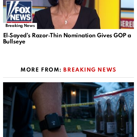
Breaking News
El‑Sayed’s Razor‑Thin Nomination Gives GOP a
Bullseye
MORE FROM:
BREAKING NEWS