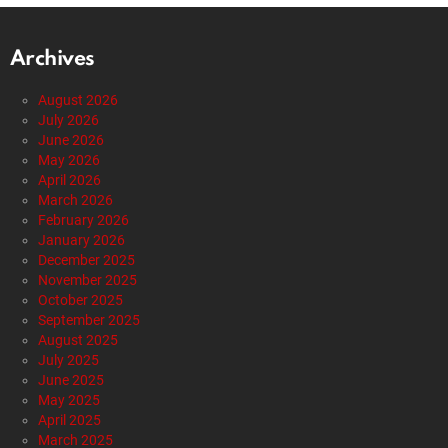
Archives
August 2026
July 2026
June 2026
May 2026
April 2026
March 2026
February 2026
January 2026
December 2025
November 2025
October 2025
September 2025
August 2025
July 2025
June 2025
May 2025
April 2025
March 2025