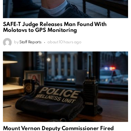
SAFE‑T Judge Releases Man Found With
Molotovs to GPS Monitoring
by
Staff Reports
about 10 hours ago
Mount Vernon Deputy Commissioner Fired