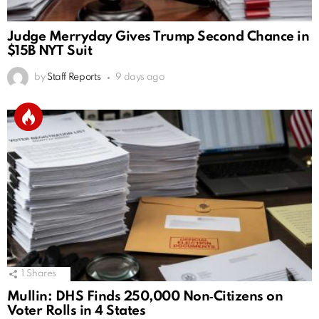
Judge Merryday Gives Trump Second Chance in
$15B NYT Suit
by
Staff Reports
9 days ago
1
Shares
Mullin: DHS Finds 250,000 Non‑Citizens on
Voter Rolls in 4 States