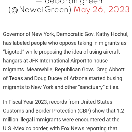
— deborah green
(@NewaiGreen)
May 26, 2023
Governor of New York, Democratic Gov. Kathy Hochul,
has labeled people who oppose taking in migrants as
“bigoted” while proposing the idea of using aircraft
hangars at JFK International Airport to house
migrants. Meanwhile, Republican Govs. Greg Abbott
of Texas and Doug Ducey of Arizona started busing
migrants to New York and other “sanctuary” cities.
In Fiscal Year 2023, records from United States
Customs and Border Protection (CBP) show that 1.2
million illegal immigrants were encountered at the
U.S.-Mexico border, with Fox News reporting that