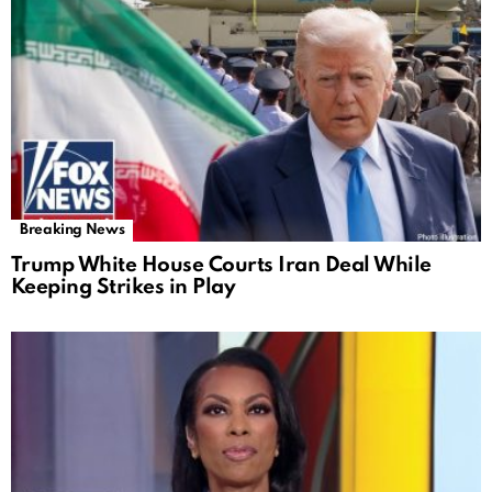
Breaking News
Trump White House Courts Iran Deal While
Keeping Strikes in Play