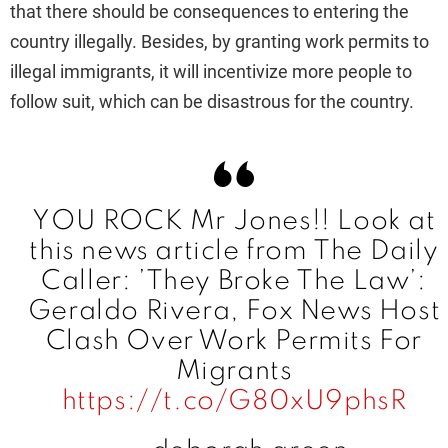
that there should be consequences to entering the
i
country illegally. Besides, by granting work permits to
illegal immigrants, it will incentivize more people to
d
follow suit, which can be disastrous for the country.
e
o
YOU ROCK Mr Jones!! Look at
this news article from The Daily
Caller: ’They Broke The Law’:
Geraldo Rivera, Fox News Host
Clash Over Work Permits For
Migrants
https://t.co/G80xU9phsR