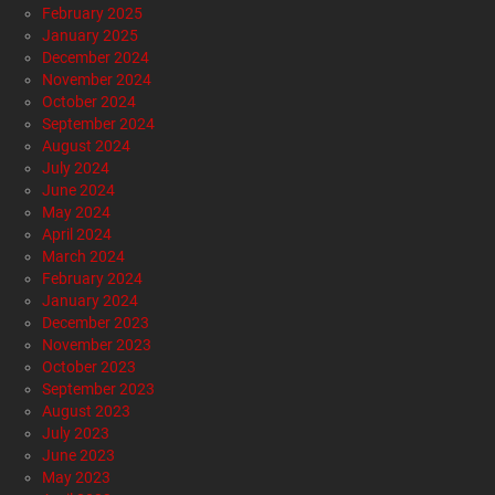
February 2025
January 2025
December 2024
November 2024
October 2024
September 2024
August 2024
July 2024
June 2024
May 2024
April 2024
March 2024
February 2024
January 2024
December 2023
November 2023
October 2023
September 2023
August 2023
July 2023
June 2023
May 2023