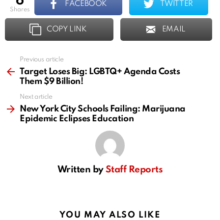
6
FACEBOOK
TWITTER
shares
COPY LINK
EMAIL
Previous article
See
more
Target Loses Big: LGBTQ+ Agenda Costs
Them $9 Billion!
Next article
New York City Schools Failing: Marijuana
Epidemic Eclipses Education
Written by
Staff Reports
YOU MAY ALSO LIKE