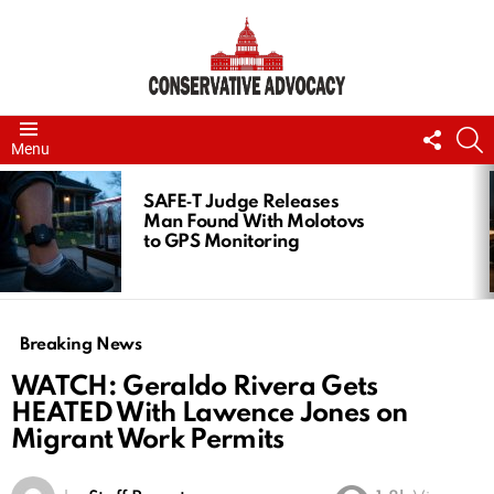
FOLL
S
Menu
US
LATEST
STORIES
SAFE‑T Judge Releases
Man Found With Molotovs
to GPS Monitoring
Breaking News
WATCH: Geraldo Rivera Gets
HEATED With Lawence Jones on
Migrant Work Permits