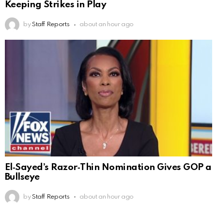
Keeping Strikes in Play
by
Staff Reports
about an hour ago
El‑Sayed’s Razor‑Thin Nomination Gives GOP a
Bullseye
by
Staff Reports
about an hour ago