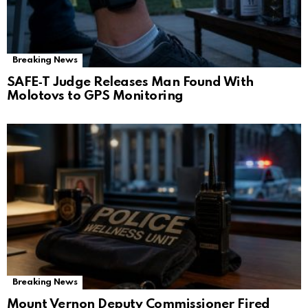
Breaking News
SAFE‑T Judge Releases Man Found With
Molotovs to GPS Monitoring
Breaking News
Mount Vernon Deputy Commissioner Fired