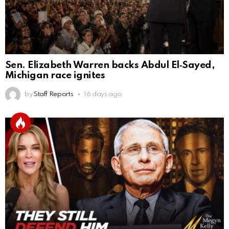
Sen. Elizabeth Warren backs Abdul El‑Sayed,
Michigan race ignites
by
Staff Reports
16 days ago