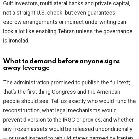
Gulf investors, multilateral banks and private capital,
not a straight U.S. check; but even guarantees,
escrow arrangements or indirect underwriting can
look a lot like enabling Tehran unless the governance
is ironclad.
What to demand before anyone signs
away leverage
The administration promised to publish the full text;
that’s the first thing Congress and the American
people should see. Tell us exactly who would fund the
reconstruction, what legal mechanisms would
prevent diversion to the IRGC or proxies, and whether
any frozen assets would be released unconditionally
— or used instead to rebuild states harmed by Iranian