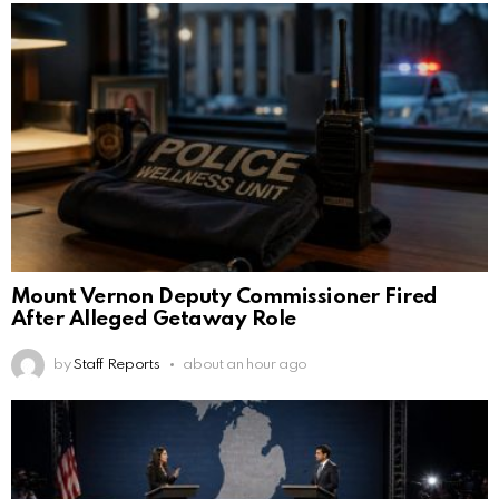
Mount Vernon Deputy Commissioner Fired
After Alleged Getaway Role
by
Staff Reports
about an hour ago