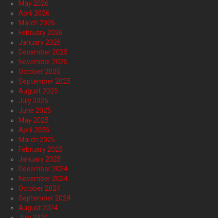
May 2026
April 2026
March 2026
February 2026
January 2026
December 2025
November 2025
October 2025
September 2025
August 2025
July 2025
June 2025
May 2025
April 2025
March 2025
February 2025
January 2025
December 2024
November 2024
October 2024
September 2024
August 2024
July 2024