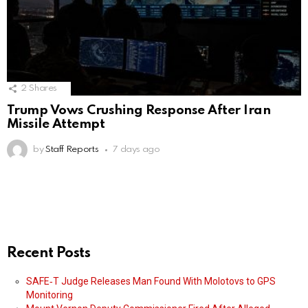
2
Shares
Trump Vows Crushing Response After Iran
Missile Attempt
by
Staff Reports
7 days ago
Recent Posts
SAFE‑T Judge Releases Man Found With Molotovs to GPS
Monitoring