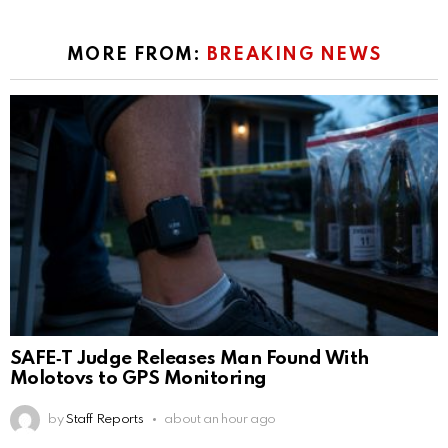
MORE FROM:
BREAKING NEWS
SAFE‑T Judge Releases Man Found With
Molotovs to GPS Monitoring
by
Staff Reports
about an hour ago