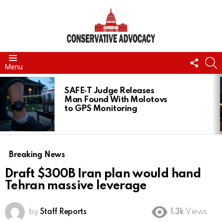
FOLL
S
Menu
US
LATEST
STORIES
SAFE‑T Judge Releases
Man Found With Molotovs
to GPS Monitoring
Breaking News
Draft $300B Iran plan would hand
Tehran massive leverage
by
Staff Reports
1.3k
Views