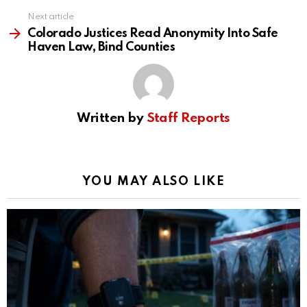
Next article
Colorado Justices Read Anonymity Into Safe
Haven Law, Bind Counties
Written by
Staff Reports
YOU MAY ALSO LIKE