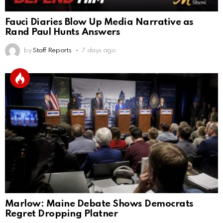
Fauci Diaries Blow Up Media Narrative as
Rand Paul Hunts Answers
by
Staff Reports
7 days ago
Marlow: Maine Debate Shows Democrats
Regret Dropping Platner