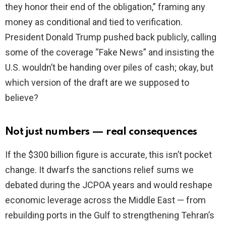
they honor their end of the obligation,” framing any
money as conditional and tied to verification.
President Donald Trump pushed back publicly, calling
some of the coverage “Fake News” and insisting the
U.S. wouldn’t be handing over piles of cash; okay, but
which version of the draft are we supposed to
believe?
Not just numbers — real consequences
If the $300 billion figure is accurate, this isn’t pocket
change. It dwarfs the sanctions relief sums we
debated during the JCPOA years and would reshape
economic leverage across the Middle East — from
rebuilding ports in the Gulf to strengthening Tehran’s