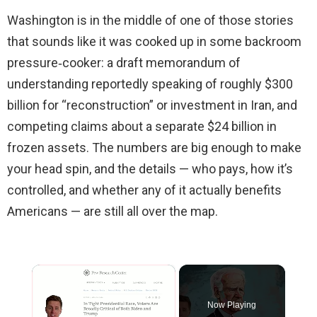
Washington is in the middle of one of those stories
that sounds like it was cooked up in some backroom
pressure‑cooker: a draft memorandum of
understanding reportedly speaking of roughly $300
billion for “reconstruction” or investment in Iran, and
competing claims about a separate $24 billion in
frozen assets. The numbers are big enough to make
your head spin, and the details — who pays, how it’s
controlled, and whether any of it actually benefits
Americans — are still all over the map.
×
Now Playing