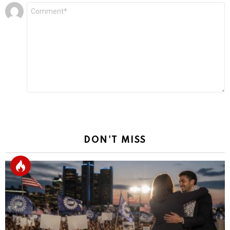
Leave
Comment
*
a
Reply
DON'T MISS