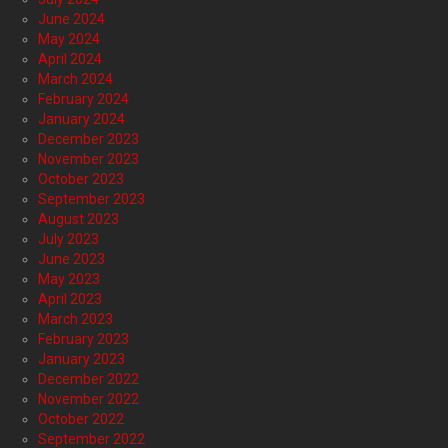
June 2024
May 2024
April 2024
March 2024
February 2024
January 2024
December 2023
November 2023
October 2023
September 2023
August 2023
July 2023
June 2023
May 2023
April 2023
March 2023
February 2023
January 2023
December 2022
November 2022
October 2022
September 2022