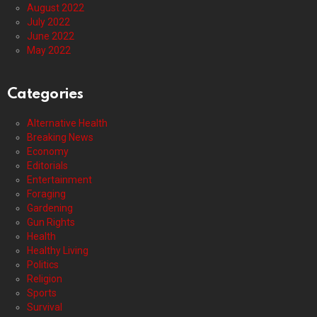
August 2022
July 2022
June 2022
May 2022
Categories
Alternative Health
Breaking News
Economy
Editorials
Entertainment
Foraging
Gardening
Gun Rights
Health
Healthy Living
Politics
Religion
Sports
Survival