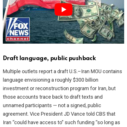
i
d
e
o
Draft language, public pushback
Multiple outlets report a draft U.S.–Iran MOU contains
language envisioning a roughly $300 billion
investment or reconstruction program for Iran, but
those accounts trace back to draft texts and
unnamed participants — not a signed, public
agreement. Vice President JD Vance told CBS that
Iran “could have access to” such funding “so long as