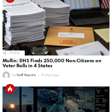
1
Shares
Mullin: DHS Finds 250,000 Non‑Citizens on
Voter Rolls in 4 States
by
Staff Reports
18 days ago