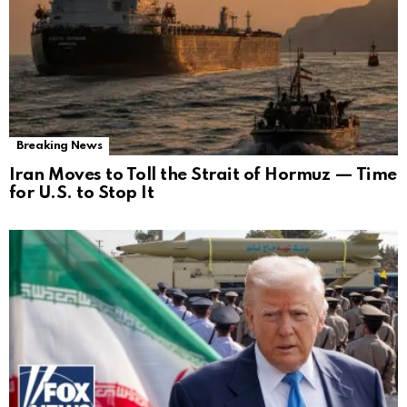
Breaking News
Iran Moves to Toll the Strait of Hormuz — Time
for U.S. to Stop It