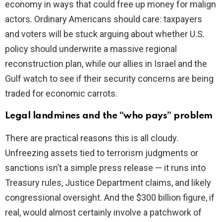
economy in ways that could free up money for malign
actors. Ordinary Americans should care: taxpayers
and voters will be stuck arguing about whether U.S.
policy should underwrite a massive regional
reconstruction plan, while our allies in Israel and the
Gulf watch to see if their security concerns are being
traded for economic carrots.
Legal landmines and the “who pays” problem
There are practical reasons this is all cloudy.
Unfreezing assets tied to terrorism judgments or
sanctions isn’t a simple press release — it runs into
Treasury rules, Justice Department claims, and likely
congressional oversight. And the $300 billion figure, if
real, would almost certainly involve a patchwork of