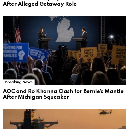
After Alleged Getaway Role
Breaking News
AOC and Ro Khanna Clash for Bernie’s Mantle
After Michigan Squeaker