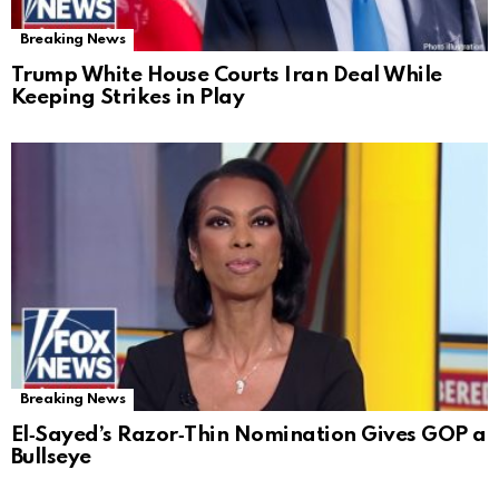
Breaking News
Trump White House Courts Iran Deal While
Keeping Strikes in Play
Breaking News
El‑Sayed’s Razor‑Thin Nomination Gives GOP a
Bullseye