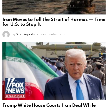
Iran Moves to Toll the Strait of Hormuz — Time
for U.S. to Stop It
by
Staff Reports
about an hour ago
Trump White House Courts Iran Deal While