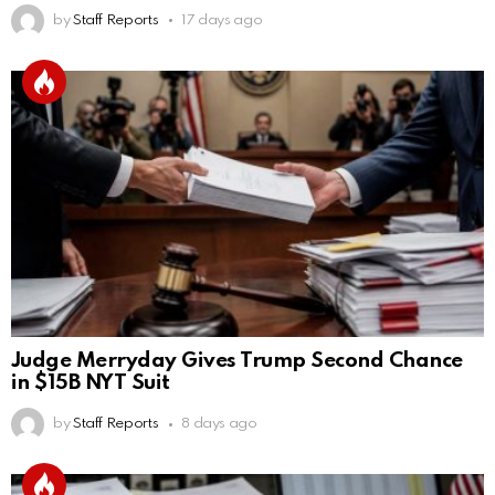
by
Staff Reports
17 days ago
Judge Merryday Gives Trump Second Chance
in $15B NYT Suit
by
Staff Reports
8 days ago