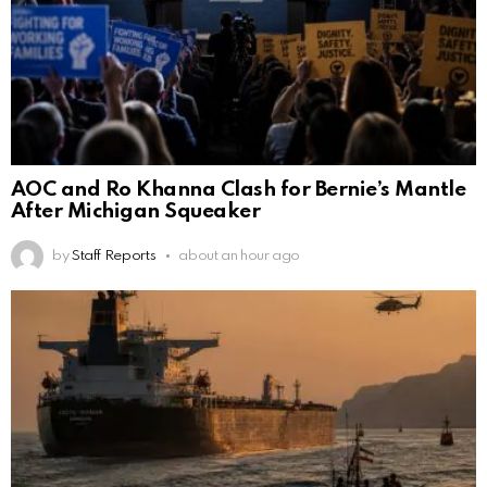
AOC and Ro Khanna Clash for Bernie’s Mantle
After Michigan Squeaker
by
Staff Reports
about an hour ago