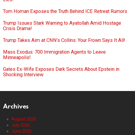
Tom Homan Exposes the Truth Behind ICE Retreat Rumors
Trump Issues Stark Warning to Ayatollah Amid Hostage
Crisis Drama!
Trump Takes Aim at CNN’s Collins: Your Frown Says It All!
Mass Exodus: 700 Immigration Agents to Leave
Minneapolis!
Gates Ex-Wife Exposes Dark Secrets About Epstein in
Shocking Interview
Archives
August 2026
July 2026
June 2026