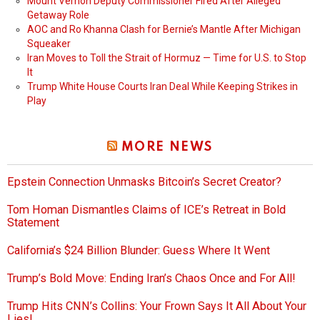
Mount Vernon Deputy Commissioner Fired After Alleged
Getaway Role
AOC and Ro Khanna Clash for Bernie’s Mantle After Michigan
Squeaker
Iran Moves to Toll the Strait of Hormuz — Time for U.S. to Stop
It
Trump White House Courts Iran Deal While Keeping Strikes in
Play
MORE NEWS
Epstein Connection Unmasks Bitcoin’s Secret Creator?
Tom Homan Dismantles Claims of ICE’s Retreat in Bold
Statement
California’s $24 Billion Blunder: Guess Where It Went
Trump’s Bold Move: Ending Iran’s Chaos Once and For All!
Trump Hits CNN’s Collins: Your Frown Says It All About Your
Lies!