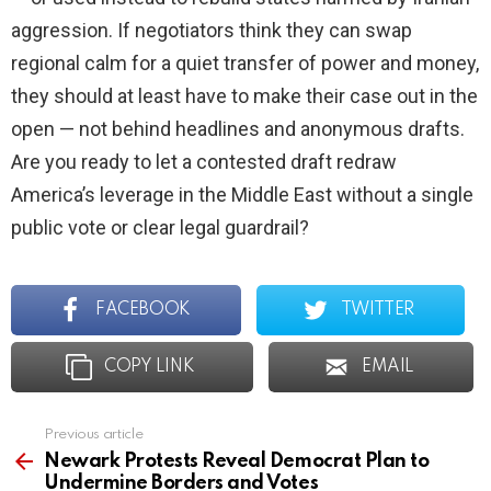
aggression. If negotiators think they can swap
regional calm for a quiet transfer of power and money,
they should at least have to make their case out in the
open — not behind headlines and anonymous drafts.
Are you ready to let a contested draft redraw
America’s leverage in the Middle East without a single
public vote or clear legal guardrail?
FACEBOOK
TWITTER
COPY LINK
EMAIL
Previous article
See
more
Newark Protests Reveal Democrat Plan to
Undermine Borders and Votes