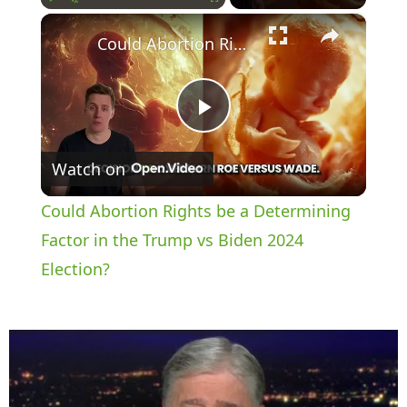
×
Play
Unmute
Fullscreen
Could Abortion Rights be a Determining Factor in the Trump vs Biden 2024 Election?
P
Watch on
l
Could Abortion Rights be a Determining
a
Factor in the Trump vs Biden 2024
Election?
y
V
i