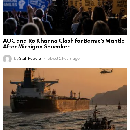
AOC and Ro Khanna Clash for Bernie’s Mantle
After Michigan Squeaker
by
Staff Reports
about 2 hours ago