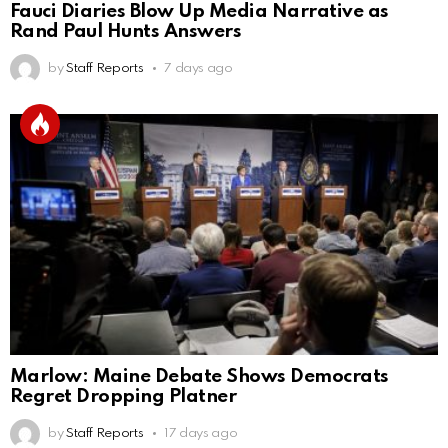
Fauci Diaries Blow Up Media Narrative as
Rand Paul Hunts Answers
by
Staff Reports
7 days ago
Marlow: Maine Debate Shows Democrats
Regret Dropping Platner
by
Staff Reports
17 days ago