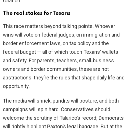
rotation.
The real stakes for Texans
This race matters beyond talking points. Whoever
wins will vote on federal judges, on immigration and
border enforcement laws, on tax policy and the
federal budget — all of which touch Texans’ wallets
and safety. For parents, teachers, small‑business
owners and border communities, these are not
abstractions; they’re the rules that shape daily life and
opportunity.
The media will shriek, pundits will posture, and both
campaigns will spin hard. Conservatives should
welcome the scrutiny of Talarico’s record; Democrats
will rightly highlight Paxton’s legal baggage. But at the