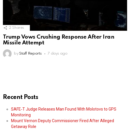
2
Shares
Trump Vows Crushing Response After Iran
Missile Attempt
by
Staff Reports
7 days ago
Recent Posts
SAFE‑T Judge Releases Man Found With Molotovs to GPS
Monitoring
Mount Vernon Deputy Commissioner Fired After Alleged
Getaway Role