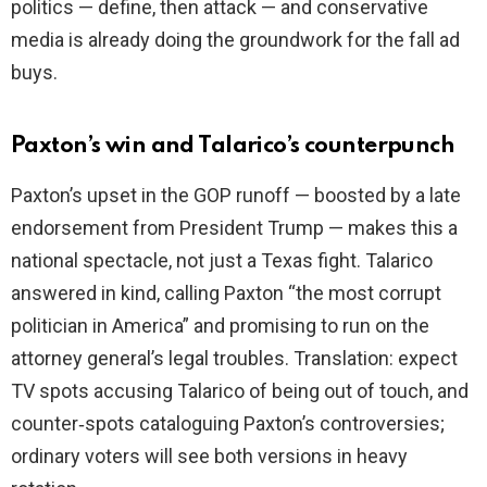
politics — define, then attack — and conservative
media is already doing the groundwork for the fall ad
buys.
Paxton’s win and Talarico’s counterpunch
Paxton’s upset in the GOP runoff — boosted by a late
endorsement from President Trump — makes this a
national spectacle, not just a Texas fight. Talarico
answered in kind, calling Paxton “the most corrupt
politician in America” and promising to run on the
attorney general’s legal troubles. Translation: expect
TV spots accusing Talarico of being out of touch, and
counter‑spots cataloguing Paxton’s controversies;
ordinary voters will see both versions in heavy