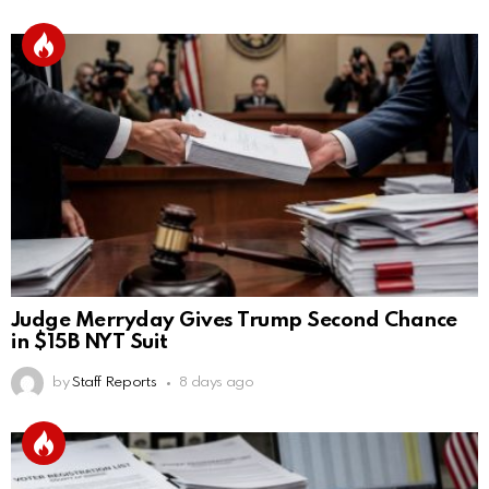
Judge Merryday Gives Trump Second Chance
in $15B NYT Suit
by
Staff Reports
8 days ago