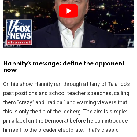
d
e
o
Hannity’s message: define the opponent
now
On his show Hannity ran through a litany of Talarico’s
past positions and school‑teacher speeches, calling
them “crazy” and “radical” and warning viewers that
this is only the tip of the iceberg. The aim is simple:
pin a label on the Democrat before he can introduce
himself to the broader electorate. That’s classic