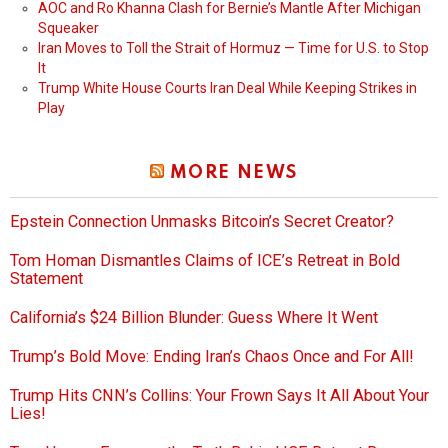
AOC and Ro Khanna Clash for Bernie’s Mantle After Michigan
Squeaker
Iran Moves to Toll the Strait of Hormuz — Time for U.S. to Stop
It
Trump White House Courts Iran Deal While Keeping Strikes in
Play
MORE NEWS
Epstein Connection Unmasks Bitcoin’s Secret Creator?
Tom Homan Dismantles Claims of ICE’s Retreat in Bold
Statement
California’s $24 Billion Blunder: Guess Where It Went
Trump’s Bold Move: Ending Iran’s Chaos Once and For All!
Trump Hits CNN’s Collins: Your Frown Says It All About Your
Lies!