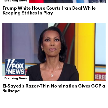
Breaking News
Trump White House Courts Iran Deal While
Keeping Strikes in Play
Breaking News
El‑Sayed’s Razor‑Thin Nomination Gives GOP a
Bullseye