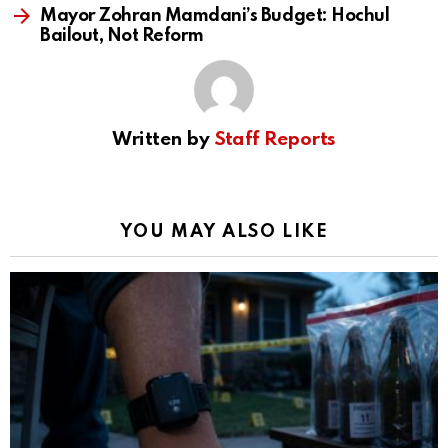
Mayor Zohran Mamdani’s Budget: Hochul
Bailout, Not Reform
Written by
Staff Reports
YOU MAY ALSO LIKE