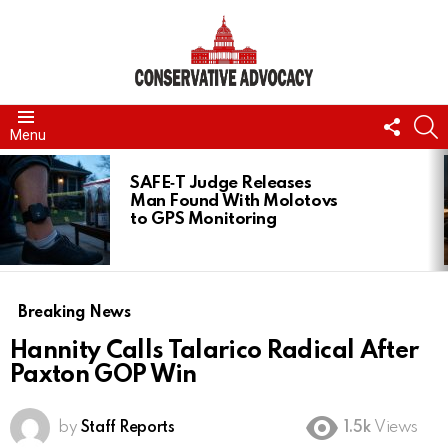
FOLL
S
Menu
US
LATEST
STORIES
SAFE‑T Judge Releases
Man Found With Molotovs
to GPS Monitoring
Breaking News
Hannity Calls Talarico Radical After
Paxton GOP Win
by
Staff Reports
1.5k
Views