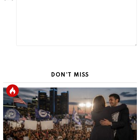
a
Reply
DON'T MISS