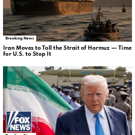
Breaking News
Iran Moves to Toll the Strait of Hormuz — Time
for U.S. to Stop It