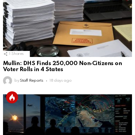
1
Shares
Mullin: DHS Finds 250,000 Non‑Citizens on
Voter Rolls in 4 States
by
Staff Reports
18 days ago