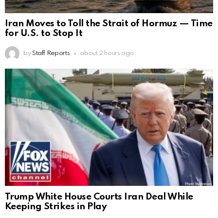
Iran Moves to Toll the Strait of Hormuz — Time
for U.S. to Stop It
by
Staff Reports
about 2 hours ago
Trump White House Courts Iran Deal While
Keeping Strikes in Play