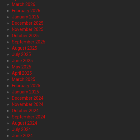
March 2026
February 2026
January 2026
December 2025
November 2025
October 2025
September 2025
August 2025
July 2025
June 2025
May 2025
April 2025
March 2025
February 2025
January 2025
December 2024
November 2024
October 2024
September 2024
August 2024
July 2024
June 2024