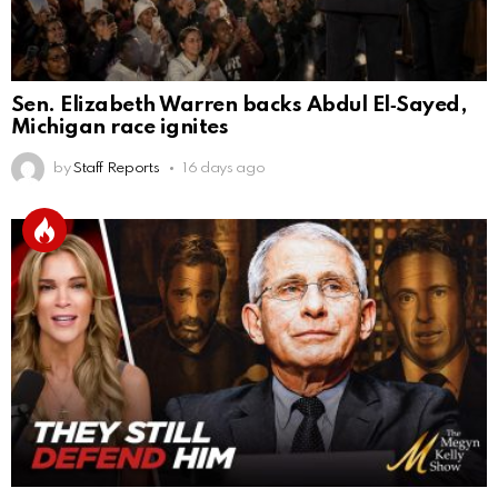
Sen. Elizabeth Warren backs Abdul El‑Sayed,
Michigan race ignites
by
Staff Reports
16 days ago