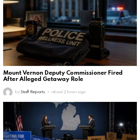
Mount Vernon Deputy Commissioner Fired
After Alleged Getaway Role
by
Staff Reports
about 2 hours ago