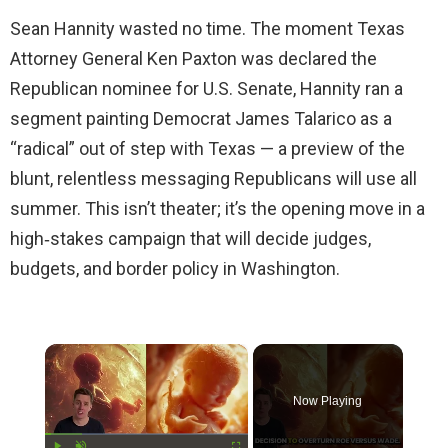
Sean Hannity wasted no time. The moment Texas
Attorney General Ken Paxton was declared the
Republican nominee for U.S. Senate, Hannity ran a
segment painting Democrat James Talarico as a
“radical” out of step with Texas — a preview of the
blunt, relentless messaging Republicans will use all
summer. This isn’t theater; it’s the opening move in a
high‑stakes campaign that will decide judges,
budgets, and border policy in Washington.
×
Now Playing