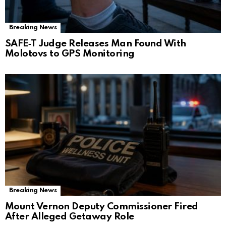
Breaking News
SAFE‑T Judge Releases Man Found With
Molotovs to GPS Monitoring
Breaking News
Mount Vernon Deputy Commissioner Fired
After Alleged Getaway Role