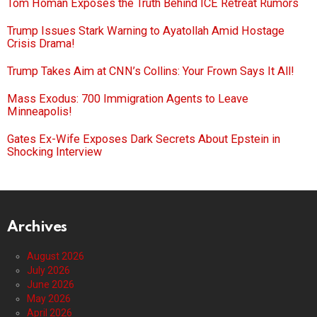
Tom Homan Exposes the Truth Behind ICE Retreat Rumors
Trump Issues Stark Warning to Ayatollah Amid Hostage
Crisis Drama!
Trump Takes Aim at CNN’s Collins: Your Frown Says It All!
Mass Exodus: 700 Immigration Agents to Leave
Minneapolis!
Gates Ex-Wife Exposes Dark Secrets About Epstein in
Shocking Interview
Archives
August 2026
July 2026
June 2026
May 2026
April 2026