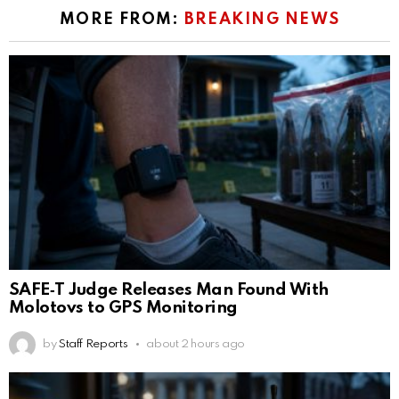
MORE FROM:
BREAKING NEWS
SAFE‑T Judge Releases Man Found With
Molotovs to GPS Monitoring
by
Staff Reports
about 2 hours ago