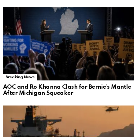
Breaking News
AOC and Ro Khanna Clash for Bernie’s Mantle
After Michigan Squeaker