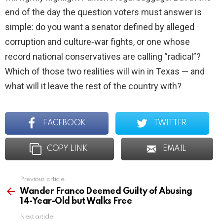
end of the day the question voters must answer is
simple: do you want a senator defined by alleged
corruption and culture‑war fights, or one whose
record national conservatives are calling “radical”?
Which of those two realities will win in Texas — and
what will it leave the rest of the country with?
FACEBOOK
TWITTER
COPY LINK
EMAIL
Previous article
See
more
Wander Franco Deemed Guilty of Abusing
14-Year-Old but Walks Free
Next article