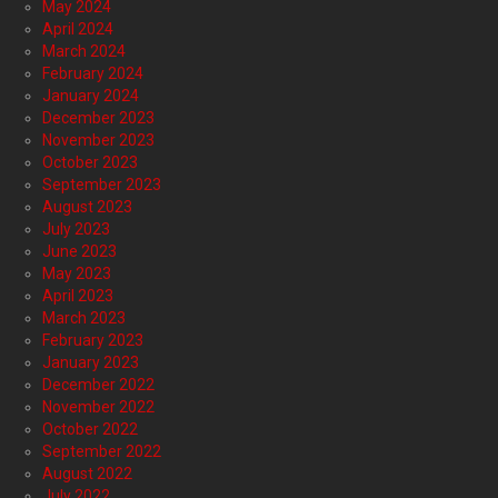
May 2024
April 2024
March 2024
February 2024
January 2024
December 2023
November 2023
October 2023
September 2023
August 2023
July 2023
June 2023
May 2023
April 2023
March 2023
February 2023
January 2023
December 2022
November 2022
October 2022
September 2022
August 2022
July 2022