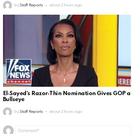
by
Staff Reports
about 2 hours ago
El‑Sayed’s Razor‑Thin Nomination Gives GOP a
Bullseye
by
Staff Reports
about 2 hours ago
Leave
Comment
*