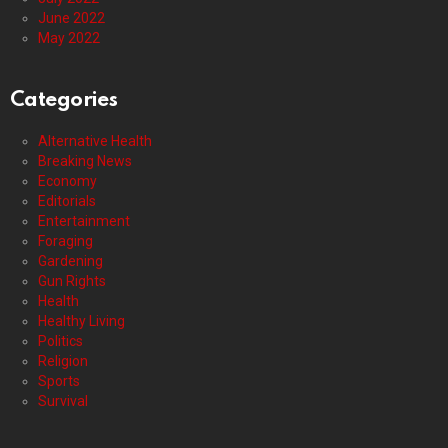
June 2022
May 2022
Categories
Alternative Health
Breaking News
Economy
Editorials
Entertainment
Foraging
Gardening
Gun Rights
Health
Healthy Living
Politics
Religion
Sports
Survival