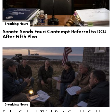
Breaking News
Senate Sends Fauci Contempt Referral to DOJ
After Fifth Plea
Breaking News