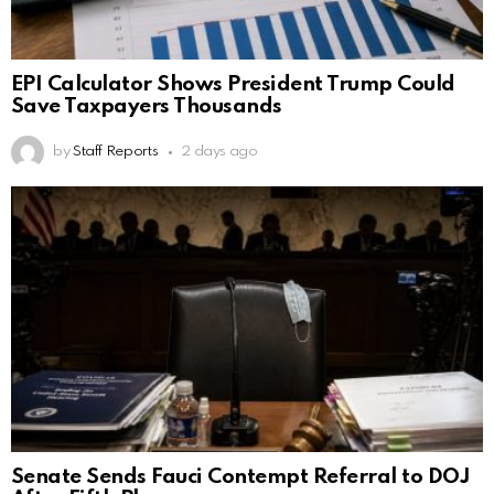
EPI Calculator Shows President Trump Could
Save Taxpayers Thousands
by
Staff Reports
2 days ago
Senate Sends Fauci Contempt Referral to DOJ