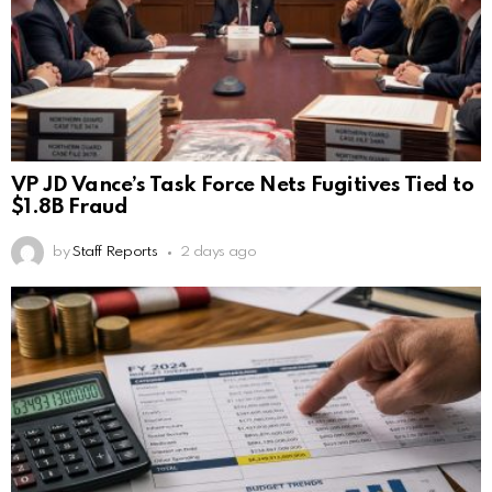
VP JD Vance’s Task Force Nets Fugitives Tied to
$1.8B Fraud
by
Staff Reports
2 days ago