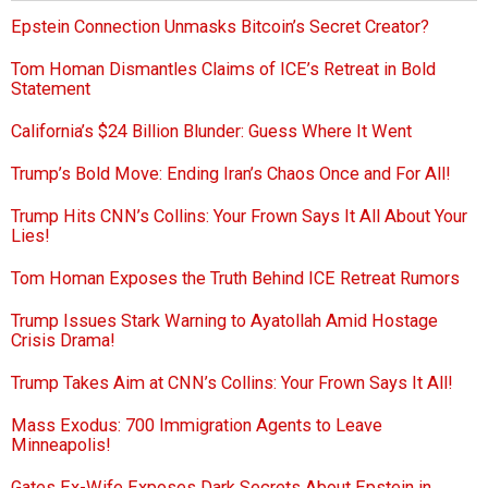
Epstein Connection Unmasks Bitcoin’s Secret Creator?
Tom Homan Dismantles Claims of ICE’s Retreat in Bold
Statement
California’s $24 Billion Blunder: Guess Where It Went
Trump’s Bold Move: Ending Iran’s Chaos Once and For All!
Trump Hits CNN’s Collins: Your Frown Says It All About Your
Lies!
Tom Homan Exposes the Truth Behind ICE Retreat Rumors
Trump Issues Stark Warning to Ayatollah Amid Hostage
Crisis Drama!
Trump Takes Aim at CNN’s Collins: Your Frown Says It All!
Mass Exodus: 700 Immigration Agents to Leave
Minneapolis!
Gates Ex-Wife Exposes Dark Secrets About Epstein in