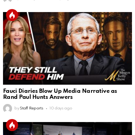
Fauci Diaries Blow Up Media Narrative as
Rand Paul Hunts Answers
by
Staff Reports
10 days ago