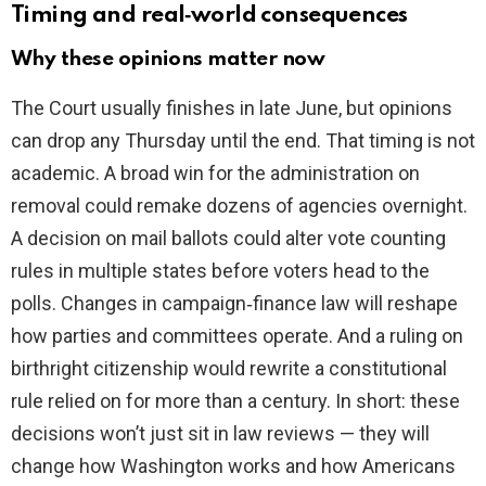
Timing and real‑world consequences
Why these opinions matter now
The Court usually finishes in late June, but opinions
can drop any Thursday until the end. That timing is not
academic. A broad win for the administration on
removal could remake dozens of agencies overnight.
A decision on mail ballots could alter vote counting
rules in multiple states before voters head to the
polls. Changes in campaign‑finance law will reshape
how parties and committees operate. And a ruling on
birthright citizenship would rewrite a constitutional
rule relied on for more than a century. In short: these
decisions won’t just sit in law reviews — they will
change how Washington works and how Americans