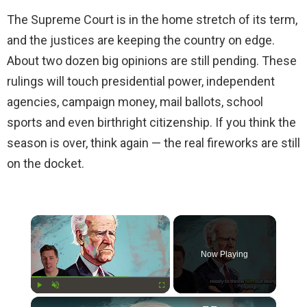
The Supreme Court is in the home stretch of its term,
and the justices are keeping the country on edge.
About two dozen big opinions are still pending. These
rulings will touch presidential power, independent
agencies, campaign money, mail ballots, school
sports and even birthright citizenship. If you think the
season is over, think again — the real fireworks are still
on the docket.
×
Now Playing
×
Play
Unmute
Fullscreen