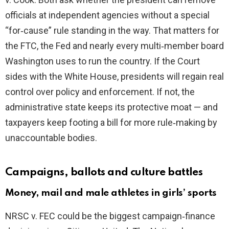
d
officials at independent agencies without a special
“for‑cause” rule standing in the way. That matters for
e
the FTC, the Fed and nearly every multi‑member board
Washington uses to run the country. If the Court
o
sides with the White House, presidents will regain real
control over policy and enforcement. If not, the
administrative state keeps its protective moat — and
taxpayers keep footing a bill for more rule‑making by
unaccountable bodies.
Campaigns, ballots and culture battles
Money, mail and male athletes in girls’ sports
NRSC v. FEC could be the biggest campaign‑finance