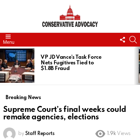
FOLL
S
Menu
US
LATEST
STORIES
VP JD Vance’s Task Force
Nets Fugitives Tied to
$1.8B Fraud
Breaking News
Supreme Court’s final weeks could
remake agencies, elections
by
Staff Reports
1.9k
Views