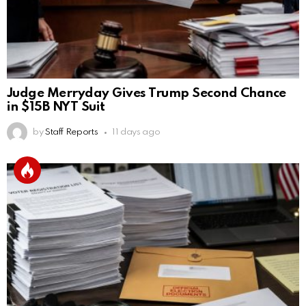
Judge Merryday Gives Trump Second Chance
in $15B NYT Suit
by
Staff Reports
11 days ago