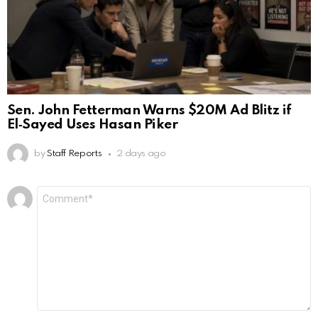
Sen. John Fetterman Warns $20M Ad Blitz if
El‑Sayed Uses Hasan Piker
by
Staff Reports
2 days ago
Leave
Comment
*
a
Reply