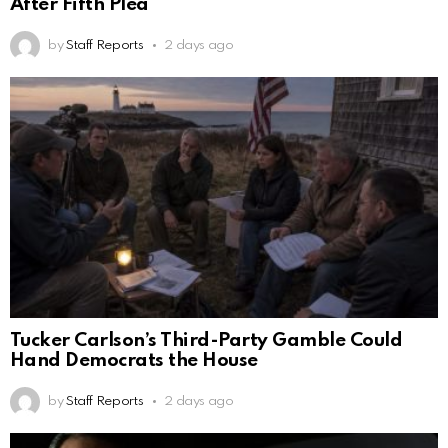
After Fifth Plea
by
Staff Reports
2 days ago
Tucker Carlson’s Third-Party Gamble Could
Hand Democrats the House
by
Staff Reports
2 days ago