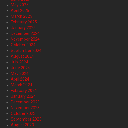
May 2025
April 2025
March 2025
February 2025
January 2025
December 2024
November 2024
October 2024
September 2024
August 2024
July 2024
June 2024
May 2024
April 2024
March 2024
February 2024
January 2024
December 2023
November 2023
October 2023
September 2023
August 2023