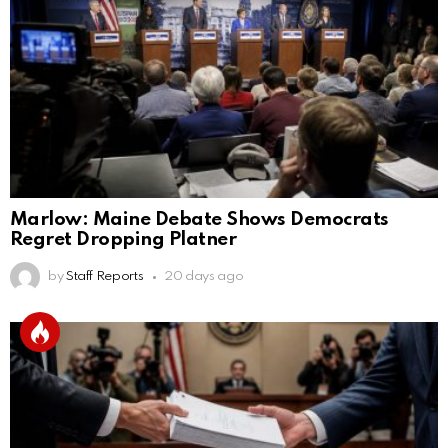
Marlow: Maine Debate Shows Democrats
Regret Dropping Platner
by
Staff Reports
20 days ago