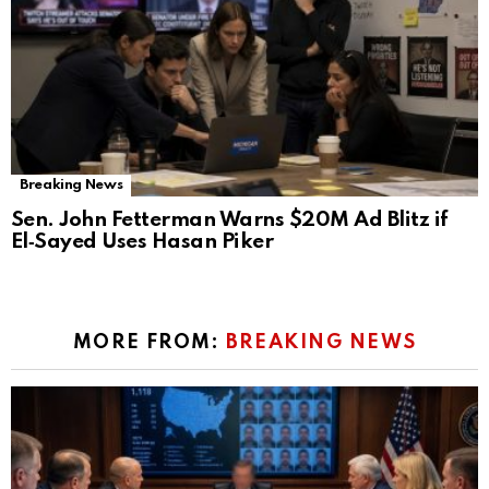
Breaking News
Sen. John Fetterman Warns $20M Ad Blitz if
El‑Sayed Uses Hasan Piker
MORE FROM:
BREAKING NEWS