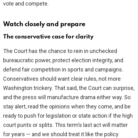
vote and compete.
Watch closely and prepare
The conservative case for clarity
The Court has the chance to rein in unchecked
bureaucratic power, protect election integrity, and
defend fair competition in sports and campaigns.
Conservatives should want clear rules, not more
Washington trickery. That said, the Court can surprise,
and the press will manufacture drama either way. So
stay alert, read the opinions when they come, and be
ready to push for legislation or state action if the high
court punts or splits. This term’s last act will matter
for years — and we should treat it like the policy