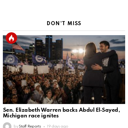
DON'T MISS
Sen. Elizabeth Warren backs Abdul El‑Sayed,
Michigan race ignites
by
Staff Reports
19 days ago