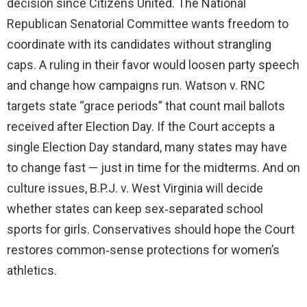
decision since Citizens United. The National
Republican Senatorial Committee wants freedom to
coordinate with its candidates without strangling
caps. A ruling in their favor would loosen party speech
and change how campaigns run. Watson v. RNC
targets state “grace periods” that count mail ballots
received after Election Day. If the Court accepts a
single Election Day standard, many states may have
to change fast — just in time for the midterms. And on
culture issues, B.P.J. v. West Virginia will decide
whether states can keep sex‑separated school
sports for girls. Conservatives should hope the Court
restores common‑sense protections for women’s
athletics.