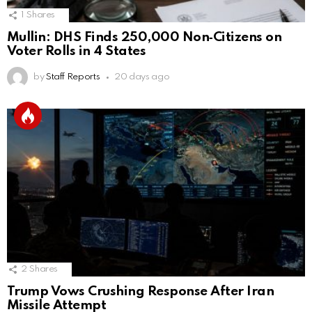
1
Shares
Mullin: DHS Finds 250,000 Non‑Citizens on
Voter Rolls in 4 States
by
Staff Reports
20 days ago
2
Shares
Trump Vows Crushing Response After Iran
Missile Attempt