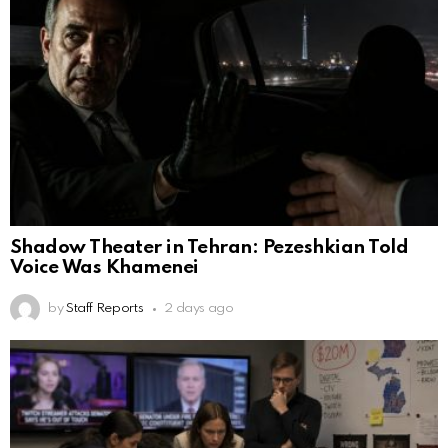
Shadow Theater in Tehran: Pezeshkian Told
Voice Was Khamenei
by
Staff Reports
2 days ago