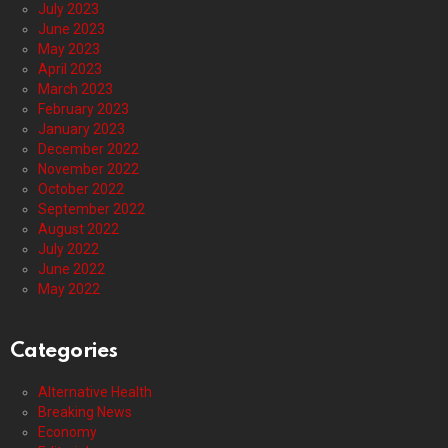
July 2023
June 2023
May 2023
April 2023
March 2023
February 2023
January 2023
December 2022
November 2022
October 2022
September 2022
August 2022
July 2022
June 2022
May 2022
Categories
Alternative Health
Breaking News
Economy