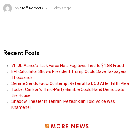
by
Staff Reports
10 days ago
Recent Posts
VP JD Vance’s Task Force Nets Fugitives Tied to $1.8B Fraud
EPI Calculator Shows President Trump Could Save Taxpayers
Thousands
Senate Sends Fauci Contempt Referral to DOJ After Fifth Plea
Tucker Carlson’s Third-Party Gamble Could Hand Democrats
the House
Shadow Theater in Tehran: Pezeshkian Told Voice Was
Khamenei
MORE NEWS