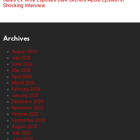
Shocking Interview
Archives
August 2026
July 2026
June 2026
May 2026
April 2026
March 2026
February 2026
January 2026
December 2025
November 2025
October 2025
September 2025
August 2025
July 2025
June 2025