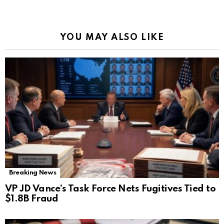
YOU MAY ALSO LIKE
Breaking News
VP JD Vance’s Task Force Nets Fugitives Tied to
$1.8B Fraud