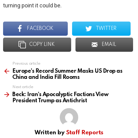
turning point it could be.
FACEBOOK
TWITTER
COPY LINK
EMAIL
Previous article
See
more
Europe’s Record Summer Masks US Drop as
China and India Fill Rooms
Next article
Beck: Iran’s Apocalyptic Factions View
President Trump as Antichrist
Written by
Staff Reports