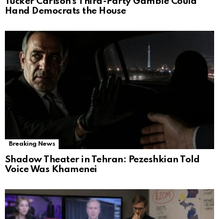
Tucker Carlson’s Third-Party Gamble Could
Hand Democrats the House
Breaking News
Shadow Theater in Tehran: Pezeshkian Told
Voice Was Khamenei