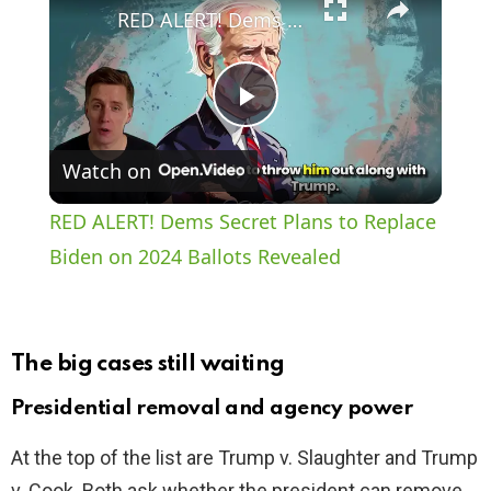
RED ALERT! Dems Secret Plans to Replace Biden on 2024 Ballots Revealed
P
Watch on
l
RED ALERT! Dems Secret Plans to Replace
a
Biden on 2024 Ballots Revealed
y
The big cases still waiting
V
Presidential removal and agency power
i
At the top of the list are Trump v. Slaughter and Trump
v. Cook. Both ask whether the president can remove