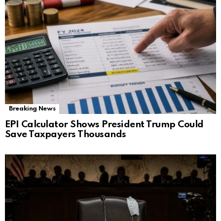
Breaking News
EPI Calculator Shows President Trump Could
Save Taxpayers Thousands