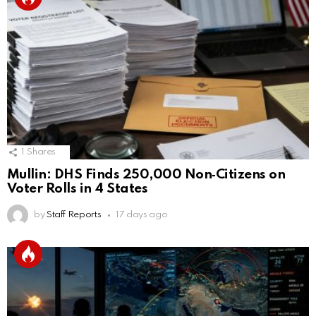
1
Shares
Mullin: DHS Finds 250,000 Non‑Citizens on
Voter Rolls in 4 States
by
Staff Reports
17 days ago