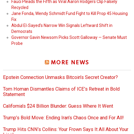
Fauci Pleads the Fifth as Viral Aaron Rodgers Clip Falsely
Recycled
Jane Fonda, Wendy Schmidt Fund Fight to Kill Prop 45 Housing
Fix
Abdul El‑Sayed’s Narrow Win Signals Leftward Shift in
Democrats
Governor Gavin Newsom Picks Scott Galloway — Senate Must
Probe
MORE NEWS
Epstein Connection Unmasks Bitcoin’s Secret Creator?
Tom Homan Dismantles Claims of ICE’s Retreat in Bold
Statement
California’s $24 Billion Blunder: Guess Where It Went
Trump’s Bold Move: Ending Iran’s Chaos Once and For All!
Trump Hits CNN’s Collins: Your Frown Says It All About Your