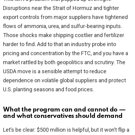
Disruptions near the Strait of Hormuz and tighter
export controls from major suppliers have tightened
flows of ammonia, urea, and sulfur-bearing inputs.
Those shocks make shipping costlier and fertilizer
harder to find. Add to that an industry probe into
pricing and concentration by the FTC, and you have a
market rattled by both geopolitics and scrutiny. The
USDA move is a sensible attempt to reduce
dependence on volatile global suppliers and protect
U.S. planting seasons and food prices.
What the program can and cannot do —
and what conservatives should demand
Let’s be clear: $500 million is helpful, but it won’t flip a