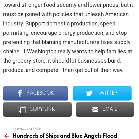
toward stronger food security and lower prices, but it
must be paired with policies that unleash American
industry. Support domestic production, speed
permitting, encourage energy production, and stop
pretending that blaming manufacturers fixes supply
chains. If Washington really wants to help families at
the grocery store, it should let businesses build,
produce, and compete—then get out of their way.
FACEBOOK
TWITTER
COPY LINK
EMAIL
Previous article
See
more
Hundreds of Ships and Blue Angels Flood