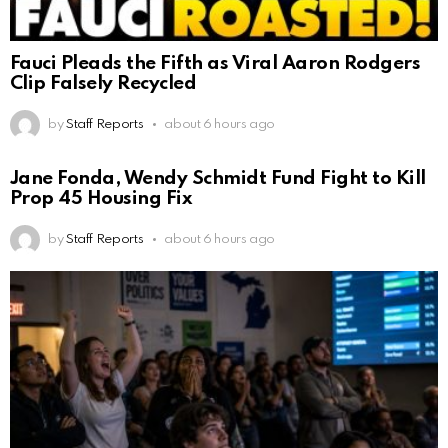
Fauci Pleads the Fifth as Viral Aaron Rodgers
Clip Falsely Recycled
by
Staff Reports
about 6 hours ago
Jane Fonda, Wendy Schmidt Fund Fight to Kill
Prop 45 Housing Fix
by
Staff Reports
about 6 hours ago