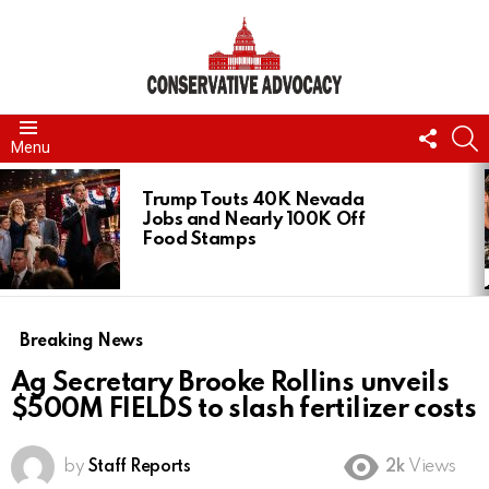
FOLL
S
Menu
US
LATEST
STORIES
Trump Touts 40K Nevada
Jobs and Nearly 100K Off
Food Stamps
Breaking News
Ag Secretary Brooke Rollins unveils
$500M FIELDS to slash fertilizer costs
by
Staff Reports
2k
Views