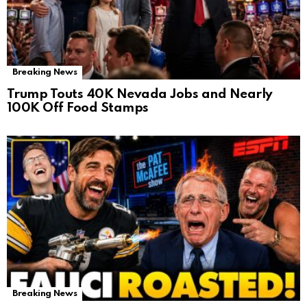
Breaking News
Trump Touts 40K Nevada Jobs and Nearly
100K Off Food Stamps
Breaking News