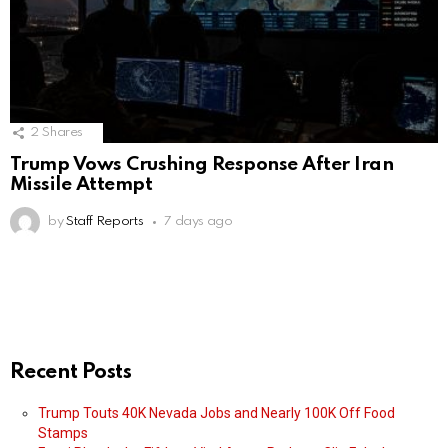
2
Shares
Trump Vows Crushing Response After Iran
Missile Attempt
by
Staff Reports
7 days ago
Recent Posts
Trump Touts 40K Nevada Jobs and Nearly 100K Off Food
Stamps