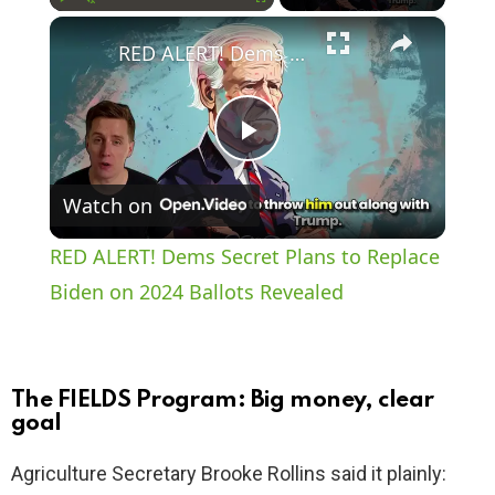
×
Play
Unmute
Fullscreen
RED ALERT! Dems Secret Plans to Replace Biden on 2024 Ballots Revealed
P
Watch on
l
RED ALERT! Dems Secret Plans to Replace
a
Biden on 2024 Ballots Revealed
y
The FIELDS Program: Big money, clear
V
goal
Agriculture Secretary Brooke Rollins said it plainly:
i