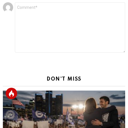
Leave
Comment
*
a
Reply
DON'T MISS