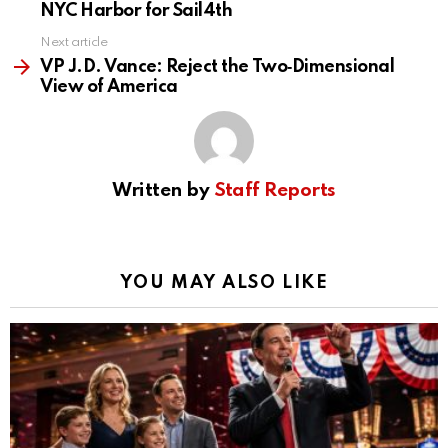
NYC Harbor for Sail4th
Next article
VP J.D. Vance: Reject the Two‑Dimensional
View of America
Written by
Staff Reports
YOU MAY ALSO LIKE