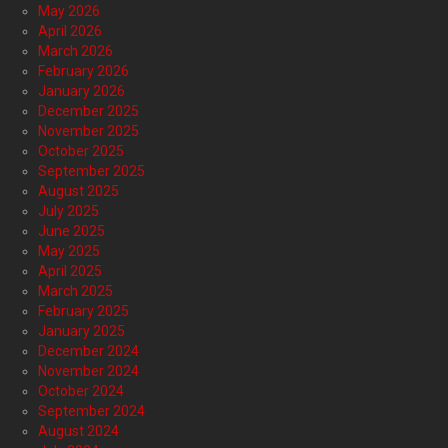
May 2026
April 2026
March 2026
February 2026
January 2026
December 2025
November 2025
October 2025
September 2025
August 2025
July 2025
June 2025
May 2025
April 2025
March 2025
February 2025
January 2025
December 2024
November 2024
October 2024
September 2024
August 2024