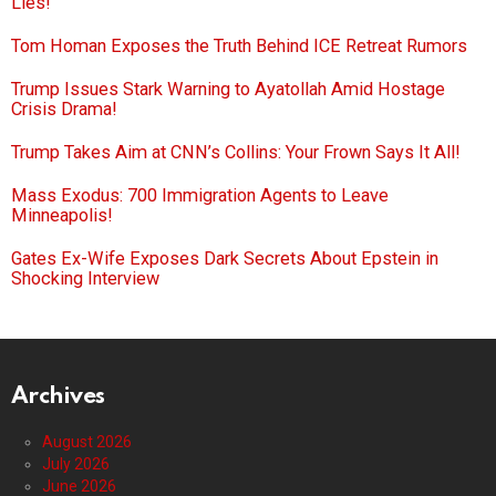
Lies!
Tom Homan Exposes the Truth Behind ICE Retreat Rumors
Trump Issues Stark Warning to Ayatollah Amid Hostage
Crisis Drama!
Trump Takes Aim at CNN’s Collins: Your Frown Says It All!
Mass Exodus: 700 Immigration Agents to Leave
Minneapolis!
Gates Ex-Wife Exposes Dark Secrets About Epstein in
Shocking Interview
Archives
August 2026
July 2026
June 2026