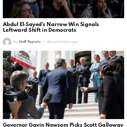
Abdul El‑Sayed’s Narrow Win Signals
Leftward Shift in Democrats
by
Staff Reports
about 6 hours ago
Governor Gavin Newsom Picks Scott Galloway