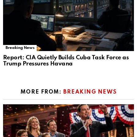
Breaking News
Report: CIA Quietly Builds Cuba Task Force as
Trump Pressures Havana
MORE FROM:
BREAKING NEWS