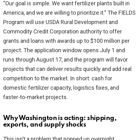
“Our goal is simple. We want fertilizer plants built in
America, and we are willing to prioritize it.” The FIELDS
d
Program will use USDA Rural Development and
Commodity Credit Corporation authority to offer
e
grants and loans with awards up to $100 million per
project. The application window opens July 1 and
o
runs through August 17, and the program will favor
projects that can deliver results quickly and add real
competition to the market. In short: cash for
domestic fertilizer capacity, logistics fixes, and
faster-to-market projects.
Why Washington is acting: shipping,
exports, and supply shocks
This isn’t a problem that popped up overnight.