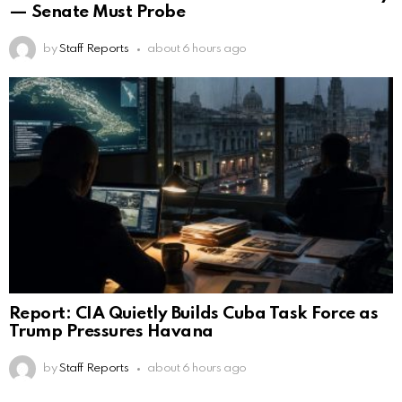
— Senate Must Probe
by
Staff Reports
about 6 hours ago
Report: CIA Quietly Builds Cuba Task Force as
Trump Pressures Havana
by
Staff Reports
about 6 hours ago