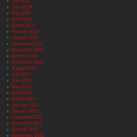
July 2024
June 2024
May 2024
April 2024
March 2024
February 2024
January 2024
December 2023
November 2023
October 2023
September 2023
August 2023
July 2023
June 2023
May 2023
April 2023
March 2023
February 2023
January 2023
December 2022
November 2022
October 2022
September 2022