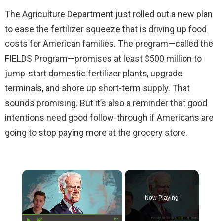
The Agriculture Department just rolled out a new plan
to ease the fertilizer squeeze that is driving up food
costs for American families. The program—called the
FIELDS Program—promises at least $500 million to
jump-start domestic fertilizer plants, upgrade
terminals, and shore up short-term supply. That
sounds promising. But it’s also a reminder that good
intentions need good follow-through if Americans are
going to stop paying more at the grocery store.
×
Now Playing