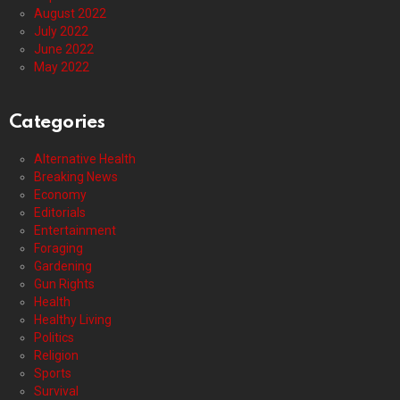
August 2022
July 2022
June 2022
May 2022
Categories
Alternative Health
Breaking News
Economy
Editorials
Entertainment
Foraging
Gardening
Gun Rights
Health
Healthy Living
Politics
Religion
Sports
Survival