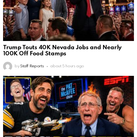
Trump Touts 40K Nevada Jobs and Nearly
100K Off Food Stamps
by
Staff Reports
about 5 hours ago