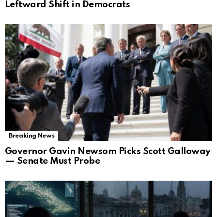
Leftward Shift in Democrats
Breaking News
Governor Gavin Newsom Picks Scott Galloway
— Senate Must Probe