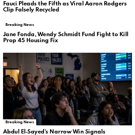
Fauci Pleads the Fifth as Viral Aaron Rodgers
Clip Falsely Recycled
Breaking News
Jane Fonda, Wendy Schmidt Fund Fight to Kill
Prop 45 Housing Fix
Breaking News
Abdul El‑Sayed’s Narrow Win Signals