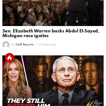
Sen. Elizabeth Warren backs Abdul El‑Sayed,
Michigan race ignites
by
Staff Reports
16 days ago