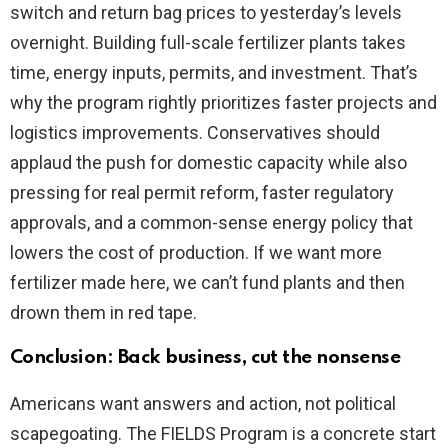
switch and return bag prices to yesterday’s levels
overnight. Building full-scale fertilizer plants takes
time, energy inputs, permits, and investment. That’s
why the program rightly prioritizes faster projects and
logistics improvements. Conservatives should
applaud the push for domestic capacity while also
pressing for real permit reform, faster regulatory
approvals, and a common-sense energy policy that
lowers the cost of production. If we want more
fertilizer made here, we can’t fund plants and then
drown them in red tape.
Conclusion: Back business, cut the nonsense
Americans want answers and action, not political
scapegoating. The FIELDS Program is a concrete start