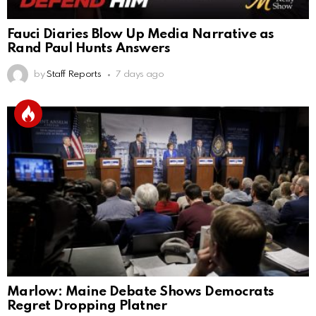
Fauci Diaries Blow Up Media Narrative as
Rand Paul Hunts Answers
by
Staff Reports
7 days ago
Marlow: Maine Debate Shows Democrats
Regret Dropping Platner