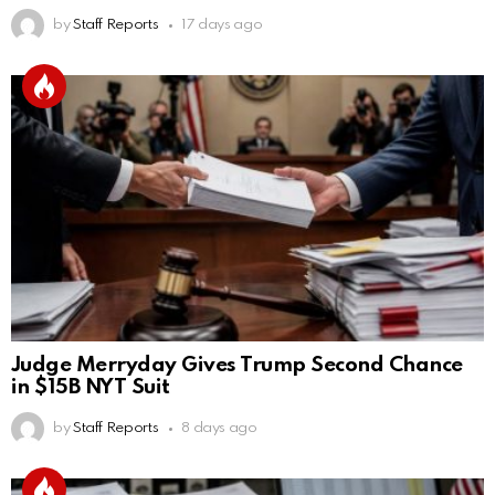
by
Staff Reports
17 days ago
Judge Merryday Gives Trump Second Chance
in $15B NYT Suit
by
Staff Reports
8 days ago