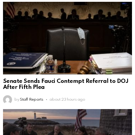
Senate Sends Fauci Contempt Referral to DOJ
After Fifth Plea
by
Staff Reports
about 23 hours ago