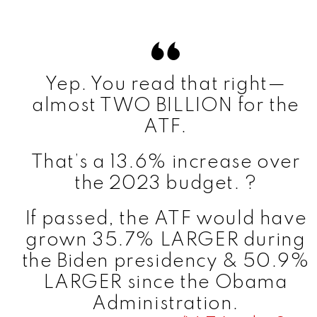
V
i
Yep. You read that right—
almost TWO BILLION for the
d
ATF.
That’s a 13.6% increase over
e
the 2023 budget. ?
o
If passed, the ATF would have
grown 35.7% LARGER during
the Biden presidency & 50.9%
LARGER since the Obama
Administration.