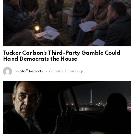
Tucker Carlson’s Third-Party Gamble Could
Hand Democrats the House
by
Staff Reports
about 23 hours ago