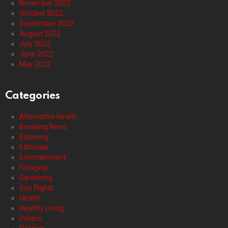
November 2022
October 2022
September 2022
August 2022
July 2022
June 2022
May 2022
Categories
Alternative Health
Breaking News
Economy
Editorials
Entertainment
Foraging
Gardening
Gun Rights
Health
Healthy Living
Politics