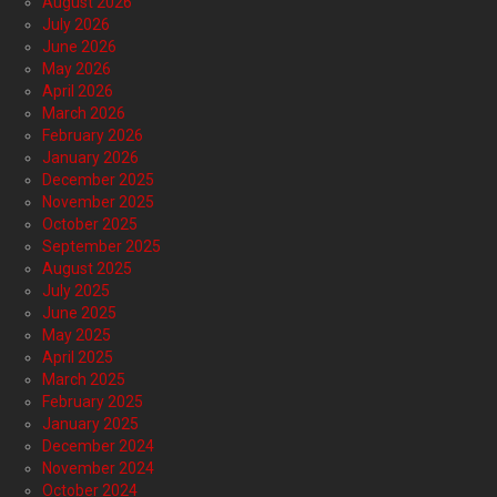
August 2026
July 2026
June 2026
May 2026
April 2026
March 2026
February 2026
January 2026
December 2025
November 2025
October 2025
September 2025
August 2025
July 2025
June 2025
May 2025
April 2025
March 2025
February 2025
January 2025
December 2024
November 2024
October 2024