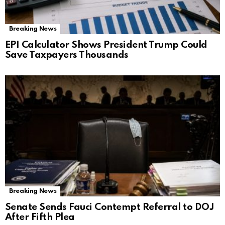
Breaking News
EPI Calculator Shows President Trump Could
Save Taxpayers Thousands
Breaking News
Senate Sends Fauci Contempt Referral to DOJ
After Fifth Plea