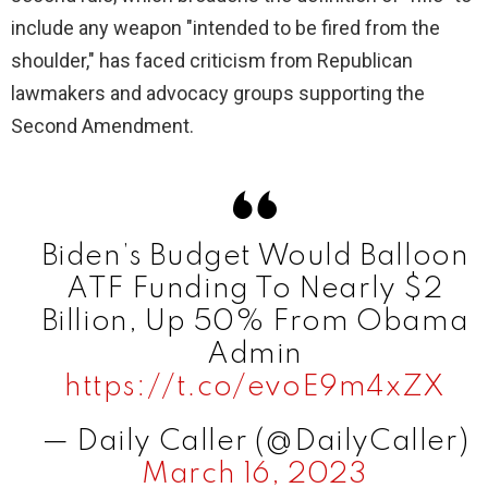
include any weapon "intended to be fired from the
shoulder," has faced criticism from Republican
lawmakers and advocacy groups supporting the
Second Amendment.
Biden’s Budget Would Balloon
ATF Funding To Nearly $2
Billion, Up 50% From Obama
Admin
https://t.co/evoE9m4xZX
— Daily Caller (@DailyCaller)
March 16, 2023