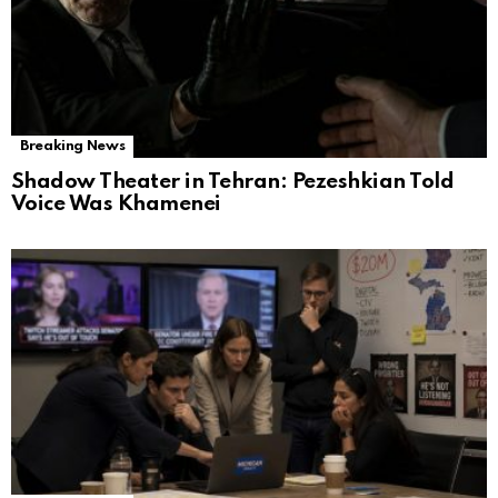
Breaking News
Shadow Theater in Tehran: Pezeshkian Told
Voice Was Khamenei