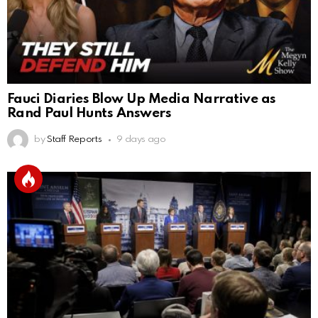
Fauci Diaries Blow Up Media Narrative as
Rand Paul Hunts Answers
by
Staff Reports
9 days ago