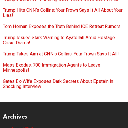
Trump Hits CNN’s Collins: Your Frown Says It All About Your
Lies!
Tom Homan Exposes the Truth Behind ICE Retreat Rumors
Trump Issues Stark Warning to Ayatollah Amid Hostage
Crisis Drama!
Trump Takes Aim at CNN’s Collins: Your Frown Says It All!
Mass Exodus: 700 Immigration Agents to Leave
Minneapolis!
Gates Ex-Wife Exposes Dark Secrets About Epstein in
Shocking Interview
Archives