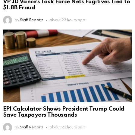
VP JD Vance’s Task Force Nets Fugitives Tied to
$1.8B Fraud
by
Staff Reports
about 23 hours ago
EPI Calculator Shows President Trump Could
Save Taxpayers Thousands
by
Staff Reports
about 23 hours ago