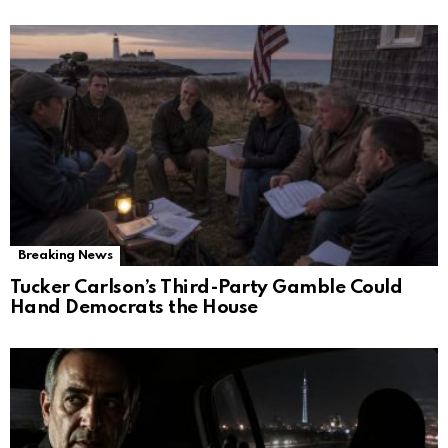
Breaking News
Tucker Carlson’s Third-Party Gamble Could
Hand Democrats the House