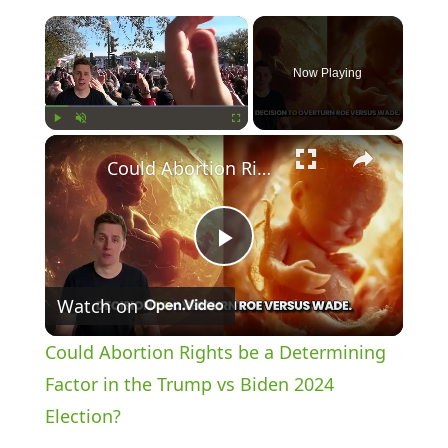
×
Now Playing
×
Play
Unmute
Fullscreen
Could Abortion Rights be a Determining Factor in the Trump vs Biden 2024 Election?
P
Watch on
l
Could Abortion Rights be a Determining
a
Factor in the Trump vs Biden 2024
Election?
y