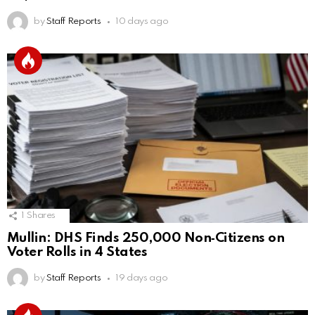
by
Staff Reports
10 days ago
1
Shares
Mullin: DHS Finds 250,000 Non‑Citizens on
Voter Rolls in 4 States
by
Staff Reports
19 days ago