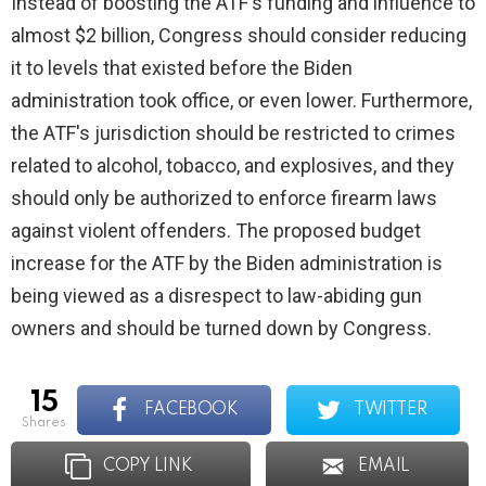
Instead of boosting the ATF's funding and influence to
almost $2 billion, Congress should consider reducing
it to levels that existed before the Biden
administration took office, or even lower. Furthermore,
the ATF's jurisdiction should be restricted to crimes
related to alcohol, tobacco, and explosives, and they
should only be authorized to enforce firearm laws
against violent offenders. The proposed budget
increase for the ATF by the Biden administration is
being viewed as a disrespect to law-abiding gun
owners and should be turned down by Congress.
15
FACEBOOK
TWITTER
shares
COPY LINK
EMAIL