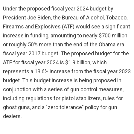
Under the proposed fiscal year 2024 budget by
President Joe Biden, the Bureau of Alcohol, Tobacco,
Firearms and Explosives (ATF) would see a significant
increase in funding, amounting to nearly $700 million
or roughly 50% more than the end of the Obama era
fiscal year 2017 budget. The proposed budget for the
ATF for fiscal year 2024 is $1.9 billion, which
represents a 13.6% increase from the fiscal year 2023
budget. This budget increase is being proposed in
conjunction with a series of gun control measures,
including regulations for pistol stabilizers, rules for
ghost guns, and a "zero tolerance" policy for gun
dealers.