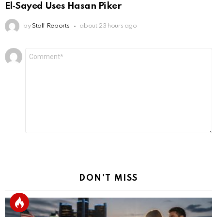
El‑Sayed Uses Hasan Piker
by
Staff Reports
about 23 hours ago
Leave
Comment
*
a
Reply
DON'T MISS