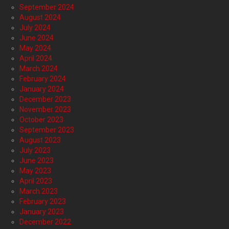
September 2024
August 2024
July 2024
June 2024
May 2024
April 2024
March 2024
February 2024
January 2024
December 2023
November 2023
October 2023
September 2023
August 2023
July 2023
June 2023
May 2023
April 2023
March 2023
February 2023
January 2023
December 2022