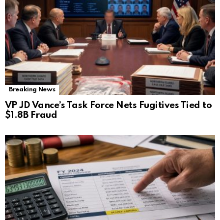
Breaking News
VP JD Vance’s Task Force Nets Fugitives Tied to
$1.8B Fraud