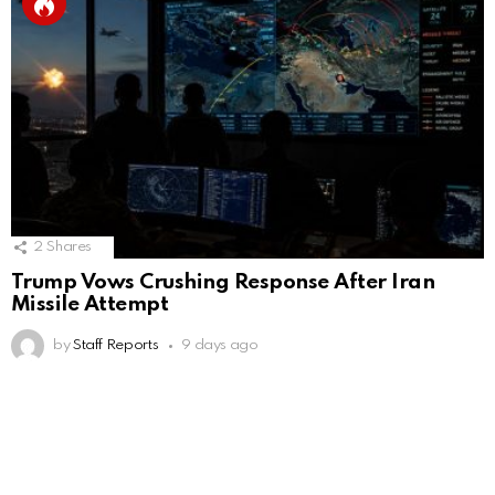
2
Shares
Trump Vows Crushing Response After Iran
Missile Attempt
by
Staff Reports
9 days ago