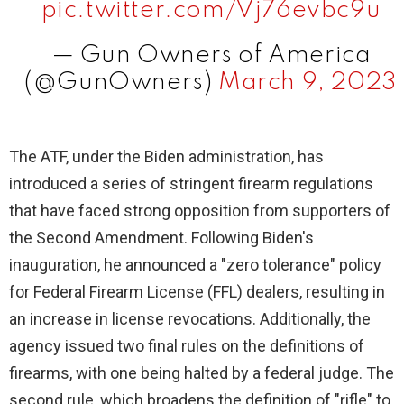
pic.twitter.com/Vj76evbc9u
— Gun Owners of America
(@GunOwners)
March 9, 2023
The ATF, under the Biden administration, has
introduced a series of stringent firearm regulations
that have faced strong opposition from supporters of
the Second Amendment. Following Biden's
inauguration, he announced a "zero tolerance" policy
for Federal Firearm License (FFL) dealers, resulting in
an increase in license revocations. Additionally, the
agency issued two final rules on the definitions of
firearms, with one being halted by a federal judge. The
second rule, which broadens the definition of "rifle" to