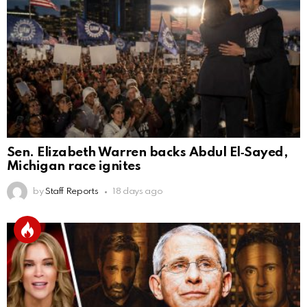
Sen. Elizabeth Warren backs Abdul El‑Sayed,
Michigan race ignites
by
Staff Reports
18 days ago