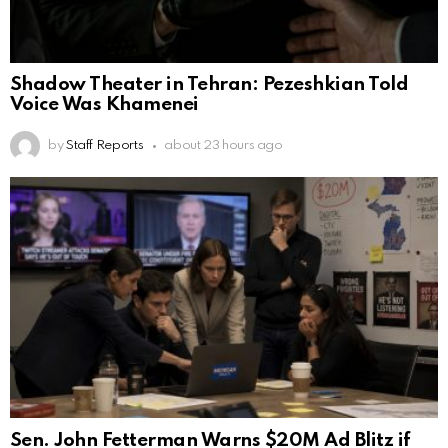
Shadow Theater in Tehran: Pezeshkian Told
Voice Was Khamenei
by
Staff Reports
about 23 hours ago
Sen. John Fetterman Warns $20M Ad Blitz if