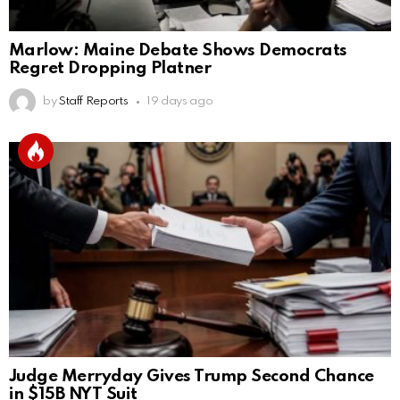
Marlow: Maine Debate Shows Democrats
Regret Dropping Platner
by
Staff Reports
19 days ago
Judge Merryday Gives Trump Second Chance
in $15B NYT Suit