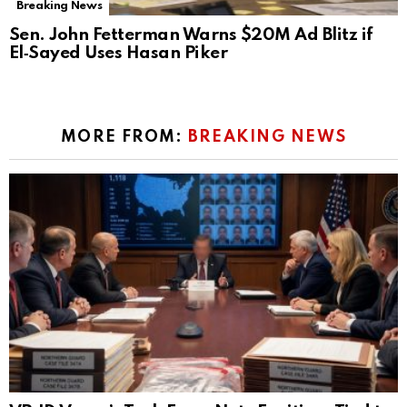
Breaking News
Sen. John Fetterman Warns $20M Ad Blitz if
El‑Sayed Uses Hasan Piker
MORE FROM:
BREAKING NEWS