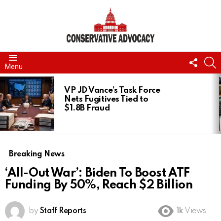
FOLL
S
Menu
US
LATEST
STORIES
VP JD Vance’s Task Force
Nets Fugitives Tied to
$1.8B Fraud
Breaking News
‘All-Out War’: Biden To Boost ATF
Funding By 50%, Reach $2 Billion
by
Staff Reports
1k
Views