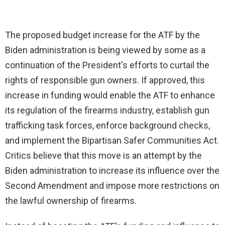
The proposed budget increase for the ATF by the
Biden administration is being viewed by some as a
continuation of the President's efforts to curtail the
rights of responsible gun owners. If approved, this
increase in funding would enable the ATF to enhance
its regulation of the firearms industry, establish gun
trafficking task forces, enforce background checks,
and implement the Bipartisan Safer Communities Act.
Critics believe that this move is an attempt by the
Biden administration to increase its influence over the
Second Amendment and impose more restrictions on
the lawful ownership of firearms.