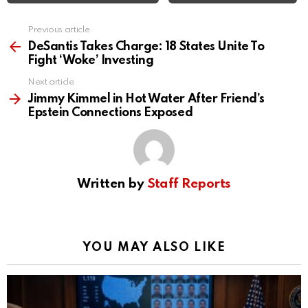
Previous article
See
more
DeSantis Takes Charge: 18 States Unite To
Fight ‘Woke’ Investing
Next article
Jimmy Kimmel in Hot Water After Friend’s
Epstein Connections Exposed
Written by
Staff Reports
YOU MAY ALSO LIKE