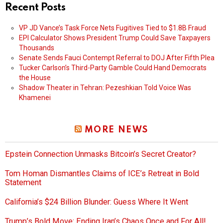
Recent Posts
VP JD Vance’s Task Force Nets Fugitives Tied to $1.8B Fraud
EPI Calculator Shows President Trump Could Save Taxpayers
Thousands
Senate Sends Fauci Contempt Referral to DOJ After Fifth Plea
Tucker Carlson’s Third-Party Gamble Could Hand Democrats
the House
Shadow Theater in Tehran: Pezeshkian Told Voice Was
Khamenei
MORE NEWS
Epstein Connection Unmasks Bitcoin’s Secret Creator?
Tom Homan Dismantles Claims of ICE’s Retreat in Bold
Statement
California’s $24 Billion Blunder: Guess Where It Went
Trump’s Bold Move: Ending Iran’s Chaos Once and For All!