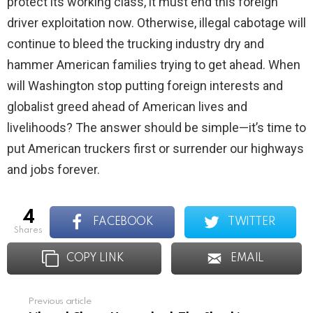
protect its working class, it must end this foreign
driver exploitation now. Otherwise, illegal cabotage will
continue to bleed the trucking industry dry and
hammer American families trying to get ahead. When
will Washington stop putting foreign interests and
globalist greed ahead of American lives and
livelihoods? The answer should be simple—it’s time to
put American truckers first or surrender our highways
and jobs forever.
4
FACEBOOK
TWITTER
shares
COPY LINK
EMAIL
Previous article
See