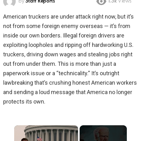
by
Staff Reports
1.3k
Views
American truckers are under attack right now, but it’s
not from some foreign enemy overseas — it’s from
inside our own borders. Illegal foreign drivers are
exploiting loopholes and ripping off hardworking U.S.
truckers, driving down wages and stealing jobs right
out from under them. This is more than just a
paperwork issue or a “technicality.” It’s outright
lawbreaking that’s crushing honest American workers
and sending a loud message that America no longer
protects its own.
×