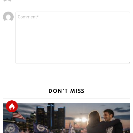
Leave
Comment
*
a
Reply
DON'T MISS