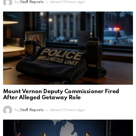
by
Staff Reports
about 15 hours ago
Mount Vernon Deputy Commissioner Fired
After Alleged Getaway Role
by
Staff Reports
about 15 hours ago