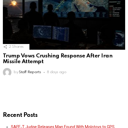
2
Shares
Trump Vows Crushing Response After Iran
Missile Attempt
by
Staff Reports
8 days ago
Recent Posts
SAFE‑T Judge Releases Man Found With Molotovs to GPS