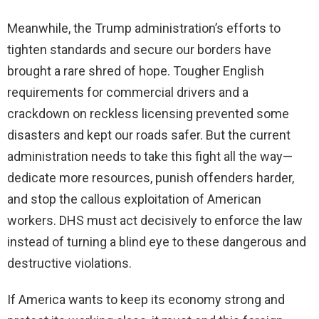
Meanwhile, the Trump administration’s efforts to
tighten standards and secure our borders have
brought a rare shred of hope. Tougher English
requirements for commercial drivers and a
crackdown on reckless licensing prevented some
disasters and kept our roads safer. But the current
administration needs to take this fight all the way—
dedicate more resources, punish offenders harder,
and stop the callous exploitation of American
workers. DHS must act decisively to enforce the law
instead of turning a blind eye to these dangerous and
destructive violations.
If America wants to keep its economy strong and