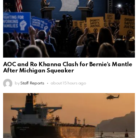
AOC and Ro Khanna Clash for Bernie’s Mantle
After Michigan Squeaker
by
Staff Reports
about 15 hours ago