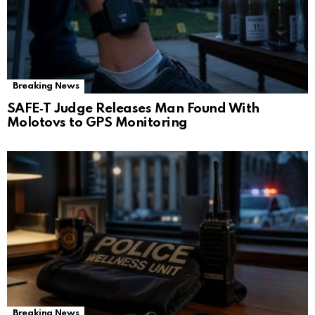
Breaking News
SAFE‑T Judge Releases Man Found With
Molotovs to GPS Monitoring
Breaking News