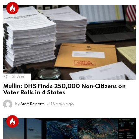
1
Shares
Mullin: DHS Finds 250,000 Non‑Citizens on
Voter Rolls in 4 States
by
Staff Reports
18 days ago