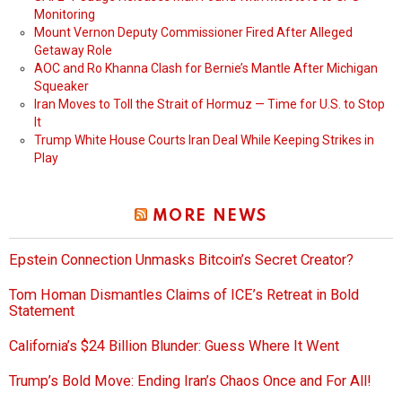
Monitoring
Mount Vernon Deputy Commissioner Fired After Alleged
Getaway Role
AOC and Ro Khanna Clash for Bernie’s Mantle After Michigan
Squeaker
Iran Moves to Toll the Strait of Hormuz — Time for U.S. to Stop
It
Trump White House Courts Iran Deal While Keeping Strikes in
Play
MORE NEWS
Epstein Connection Unmasks Bitcoin’s Secret Creator?
Tom Homan Dismantles Claims of ICE’s Retreat in Bold
Statement
California’s $24 Billion Blunder: Guess Where It Went
Trump’s Bold Move: Ending Iran’s Chaos Once and For All!