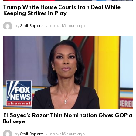
Trump White House Courts Iran Deal While
Keeping Strikes in Play
by
Staff Reports
about 15 hours ago
El‑Sayed’s Razor‑Thin Nomination Gives GOP a
Bullseye
by
Staff Reports
about 15 hours ago