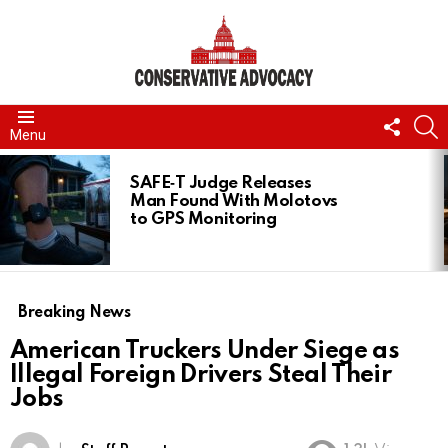
FOLL
S
Menu
US
LATEST
STORIES
SAFE‑T Judge Releases
Man Found With Molotovs
to GPS Monitoring
Breaking News
American Truckers Under Siege as
Illegal Foreign Drivers Steal Their
Jobs