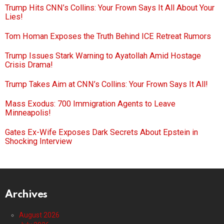
Trump Hits CNN’s Collins: Your Frown Says It All About Your
Lies!
Tom Homan Exposes the Truth Behind ICE Retreat Rumors
Trump Issues Stark Warning to Ayatollah Amid Hostage
Crisis Drama!
Trump Takes Aim at CNN’s Collins: Your Frown Says It All!
Mass Exodus: 700 Immigration Agents to Leave
Minneapolis!
Gates Ex-Wife Exposes Dark Secrets About Epstein in
Shocking Interview
Archives
August 2026