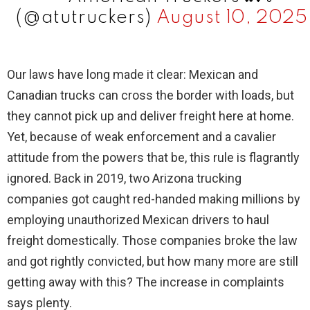
(@atutruckers)
August 10, 2025
Our laws have long made it clear: Mexican and
Canadian trucks can cross the border with loads, but
they cannot pick up and deliver freight here at home.
Yet, because of weak enforcement and a cavalier
attitude from the powers that be, this rule is flagrantly
ignored. Back in 2019, two Arizona trucking
companies got caught red-handed making millions by
employing unauthorized Mexican drivers to haul
freight domestically. Those companies broke the law
and got rightly convicted, but how many more are still
getting away with this? The increase in complaints
says plenty.