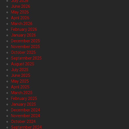
July 2026
June 2026
May 2026
April 2026
March 2026
February 2026
January 2026
December 2025
November 2025
October 2025
September 2025
August 2025
July 2025
June 2025
May 2025
April 2025
March 2025
February 2025
January 2025
December 2024
November 2024
October 2024
September 2024