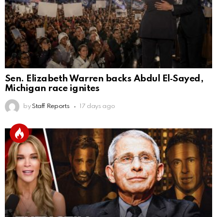
Sen. Elizabeth Warren backs Abdul El‑Sayed,
Michigan race ignites
by
Staff Reports
17 days ago