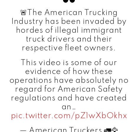
🚨The American Trucking
Industry has been invaded by
hordes of illegal immigrant
truck drivers and their
respective fleet owners.
This video is some of our
evidence of how these
operations have absolutely no
regard for American Safety
regulations and have created
an…
pic.twitter.com/pZ1wXbOkhx
— American Truckers 🚛🦅