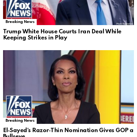
Breaking News
Trump White House Courts Iran Deal While
Keeping Strikes in Play
Breaking News
El‑Sayed’s Razor‑Thin Nomination Gives GOP a
Bullseye