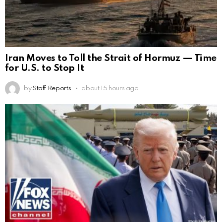
Iran Moves to Toll the Strait of Hormuz — Time
for U.S. to Stop It
by
Staff Reports
about 15 hours ago