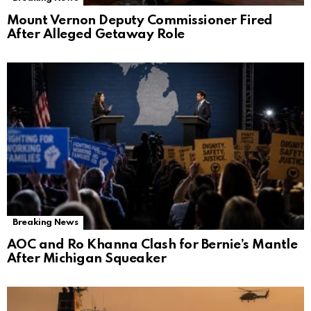
Mount Vernon Deputy Commissioner Fired
After Alleged Getaway Role
Breaking News
AOC and Ro Khanna Clash for Bernie’s Mantle
After Michigan Squeaker