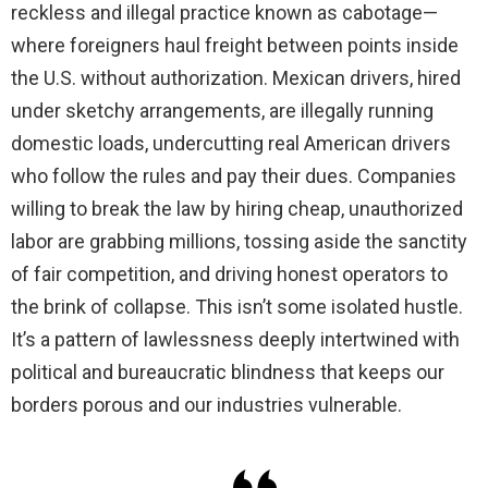
reckless and illegal practice known as cabotage—
where foreigners haul freight between points inside
i
the U.S. without authorization. Mexican drivers, hired
under sketchy arrangements, are illegally running
d
domestic loads, undercutting real American drivers
who follow the rules and pay their dues. Companies
e
willing to break the law by hiring cheap, unauthorized
labor are grabbing millions, tossing aside the sanctity
o
of fair competition, and driving honest operators to
the brink of collapse. This isn’t some isolated hustle.
It’s a pattern of lawlessness deeply intertwined with
political and bureaucratic blindness that keeps our
borders porous and our industries vulnerable.