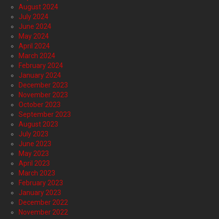
August 2024
July 2024
June 2024
May 2024
April 2024
March 2024
February 2024
January 2024
December 2023
November 2023
October 2023
September 2023
August 2023
July 2023
June 2023
May 2023
April 2023
March 2023
February 2023
January 2023
December 2022
November 2022