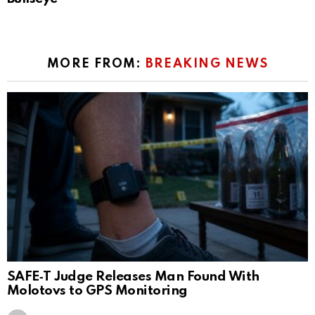
MORE FROM:
BREAKING NEWS
SAFE‑T Judge Releases Man Found With
Molotovs to GPS Monitoring