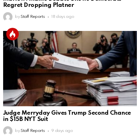
Regret Dropping Platner
by
Staff Reports
18 days ago
Judge Merryday Gives Trump Second Chance
in $15B NYT Suit
by
Staff Reports
9 days ago