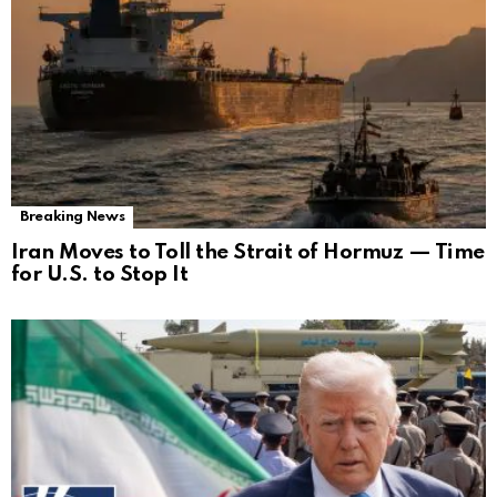
Breaking News
Iran Moves to Toll the Strait of Hormuz — Time
for U.S. to Stop It