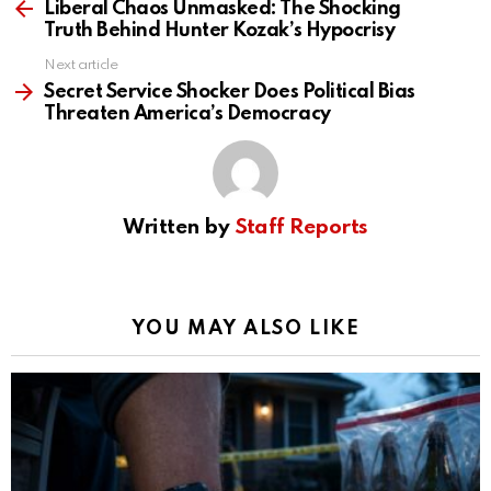
more
Liberal Chaos Unmasked: The Shocking
Truth Behind Hunter Kozak’s Hypocrisy
Next article
Secret Service Shocker Does Political Bias
Threaten America’s Democracy
Written by
Staff Reports
YOU MAY ALSO LIKE