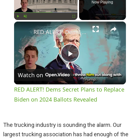
Now Playing
×
Play
Unmute
Fullscreen
RED ALERT! Dems Secret Plans to Replace Biden on 2024 Ballots Revealed
P
Watch on
l
RED ALERT! Dems Secret Plans to Replace
a
Biden on 2024 Ballots Revealed
y
The trucking industry is sounding the alarm. Our
largest trucking association has had enough of the
V