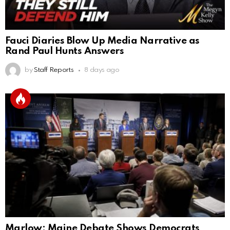
Fauci Diaries Blow Up Media Narrative as
Rand Paul Hunts Answers
by
Staff Reports
8 days ago
Marlow: Maine Debate Shows Democrats