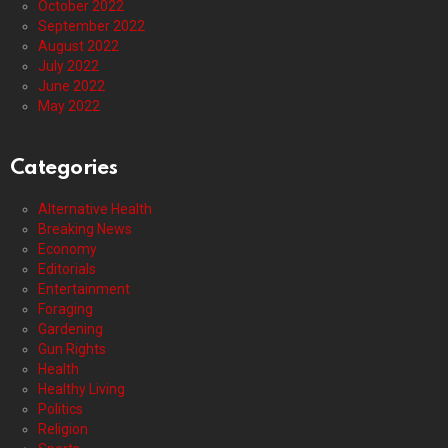
October 2022
September 2022
August 2022
July 2022
June 2022
May 2022
Categories
Alternative Health
Breaking News
Economy
Editorials
Entertainment
Foraging
Gardening
Gun Rights
Health
Healthy Living
Politics
Religion