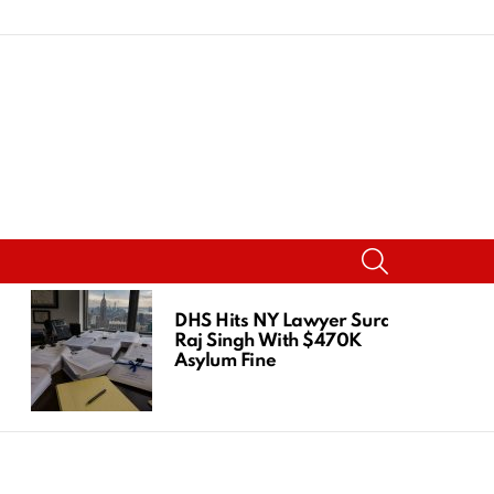
SEARCH
DHS Hits NY Lawyer Suraj
Raj Singh With $470K
Asylum Fine