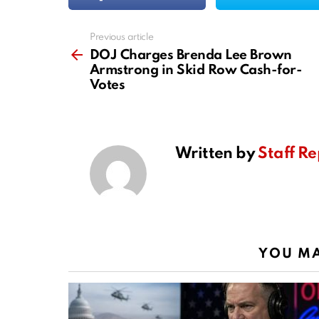
Previous article
See
more
DOJ Charges Brenda Lee Brown
Armstrong in Skid Row Cash-for-
Votes
Written by
Staff Re
YOU MA