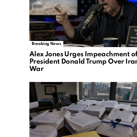
Breaking News
Alex Jones Urges Impeachment o
President Donald Trump Over Ira
War