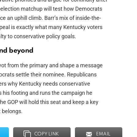
-election matchup will test how Democrats
ce an uphill climb. Barr’s mix of inside-the-
peal is exactly what many Kentucky voters
ty to conservative policy goals.
and beyond
ivot from the primary and shape a message
ocrats settle their nominee. Republicans
ers why Kentucky needs conservative
s his footing and runs the campaign he
the GOP will hold this seat and keep a key
t belongs.
COPY LINK
EMAIL