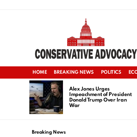
HOME
BREAKING NEWS
POLITICS
EC
LATEST
STORIES
Alex Jones Urges
Impeachment of President
Donald Trump Over Iran
War
Breaking News