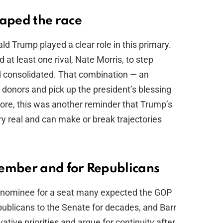
aped the race
 Trump played a clear role in this primary.
at least one rival, Nate Morris, to step
eld consolidated. That combination — an
donors and pick up the president’s blessing
core, this was another reminder that Trump’s
y real and can make or break trajectories
vember and for Republicans
g nominee for a seat many expected the GOP
publicans to the Senate for decades, and Barr
ative priorities and argue for continuity after