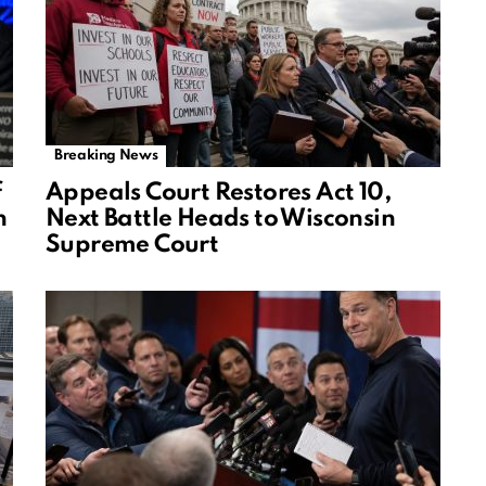
Breaking News
f
Appeals Court Restores Act 10,
n
Next Battle Heads to Wisconsin
Supreme Court