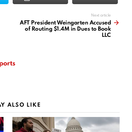
Next article
AFT President Weingarten Accused
of Routing $1.4M in Dues to Book
LLC
ports
Y ALSO LIKE