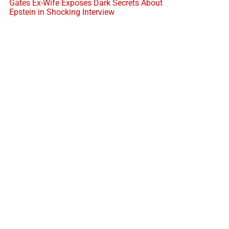
Gates Ex-Wife Exposes Dark Secrets About
Epstein in Shocking Interview