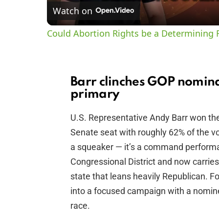
Watch on
Could Abortion Rights be a Determining F
Barr clinches GOP nomina
primary
U.S. Representative Andy Barr won the
Senate seat with roughly 62% of the v
a squeaker — it’s a command performa
Congressional District and now carries
state that leans heavily Republican. Fo
into a focused campaign with a nomin
race.