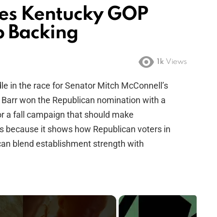
es Kentucky GOP
p Backing
1k
Views
rdle in the race for Senator Mitch McConnell’s
, Barr won the Republican nomination with a
or a fall campaign that should make
s because it shows how Republican voters in
an blend establishment strength with