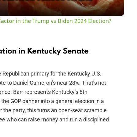
y
actor in the Trump vs Biden 2024 Election?
V
i
tion in Kentucky Senate
d
 Republican primary for the Kentucky U.S.
ote to Daniel Cameron’s near 28%. That’s not
e
nce. Barr represents Kentucky’s 6th
 the GOP banner into a general election in a
o
r the party, this turns an open-seat scramble
ee who can raise money and run a disciplined