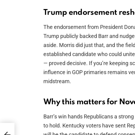
Trump endorsement resh
The endorsement from President Donald
Trump publicly backed Barr and nudged 
aside. Morris did just that, and the fi
established candidate who could unite 
— proved decisive. If you’re keeping s
influence in GOP primaries remains ver
midstream.
Why this matters for No
Barr’s win hands Republicans a stron
to hold. Kentucky voters have sent Re
-
will be the candidate to defend conserv