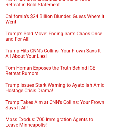
Retreat in Bold Statement
California’s $24 Billion Blunder: Guess Where It
Went
Trump’s Bold Move: Ending Iran’s Chaos Once
and For All!
Trump Hits CNN’s Collins: Your Frown Says It
All About Your Lies!
Tom Homan Exposes the Truth Behind ICE
Retreat Rumors
Trump Issues Stark Warning to Ayatollah Amid
Hostage Crisis Drama!
Trump Takes Aim at CNN’s Collins: Your Frown
Says It All!
Mass Exodus: 700 Immigration Agents to
Leave Minneapolis!