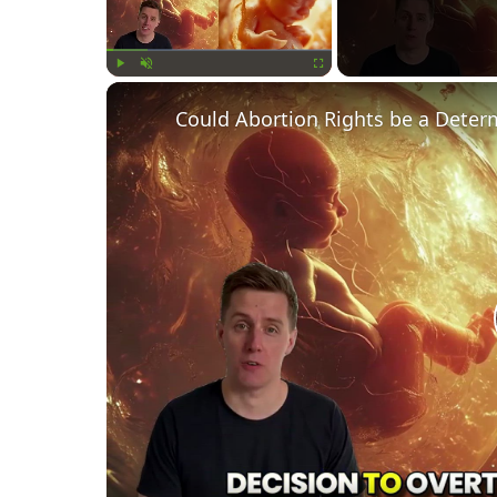
Play
Unmute
Fullscreen