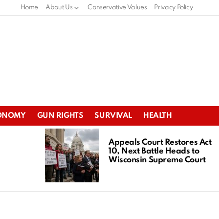
Home
About Us
Conservative Values
Privacy Policy
ONOMY
GUN RIGHTS
SURVIVAL
HEALTH
Appeals Court Restores Act
10, Next Battle Heads to
Wisconsin Supreme Court