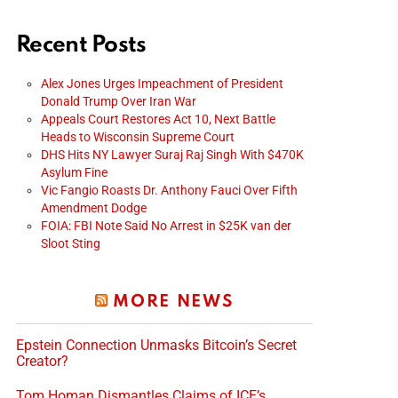
Recent Posts
Alex Jones Urges Impeachment of President
Donald Trump Over Iran War
Appeals Court Restores Act 10, Next Battle
Heads to Wisconsin Supreme Court
DHS Hits NY Lawyer Suraj Raj Singh With $470K
Asylum Fine
Vic Fangio Roasts Dr. Anthony Fauci Over Fifth
Amendment Dodge
FOIA: FBI Note Said No Arrest in $25K van der
Sloot Sting
MORE NEWS
Epstein Connection Unmasks Bitcoin’s Secret
Creator?
Tom Homan Dismantles Claims of ICE’s