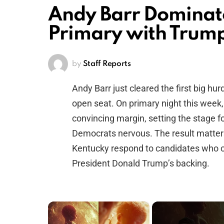
Andy Barr Dominat
Primary with Trum
by
Staff Reports
Andy Barr just cleared the first big hu
open seat. On primary night this week
convincing margin, setting the stage f
Democrats nervous. The result matter
Kentucky respond to candidates who c
President Donald Trump’s backing.
×