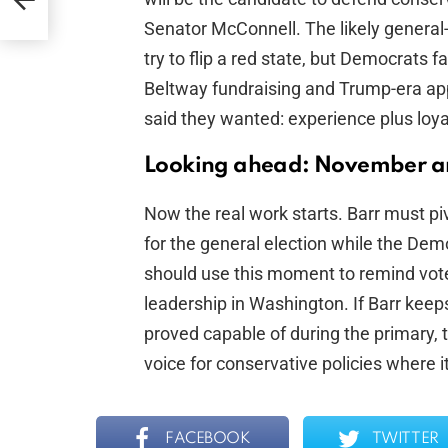
Senator McConnell. The likely general
try to flip a red state, but Democrats fa
Beltway fundraising and Trump-era ap
said they wanted: experience plus loyal
Looking ahead: November 
Now the real work starts. Barr must p
for the general election while the Dem
should use this moment to remind vot
leadership in Washington. If Barr keep
proved capable of during the primary, 
voice for conservative policies where i
FACEBOOK
TWITTER