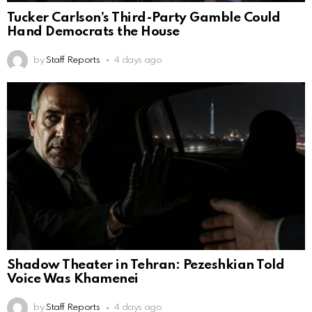
Tucker Carlson’s Third-Party Gamble Could
Hand Democrats the House
by
Staff Reports
4 days ago
Shadow Theater in Tehran: Pezeshkian Told
Voice Was Khamenei
by
Staff Reports
4 days ago