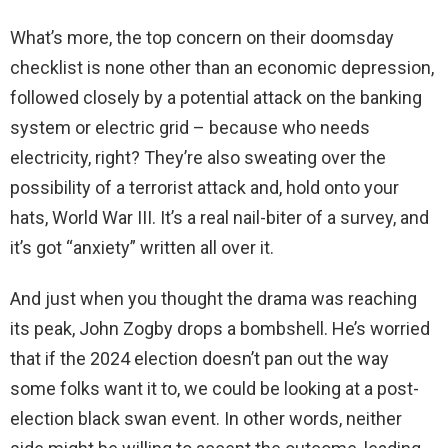
What’s more, the top concern on their doomsday
checklist is none other than an economic depression,
followed closely by a potential attack on the banking
system or electric grid – because who needs
electricity, right? They’re also sweating over the
possibility of a terrorist attack and, hold onto your
hats, World War III. It’s a real nail-biter of a survey, and
it’s got “anxiety” written all over it.
And just when you thought the drama was reaching
its peak, John Zogby drops a bombshell. He’s worried
that if the 2024 election doesn’t pan out the way
some folks want it to, we could be looking at a post-
election black swan event. In other words, neither