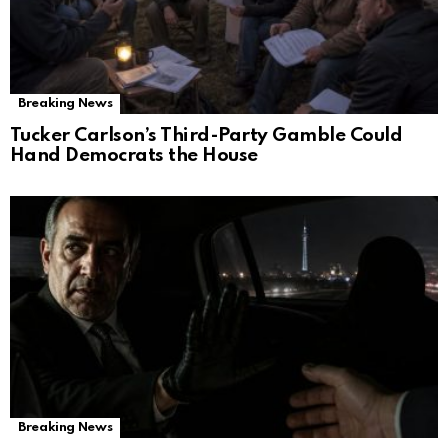
Breaking News
Tucker Carlson’s Third-Party Gamble Could
Hand Democrats the House
Breaking News