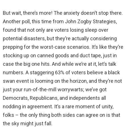
But wait, there’s more! The anxiety doesn’t stop there.
Another poll, this time from John Zogby Strategies,
found that not only are voters losing sleep over
potential disasters, but they’re actually considering
prepping for the worst-case scenarios. It’s like they’re
stocking up on canned goods and duct tape, just in
case the big one hits. And while we’re at it, let’s talk
numbers. A staggering 63% of voters believe a black
swan event is looming on the horizon, and they’re not
just your run-of-the-mill worrywarts; we’ve got
Democrats, Republicans, and independents all
nodding in agreement. It’s a rare moment of unity,
folks – the only thing both sides can agree on is that
the sky might just fall.