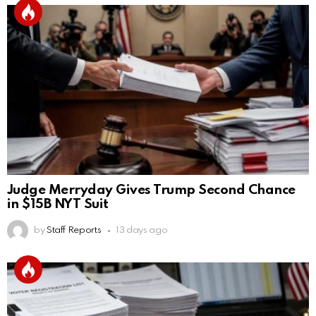
Judge Merryday Gives Trump Second Chance
in $15B NYT Suit
by
Staff Reports
13 days ago