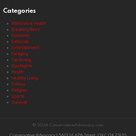
Categories
Alternative Health
Breaking News
Economy
Editorials
Entertainment
Foraging
Gardening
Gun Rights
Health
Healthy Living
Politics
Religion
Sports
Survival
© 2026 ConservativeAdvocacy.com
Conservative Advocacy | 5613 SE 67th Street, OKC OK 73135