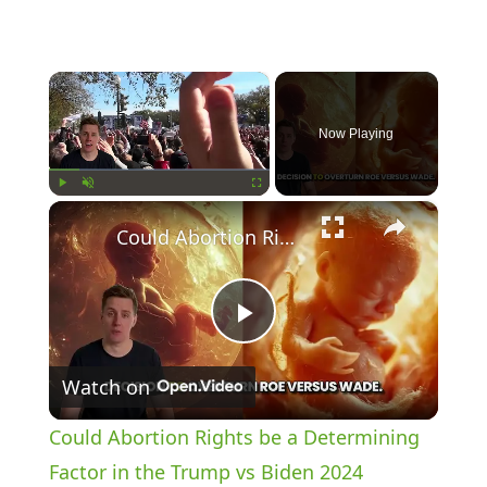
×
Now Playing
×
Play
Unmute
Fullscreen
Could Abortion Rights be a Determining Factor in the Trump vs Biden 2024 Election?
P
Watch on
l
Could Abortion Rights be a Determining
a
Factor in the Trump vs Biden 2024