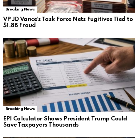
Breaking News
VP JD Vance’s Task Force Nets Fugitives Tied to
$1.8B Fraud
Breaking News
EPI Calculator Shows President Trump Could
Save Taxpayers Thousands