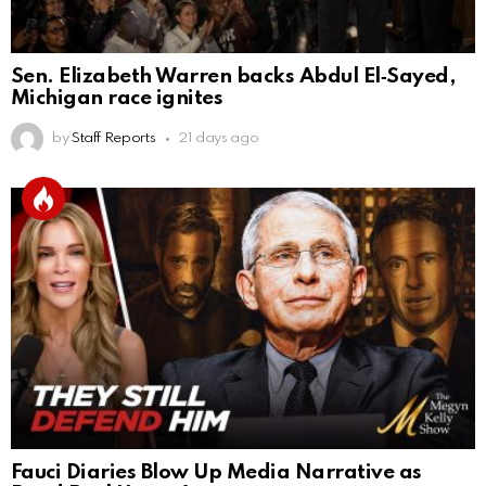
Sen. Elizabeth Warren backs Abdul El‑Sayed,
Michigan race ignites
by
Staff Reports
21 days ago
Fauci Diaries Blow Up Media Narrative as