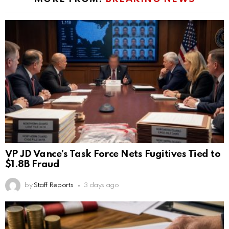
VP JD Vance’s Task Force Nets Fugitives Tied to
$1.8B Fraud
by
Staff Reports
3 days ago