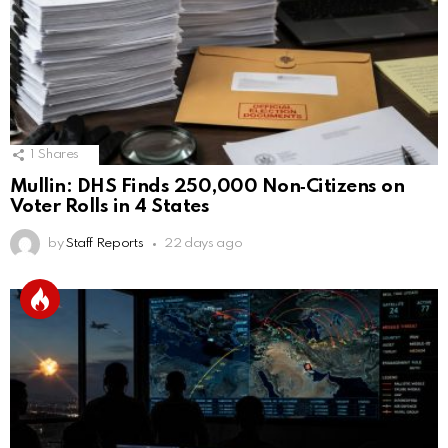
1
Shares
Mullin: DHS Finds 250,000 Non‑Citizens on
Voter Rolls in 4 States
by
Staff Reports
22 days ago