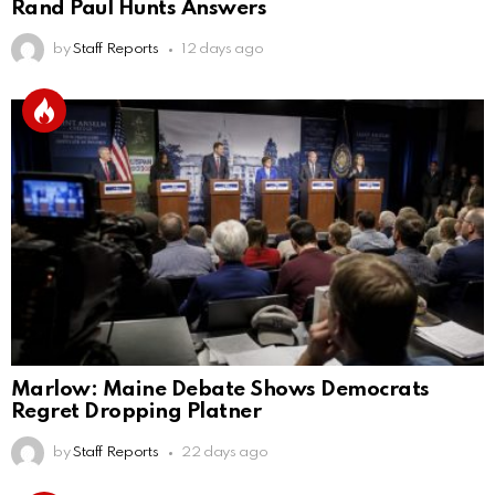
Rand Paul Hunts Answers
by
Staff Reports
12 days ago
Marlow: Maine Debate Shows Democrats
Regret Dropping Platner
by
Staff Reports
22 days ago