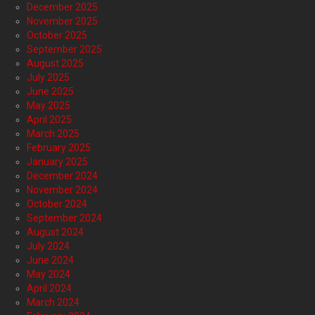
December 2025
November 2025
October 2025
September 2025
August 2025
July 2025
June 2025
May 2025
April 2025
March 2025
February 2025
January 2025
December 2024
November 2024
October 2024
September 2024
August 2024
July 2024
June 2024
May 2024
April 2024
March 2024