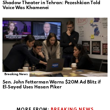
Shadow Theater in Tehran: Pezeshkian Told
Voice Was Khamenei
Breaking News
Sen. John Fetterman Warns $20M Ad Blitz if
El‑Sayed Uses Hasan Piker
MORE FROM:
BREAKING NEWS