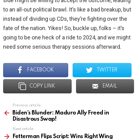
side might be willing to accept the outcome, leading
to an all-out political brawl. It’s like a bad breakup, but
instead of dividing up CDs, they’re fighting over the
fate of the nation. Yikes! So, buckle up, folks – it’s
going to be one heck of a ride to 2024, and we might
need some serious therapy sessions afterward.
FACEBOOK
TWITTER
COPY LINK
EMAIL
Previous article
See
more
Biden’s Blunder: Maduro Ally Freed in
Disastrous Swap!
Next article
Fetterman Flips Script: Wins Right Wing