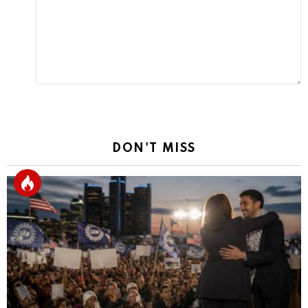
DON'T MISS