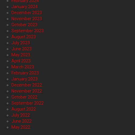
February 2024
January 2024
December 2023
November 2023
October 2023
September 2023
August 2023
July 2023
June 2023
May 2023
April 2023
March 2023
February 2023
January 2023
December 2022
November 2022
October 2022
September 2022
August 2022
July 2022
June 2022
May 2022