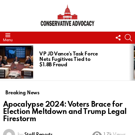
FOLL
S
Menu
US
LATEST
STORIES
VP JD Vance’s Task Force
Nets Fugitives Tied to
$1.8B Fraud
Breaking News
Apocalypse 2024: Voters Brace for
Election Meltdown and Trump Legal
Firestorm
by
Staff Reports