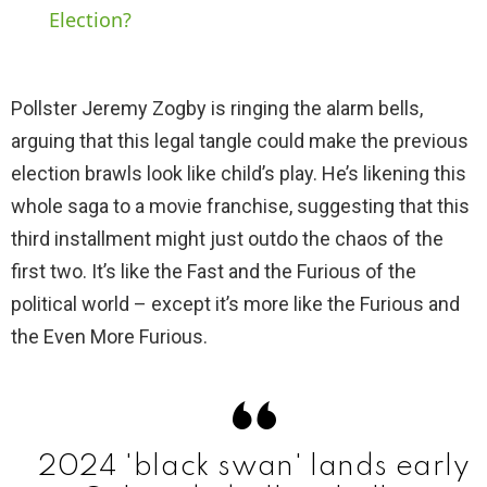
Election?
y
Pollster Jeremy Zogby is ringing the alarm bells,
V
arguing that this legal tangle could make the previous
election brawls look like child’s play. He’s likening this
i
whole saga to a movie franchise, suggesting that this
third installment might just outdo the chaos of the
d
first two. It’s like the Fast and the Furious of the
political world – except it’s more like the Furious and
e
the Even More Furious.
o
2024 'black swan' lands early