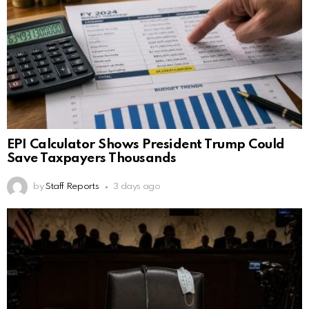
EPI Calculator Shows President Trump Could
Save Taxpayers Thousands
by
Staff Reports
3 days ago