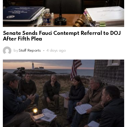
Senate Sends Fauci Contempt Referral to DOJ
After Fifth Plea
by
Staff Reports
4 days ago