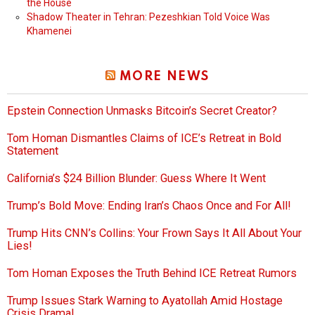
the House
Shadow Theater in Tehran: Pezeshkian Told Voice Was
Khamenei
MORE NEWS
Epstein Connection Unmasks Bitcoin’s Secret Creator?
Tom Homan Dismantles Claims of ICE’s Retreat in Bold
Statement
California’s $24 Billion Blunder: Guess Where It Went
Trump’s Bold Move: Ending Iran’s Chaos Once and For All!
Trump Hits CNN’s Collins: Your Frown Says It All About Your
Lies!
Tom Homan Exposes the Truth Behind ICE Retreat Rumors
Trump Issues Stark Warning to Ayatollah Amid Hostage
Crisis Drama!