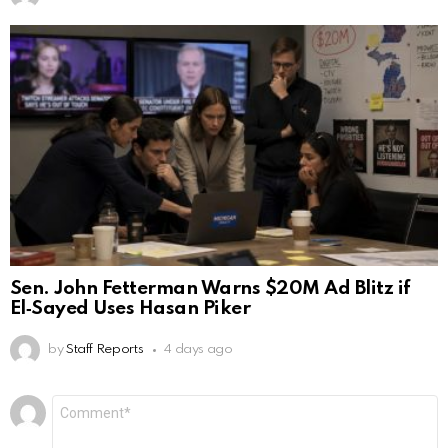
Sen. John Fetterman Warns $20M Ad Blitz if
El‑Sayed Uses Hasan Piker
by
Staff Reports
4 days ago
Leave
Comment
*
a
Reply