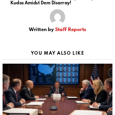
Kudos Amidst Dem Disarray!
Written by
Staff Reports
YOU MAY ALSO LIKE