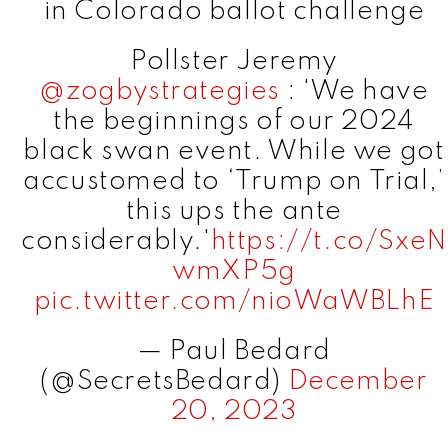
in Colorado ballot challenge
Pollster Jeremy
@zogbystrategies
: 'We have
the beginnings of our 2024
black swan event. While we got
accustomed to ‘Trump on Trial,’
this ups the ante
considerably.'
https://t.co/SxeN
wmXP5g
pic.twitter.com/nioWaWBLhE
— Paul Bedard
(@SecretsBedard)
December
20, 2023