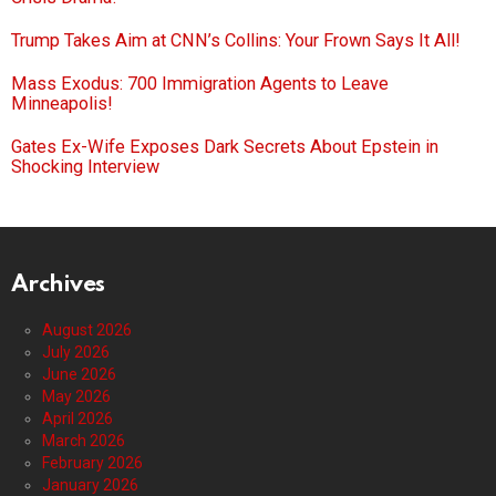
Trump Takes Aim at CNN’s Collins: Your Frown Says It All!
Mass Exodus: 700 Immigration Agents to Leave
Minneapolis!
Gates Ex-Wife Exposes Dark Secrets About Epstein in
Shocking Interview
Archives
August 2026
July 2026
June 2026
May 2026
April 2026
March 2026
February 2026
January 2026