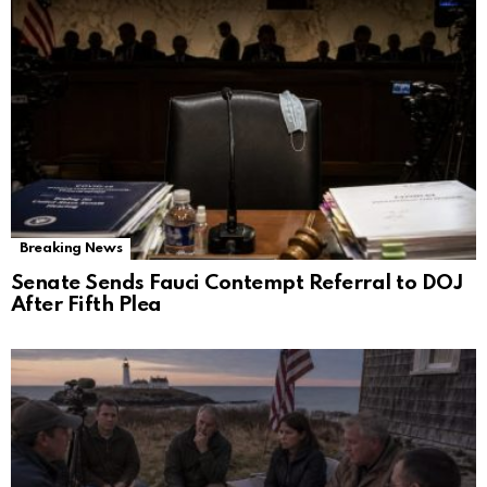
Breaking News
Senate Sends Fauci Contempt Referral to DOJ
After Fifth Plea