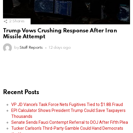
2
Shares
Trump Vows Crushing Response After Iran
Missile Attempt
by
Staff Reports
12 days ago
Recent Posts
VP JD Vance’s Task Force Nets Fugitives Tied to $1.8B Fraud
EPI Calculator Shows President Trump Could Save Taxpayers
Thousands
Senate Sends Fauci Contempt Referral to DOJ After Fifth Plea
Tucker Carlson’s Third-Party Gamble Could Hand Democrats