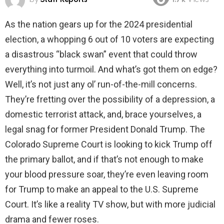
1.7k
Views
As the nation gears up for the 2024 presidential
election, a whopping 6 out of 10 voters are expecting
a disastrous “black swan” event that could throw
everything into turmoil. And what’s got them on edge?
Well, it’s not just any ol’ run-of-the-mill concerns.
They’re fretting over the possibility of a depression, a
domestic terrorist attack, and, brace yourselves, a
legal snag for former President Donald Trump. The
Colorado Supreme Court is looking to kick Trump off
the primary ballot, and if that’s not enough to make
your blood pressure soar, they’re even leaving room
for Trump to make an appeal to the U.S. Supreme
Court. It’s like a reality TV show, but with more judicial
drama and fewer roses.