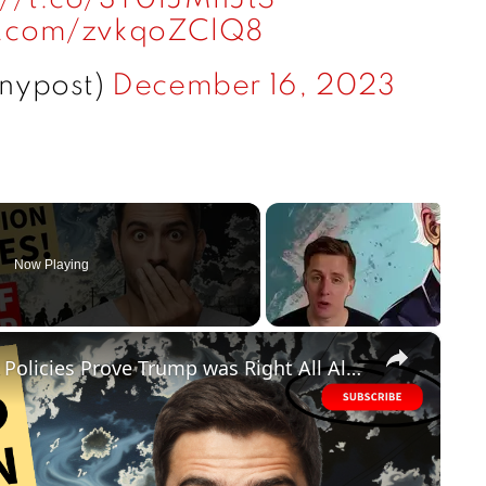
er.com/zvkqoZClQ8
@nypost)
December 16, 2023
Now Playing
×
FAILED! Biden's Disastrous Border Policies Prove Trump was Right All Along