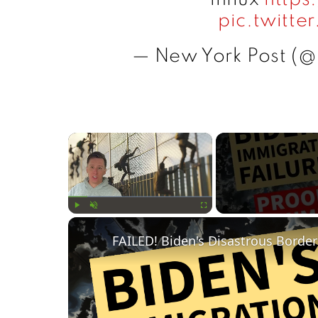
pic.twitt
— New York Post (
×
Play
Unmute
Fullscreen