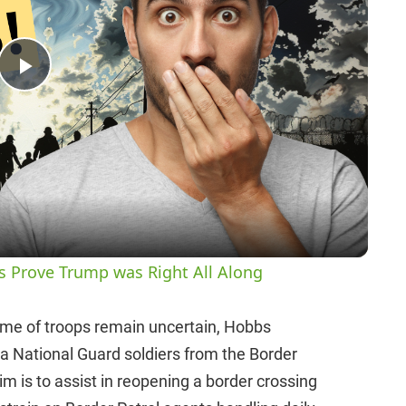
P
l
a
y
es Prove Trump was Right All Along
V
time of troops remain uncertain, Hobbs
ona National Guard soldiers from the Border
i
im is to assist in reopening a border crossing