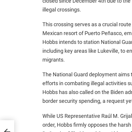
closed since December 4th due to the s
illegal crossings.
This crossing serves as a crucial rout
Mexican resort of Puerto Peñasco, emp
Hobbs intends to station National Gu
including key areas like Lukeville, to e
migrants.
The National Guard deployment aims t
efforts in combating illegal activities
Hobbs has also called on the Biden adm
border security spending, a request ye
While US Representative Raúl M. Grija
order, Hobbs firmly opposes the harsh 
se