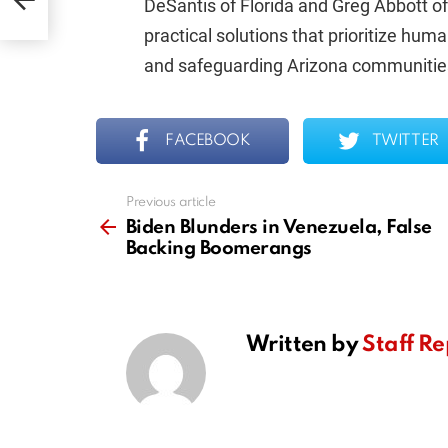
DeSantis of Florida and Greg Abbott of
practical solutions that prioritize huma
and safeguarding Arizona communitie
FACEBOOK
TWITTER
Previous article
See
more
Biden Blunders in Venezuela, False
Backing Boomerangs
Written by
Staff Re