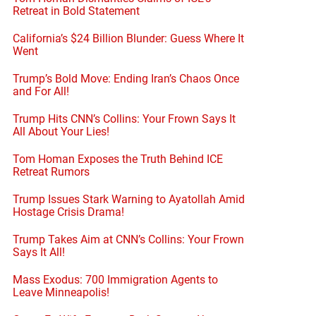
Retreat in Bold Statement
California’s $24 Billion Blunder: Guess Where It
Went
Trump’s Bold Move: Ending Iran’s Chaos Once
and For All!
Trump Hits CNN’s Collins: Your Frown Says It
All About Your Lies!
Tom Homan Exposes the Truth Behind ICE
Retreat Rumors
Trump Issues Stark Warning to Ayatollah Amid
Hostage Crisis Drama!
Trump Takes Aim at CNN’s Collins: Your Frown
Says It All!
Mass Exodus: 700 Immigration Agents to
Leave Minneapolis!