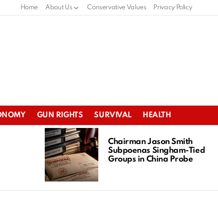
Home
About Us
Conservative Values
Privacy Policy
ONOMY
GUN RIGHTS
SURVIVAL
HEALTH
Chairman Jason Smith
Subpoenas Singham-Tied
Groups in China Probe