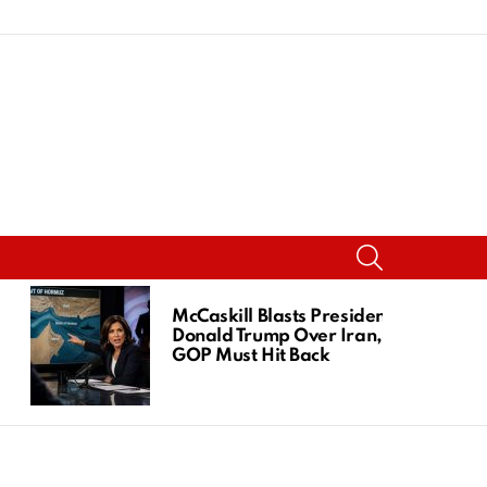
SEARCH
McCaskill Blasts President
Donald Trump Over Iran,
GOP Must Hit Back