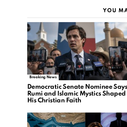
YOU MA
Breaking News
Democratic Senate Nominee Say
Rumi and Islamic Mystics Shaped
His Christian Faith