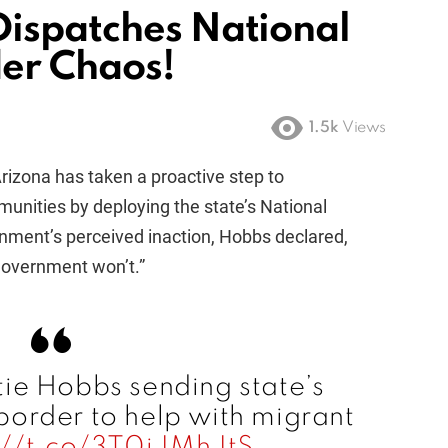
ispatches National
er Chaos!
1.5k
Views
izona has taken a proactive step to
unities by deploying the state’s National
rnment’s perceived inaction, Hobbs declared,
 government won’t.”
ie Hobbs sending state’s
border to help with migrant
://t.co/3T0iJMhJtS