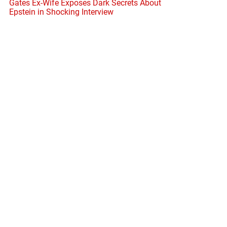
Gates Ex-Wife Exposes Dark Secrets About
Epstein in Shocking Interview