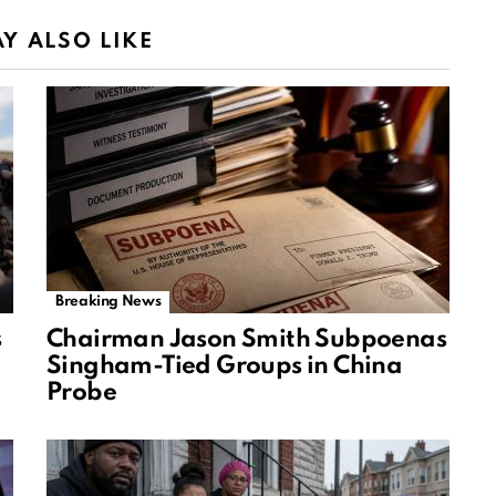
Y ALSO LIKE
Breaking News
s
Chairman Jason Smith Subpoenas
Singham-Tied Groups in China
Probe