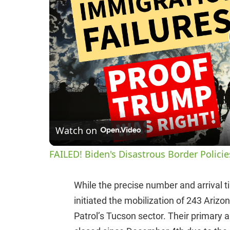
Watch on
FAILED! Biden's Disastrous Border Polici
While the precise number and arrival 
initiated the mobilization of 243 Ariz
Patrol’s Tucson sector. Their primary a