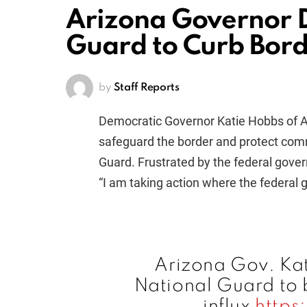
Arizona Governor D
Guard to Curb Bord
by
Staff Reports
Democratic Governor Katie Hobbs of Ar
safeguard the border and protect comm
Guard. Frustrated by the federal gove
“I am taking action where the federal
Arizona Gov. Kat
National Guard to 
influx
https