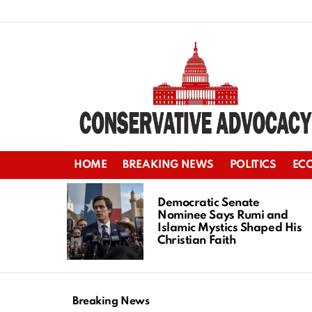
HOME
BREAKING NEWS
POLITICS
EC
LATEST
STORIES
Democratic Senate
Nominee Says Rumi and
Islamic Mystics Shaped His
Christian Faith
Breaking News