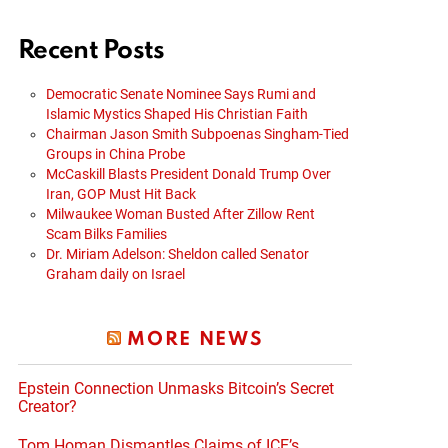
Recent Posts
Democratic Senate Nominee Says Rumi and
Islamic Mystics Shaped His Christian Faith
Chairman Jason Smith Subpoenas Singham-Tied
Groups in China Probe
McCaskill Blasts President Donald Trump Over
Iran, GOP Must Hit Back
Milwaukee Woman Busted After Zillow Rent
Scam Bilks Families
Dr. Miriam Adelson: Sheldon called Senator
Graham daily on Israel
MORE NEWS
Epstein Connection Unmasks Bitcoin’s Secret
Creator?
Tom Homan Dismantles Claims of ICE’s