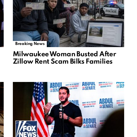
Breaking News
Milwaukee Woman Busted After
Zillow Rent Scam Bilks Families