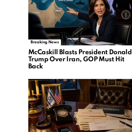
Breaking News
McCaskill Blasts President Donald
Trump Over Iran, GOP Must Hit
Back