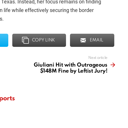
 Texas. Instead, her focus remains on finding
n life while effectively securing the border
s.
COPY LINK
EMAIL
Next article
Giuliani Hit with Outrageous
$148M Fine by Leftist Jury!
ports