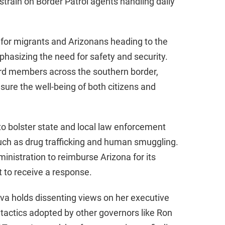
train on Border Patrol agents handling daily
d
e
e for migrants and Arizonans heading to the
hasizing the need for safety and security.
o
ard members across the southern border,
nsure the well-being of both citizens and
o bolster state and local law enforcement
 such as drug trafficking and human smuggling.
inistration to reimburse Arizona for its
t to receive a response.
lva holds dissenting views on her executive
tactics adopted by other governors like Ron