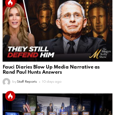
Fauci Diaries Blow Up Media Narrative as
Rand Paul Hunts Answers
by
Staff Reports
10 days ago