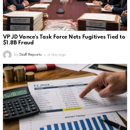
VP JD Vance’s Task Force Nets Fugitives Tied to
$1.8B Fraud
by
Staff Reports
a day ago