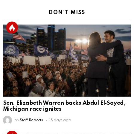
DON'T MISS
Sen. Elizabeth Warren backs Abdul El‑Sayed,
Michigan race ignites
by
Staff Reports
18 days ago