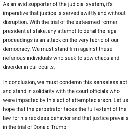
As an avid supporter of the judicial system, it’s
imperative that justice is served swiftly and without
disruption. With the trial of the esteemed former
president at stake, any attempt to derail the legal
proceedings is an attack on the very fabric of our
democracy. We must stand firm against these
nefarious individuals who seek to sow chaos and
disorder in our courts.
In conclusion, we must condemn this senseless act
and stand in solidarity with the court officials who
were impacted by this act of attempted arson. Let us
hope that the perpetrator faces the full extent of the
law for his reckless behavior and that justice prevails
in the trial of Donald Trump.