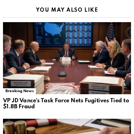
YOU MAY ALSO LIKE
Breaking News
VP JD Vance’s Task Force Nets Fugitives Tied to
$1.8B Fraud