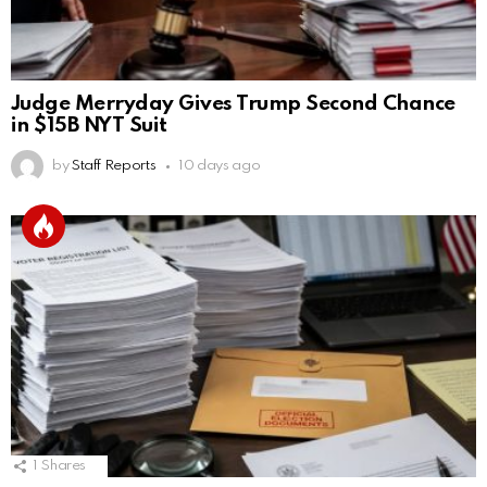
Judge Merryday Gives Trump Second Chance
in $15B NYT Suit
by
Staff Reports
10 days ago
1
Shares