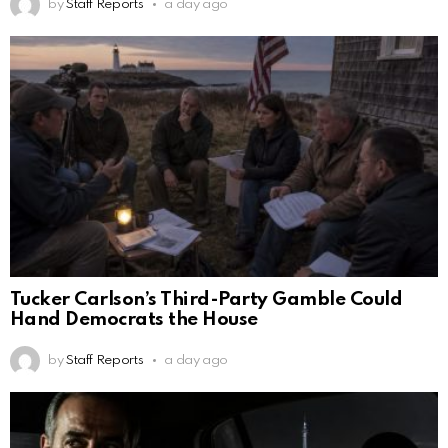
by
Staff Reports
a day ago
Tucker Carlson’s Third-Party Gamble Could
Hand Democrats the House
by
Staff Reports
a day ago