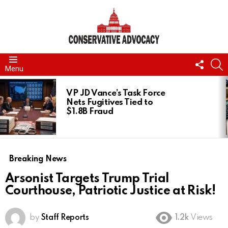
FOLL
S
Menu
US
LATEST
STORIES
VP JD Vance’s Task Force
Nets Fugitives Tied to
$1.8B Fraud
Breaking News
Arsonist Targets Trump Trial
Courthouse, Patriotic Justice at Risk!
by
Staff Reports
1.2k
Views