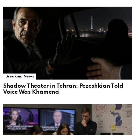
Breaking News
Shadow Theater in Tehran: Pezeshkian Told
Voice Was Khamenei