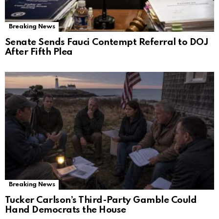
Breaking News
Senate Sends Fauci Contempt Referral to DOJ
After Fifth Plea
Breaking News
Tucker Carlson’s Third-Party Gamble Could
Hand Democrats the House