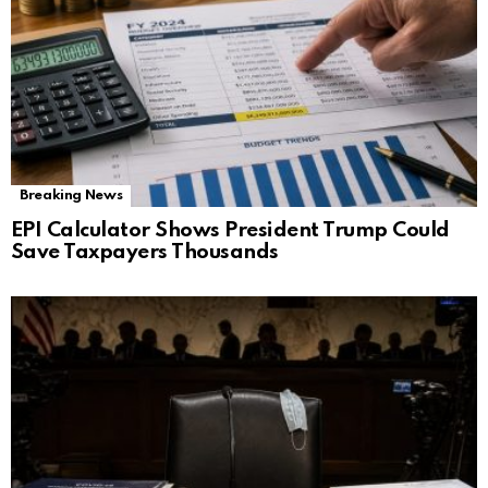
Breaking News
EPI Calculator Shows President Trump Could
Save Taxpayers Thousands