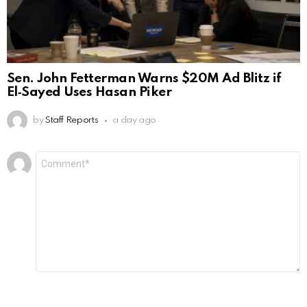
Sen. John Fetterman Warns $20M Ad Blitz if
El‑Sayed Uses Hasan Piker
by
Staff Reports
a day ago
Leave
Comment
*
a
Reply