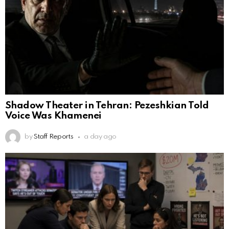
Shadow Theater in Tehran: Pezeshkian Told
Voice Was Khamenei
by
Staff Reports
a day ago