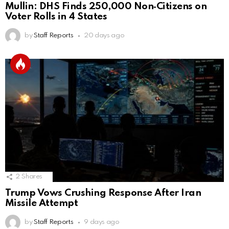
Mullin: DHS Finds 250,000 Non‑Citizens on
Voter Rolls in 4 States
by
Staff Reports
20 days ago
2
Shares
Trump Vows Crushing Response After Iran
Missile Attempt
by
Staff Reports
9 days ago