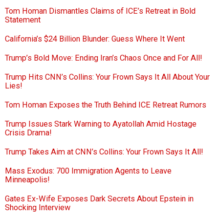
Tom Homan Dismantles Claims of ICE’s Retreat in Bold
Statement
California’s $24 Billion Blunder: Guess Where It Went
Trump’s Bold Move: Ending Iran’s Chaos Once and For All!
Trump Hits CNN’s Collins: Your Frown Says It All About Your
Lies!
Tom Homan Exposes the Truth Behind ICE Retreat Rumors
Trump Issues Stark Warning to Ayatollah Amid Hostage
Crisis Drama!
Trump Takes Aim at CNN’s Collins: Your Frown Says It All!
Mass Exodus: 700 Immigration Agents to Leave
Minneapolis!
Gates Ex-Wife Exposes Dark Secrets About Epstein in
Shocking Interview