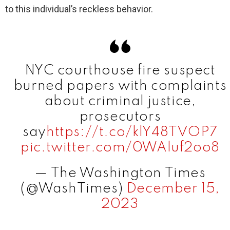
to this individual’s reckless behavior.
d
e
NYC courthouse fire suspect
o
burned papers with complaints
about criminal justice,
prosecutors
say
https://t.co/klY48TVOP7
pic.twitter.com/0WAluf2oo8
— The Washington Times
(@WashTimes)
December 15,
2023