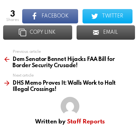
3
FACEBOOK
TWITTER
shares
COPY LINK
EMAIL
Previous article
See
more
Dem Senator Bennet Hijacks FAA Bill for
Border Security Crusade!
Next article
DHS Memo Proves It: Walls Work to Halt
Illegal Crossings!
Written by
Staff Reports