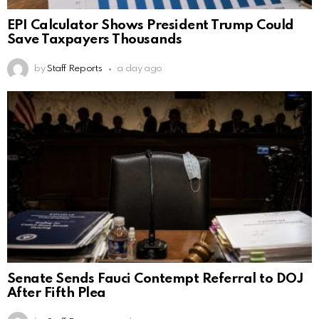
EPI Calculator Shows President Trump Could
Save Taxpayers Thousands
by
Staff Reports
a day ago
Senate Sends Fauci Contempt Referral to DOJ
After Fifth Plea