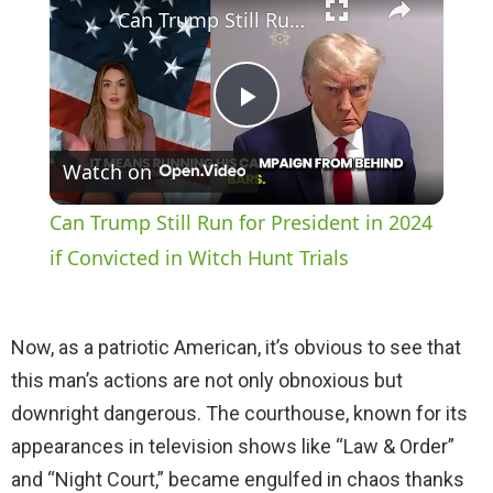
Can Trump Still Run for President in 2024 if Convicted in Witch Hunt Trials
P
Watch on
l
Can Trump Still Run for President in 2024
a
if Convicted in Witch Hunt Trials
y
Now, as a patriotic American, it’s obvious to see that
this man’s actions are not only obnoxious but
V
downright dangerous. The courthouse, known for its
appearances in television shows like “Law & Order”
i
and “Night Court,” became engulfed in chaos thanks