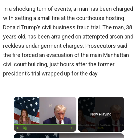
In a shocking turn of events, a man has been charged
with setting a small fire at the courthouse hosting
Donald Trump’s civil business fraud trial. The man, 38
years old, has been arraigned on attempted arson and
reckless endangerment charges. Prosecutors said
the fire forced an evacuation of the main Manhattan
civil court building, just hours after the former
president’s trial wrapped up for the day.
×
Now Playing
×
Play
Unmute
Fullscreen