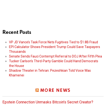
Recent Posts
VP JD Vance’s Task Force Nets Fugitives Tied to $1.8B Fraud
EPI Calculator Shows President Trump Could Save Taxpayers
Thousands
Senate Sends Fauci Contempt Referral to DOJ After Fifth Plea
Tucker Carlson’s Third-Party Gamble Could Hand Democrats
the House
Shadow Theater in Tehran: Pezeshkian Told Voice Was
Khamenei
MORE NEWS
Epstein Connection Unmasks Bitcoin’s Secret Creator?