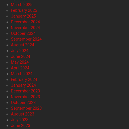
March 2025
February 2025
January 2025
December 2024
November 2024
October 2024
September 2024
August 2024
July 2024
June 2024
May 2024
April 2024
March 2024
February 2024
January 2024
December 2023
November 2023
October 2023
September 2023
August 2023
July 2023
June 2023