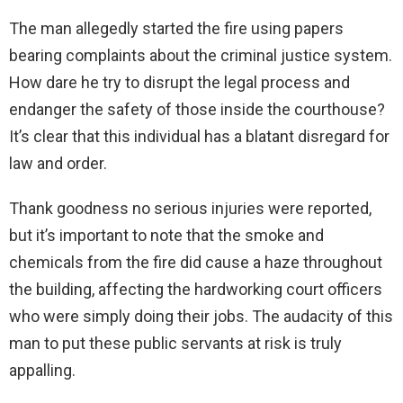
The man allegedly started the fire using papers
bearing complaints about the criminal justice system.
How dare he try to disrupt the legal process and
endanger the safety of those inside the courthouse?
It’s clear that this individual has a blatant disregard for
law and order.
Thank goodness no serious injuries were reported,
but it’s important to note that the smoke and
chemicals from the fire did cause a haze throughout
the building, affecting the hardworking court officers
who were simply doing their jobs. The audacity of this
man to put these public servants at risk is truly
appalling.