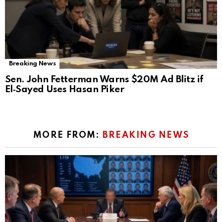
Breaking News
Sen. John Fetterman Warns $20M Ad Blitz if
El‑Sayed Uses Hasan Piker
MORE FROM:
BREAKING NEWS