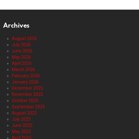
Archives
August 2026
July 2026
June 2026
May 2026
April 2026
March 2026
February 2026
January 2026
December 2025
November 2025
October 2025
September 2025
August 2025
July 2025
June 2025
May 2025
April 2025