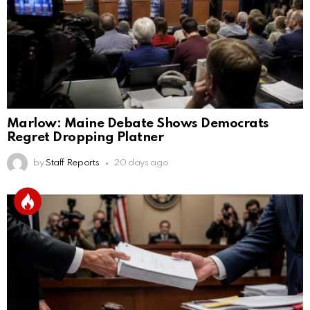
Marlow: Maine Debate Shows Democrats
Regret Dropping Platner
by
Staff Reports
20 days ago