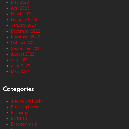
May 2023
April 2023
March 2023
February 2023
January 2023
December 2022
November 2022
October 2022
September 2022
August 2022
July 2022
June 2022
May 2022
Categories
Alternative Health
Breaking News
Economy
Editorials
Entertainment