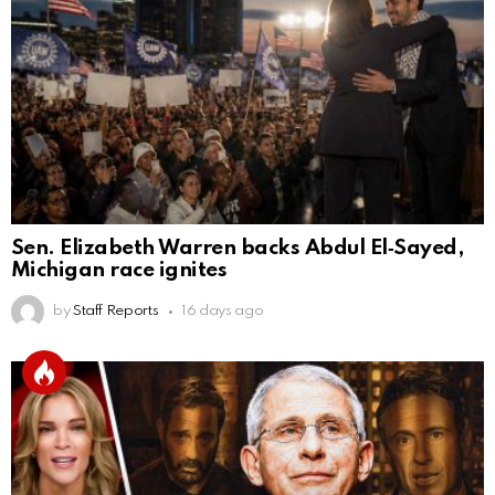
Sen. Elizabeth Warren backs Abdul El‑Sayed,
Michigan race ignites
by
Staff Reports
16 days ago