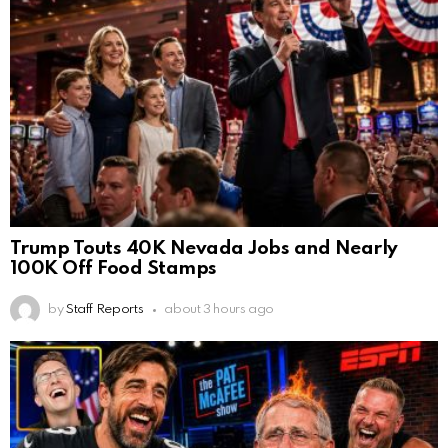
Trump Touts 40K Nevada Jobs and Nearly
100K Off Food Stamps
by
Staff Reports
about 3 hours ago