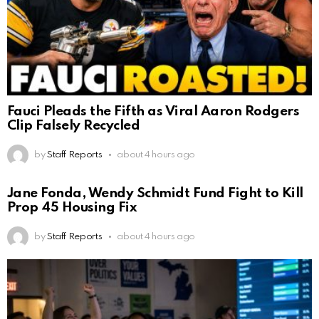
Fauci Pleads the Fifth as Viral Aaron Rodgers
Clip Falsely Recycled
by
Staff Reports
about 4 hours ago
Jane Fonda, Wendy Schmidt Fund Fight to Kill
Prop 45 Housing Fix
by
Staff Reports
about 4 hours ago