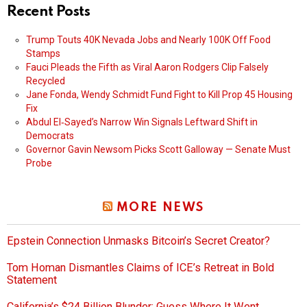
Recent Posts
Trump Touts 40K Nevada Jobs and Nearly 100K Off Food
Stamps
Fauci Pleads the Fifth as Viral Aaron Rodgers Clip Falsely
Recycled
Jane Fonda, Wendy Schmidt Fund Fight to Kill Prop 45 Housing
Fix
Abdul El‑Sayed’s Narrow Win Signals Leftward Shift in
Democrats
Governor Gavin Newsom Picks Scott Galloway — Senate Must
Probe
MORE NEWS
Epstein Connection Unmasks Bitcoin’s Secret Creator?
Tom Homan Dismantles Claims of ICE’s Retreat in Bold
Statement
California’s $24 Billion Blunder: Guess Where It Went