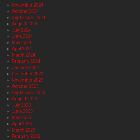
November 2024
October 2024
September 2024
August 2024
July 2024
June 2024
May 2024
April 2024
March 2024
February 2024
January 2024
December 2023
November 2023
October 2023
September 2023
August 2023
July 2023
June 2023
May 2023
April 2023
March 2023
February 2023