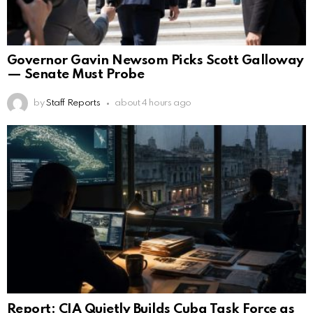
Governor Gavin Newsom Picks Scott Galloway
— Senate Must Probe
by
Staff Reports
about 4 hours ago
Report: CIA Quietly Builds Cuba Task Force as