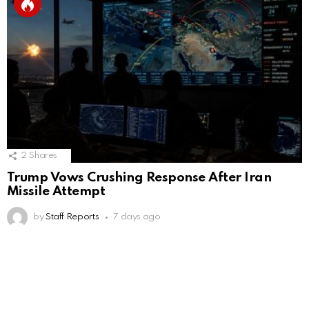
2
Shares
Trump Vows Crushing Response After Iran
Missile Attempt
by
Staff Reports
7 days ago