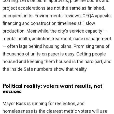
coming. Let’s be blunt: approvals, pipeline counts and
project accelerations are not the same as finished,
occupied units. Environmental reviews, CEQA appeals,
financing and construction timelines still slow
production. Meanwhile, the city’s service capacity —
mental health, addiction treatment, case management
— often lags behind housing plans. Promising tens of
thousands of units on paper is easy. Getting people
housed and keeping them housed is the hard part, and
the Inside Safe numbers show that reality.
Political reality: voters want results, not
excuses
Mayor Bass is running for reelection, and
homelessness is the clearest metric voters will use