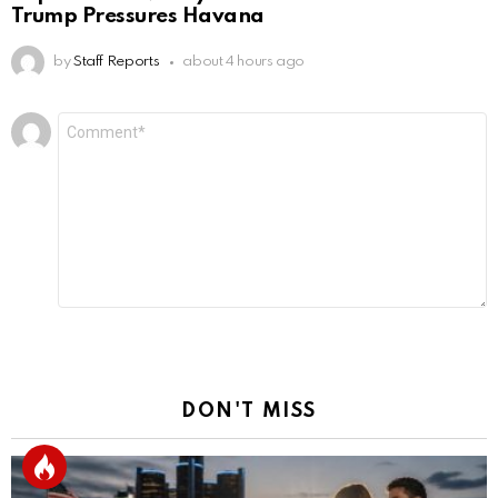
Trump Pressures Havana
by
Staff Reports
about 4 hours ago
Leave
Comment
*
a
Reply
DON'T MISS