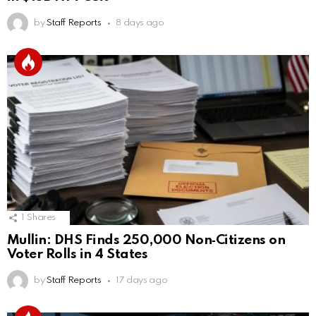
by
Staff Reports
8 days ago
1
Shares
Mullin: DHS Finds 250,000 Non‑Citizens on
Voter Rolls in 4 States
by
Staff Reports
17 days ago