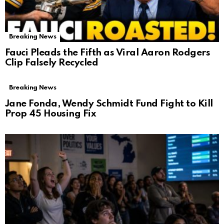
Breaking News
Fauci Pleads the Fifth as Viral Aaron Rodgers
Clip Falsely Recycled
Breaking News
Jane Fonda, Wendy Schmidt Fund Fight to Kill
Prop 45 Housing Fix