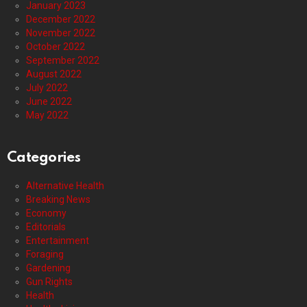
January 2023
December 2022
November 2022
October 2022
September 2022
August 2022
July 2022
June 2022
May 2022
Categories
Alternative Health
Breaking News
Economy
Editorials
Entertainment
Foraging
Gardening
Gun Rights
Health