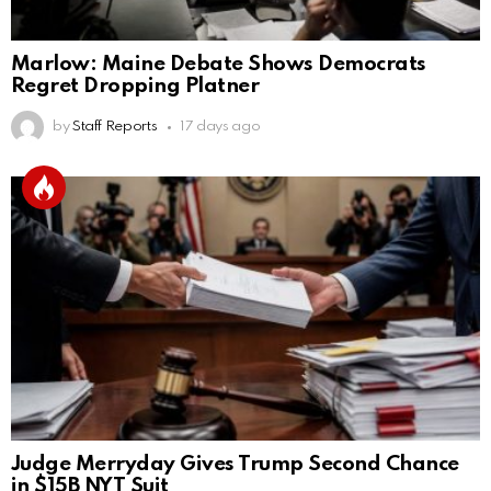
Marlow: Maine Debate Shows Democrats
Regret Dropping Platner
by
Staff Reports
17 days ago
Judge Merryday Gives Trump Second Chance
in $15B NYT Suit