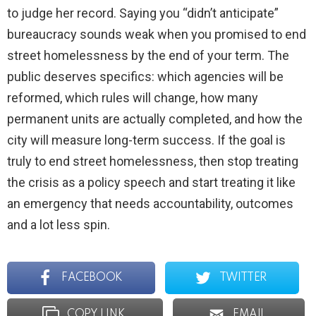
to judge her record. Saying you “didn’t anticipate”
bureaucracy sounds weak when you promised to end
street homelessness by the end of your term. The
public deserves specifics: which agencies will be
reformed, which rules will change, how many
permanent units are actually completed, and how the
city will measure long-term success. If the goal is
truly to end street homelessness, then stop treating
the crisis as a policy speech and start treating it like
an emergency that needs accountability, outcomes
and a lot less spin.
FACEBOOK
TWITTER
COPY LINK
EMAIL