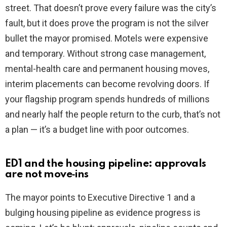
street. That doesn’t prove every failure was the city’s
fault, but it does prove the program is not the silver
bullet the mayor promised. Motels were expensive
and temporary. Without strong case management,
mental-health care and permanent housing moves,
interim placements can become revolving doors. If
your flagship program spends hundreds of millions
and nearly half the people return to the curb, that’s not
a plan — it’s a budget line with poor outcomes.
ED1 and the housing pipeline: approvals
are not move‑ins
The mayor points to Executive Directive 1 and a
bulging housing pipeline as evidence progress is