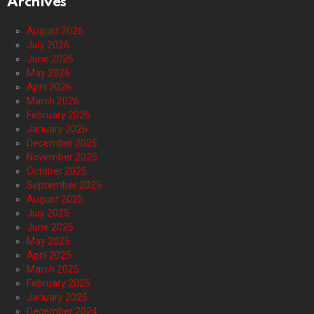
Archives
August 2026
July 2026
June 2026
May 2026
April 2026
March 2026
February 2026
January 2026
December 2025
November 2025
October 2025
September 2025
August 2025
July 2025
June 2025
May 2025
April 2025
March 2025
February 2025
January 2025
December 2024