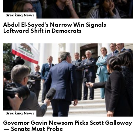
Breaking News
Abdul El‑Sayed’s Narrow Win Signals
Leftward Shift in Democrats
Breaking News
Governor Gavin Newsom Picks Scott Galloway
— Senate Must Probe