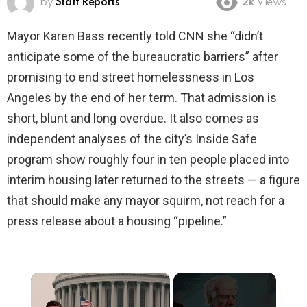
by
Staff Reports
2k
Views
Mayor Karen Bass recently told CNN she “didn’t
anticipate some of the bureaucratic barriers” after
promising to end street homelessness in Los
Angeles by the end of her term. That admission is
short, blunt and long overdue. It also comes as
independent analyses of the city’s Inside Safe
program show roughly four in ten people placed into
interim housing later returned to the streets — a figure
that should make any mayor squirm, not reach for a
press release about a housing “pipeline.”
×