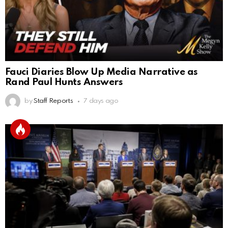
Fauci Diaries Blow Up Media Narrative as
Rand Paul Hunts Answers
by
Staff Reports
7 days ago