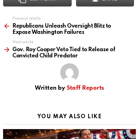
Previous article
See
more
Republicans Unleash Oversight Blitz to
Expose Washington Failures
Next article
Gov. Roy Cooper Veto Tied to Release of
Convicted Child Predator
Written by
Staff Reports
YOU MAY ALSO LIKE