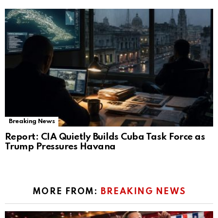
Breaking News
Report: CIA Quietly Builds Cuba Task Force as
Trump Pressures Havana
MORE FROM:
BREAKING NEWS