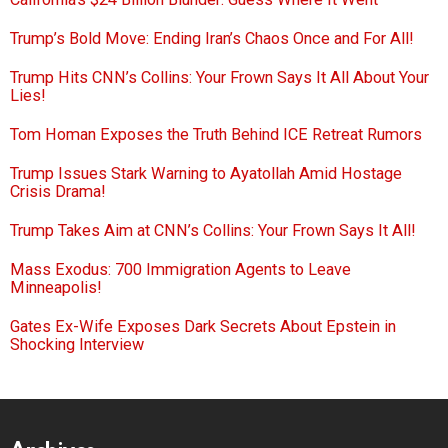
Trump’s Bold Move: Ending Iran’s Chaos Once and For All!
Trump Hits CNN’s Collins: Your Frown Says It All About Your
Lies!
Tom Homan Exposes the Truth Behind ICE Retreat Rumors
Trump Issues Stark Warning to Ayatollah Amid Hostage
Crisis Drama!
Trump Takes Aim at CNN’s Collins: Your Frown Says It All!
Mass Exodus: 700 Immigration Agents to Leave
Minneapolis!
Gates Ex-Wife Exposes Dark Secrets About Epstein in
Shocking Interview