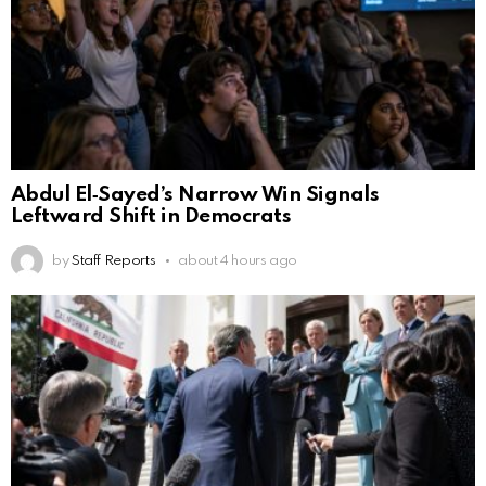
Abdul El‑Sayed’s Narrow Win Signals
Leftward Shift in Democrats
by
Staff Reports
about 4 hours ago