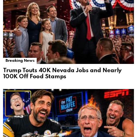
Breaking News
Trump Touts 40K Nevada Jobs and Nearly
100K Off Food Stamps