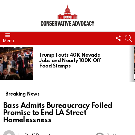
FOLL
S
Menu
US
LATEST
STORIES
Trump Touts 40K Nevada
Jobs and Nearly 100K Off
Food Stamps
Breaking News
Bass Admits Bureaucracy Foiled
Promise to End LA Street
Homelessness