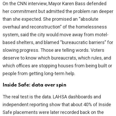
On the CNN interview, Mayor Karen Bass defended
her commitment but admitted the problem ran deeper
i
than she expected. She promised an “absolute
overhaul and reconstruction” of the homelessness
d
system, said the city would move away from motel-
based shelters, and blamed “bureaucratic barriers” for
e
slowing progress. Those are telling words. Voters
deserve to know which bureaucrats, which rules, and
o
which offices are stopping houses from being built or
people from getting long-term help.
Inside Safe: data over spin
The real test is the data. LAHSA dashboards and
independent reporting show that about 40% of Inside
Safe placements were later recorded back on the