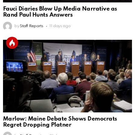
Fauci Diaries Blow Up Media Narrative as
Rand Paul Hunts Answers
by
Staff Reports
11 days ago
Marlow: Maine Debate Shows Democrats
Regret Dropping Platner