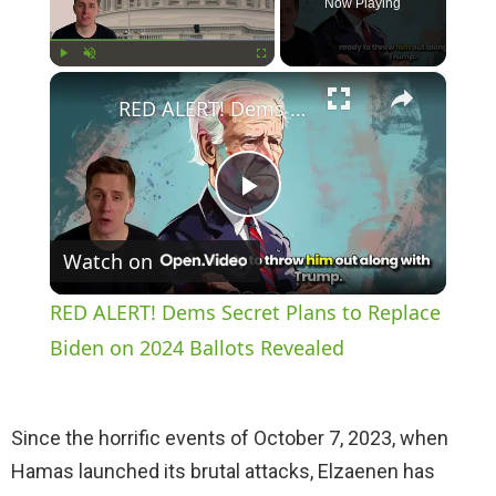
Now Playing
×
Play
Unmute
Fullscreen
RED ALERT! Dems Secret Plans to Replace Biden on 2024 Ballots Revealed
P
Watch on
l
RED ALERT! Dems Secret Plans to Replace
a
Biden on 2024 Ballots Revealed
y
Since the horrific events of October 7, 2023, when
Hamas launched its brutal attacks, Elzaenen has
V