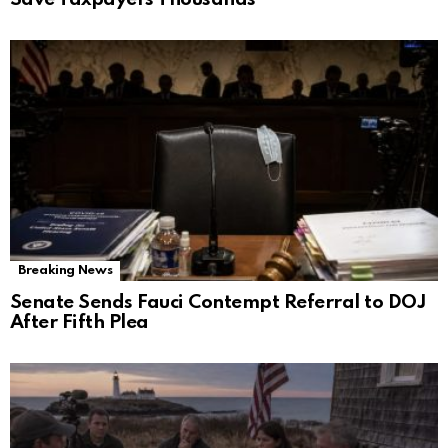
Breaking News
Senate Sends Fauci Contempt Referral to DOJ
After Fifth Plea