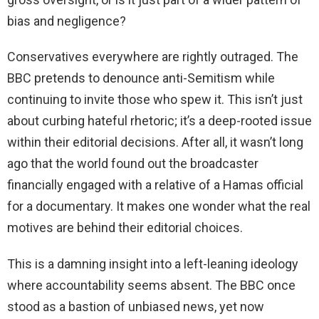
bias and negligence?
Conservatives everywhere are rightly outraged. The
BBC pretends to denounce anti-Semitism while
continuing to invite those who spew it. This isn’t just
about curbing hateful rhetoric; it’s a deep-rooted issue
within their editorial decisions. After all, it wasn’t long
ago that the world found out the broadcaster
financially engaged with a relative of a Hamas official
for a documentary. It makes one wonder what the real
motives are behind their editorial choices.
This is a damning insight into a left-leaning ideology
where accountability seems absent. The BBC once
stood as a bastion of unbiased news, yet now