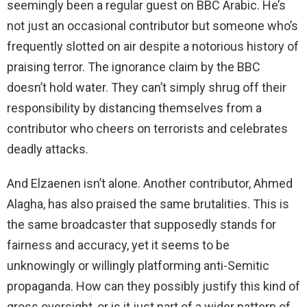
seemingly been a regular guest on BBC Arabic. He’s
not just an occasional contributor but someone who’s
i
frequently slotted on air despite a notorious history of
praising terror. The ignorance claim by the BBC
d
doesn’t hold water. They can’t simply shrug off their
responsibility by distancing themselves from a
e
contributor who cheers on terrorists and celebrates
deadly attacks.
o
And Elzaenen isn’t alone. Another contributor, Ahmed
Alagha, has also praised the same brutalities. This is
the same broadcaster that supposedly stands for
fairness and accuracy, yet it seems to be
unknowingly or willingly platforming anti-Semitic
propaganda. How can they possibly justify this kind of
gross oversight, or is it just part of a wider pattern of