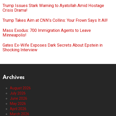
Trump Issues Stark Warning to Ayatollah Amid Hostage
Crisis Drama!
Trump Takes Aim at CNN’s Collins: Your Frown Says It All!
Mass Exodus: 700 Immigration Agents to Leave
Minneapolis!
Gates Ex-Wife Exposes Dark Secrets About Epstein in
Shocking Interview
Archives
August 2026
July 2026
June 2026
May 2026
April 2026
March 2026