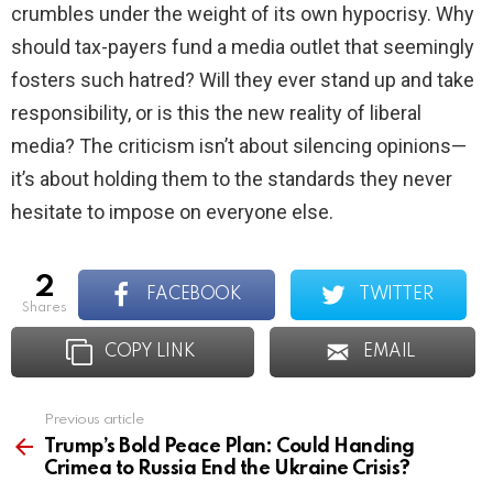
crumbles under the weight of its own hypocrisy. Why
should tax-payers fund a media outlet that seemingly
fosters such hatred? Will they ever stand up and take
responsibility, or is this the new reality of liberal
media? The criticism isn’t about silencing opinions—
it’s about holding them to the standards they never
hesitate to impose on everyone else.
2
FACEBOOK
TWITTER
shares
COPY LINK
EMAIL
Previous article
See
more
Trump’s Bold Peace Plan: Could Handing
Crimea to Russia End the Ukraine Crisis?