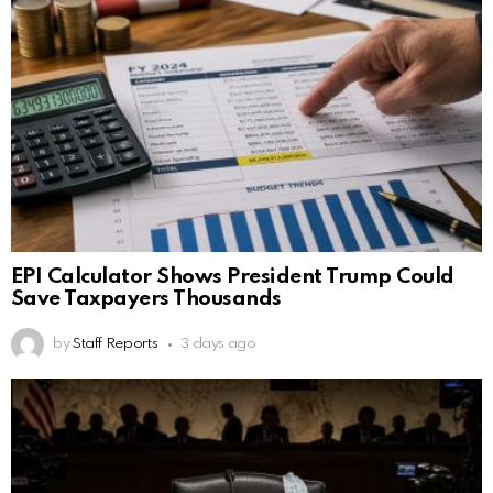
EPI Calculator Shows President Trump Could
Save Taxpayers Thousands
by
Staff Reports
3 days ago