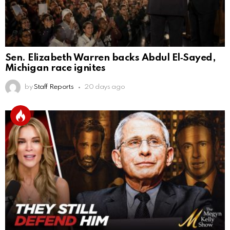
Sen. Elizabeth Warren backs Abdul El‑Sayed,
Michigan race ignites
by
Staff Reports
20 days ago