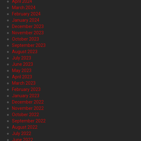
April 2024
March 2024
February 2024
January 2024
December 2023
November 2023
October 2023
September 2023
August 2023
July 2023
June 2023
May 2023
April 2023
March 2023
February 2023
January 2023
December 2022
November 2022
October 2022
September 2022
August 2022
July 2022
June 2022