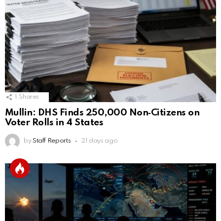
1
Shares
Mullin: DHS Finds 250,000 Non‑Citizens on
Voter Rolls in 4 States
by
Staff Reports
21 days ago