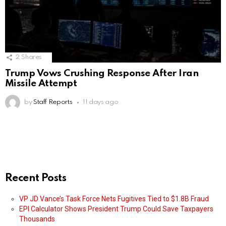
2
Shares
Trump Vows Crushing Response After Iran
Missile Attempt
by
Staff Reports
11 days ago
Recent Posts
VP JD Vance’s Task Force Nets Fugitives Tied to $1.8B Fraud
EPI Calculator Shows President Trump Could Save Taxpayers
Thousands