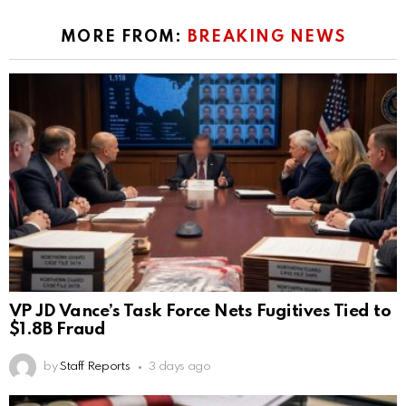
MORE FROM:
BREAKING NEWS
VP JD Vance’s Task Force Nets Fugitives Tied to
$1.8B Fraud
by
Staff Reports
3 days ago