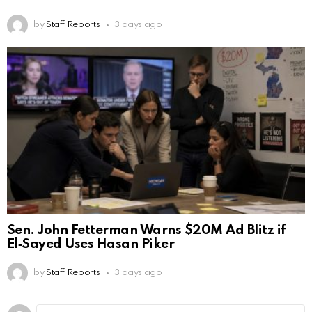
by
Staff Reports
3 days ago
Sen. John Fetterman Warns $20M Ad Blitz if
El‑Sayed Uses Hasan Piker
by
Staff Reports
3 days ago
Leave
Comment