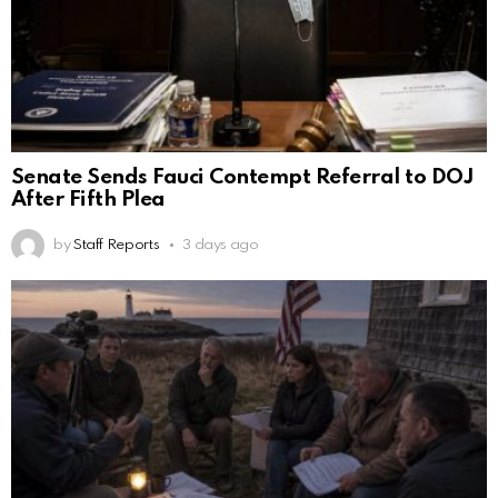
Senate Sends Fauci Contempt Referral to DOJ
After Fifth Plea
by
Staff Reports
3 days ago