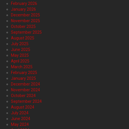
February 2026
January 2026
December 2025
November 2025
October 2025
September 2025
August 2025
July 2025
June 2025
May 2025
April 2025
March 2025
February 2025
January 2025
December 2024
November 2024
October 2024
September 2024
August 2024
July 2024
June 2024
May 2024