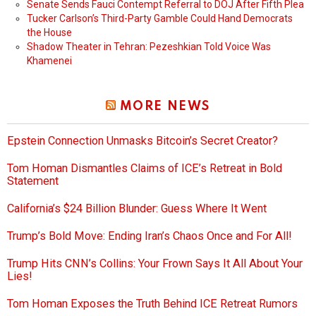
Senate Sends Fauci Contempt Referral to DOJ After Fifth Plea
Tucker Carlson’s Third-Party Gamble Could Hand Democrats
the House
Shadow Theater in Tehran: Pezeshkian Told Voice Was
Khamenei
MORE NEWS
Epstein Connection Unmasks Bitcoin’s Secret Creator?
Tom Homan Dismantles Claims of ICE’s Retreat in Bold
Statement
California’s $24 Billion Blunder: Guess Where It Went
Trump’s Bold Move: Ending Iran’s Chaos Once and For All!
Trump Hits CNN’s Collins: Your Frown Says It All About Your
Lies!
Tom Homan Exposes the Truth Behind ICE Retreat Rumors