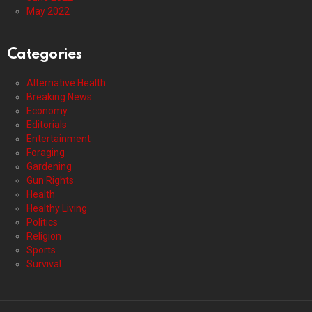
May 2022
Categories
Alternative Health
Breaking News
Economy
Editorials
Entertainment
Foraging
Gardening
Gun Rights
Health
Healthy Living
Politics
Religion
Sports
Survival