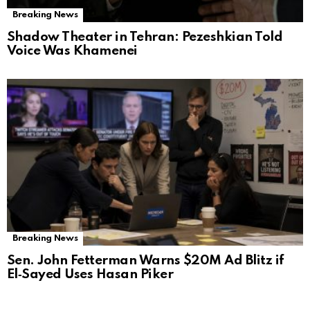
Breaking News
Shadow Theater in Tehran: Pezeshkian Told
Voice Was Khamenei
Breaking News
Sen. John Fetterman Warns $20M Ad Blitz if
El‑Sayed Uses Hasan Piker