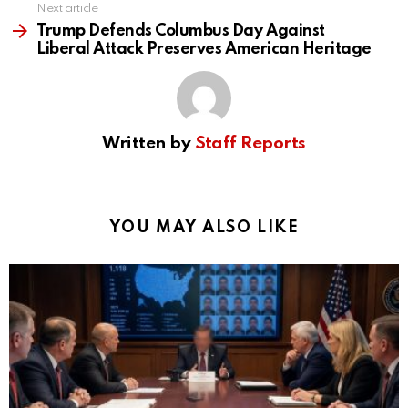
Next article
Trump Defends Columbus Day Against
Liberal Attack Preserves American Heritage
Written by
Staff Reports
YOU MAY ALSO LIKE