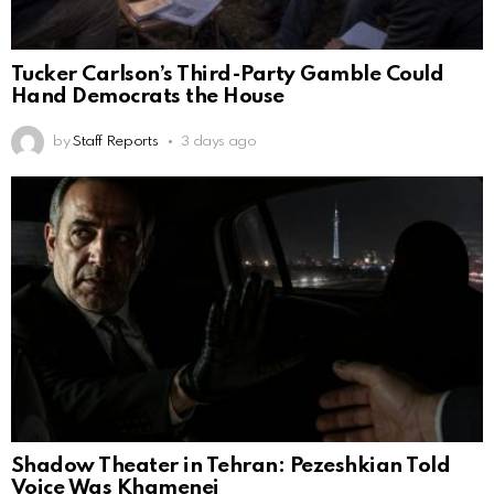
Tucker Carlson’s Third-Party Gamble Could
Hand Democrats the House
by
Staff Reports
3 days ago
Shadow Theater in Tehran: Pezeshkian Told
Voice Was Khamenei