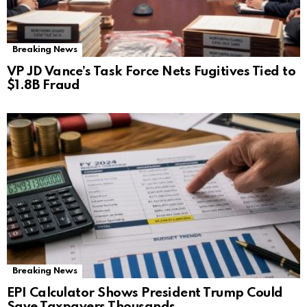
Breaking News
VP JD Vance’s Task Force Nets Fugitives Tied to
$1.8B Fraud
Breaking News
EPI Calculator Shows President Trump Could
Save Taxpayers Thousands