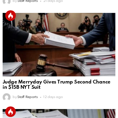
by
Staff Reports
21 days ago
Judge Merryday Gives Trump Second Chance
in $15B NYT Suit
by
Staff Reports
12 days ago