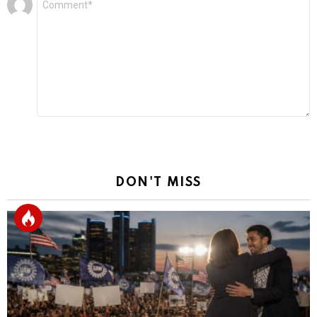
*
a
Reply
DON'T MISS