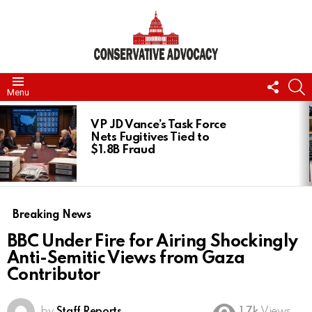
FOLL
S
Menu
US
LATEST
STORIES
VP JD Vance’s Task Force
Nets Fugitives Tied to
$1.8B Fraud
Breaking News
BBC Under Fire for Airing Shockingly
Anti-Semitic Views from Gaza
Contributor
by
Staff Reports