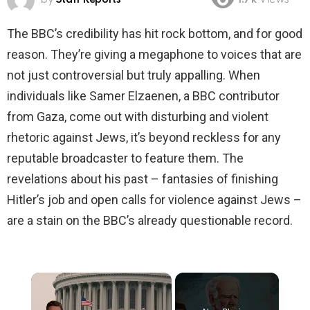
1.7k
Views
The BBC’s credibility has hit rock bottom, and for good
reason. They’re giving a megaphone to voices that are
not just controversial but truly appalling. When
individuals like Samer Elzaenen, a BBC contributor
from Gaza, come out with disturbing and violent
rhetoric against Jews, it’s beyond reckless for any
reputable broadcaster to feature them. The
revelations about his past – fantasies of finishing
Hitler’s job and open calls for violence against Jews –
are a stain on the BBC’s already questionable record.
×