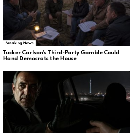
Breaking News
Tucker Carlson’s Third-Party Gamble Could
Hand Democrats the House