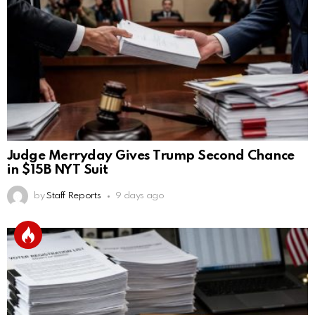
Judge Merryday Gives Trump Second Chance
in $15B NYT Suit
by
Staff Reports
9 days ago