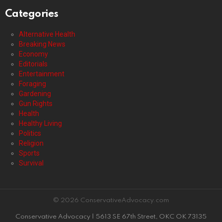
Categories
Alternative Health
Breaking News
Economy
Editorials
Entertainment
Foraging
Gardening
Gun Rights
Health
Healthy Living
Politics
Religion
Sports
Survival
© 2026 ConservativeAdvocacy.com
Conservative Advocacy | 5613 SE 67th Street, OKC OK 73135