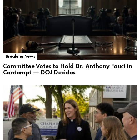
Breaking News
Committee Votes to Hold Dr. Anthony Fauci in
Contempt — DOJ Decides