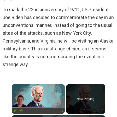
To mark the 22nd anniversary of 9/11, US President
Joe Biden has decided to commemorate the day in an
unconventional manner. Instead of going to the usual
sites of the attacks, such as New York City,
Pennsylvania, and Virginia, he will be visiting an Alaska
military base. This is a strange choice, as it seems
like the country is commemorating the event in a
strange way.
×
Now Playing
Play
Unmute
Fullscreen