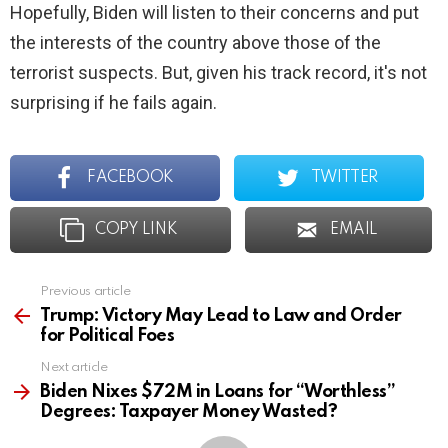
Hopefully, Biden will listen to their concerns and put
the interests of the country above those of the
terrorist suspects. But, given his track record, it's not
surprising if he fails again.
FACEBOOK
TWITTER
COPY LINK
EMAIL
Previous article
See
more
Trump: Victory May Lead to Law and Order
for Political Foes
Next article
Biden Nixes $72M in Loans for “Worthless”
Degrees: Taxpayer Money Wasted?