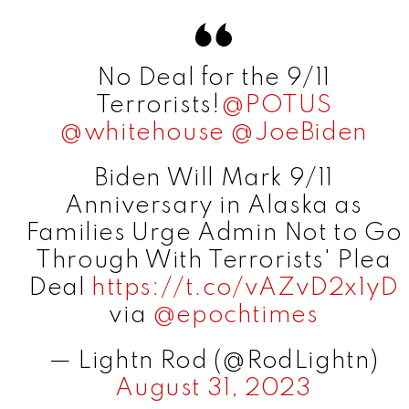
d
No Deal for the 9/11
e
Terrorists!
@POTUS
@whitehouse
@JoeBiden
o
Biden Will Mark 9/11
Anniversary in Alaska as
Families Urge Admin Not to Go
Through With Terrorists' Plea
Deal
https://t.co/vAZvD2x1yD
via
@epochtimes
— Lightn Rod (@RodLightn)
August 31, 2023