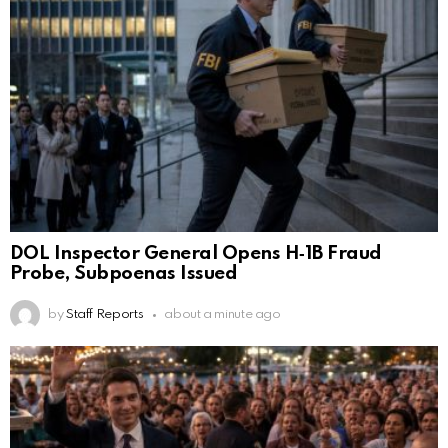
DOL Inspector General Opens H‑1B Fraud
Probe, Subpoenas Issued
by
Staff Reports
about a minute ago