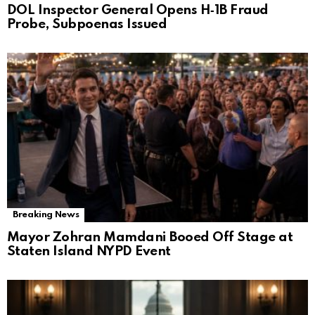
DOL Inspector General Opens H‑1B Fraud
Probe, Subpoenas Issued
Breaking News
Mayor Zohran Mamdani Booed Off Stage at
Staten Island NYPD Event