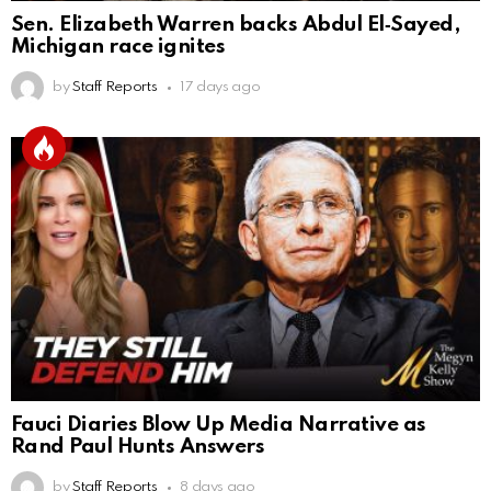
Sen. Elizabeth Warren backs Abdul El‑Sayed,
Michigan race ignites
by
Staff Reports
17 days ago
Fauci Diaries Blow Up Media Narrative as
Rand Paul Hunts Answers
by
Staff Reports
8 days ago