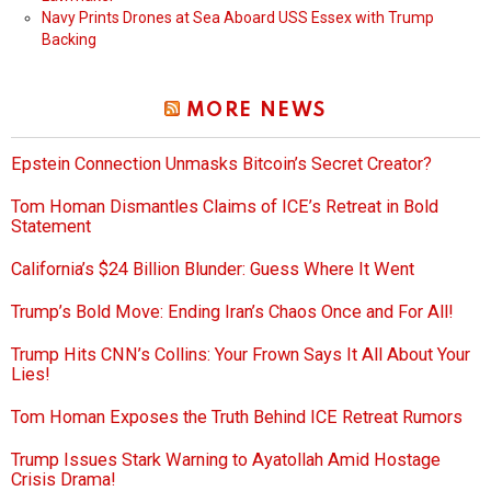
Navy Prints Drones at Sea Aboard USS Essex with Trump
Backing
MORE NEWS
Epstein Connection Unmasks Bitcoin’s Secret Creator?
Tom Homan Dismantles Claims of ICE’s Retreat in Bold
Statement
California’s $24 Billion Blunder: Guess Where It Went
Trump’s Bold Move: Ending Iran’s Chaos Once and For All!
Trump Hits CNN’s Collins: Your Frown Says It All About Your
Lies!
Tom Homan Exposes the Truth Behind ICE Retreat Rumors
Trump Issues Stark Warning to Ayatollah Amid Hostage
Crisis Drama!