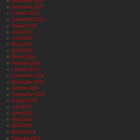
December 2025
November 2025
October 2025
September 2025
August 2025
July 2025
June 2025
May 2025
April 2025
March 2025
February 2025
January 2025
December 2024
November 2024
October 2024
September 2024
August 2024
July 2024
June 2024
May 2024
April 2024
March 2024
February 2024