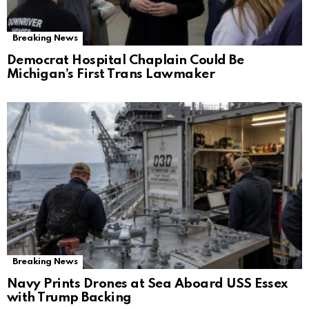
Breaking News
Democrat Hospital Chaplain Could Be
Michigan’s First Trans Lawmaker
Breaking News
Navy Prints Drones at Sea Aboard USS Essex
with Trump Backing