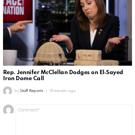
Rep. Jennifer McClellan Dodges on El‑Sayed
Iron Dome Call
by
Staff Reports
18 minutes ago
Leave
Comment
*
a
Reply