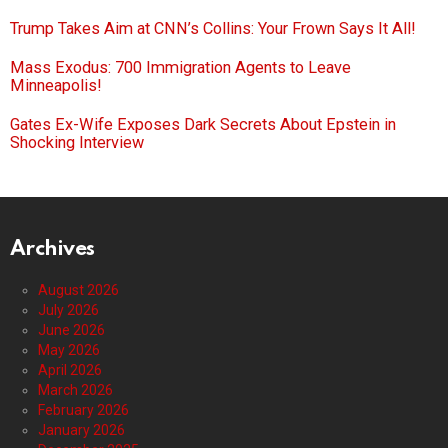
Trump Takes Aim at CNN’s Collins: Your Frown Says It All!
Mass Exodus: 700 Immigration Agents to Leave
Minneapolis!
Gates Ex-Wife Exposes Dark Secrets About Epstein in
Shocking Interview
Archives
August 2026
July 2026
June 2026
May 2026
April 2026
March 2026
February 2026
January 2026