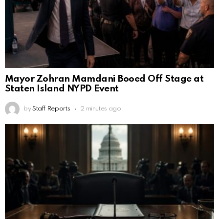
Mayor Zohran Mamdani Booed Off Stage at
Staten Island NYPD Event
by
Staff Reports
2 minutes ago