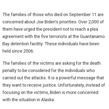
The families of those who died on September 11 are
concerned about Joe Biden's priorities. Over 2,000 of
them have urged the president not to reach a plea
agreement with the five terrorists at the Guantanamo
Bay detention facility. These individuals have been
held since 2006.
The families of the victims are asking for the death
penalty to be considered for the individuals who
carried out the attacks. It is a powerful message that
they want to receive justice. Unfortunately, instead of
focusing on the victims, Biden is more concerned
with the situation in Alaska.