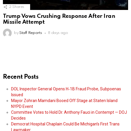
2
Shares
Trump Vows Crushing Response After Iran
Missile Attempt
by
Staff Reports
8 days ago
Recent Posts
DOL Inspector General Opens H‑1B Fraud Probe, Subpoenas
Issued
Mayor Zohran Mamdani Booed Off Stage at Staten Island
NYPD Event
Committee Votes to Hold Dr. Anthony Fauci in Contempt — DOJ
Decides
Democrat Hospital Chaplain Could Be Michigan’s First Trans
Lawmaker