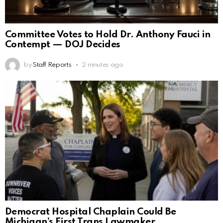
Committee Votes to Hold Dr. Anthony Fauci in
Contempt — DOJ Decides
by
Staff Reports
2 minutes ago
Democrat Hospital Chaplain Could Be
Michigan’s First Trans Lawmaker