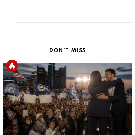
DON'T MISS