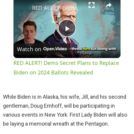
×
RED ALERT! Dems Secret Plans to Replace Biden on 2024 Ballots Revealed
P
Watch on
l
RED ALERT! Dems Secret Plans to Replace
a
Biden on 2024 Ballots Revealed
y
While Biden is in Alaska, his wife, Jill, and his second
gentleman, Doug Emhoff, will be participating in
V
various events in New York. First Lady Biden will also
be laying a memorial wreath at the Pentagon.
i