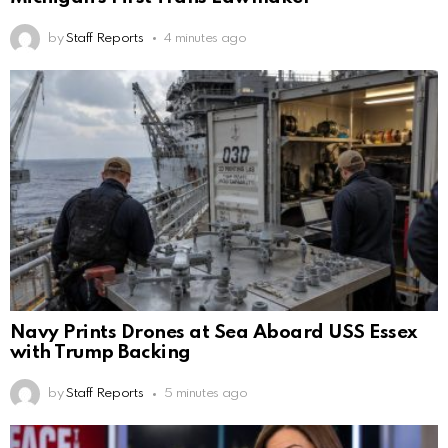
by
Staff Reports
4 minutes ago
Navy Prints Drones at Sea Aboard USS Essex
with Trump Backing
by
Staff Reports
5 minutes ago