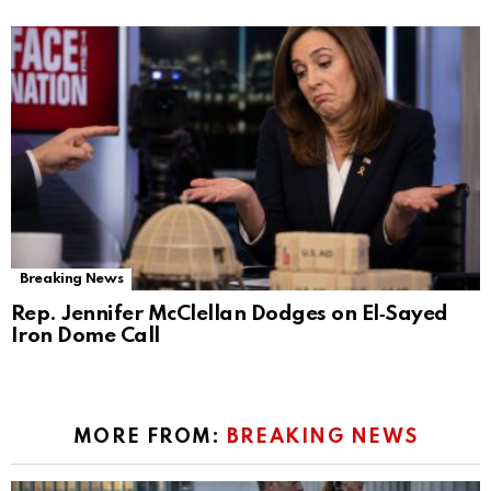
Breaking News
Rep. Jennifer McClellan Dodges on El‑Sayed
Iron Dome Call
MORE FROM:
BREAKING NEWS