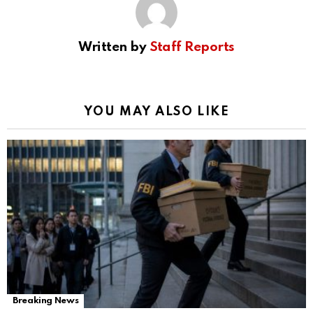
Written by
Staff Reports
YOU MAY ALSO LIKE
Breaking News