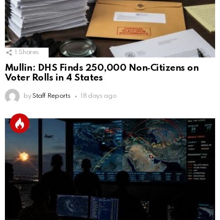
1
Shares
Mullin: DHS Finds 250,000 Non‑Citizens on
Voter Rolls in 4 States
by
Staff Reports
18 days ago