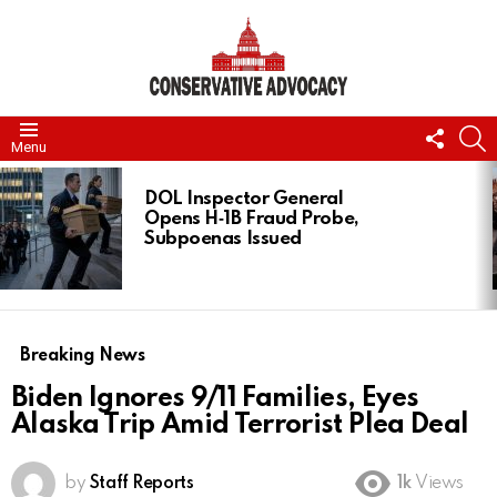
FOLL
S
Menu
US
LATEST
STORIES
DOL Inspector General
Opens H‑1B Fraud Probe,
Subpoenas Issued
Breaking News
Biden Ignores 9/11 Families, Eyes
Alaska Trip Amid Terrorist Plea Deal
by
Staff Reports
1k
Views