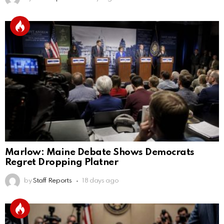
Marlow: Maine Debate Shows Democrats
Regret Dropping Platner
by
Staff Reports
18 days ago