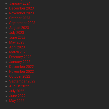
January 2024
December 2023
November 2023
October 2023
September 2023
August 2023
July 2023
June 2023
May 2023
April 2023
March 2023
February 2023
January 2023
December 2022
November 2022
October 2022
September 2022
August 2022
July 2022
June 2022
May 2022