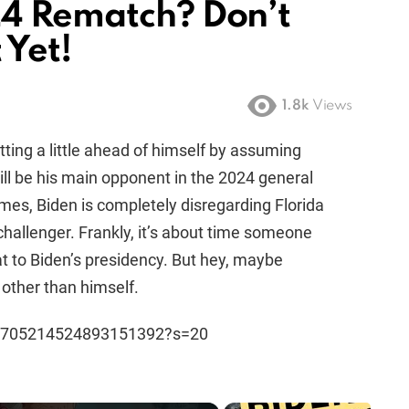
24 Rematch? Don’t
 Yet!
1.8k
Views
tting a little ahead of himself by assuming
ll be his main opponent in the 2024 general
mes, Biden is completely disregarding Florida
hallenger. Frankly, it’s about time someone
at to Biden’s presidency. But hey, maybe
other than himself.
s/1705214524893151392?s=20