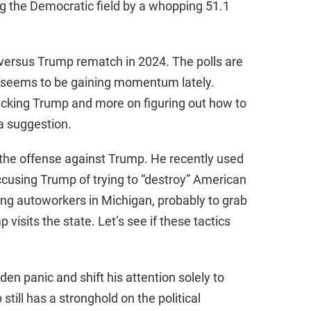
ng the Democratic field by a whopping 51.1
den versus Trump rematch in 2024. The polls are
 seems to be gaining momentum lately.
acking Trump and more on figuring out how to
a suggestion.
the offense against Trump. He recently used
ccusing Trump of trying to “destroy” American
ing autoworkers in Michigan, probably to grab
isits the state. Let’s see if these tactics
iden panic and shift his attention solely to
still has a stronghold on the political