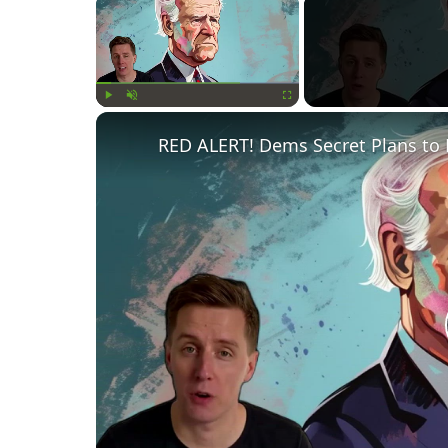
×
Play
Unmute
Fullscreen
RED ALERT! Dems Secret Plans to 