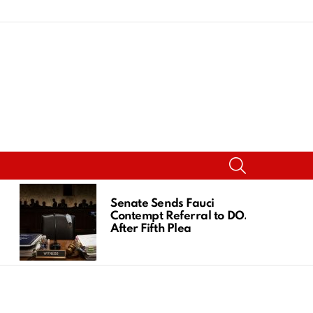
SEARCH
Senate Sends Fauci
Contempt Referral to DOJ
After Fifth Plea