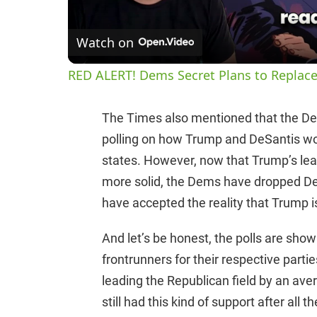
Watch on
RED ALERT! Dems Secret Plans to Replace
The Times also mentioned that the D
polling on how Trump and DeSantis wou
states. However, now that Trump’s le
more solid, the Dems have dropped DeSa
have accepted the reality that Trump i
And let’s be honest, the polls are sho
frontrunners for their respective partie
leading the Republican field by an av
still had this kind of support after all