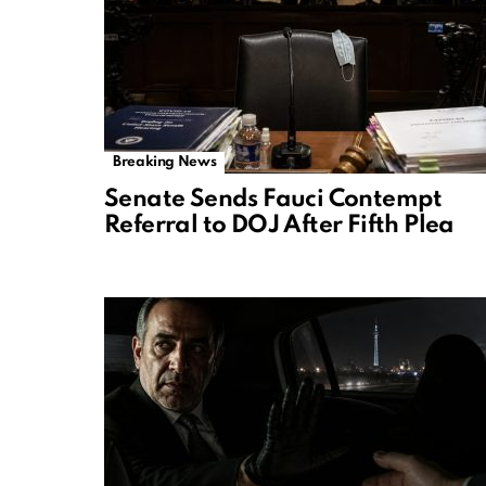
Breaking News
Senate Sends Fauci Contempt
Referral to DOJ After Fifth Plea