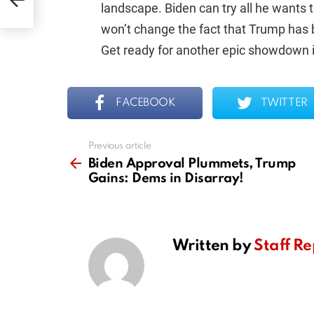
landscape. Biden can try all he wants t
won’t change the fact that Trump has b
Get ready for another epic showdown i
FACEBOOK
TWITTER
Previous article
See
more
Biden Approval Plummets, Trump
Gains: Dems in Disarray!
Written by
Staff Re