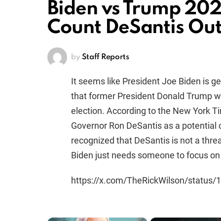
Biden vs Trump 20
Count DeSantis Out
by
Staff Reports
It seems like President Joe Biden is ge
that former President Donald Trump wi
election. According to the New York Ti
Governor Ron DeSantis as a potential c
recognized that DeSantis is not a thre
Biden just needs someone to focus on 
https://x.com/TheRickWilson/statu