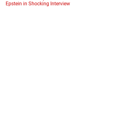
Epstein in Shocking Interview