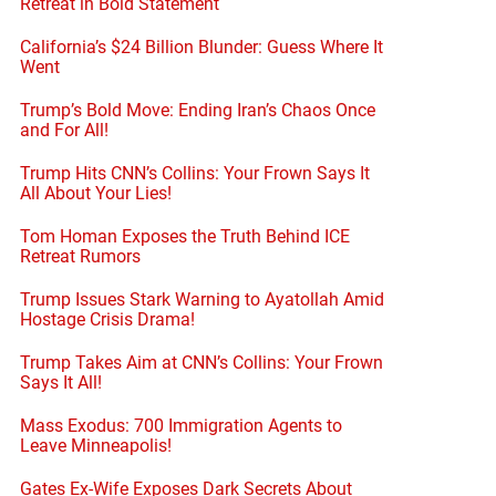
Retreat in Bold Statement
California’s $24 Billion Blunder: Guess Where It
Went
Trump’s Bold Move: Ending Iran’s Chaos Once
and For All!
Trump Hits CNN’s Collins: Your Frown Says It
All About Your Lies!
Tom Homan Exposes the Truth Behind ICE
Retreat Rumors
Trump Issues Stark Warning to Ayatollah Amid
Hostage Crisis Drama!
Trump Takes Aim at CNN’s Collins: Your Frown
Says It All!
Mass Exodus: 700 Immigration Agents to
Leave Minneapolis!
Gates Ex-Wife Exposes Dark Secrets About