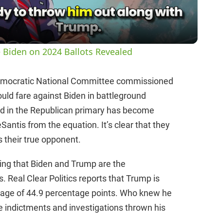
a
y
 Biden on 2024 Ballots Revealed
V
emocratic National Committee commissioned
ld fare against Biden in battleground
i
ad in the Republican primary has become
ntis from the equation. It’s clear that they
d
s their true opponent.
e
wing that Biden and Trump are the
s. Real Clear Politics reports that Trump is
o
erage of 44.9 percentage points. Who knew he
 the indictments and investigations thrown his