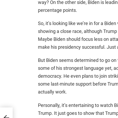
way? On the other side, Biden is leadi
percentage points.
So, it’s looking like we’re in for a Bi
showing a close race, although Trump
Maybe Biden should focus less on att
make his presidency successful. Just 
But Biden seems determined to go on 
some of his strongest language yet, a
democracy. He even plans to join strik
some last-minute support before Trump v
actually work.
Personally, it’s entertaining to watch B
Trump. It just goes to show that Trump 
p