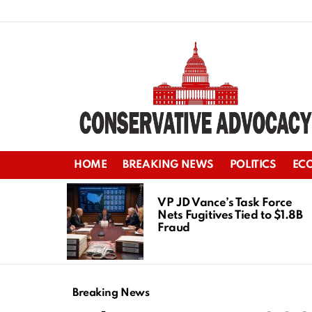
HOME
BREAKING NEWS
POLITICS
EC
LATEST
STORIES
VP JD Vance’s Task Force
Nets Fugitives Tied to $1.8B
Fraud
Breaking News