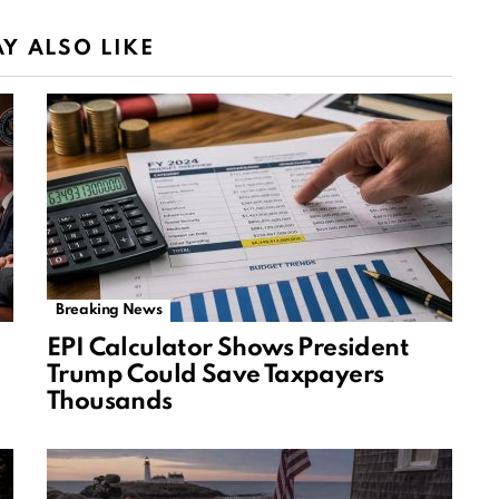
Y ALSO LIKE
Breaking News
EPI Calculator Shows President
Trump Could Save Taxpayers
Thousands