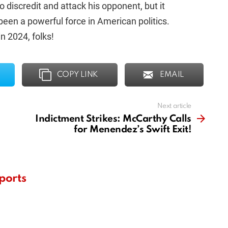
o discredit and attack his opponent, but it
een a powerful force in American politics.
n 2024, folks!
COPY LINK
EMAIL
Next article
Indictment Strikes: McCarthy Calls
for Menendez’s Swift Exit!
ports