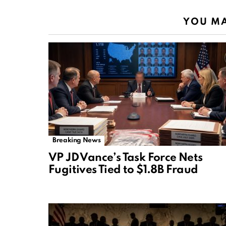
YOU MA
Breaking News
VP JD Vance’s Task Force Nets
Fugitives Tied to $1.8B Fraud