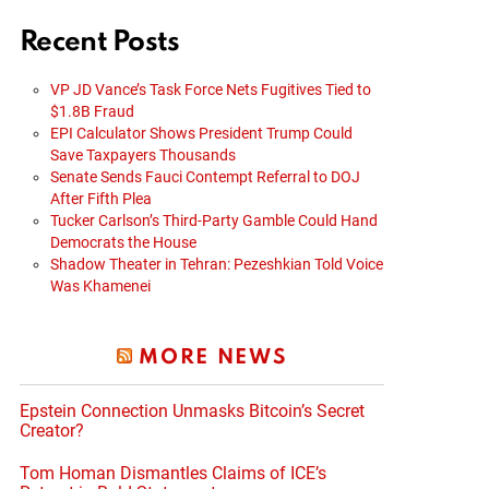
Recent Posts
VP JD Vance’s Task Force Nets Fugitives Tied to
$1.8B Fraud
EPI Calculator Shows President Trump Could
Save Taxpayers Thousands
Senate Sends Fauci Contempt Referral to DOJ
After Fifth Plea
Tucker Carlson’s Third-Party Gamble Could Hand
Democrats the House
Shadow Theater in Tehran: Pezeshkian Told Voice
Was Khamenei
MORE NEWS
Epstein Connection Unmasks Bitcoin’s Secret
Creator?
Tom Homan Dismantles Claims of ICE’s