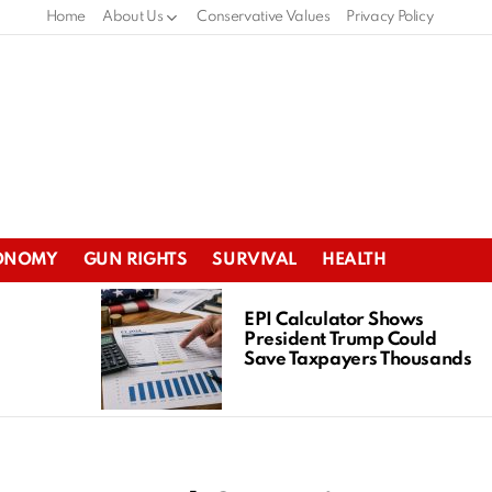
Home
About Us
Conservative Values
Privacy Policy
ONOMY
GUN RIGHTS
SURVIVAL
HEALTH
EPI Calculator Shows
President Trump Could
Save Taxpayers Thousands