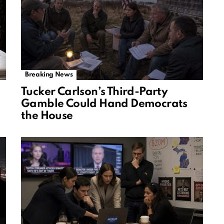
Breaking News
Tucker Carlson’s Third-Party
Gamble Could Hand Democrats
the House