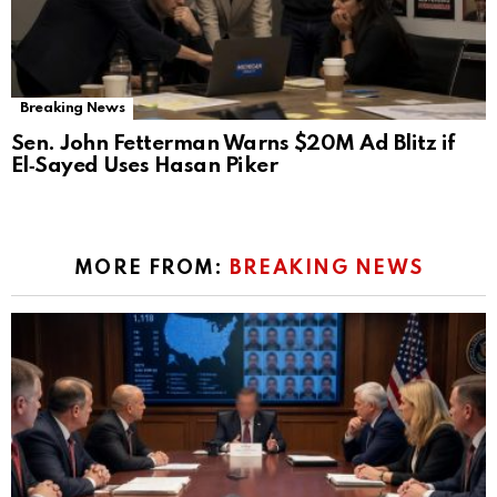
Breaking News
Sen. John Fetterman Warns $20M Ad Blitz if
El‑Sayed Uses Hasan Piker
MORE FROM:
BREAKING NEWS