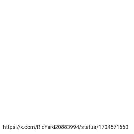
https://x.com/Richard20883994/status/1704571660