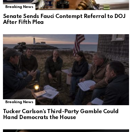
Breaking News
Senate Sends Fauci Contempt Referral to DOJ
After Fifth Plea
Breaking News
Tucker Carlson’s Third-Party Gamble Could
Hand Democrats the House