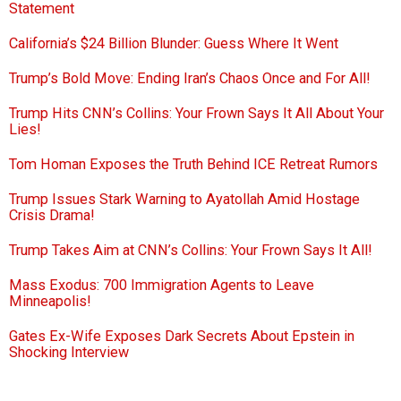
Statement
California’s $24 Billion Blunder: Guess Where It Went
Trump’s Bold Move: Ending Iran’s Chaos Once and For All!
Trump Hits CNN’s Collins: Your Frown Says It All About Your
Lies!
Tom Homan Exposes the Truth Behind ICE Retreat Rumors
Trump Issues Stark Warning to Ayatollah Amid Hostage
Crisis Drama!
Trump Takes Aim at CNN’s Collins: Your Frown Says It All!
Mass Exodus: 700 Immigration Agents to Leave
Minneapolis!
Gates Ex-Wife Exposes Dark Secrets About Epstein in
Shocking Interview