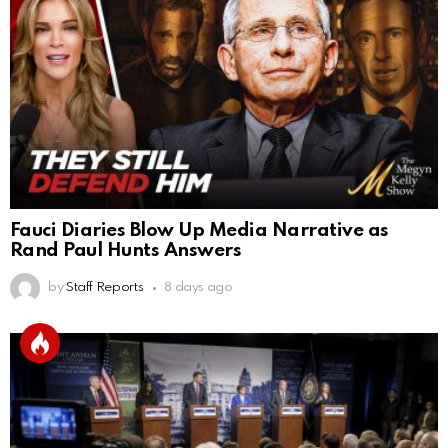
Fauci Diaries Blow Up Media Narrative as
Rand Paul Hunts Answers
by
Staff Reports
8 days ago