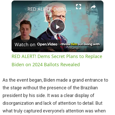
×
Play
Unmute
Fullscreen
RED ALERT! Dems Secret Plans to Replace Biden on 2024 Ballots Revealed
P
Watch on
l
RED ALERT! Dems Secret Plans to Replace
a
Biden on 2024 Ballots Revealed
y
As the event began, Biden made a grand entrance to
the stage without the presence of the Brazilian
V
president by his side. It was a clear display of
disorganization and lack of attention to detail. But
i
what truly captured everyone’s attention was when