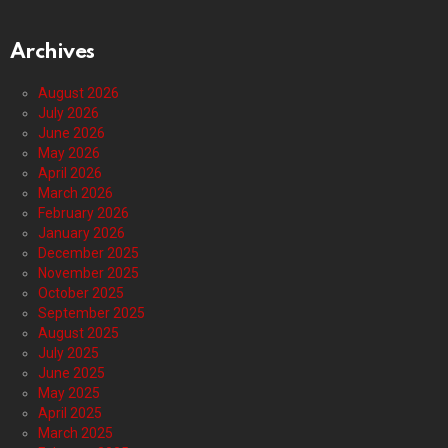
Archives
August 2026
July 2026
June 2026
May 2026
April 2026
March 2026
February 2026
January 2026
December 2025
November 2025
October 2025
September 2025
August 2025
July 2025
June 2025
May 2025
April 2025
March 2025