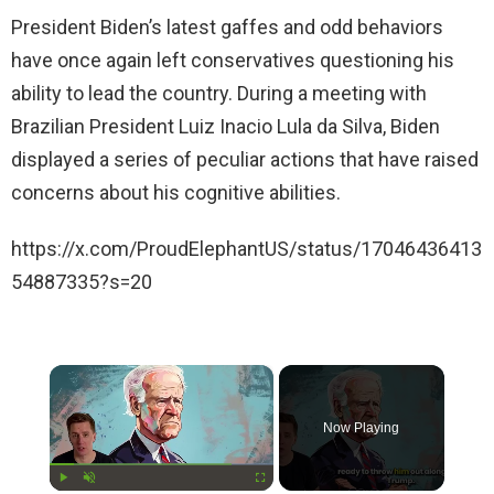
President Biden’s latest gaffes and odd behaviors
have once again left conservatives questioning his
ability to lead the country. During a meeting with
Brazilian President Luiz Inacio Lula da Silva, Biden
displayed a series of peculiar actions that have raised
concerns about his cognitive abilities.
https://x.com/ProudElephantUS/status/17046436413
54887335?s=20
×
Now Playing