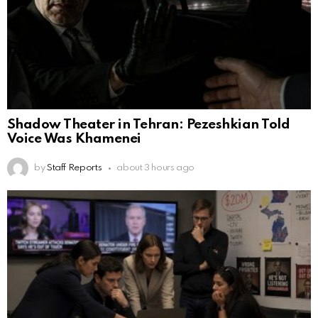
Shadow Theater in Tehran: Pezeshkian Told
Voice Was Khamenei
by
Staff Reports
about 3 hours ago