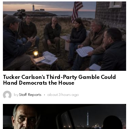
Tucker Carlson’s Third-Party Gamble Could
Hand Democrats the House
by
Staff Reports
about 3 hours ago