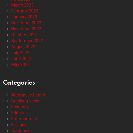
March 2023
February 2023
January 2023
December 2022
November 2022
October 2022
September 2022
August 2022
July 2022
June 2022
May 2022
Categories
Alternative Health
Breaking News
Economy
Editorials
Entertainment
Foraging
Gardening