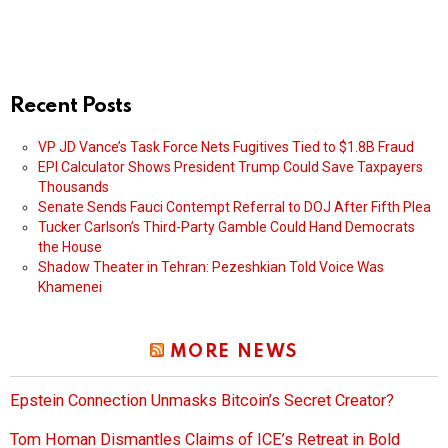
Recent Posts
VP JD Vance’s Task Force Nets Fugitives Tied to $1.8B Fraud
EPI Calculator Shows President Trump Could Save Taxpayers
Thousands
Senate Sends Fauci Contempt Referral to DOJ After Fifth Plea
Tucker Carlson’s Third-Party Gamble Could Hand Democrats
the House
Shadow Theater in Tehran: Pezeshkian Told Voice Was
Khamenei
MORE NEWS
Epstein Connection Unmasks Bitcoin’s Secret Creator?
Tom Homan Dismantles Claims of ICE’s Retreat in Bold