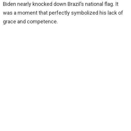
Biden nearly knocked down Brazil’s national flag. It
d
was a moment that perfectly symbolized his lack of
grace and competence.
e
o