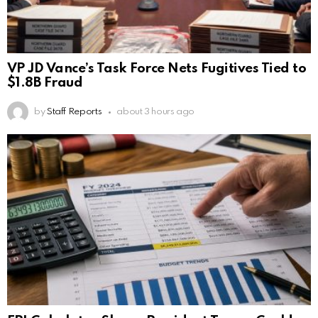
VP JD Vance’s Task Force Nets Fugitives Tied to
$1.8B Fraud
by
Staff Reports
about 3 hours ago