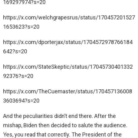
169297974?s=20
https://x.com/welchgrapesrus/status/170457201527
1653623?s=20
https://x.com/dporterjax/status/1704572978766184
642?s=20
https://x.com/StateSkeptic/status/17045730401332
92376?s=20
https://x.com/TheCuemaster/status/170457136008
3603694?s=20
And the peculiarities didn’t end there. After the
mishap, Biden then decided to salute the audience.
Yes, you read that correctly. The President of the