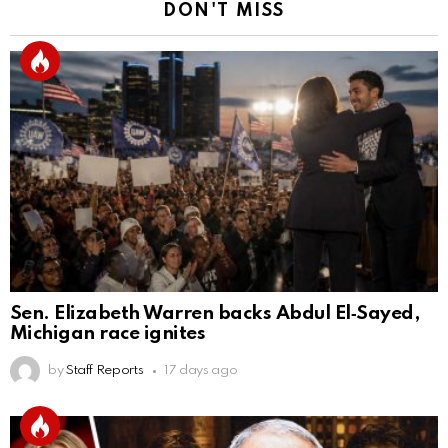
DON'T MISS
Sen. Elizabeth Warren backs Abdul El‑Sayed,
Michigan race ignites
by
Staff Reports
17 days ago