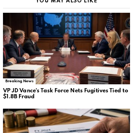
YOU MAY ALSO LIKE
Breaking News
VP JD Vance’s Task Force Nets Fugitives Tied to
$1.8B Fraud