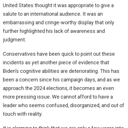
United States thought it was appropriate to give a
salute to an international audience. It was an
embarrassing and cringe-worthy display that only
further highlighted his lack of awareness and
judgment.
Conservatives have been quick to point out these
incidents as yet another piece of evidence that
Biden’s cognitive abilities are deteriorating. This has
been a concern since his campaign days, and as we
approach the 2024 elections, it becomes an even
more pressing issue. We cannot afford to have a
leader who seems confused, disorganized, and out of
touch with reality.