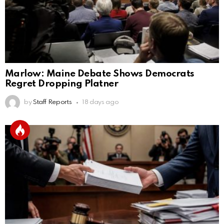
Marlow: Maine Debate Shows Democrats
Regret Dropping Platner
by
Staff Reports
18 days ago