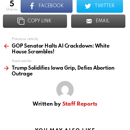
5
FACEBOOK
TWITTER
shares
COPY LINK
EMAIL
Previous article
See
more
GOP Senator Halts AI Crackdown: White
House Scrambles!
Next article
Trump Solidifies Iowa Grip, Defies Abortion
Outrage
Written by
Staff Reports