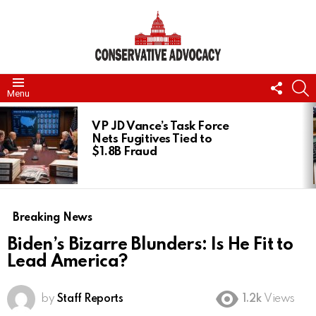
FOLL
S
Menu
US
LATEST
STORIES
VP JD Vance’s Task Force
Nets Fugitives Tied to
$1.8B Fraud
Breaking News
Biden’s Bizarre Blunders: Is He Fit to
Lead America?
by
Staff Reports
1.2k
Views