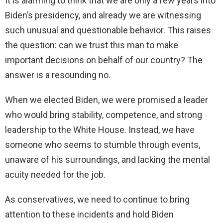
It is alarming to think that we are only a few years into
Biden’s presidency, and already we are witnessing
such unusual and questionable behavior. This raises
the question: can we trust this man to make
important decisions on behalf of our country? The
answer is a resounding no.
When we elected Biden, we were promised a leader
who would bring stability, competence, and strong
leadership to the White House. Instead, we have
someone who seems to stumble through events,
unaware of his surroundings, and lacking the mental
acuity needed for the job.
As conservatives, we need to continue to bring
attention to these incidents and hold Biden