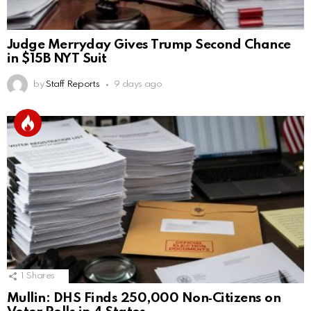
Judge Merryday Gives Trump Second Chance
in $15B NYT Suit
by
Staff Reports
9 days ago
1
Shares
Mullin: DHS Finds 250,000 Non‑Citizens on