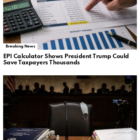
Breaking News
EPI Calculator Shows President Trump Could
Save Taxpayers Thousands