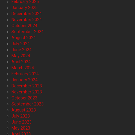
February 2025
January 2025
December 2024
November 2024
October 2024
September 2024
August 2024
July 2024
June 2024
May 2024
April 2024
March 2024
February 2024
January 2024
December 2023
November 2023
October 2023
September 2023
August 2023
July 2023
June 2023
May 2023
April 2023