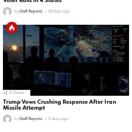
Voter Rolls in 4 States
by
Staff Reports
18 days ago
2
Shares
Trump Vows Crushing Response After Iran
Missile Attempt
by
Staff Reports
8 days ago