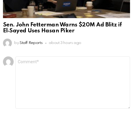
Sen. John Fetterman Warns $20M Ad Blitz if
El‑Sayed Uses Hasan Piker
by
Staff Reports
about 3 hours ago
Leave
Comment
*
a
Reply