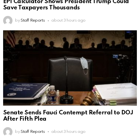
EPI Calculator Shows President Trump Could
Save Taxpayers Thousands
by
Staff Reports
about 3 hours ago
Senate Sends Fauci Contempt Referral to DOJ
After Fifth Plea
by
Staff Reports
about 3 hours ago