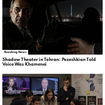
Breaking News
Shadow Theater in Tehran: Pezeshkian Told
Voice Was Khamenei