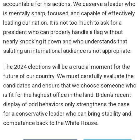
accountable for his actions. We deserve a leader who
is mentally sharp, focused, and capable of effectively
leading our nation. It is not too much to ask for a
president who can properly handle a flag without
nearly knocking it down and who understands that
saluting an international audience is not appropriate.
The 2024 elections will be a crucial moment for the
future of our country. We must carefully evaluate the
candidates and ensure that we choose someone who
is fit for the highest office in the land. Biden’s recent
display of odd behaviors only strengthens the case
for a conservative leader who can bring stability and
competence back to the White House.