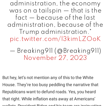
administration, the economy
was on a tailspin — that is the
fact — because of the last
administration, because of the
Trump administration."
pic.twitter.com/l3kimLZOoK
— Breaking911 (@Breaking911)
November 27, 2023
But hey, let’s not mention any of this to the White
House. They’re too busy peddling the narrative that
Republicans want to defund roads. Yes, you heard
that right. While inflation eats away at Americans’
wallets, President Biden and his team are insinuating