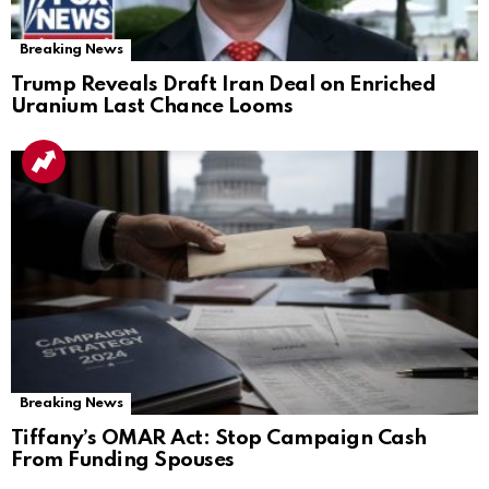
Breaking News
Trump Reveals Draft Iran Deal on Enriched
Uranium Last Chance Looms
Breaking News
Tiffany’s OMAR Act: Stop Campaign Cash
From Funding Spouses