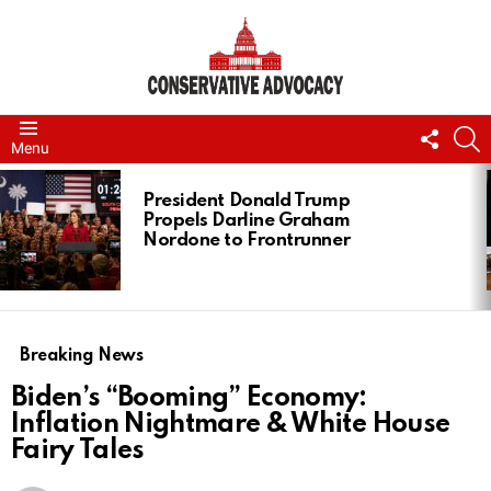
FOLL
S
Menu
US
LATEST
STORIES
President Donald Trump
Propels Darline Graham
Nordone to Frontrunner
Breaking News
Biden’s “Booming” Economy:
Inflation Nightmare & White House
Fairy Tales