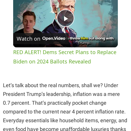
P
Watch on
l
RED ALERT! Dems Secret Plans to Replace
a
Biden on 2024 Ballots Revealed
y
Let’s talk about the real numbers, shall we? Under
President Trump’s leadership, inflation was a mere
V
0.7 percent. That’s practically pocket change
compared to the current near 4 percent inflation rate.
i
Everyday essentials like household items, energy, and
even food have become unaffordable luxuries thanks