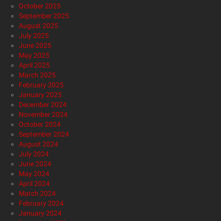
October 2025
September 2025
August 2025
July 2025
June 2025
May 2025
April 2025
March 2025
February 2025
January 2025
December 2024
November 2024
October 2024
September 2024
August 2024
July 2024
June 2024
May 2024
April 2024
March 2024
February 2024
January 2024