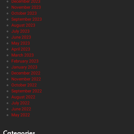
December 2023
November 2023
October 2023
September 2023
August 2023
July 2023
June 2023
May 2023
April 2023
March 2023
February 2023
January 2023
December 2022
November 2022
October 2022
September 2022
August 2022
July 2022
June 2022
May 2022
Categories