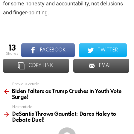
for some honesty and accountability, not delusions
and finger-pointing.
13
FACEBOOK
TWITTER
shares
COPY LINK
EMAIL
Previous article
See
more
Biden Falters as Trump Crushes in Youth Vote
Surge!
Next article
DeSantis Throws Gauntlet: Dares Haley to
Debate Duel!