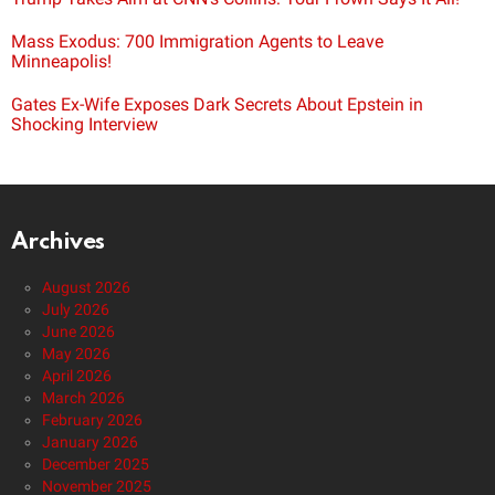
Mass Exodus: 700 Immigration Agents to Leave
Minneapolis!
Gates Ex-Wife Exposes Dark Secrets About Epstein in
Shocking Interview
Archives
August 2026
July 2026
June 2026
May 2026
April 2026
March 2026
February 2026
January 2026
December 2025
November 2025