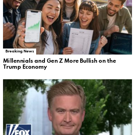
Breaking News
Millennials and Gen Z More Bullish on the
Trump Economy