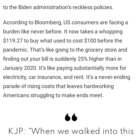
d
to the Biden administration’s reckless policies.
e
According to Bloomberg, US consumers are facing a
burden like never before. It now takes a whopping
o
$119.27 to buy what used to cost $100 before the
pandemic. That’s like going to the grocery store and
finding out your bill is suddenly 25% higher than in
January 2020. It’s like paying substantially more for
electricity, car insurance, and rent. It’s a never-ending
parade of rising costs that leaves hardworking
Americans struggling to make ends meet.
KJP: "When we walked into this