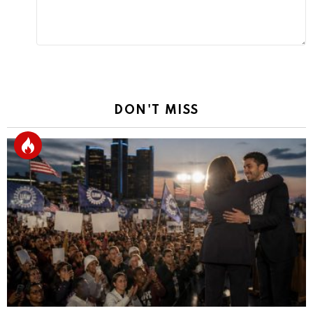
DON'T MISS