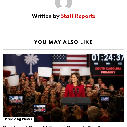
Written by
Staff Reports
YOU MAY ALSO LIKE
Breaking News