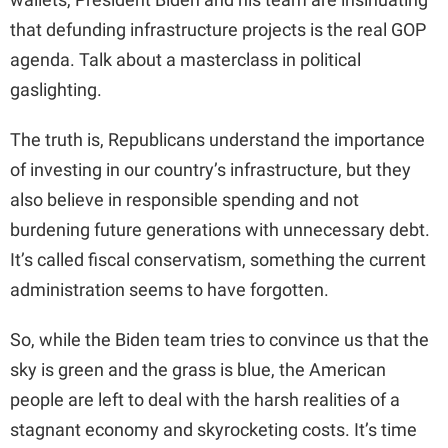
that defunding infrastructure projects is the real GOP
agenda. Talk about a masterclass in political
gaslighting.
The truth is, Republicans understand the importance
of investing in our country’s infrastructure, but they
also believe in responsible spending and not
burdening future generations with unnecessary debt.
It’s called fiscal conservatism, something the current
administration seems to have forgotten.
So, while the Biden team tries to convince us that the
sky is green and the grass is blue, the American
people are left to deal with the harsh realities of a
stagnant economy and skyrocketing costs. It’s time