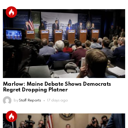
Marlow: Maine Debate Shows Democrats
Regret Dropping Platner
by
Staff Reports
17 days ago