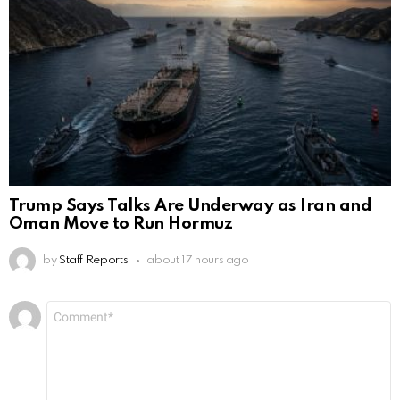
Trump Says Talks Are Underway as Iran and
Oman Move to Run Hormuz
by
Staff Reports
about 17 hours ago
Leave
Comment
*
a
Reply