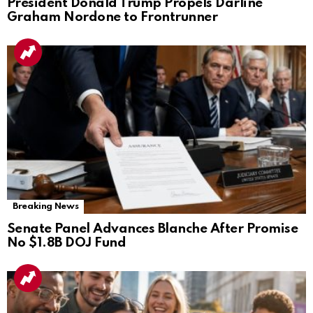
President Donald Trump Propels Darline
Graham Nordone to Frontrunner
Breaking News
Senate Panel Advances Blanche After Promise
No $1.8B DOJ Fund