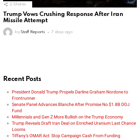
2
Shares
Trump Vows Crushing Response After Iran
Missile Attempt
by
Staff Reports
7 days ago
Recent Posts
President Donald Trump Propels Darline Graham Nordone to
Frontrunner
Senate Panel Advances Blanche After Promise No $1.8B DOJ
Fund
Millennials and Gen Z More Bullish on the Trump Economy
Trump Reveals Draft Iran Deal on Enriched Uranium Last Chance
Looms
Tiffany’s OMAR Act: Stop Campaign Cash From Funding