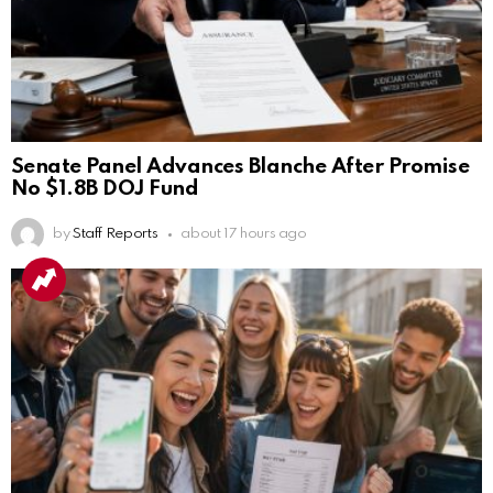
Senate Panel Advances Blanche After Promise
No $1.8B DOJ Fund
by
Staff Reports
about 17 hours ago