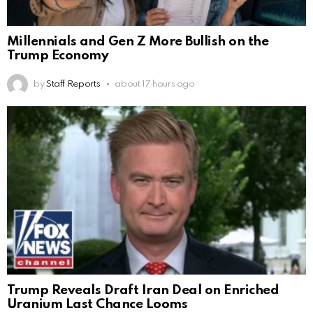
Millennials and Gen Z More Bullish on the
Trump Economy
by
Staff Reports
about 17 hours ago
Trump Reveals Draft Iran Deal on Enriched
Uranium Last Chance Looms