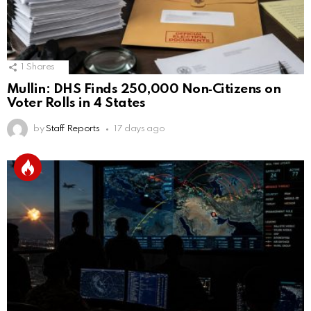
1
Shares
Mullin: DHS Finds 250,000 Non‑Citizens on
Voter Rolls in 4 States
by
Staff Reports
17 days ago