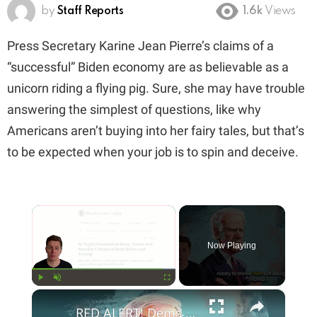
by
Staff Reports
1.6k
Views
Press Secretary Karine Jean Pierre’s claims of a
“successful” Biden economy are as believable as a
unicorn riding a flying pig. Sure, she may have trouble
answering the simplest of questions, like why
Americans aren’t buying into her fairy tales, but that’s
to be expected when your job is to spin and deceive.
×
Now Playing
×
Play
Unmute
Fullscreen
RED ALERT! Dems Secret Plans to Replace Biden on 2024 Ballots Revealed