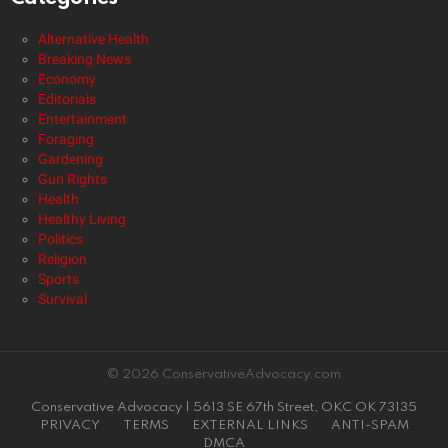
Alternative Health
Breaking News
Economy
Editorials
Entertainment
Foraging
Gardening
Gun Rights
Health
Healthy Living
Politics
Religion
Sports
Survival
© 2026 ConservativeAdvocacy.com
Conservative Advocacy | 5613 SE 67th Street, OKC OK 73135
PRIVACY
TERMS
EXTERNAL LINKS
ANTI-SPAM
DMCA