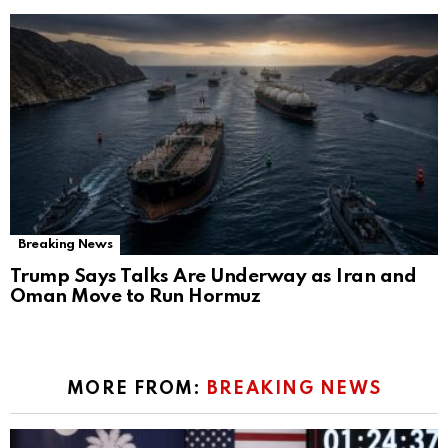
Breaking News
Trump Says Talks Are Underway as Iran and
Oman Move to Run Hormuz
MORE FROM:
BREAKING NEWS