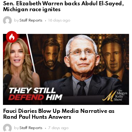
Sen. Elizabeth Warren backs Abdul El‑Sayed,
Michigan race ignites
by
Staff Reports
16 days ago
Fauci Diaries Blow Up Media Narrative as
Rand Paul Hunts Answers
by
Staff Reports
7 days ago