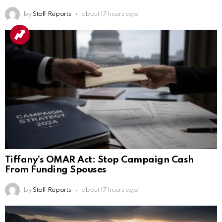
by
Staff Reports
about 17 hours ago
Tiffany’s OMAR Act: Stop Campaign Cash
From Funding Spouses
by
Staff Reports
about 17 hours ago