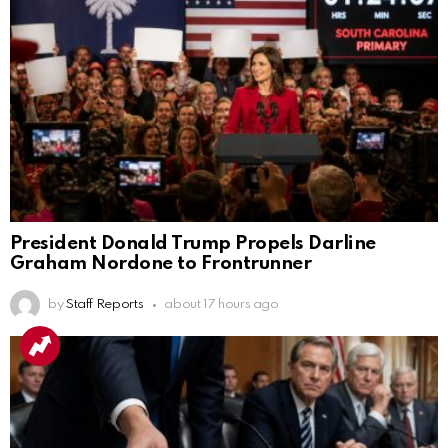
President Donald Trump Propels Darline
Graham Nordone to Frontrunner
by
Staff Reports
about 17 hours ago