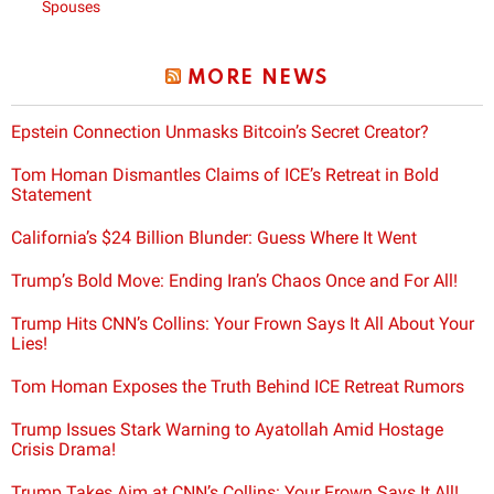
Spouses
MORE NEWS
Epstein Connection Unmasks Bitcoin’s Secret Creator?
Tom Homan Dismantles Claims of ICE’s Retreat in Bold
Statement
California’s $24 Billion Blunder: Guess Where It Went
Trump’s Bold Move: Ending Iran’s Chaos Once and For All!
Trump Hits CNN’s Collins: Your Frown Says It All About Your
Lies!
Tom Homan Exposes the Truth Behind ICE Retreat Rumors
Trump Issues Stark Warning to Ayatollah Amid Hostage
Crisis Drama!
Trump Takes Aim at CNN’s Collins: Your Frown Says It All!