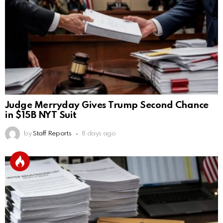
Judge Merryday Gives Trump Second Chance
in $15B NYT Suit
by
Staff Reports
8 days ago