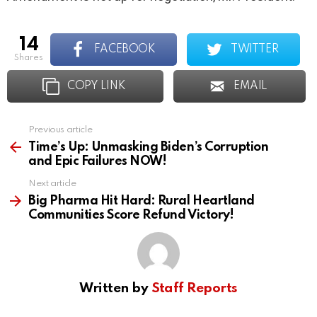
14
FACEBOOK
TWITTER
shares
COPY LINK
EMAIL
Previous article
See
more
Time’s Up: Unmasking Biden’s Corruption
and Epic Failures NOW!
Next article
Big Pharma Hit Hard: Rural Heartland
Communities Score Refund Victory!
Written by
Staff Reports