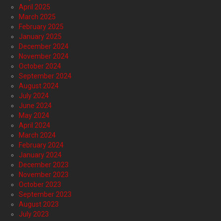
April 2025
March 2025
February 2025
January 2025
December 2024
November 2024
October 2024
September 2024
August 2024
July 2024
June 2024
May 2024
April 2024
March 2024
February 2024
January 2024
December 2023
November 2023
October 2023
September 2023
August 2023
July 2023