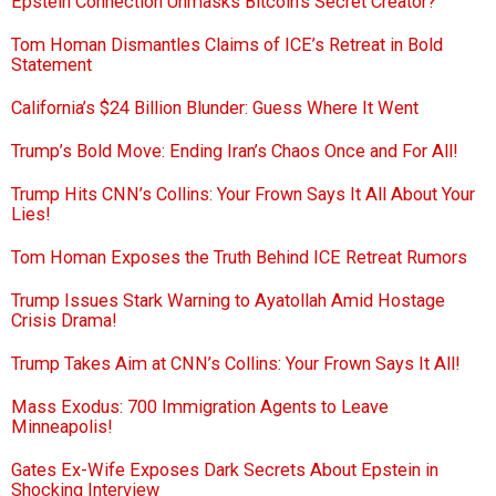
Epstein Connection Unmasks Bitcoin’s Secret Creator?
Tom Homan Dismantles Claims of ICE’s Retreat in Bold
Statement
California’s $24 Billion Blunder: Guess Where It Went
Trump’s Bold Move: Ending Iran’s Chaos Once and For All!
Trump Hits CNN’s Collins: Your Frown Says It All About Your
Lies!
Tom Homan Exposes the Truth Behind ICE Retreat Rumors
Trump Issues Stark Warning to Ayatollah Amid Hostage
Crisis Drama!
Trump Takes Aim at CNN’s Collins: Your Frown Says It All!
Mass Exodus: 700 Immigration Agents to Leave
Minneapolis!
Gates Ex-Wife Exposes Dark Secrets About Epstein in
Shocking Interview