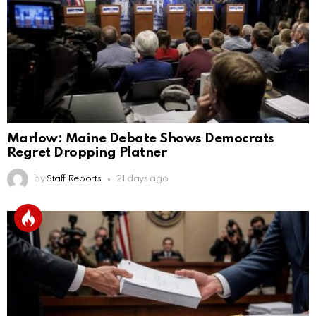
Marlow: Maine Debate Shows Democrats
Regret Dropping Platner
by
Staff Reports
21 days ago