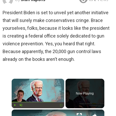
1.7k
Views
President Biden is set to unveil yet another initiative
that will surely make conservatives cringe. Brace
yourselves, folks, because it looks like the president
is creating a federal office solely dedicated to gun
violence prevention. Yes, you heard that right.
Because apparently, the 20,000 gun control laws
already on the books aren’t enough.
×
Now Playing
×
Play
Unmute
Fullscreen