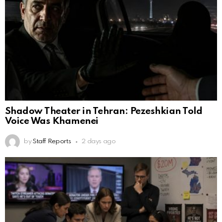
Shadow Theater in Tehran: Pezeshkian Told
Voice Was Khamenei
by
Staff Reports
2 days ago