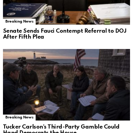
Breaking News
Senate Sends Fauci Contempt Referral to DOJ
After Fifth Plea
Breaking News
Tucker Carlson’s Third-Party Gamble Could
Hand Democrats the House