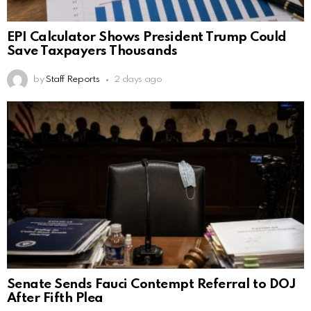
EPI Calculator Shows President Trump Could
Save Taxpayers Thousands
by
Staff Reports
2 days ago
Senate Sends Fauci Contempt Referral to DOJ
After Fifth Plea