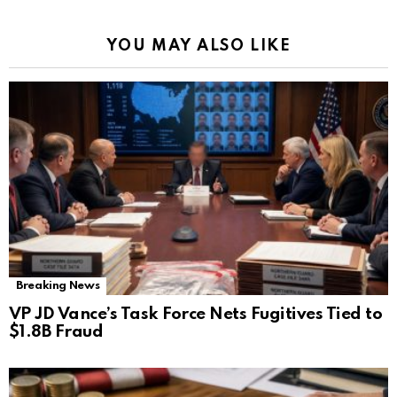
YOU MAY ALSO LIKE
Breaking News
VP JD Vance’s Task Force Nets Fugitives Tied to
$1.8B Fraud