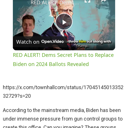
RED ALERT! Dems Secret Plans to Replace Biden on 2024 Ballots Revealed
P
Watch on
l
RED ALERT! Dems Secret Plans to Replace
a
Biden on 2024 Ballots Revealed
y
https://x.com/townhallcom/status/17045145013352
32729?s=20
V
According to the mainstream media, Biden has been
i
under immense pressure from gun control groups to
create this office. Can you imagine? These groups