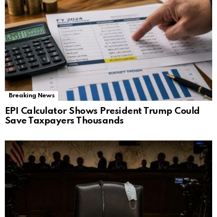
Breaking News
EPI Calculator Shows President Trump Could
Save Taxpayers Thousands