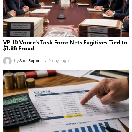
VP JD Vance’s Task Force Nets Fugitives Tied to
$1.8B Fraud
by
Staff Reports
2 days ago