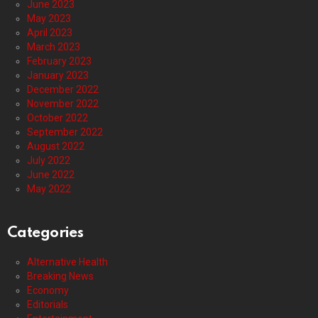
June 2023
May 2023
April 2023
March 2023
February 2023
January 2023
December 2022
November 2022
October 2022
September 2022
August 2022
July 2022
June 2022
May 2022
Categories
Alternative Health
Breaking News
Economy
Editorials