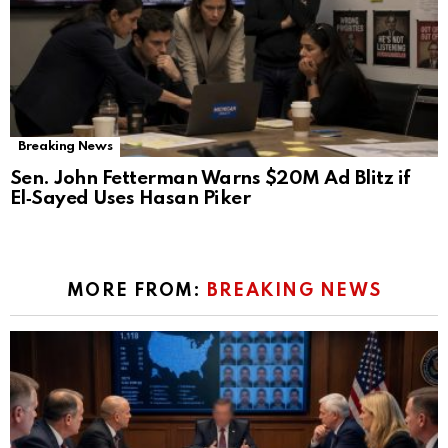
Breaking News
Sen. John Fetterman Warns $20M Ad Blitz if
El‑Sayed Uses Hasan Piker
MORE FROM:
BREAKING NEWS