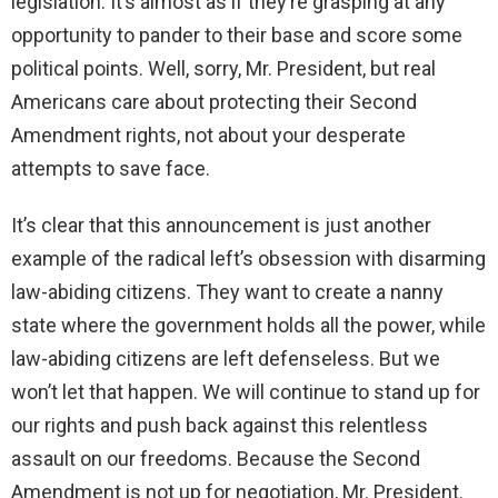
legislation. It’s almost as if they’re grasping at any
opportunity to pander to their base and score some
political points. Well, sorry, Mr. President, but real
Americans care about protecting their Second
Amendment rights, not about your desperate
attempts to save face.
It’s clear that this announcement is just another
example of the radical left’s obsession with disarming
law-abiding citizens. They want to create a nanny
state where the government holds all the power, while
law-abiding citizens are left defenseless. But we
won’t let that happen. We will continue to stand up for
our rights and push back against this relentless
assault on our freedoms. Because the Second
Amendment is not up for negotiation, Mr. President.