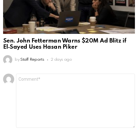
Sen. John Fetterman Warns $20M Ad Blitz if
El‑Sayed Uses Hasan Piker
by
Staff Reports
2 days ago
Leave
Comment
*
a
Reply