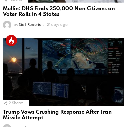
Mullin: DHS Finds 250,000 Non‑Citizens on
Voter Rolls in 4 States
by
Staff Reports
21 days ago
2
Shares
Trump Vows Crushing Response After Iran
Missile Attempt