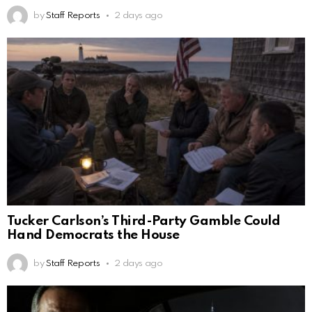
by
Staff Reports
2 days ago
Tucker Carlson’s Third-Party Gamble Could
Hand Democrats the House
by
Staff Reports
2 days ago