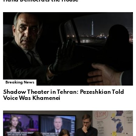
Breaking News
Shadow Theater in Tehran: Pezeshkian Told
Voice Was Khamenei