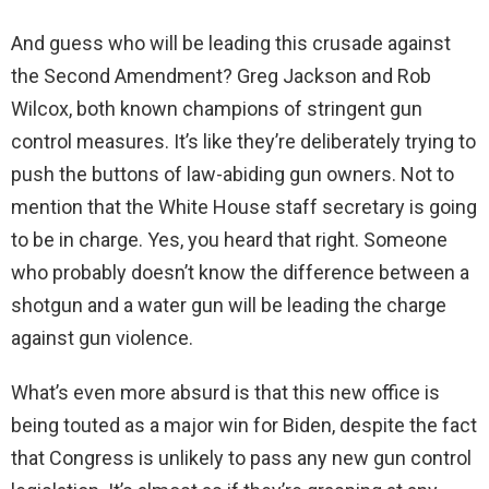
And guess who will be leading this crusade against
the Second Amendment? Greg Jackson and Rob
Wilcox, both known champions of stringent gun
control measures. It’s like they’re deliberately trying to
push the buttons of law-abiding gun owners. Not to
mention that the White House staff secretary is going
to be in charge. Yes, you heard that right. Someone
who probably doesn’t know the difference between a
shotgun and a water gun will be leading the charge
against gun violence.
What’s even more absurd is that this new office is
being touted as a major win for Biden, despite the fact
that Congress is unlikely to pass any new gun control