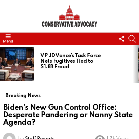
FOLL
S
Menu
US
LATEST
STORIES
VP JD Vance’s Task Force
Nets Fugitives Tied to
$1.8B Fraud
Breaking News
Biden’s New Gun Control Office:
Desperate Pandering or Nanny State
Agenda?
by
Staff Reports