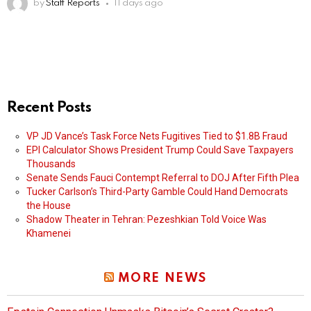
by
Staff Reports
11 days ago
Recent Posts
VP JD Vance’s Task Force Nets Fugitives Tied to $1.8B Fraud
EPI Calculator Shows President Trump Could Save Taxpayers
Thousands
Senate Sends Fauci Contempt Referral to DOJ After Fifth Plea
Tucker Carlson’s Third-Party Gamble Could Hand Democrats
the House
Shadow Theater in Tehran: Pezeshkian Told Voice Was
Khamenei
MORE NEWS