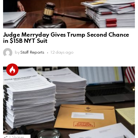
Judge Merryday Gives Trump Second Chance
in $15B NYT Suit
by
Staff Reports
12 days ago
1
Shares