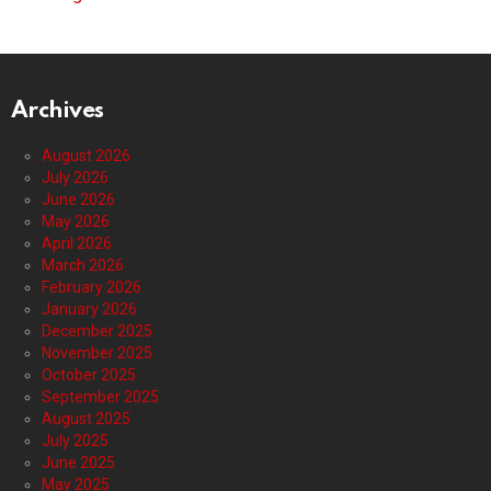
Archives
August 2026
July 2026
June 2026
May 2026
April 2026
March 2026
February 2026
January 2026
December 2025
November 2025
October 2025
September 2025
August 2025
July 2025
June 2025
May 2025