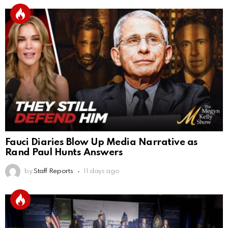
Fauci Diaries Blow Up Media Narrative as
Rand Paul Hunts Answers
by
Staff Reports
11 days ago