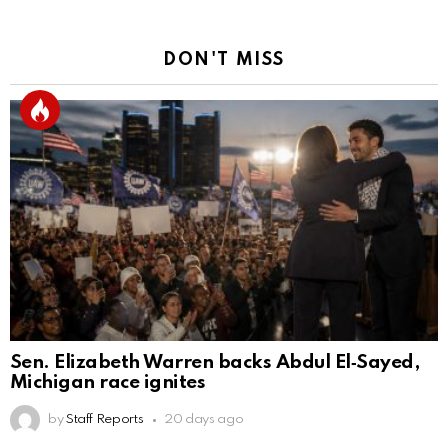
DON'T MISS
Sen. Elizabeth Warren backs Abdul El‑Sayed,
Michigan race ignites
by
Staff Reports
20 days ago