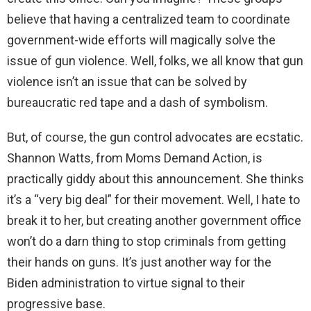
d
believe that having a centralized team to coordinate
government-wide efforts will magically solve the
e
issue of gun violence. Well, folks, we all know that gun
violence isn’t an issue that can be solved by
o
bureaucratic red tape and a dash of symbolism.
But, of course, the gun control advocates are ecstatic.
Shannon Watts, from Moms Demand Action, is
practically giddy about this announcement. She thinks
it’s a “very big deal” for their movement. Well, I hate to
break it to her, but creating another government office
won’t do a darn thing to stop criminals from getting
their hands on guns. It’s just another way for the
Biden administration to virtue signal to their
progressive base.