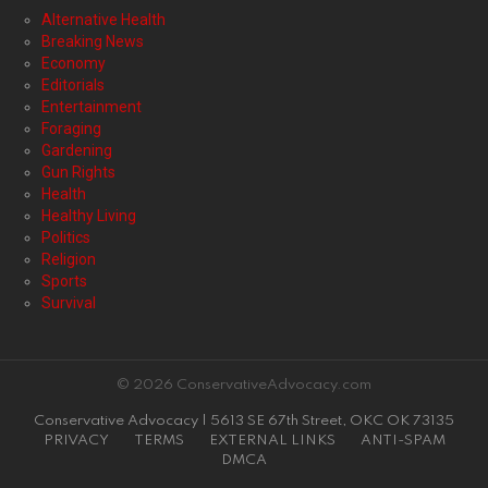
Alternative Health
Breaking News
Economy
Editorials
Entertainment
Foraging
Gardening
Gun Rights
Health
Healthy Living
Politics
Religion
Sports
Survival
© 2026 ConservativeAdvocacy.com
Conservative Advocacy | 5613 SE 67th Street, OKC OK 73135
PRIVACY
TERMS
EXTERNAL LINKS
ANTI-SPAM
DMCA