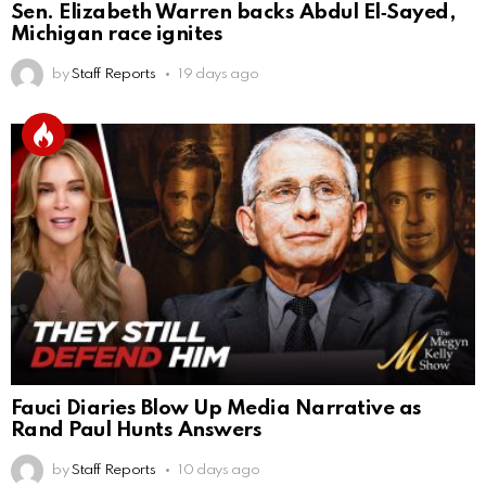
Sen. Elizabeth Warren backs Abdul El‑Sayed,
Michigan race ignites
by
Staff Reports
19 days ago
Fauci Diaries Blow Up Media Narrative as
Rand Paul Hunts Answers
by
Staff Reports
10 days ago