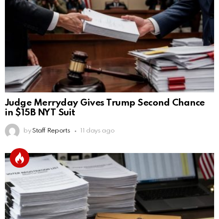
Judge Merryday Gives Trump Second Chance
in $15B NYT Suit
by
Staff Reports
11 days ago