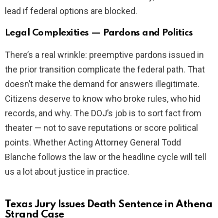
lead if federal options are blocked.
Legal Complexities — Pardons and Politics
There’s a real wrinkle: preemptive pardons issued in
the prior transition complicate the federal path. That
doesn’t make the demand for answers illegitimate.
Citizens deserve to know who broke rules, who hid
records, and why. The DOJ’s job is to sort fact from
theater — not to save reputations or score political
points. Whether Acting Attorney General Todd
Blanche follows the law or the headline cycle will tell
us a lot about justice in practice.
Texas Jury Issues Death Sentence in Athena
Strand Case