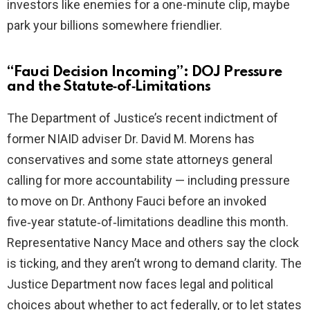
investors like enemies for a one-minute clip, maybe
park your billions somewhere friendlier.
“Fauci Decision Incoming”: DOJ Pressure
and the Statute‑of‑Limitations
The Department of Justice’s recent indictment of
former NIAID adviser Dr. David M. Morens has
conservatives and some state attorneys general
calling for more accountability — including pressure
to move on Dr. Anthony Fauci before an invoked
five‑year statute‑of‑limitations deadline this month.
Representative Nancy Mace and others say the clock
is ticking, and they aren’t wrong to demand clarity. The
Justice Department now faces legal and political
choices about whether to act federally, or to let states