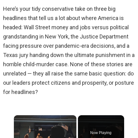
Here’s your tidy conservative take on three big
headlines that tell us a lot about where America is
headed: Wall Street money and jobs versus political
grandstanding in New York, the Justice Department
facing pressure over pandemic-era decisions, and a
Texas jury handing down the ultimate punishment in a
horrible child-murder case. None of these stories are
unrelated — they all raise the same basic question: do
our leaders protect citizens and prosperity, or posture
for headlines?
×
Now Playing