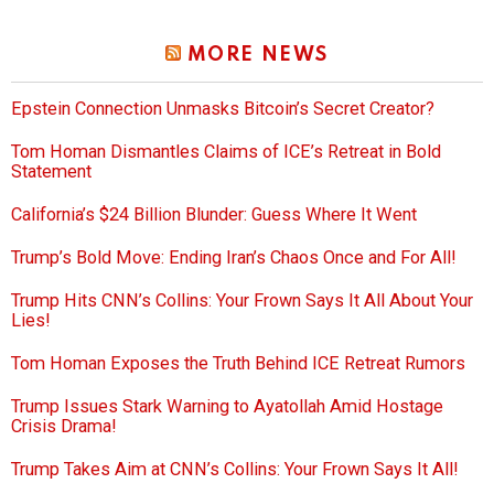
MORE NEWS
Epstein Connection Unmasks Bitcoin’s Secret Creator?
Tom Homan Dismantles Claims of ICE’s Retreat in Bold
Statement
California’s $24 Billion Blunder: Guess Where It Went
Trump’s Bold Move: Ending Iran’s Chaos Once and For All!
Trump Hits CNN’s Collins: Your Frown Says It All About Your
Lies!
Tom Homan Exposes the Truth Behind ICE Retreat Rumors
Trump Issues Stark Warning to Ayatollah Amid Hostage
Crisis Drama!
Trump Takes Aim at CNN’s Collins: Your Frown Says It All!