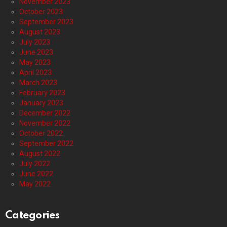
November 2023
October 2023
September 2023
August 2023
July 2023
June 2023
May 2023
April 2023
March 2023
February 2023
January 2023
December 2022
November 2022
October 2022
September 2022
August 2022
July 2022
June 2022
May 2022
Categories