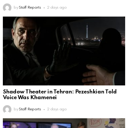
by
Staff Reports
2 days ago
Shadow Theater in Tehran: Pezeshkian Told
Voice Was Khamenei
by
Staff Reports
2 days ago