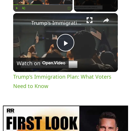
×
Play
Unmute
Fullscreen
Trump's Immigration Plan: What Voters Need to Know
P
Watch on
l
Trump's Immigration Plan: What Voters
a
Need to Know
y
V