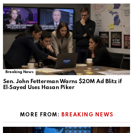
Breaking News
Sen. John Fetterman Warns $20M Ad Blitz if
El‑Sayed Uses Hasan Piker
MORE FROM:
BREAKING NEWS