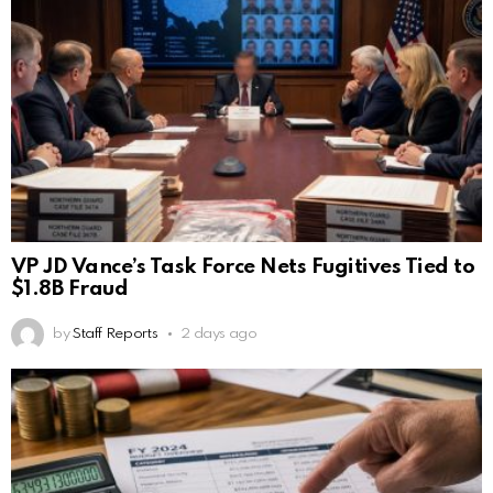
VP JD Vance’s Task Force Nets Fugitives Tied to
$1.8B Fraud
by
Staff Reports
2 days ago