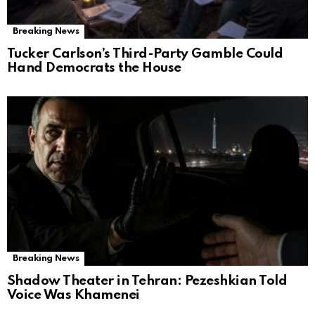
Breaking News
Tucker Carlson’s Third-Party Gamble Could
Hand Democrats the House
Breaking News
Shadow Theater in Tehran: Pezeshkian Told
Voice Was Khamenei