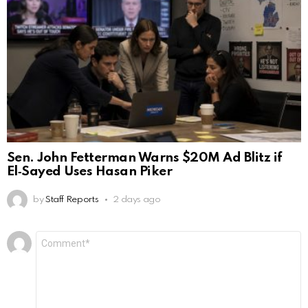
Sen. John Fetterman Warns $20M Ad Blitz if
El‑Sayed Uses Hasan Piker
by
Staff Reports
2 days ago
Leave
Comment
*
a
Reply