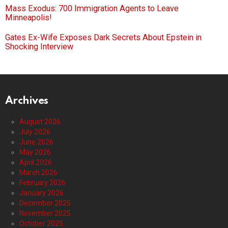
Mass Exodus: 700 Immigration Agents to Leave
Minneapolis!
Gates Ex-Wife Exposes Dark Secrets About Epstein in
Shocking Interview
Archives
August 2026
July 2026
June 2026
May 2026
April 2026
March 2026
February 2026
January 2026
December 2025
November 2025
October 2025