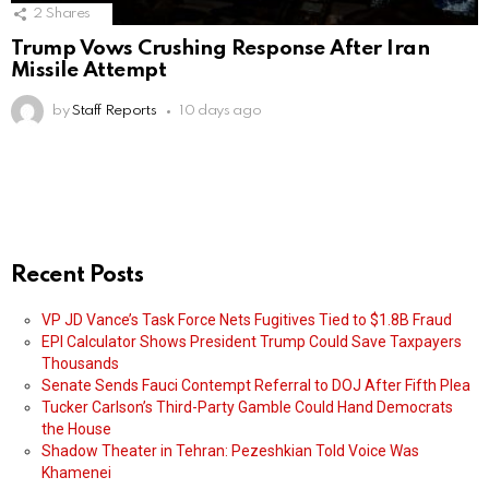
2
Shares
Trump Vows Crushing Response After Iran
Missile Attempt
by
Staff Reports
10 days ago
Recent Posts
VP JD Vance’s Task Force Nets Fugitives Tied to $1.8B Fraud
EPI Calculator Shows President Trump Could Save Taxpayers
Thousands
Senate Sends Fauci Contempt Referral to DOJ After Fifth Plea
Tucker Carlson’s Third-Party Gamble Could Hand Democrats
the House
Shadow Theater in Tehran: Pezeshkian Told Voice Was
Khamenei