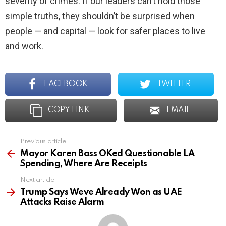
severity of crimes. If our leaders can’t hold those
simple truths, they shouldn’t be surprised when
people — and capital — look for safer places to live
and work.
FACEBOOK
TWITTER
COPY LINK
EMAIL
Previous article
See
more
Mayor Karen Bass OKed Questionable LA
Spending, Where Are Receipts
Next article
Trump Says Weve Already Won as UAE
Attacks Raise Alarm