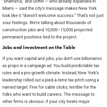
“shameful,” and Griffin — who already expanded in
Miami — said the city’s message makes New York
look like it “doesn’t welcome success.” That’s not just
sour feelings. We’re talking about thousands of
construction jobs and 10,000–15,000 projected
permanent positions tied to the project.
Jobs and Investment on the Table
If you want capital and jobs, you don’t use billionaires
as props in a campaign ad. You build predictable tax
rules and a pro-growth climate. Instead, New York’s
leadership rolled out a pied‑à‑terre tax pitch using a
named target. Fine for cable clicks; terrible for the
folks who want to build careers. The message to
other firms is obvious: if your city treats major