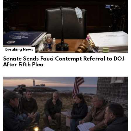
Breaking News
Senate Sends Fauci Contempt Referral to DOJ
After Fifth Plea