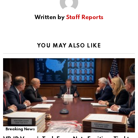
Written by
Staff Reports
YOU MAY ALSO LIKE
Breaking News