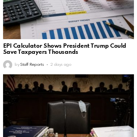
EPI Calculator Shows President Trump Could
Save Taxpayers Thousands
by
Staff Reports
2 days ago