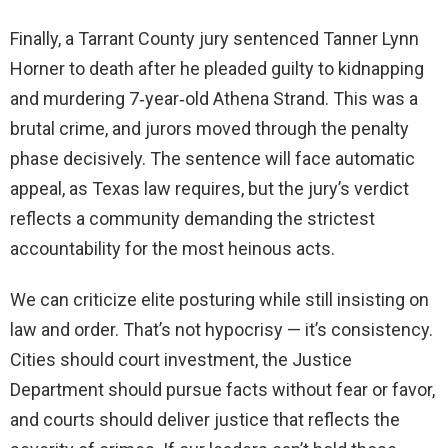
Finally, a Tarrant County jury sentenced Tanner Lynn
Horner to death after he pleaded guilty to kidnapping
and murdering 7‑year‑old Athena Strand. This was a
brutal crime, and jurors moved through the penalty
phase decisively. The sentence will face automatic
appeal, as Texas law requires, but the jury’s verdict
reflects a community demanding the strictest
accountability for the most heinous acts.
We can criticize elite posturing while still insisting on
law and order. That’s not hypocrisy — it’s consistency.
Cities should court investment, the Justice
Department should pursue facts without fear or favor,
and courts should deliver justice that reflects the