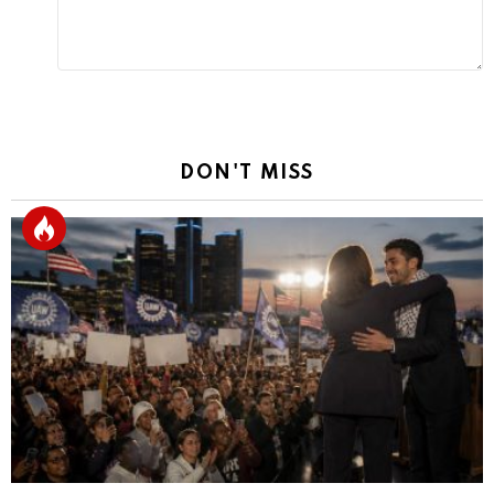
DON'T MISS