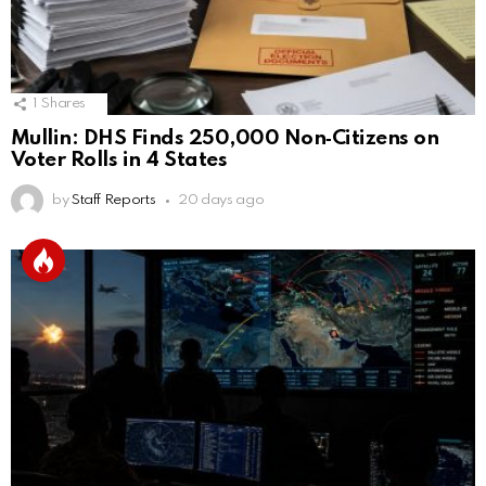
1
Shares
Mullin: DHS Finds 250,000 Non‑Citizens on
Voter Rolls in 4 States
by
Staff Reports
20 days ago