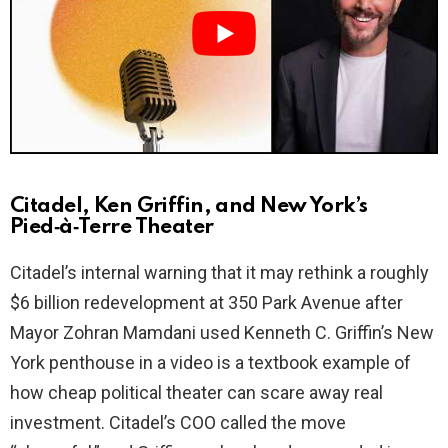
i
d
e
o
Citadel, Ken Griffin, and New York’s
Pied‑à‑Terre Theater
Citadel’s internal warning that it may rethink a roughly
$6 billion redevelopment at 350 Park Avenue after
Mayor Zohran Mamdani used Kenneth C. Griffin’s New
York penthouse in a video is a textbook example of
how cheap political theater can scare away real
investment. Citadel’s COO called the move