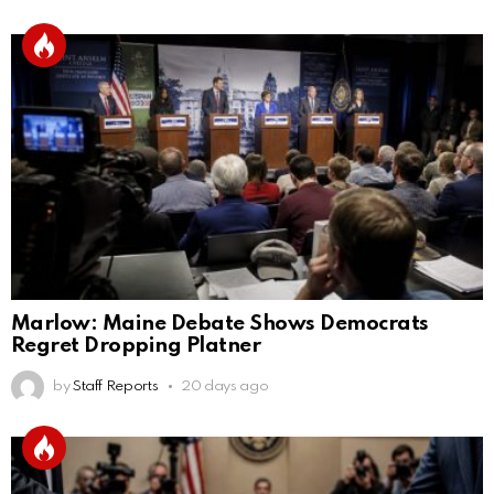
Marlow: Maine Debate Shows Democrats
Regret Dropping Platner
by
Staff Reports
20 days ago