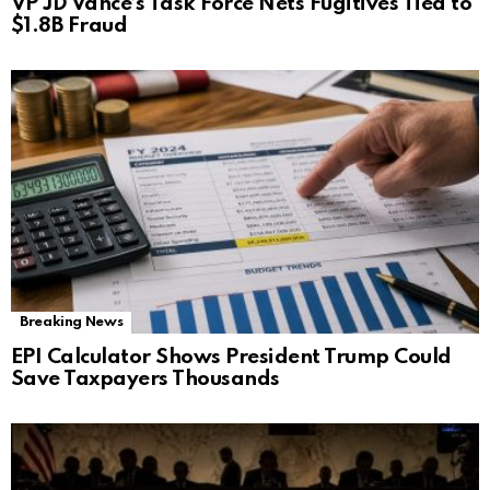
VP JD Vance’s Task Force Nets Fugitives Tied to
$1.8B Fraud
Breaking News
EPI Calculator Shows President Trump Could
Save Taxpayers Thousands