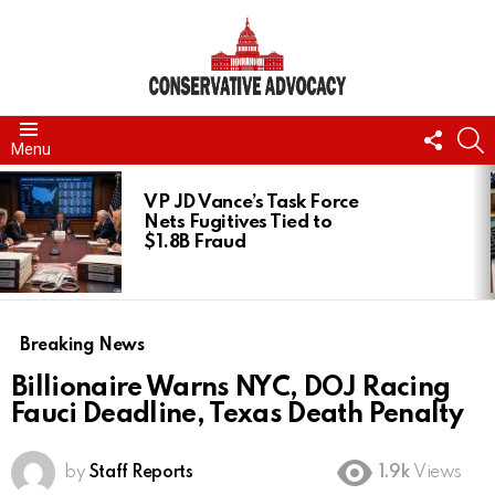
FOLL
S
Menu
US
LATEST
STORIES
VP JD Vance’s Task Force
Nets Fugitives Tied to
$1.8B Fraud
Breaking News
Billionaire Warns NYC, DOJ Racing
Fauci Deadline, Texas Death Penalty
by
Staff Reports
1.9k
Views