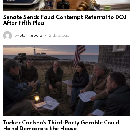
Senate Sends Fauci Contempt Referral to DOJ
After Fifth Plea
by
Staff Reports
2 days ago
Tucker Carlson’s Third-Party Gamble Could
Hand Democrats the House