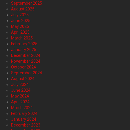
September 2025
August 2025
July 2025
June 2025
May 2025
April 2025
March 2025
February 2025
January 2025
December 2024
November 2024
October 2024
September 2024
August 2024
July 2024
June 2024
May 2024
April 2024
March 2024
February 2024
January 2024
December 2023