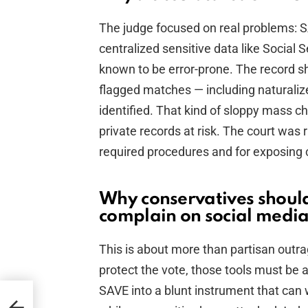
The judge focused on real problems: SA
centralized sensitive data like Social 
known to be error-prone. The record s
flagged matches — including naturaliz
identified. That kind of sloppy mass ch
private records at risk. The court was r
required procedures and for exposing c
Why conservatives should
complain on social medi
This is about more than partisan outra
protect the vote, those tools must be a
SAVE into a blunt instrument that can w
ld