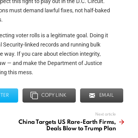
ect this fight to play out in the D.C. Circuit.
ons must demand lawful fixes, not half-baked
s.
cting voter rolls is a legitimate goal. Doing it
l Security-linked records and running bulk
way. If you care about election integrity,
 law — and make the Department of Justice
ing this mess.
TER
COPY LINK
EMAIL
Next article
China Targets US Rare-Earth Firms,
Deals Blow to Trump Plan