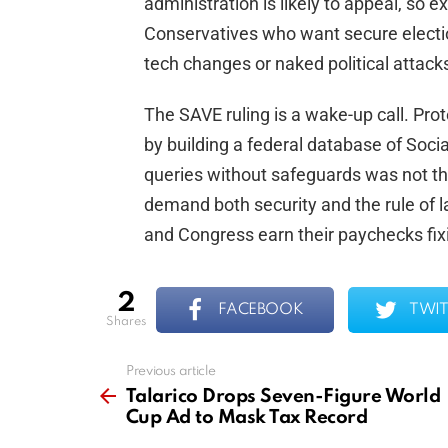
administration is likely to appeal, so exp
Conservatives who want secure electi
tech changes or naked political attack
The SAVE ruling is a wake-up call. Prote
by building a federal database of Socia
queries without safeguards was not the 
demand both security and the rule of
and Congress earn their paychecks fix
2
FACEBOOK
TWIT
shares
Previous article
See
more
Talarico Drops Seven-Figure World
Cup Ad to Mask Tax Record