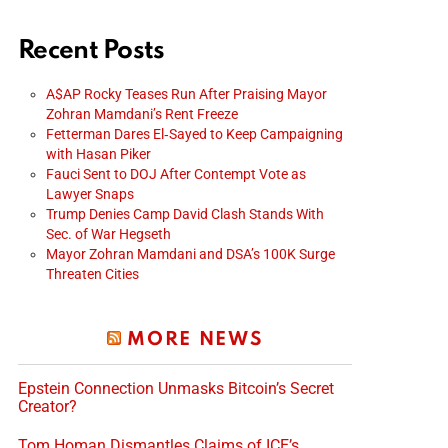
Recent Posts
A$AP Rocky Teases Run After Praising Mayor
Zohran Mamdani’s Rent Freeze
Fetterman Dares El‑Sayed to Keep Campaigning
with Hasan Piker
Fauci Sent to DOJ After Contempt Vote as
Lawyer Snaps
Trump Denies Camp David Clash Stands With
Sec. of War Hegseth
Mayor Zohran Mamdani and DSA’s 100K Surge
Threaten Cities
MORE NEWS
Epstein Connection Unmasks Bitcoin’s Secret
Creator?
Tom Homan Dismantles Claims of ICE’s