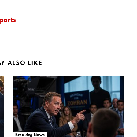
ports
Y ALSO LIKE
Breaking News