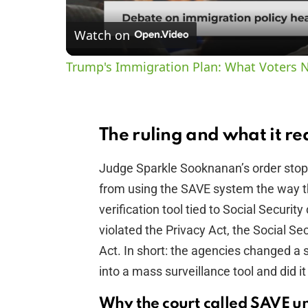
Watch on
Trump's Immigration Plan: What Voters 
The ruling and what it re
Judge Sparkle Sooknanan’s order stop
from using the SAVE system the way th
verification tool tied to Social Securi
violated the Privacy Act, the Social S
Act. In short: the agencies changed a
into a mass surveillance tool and did it
Why the court called SAVE u