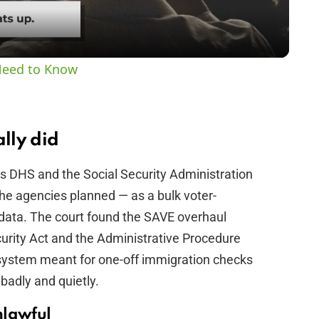
a
y
Need to Know
V
i
ally did
s DHS and the Social Security Administration
d
e agencies planned — as a bulk voter-
ty data. The court found the SAVE overhaul
e
ecurity Act and the Administrative Procedure
 system meant for one-off immigration checks
o
 badly and quietly.
nlawful