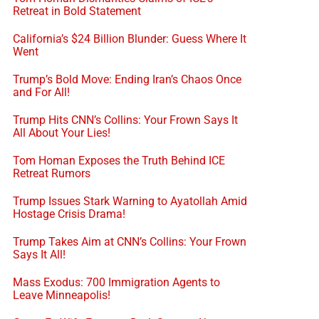
Retreat in Bold Statement
California’s $24 Billion Blunder: Guess Where It
Went
Trump’s Bold Move: Ending Iran’s Chaos Once
and For All!
Trump Hits CNN’s Collins: Your Frown Says It
All About Your Lies!
Tom Homan Exposes the Truth Behind ICE
Retreat Rumors
Trump Issues Stark Warning to Ayatollah Amid
Hostage Crisis Drama!
Trump Takes Aim at CNN’s Collins: Your Frown
Says It All!
Mass Exodus: 700 Immigration Agents to
Leave Minneapolis!