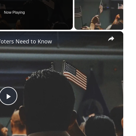
Now Playing
×
Voters Need to Know
P
l