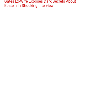
Gates Ex-Wife Exposes Dark Secrets About
Epstein in Shocking Interview