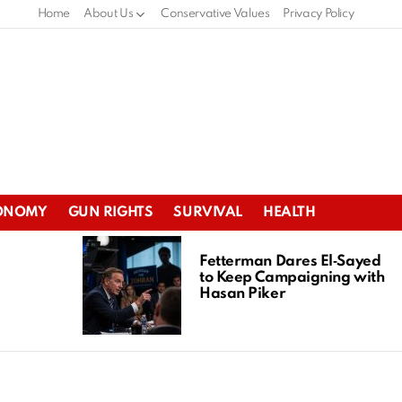
Home
About Us
Conservative Values
Privacy Policy
ONOMY
GUN RIGHTS
SURVIVAL
HEALTH
Fetterman Dares El‑Sayed
to Keep Campaigning with
Hasan Piker