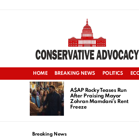
HOME
BREAKING NEWS
POLITICS
EC
LATEST
STORIES
A$AP Rocky Teases Run
After Praising Mayor
Zohran Mamdani’s Rent
Freeze
Breaking News