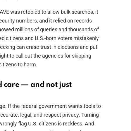
VE was retooled to allow bulk searches, it
Security numbers, and it relied on records
howed millions of queries and thousands of
ed citizens and U.S.-born voters mistakenly
ecking can erase trust in elections and put
ight to call out the agencies for skipping
itizens to harm.
 care — and not just
a
ge. If the federal government wants tools to
ccurate, legal, and respect privacy. Turning
rongly flag U.S. citizens is reckless. And