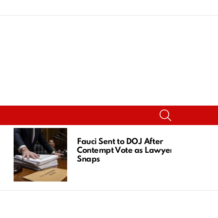
SEARCH
Fauci Sent to DOJ After
Contempt Vote as Lawyer
Snaps