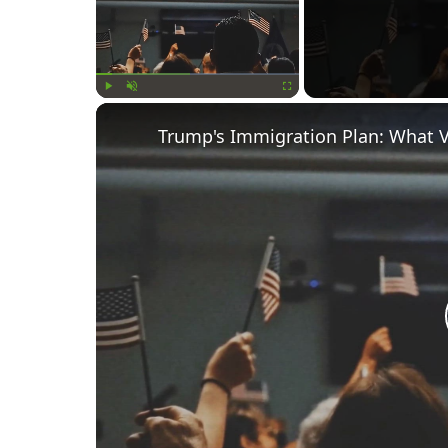
Play
Unmute
Fullscreen
Trump's Immigration Plan: What 