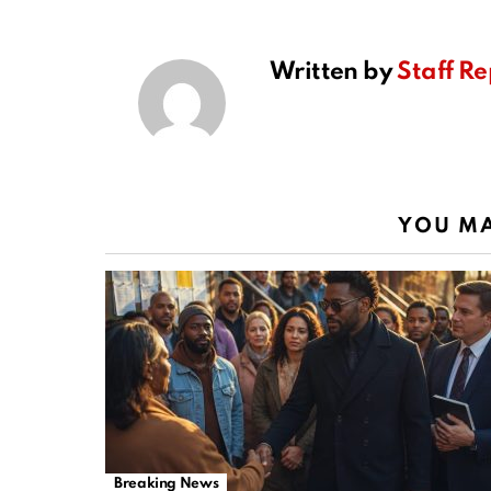
Written by
Staff Re
YOU MA
Breaking News