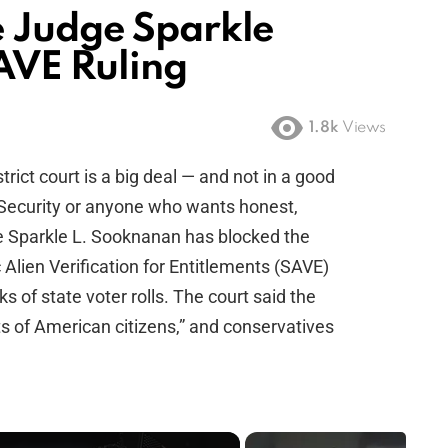
e Judge Sparkle
AVE Ruling
1.8k
Views
trict court is a big deal — and not in a good
Security or anyone who wants honest,
dge Sparkle L. Sooknanan has blocked the
Alien Verification for Entitlements (SAVE)
 of state voter rolls. The court said the
s of American citizens,” and conservatives