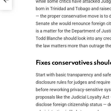
while some critics have attacked Jud
born in Trinidad and Tobago and raised
— the proper conservative move is to 
Senate she would renounce foreign citi
is a matter for the Department of Just
Todd Blanche should look into any cred
the law matters more than outrage the
Fixes conservatives shou
Start with basic transparency and saf
disclosure rules for judges and requir
before reworking privacy-sensitive sys
proposals like the Judicial Loyalty Act
disclose foreign citizenship status — 