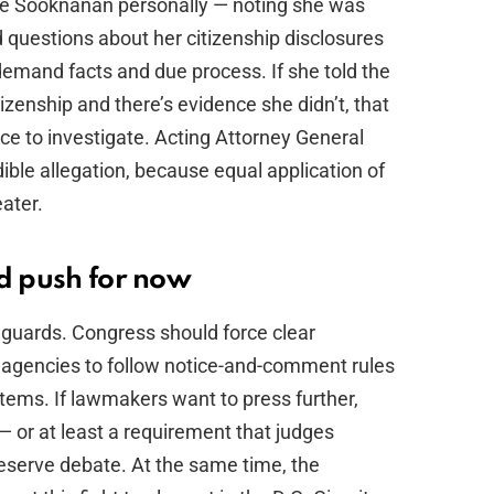
ge Sooknanan personally — noting she was
 questions about her citizenship disclosures
demand facts and due process. If she told the
zenship and there’s evidence she didn’t, that
ice to investigate. Acting Attorney General
ible allegation, because equal application of
ater.
ld push for now
eguards. Congress should force clear
e agencies to follow notice-and-comment rules
tems. If lawmakers want to press further,
 — or at least a requirement that judges
deserve debate. At the same time, the