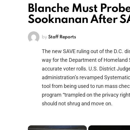
Blanche Must Prob
Sooknanan After S
by
Staff Reports
The new SAVE ruling out of the D.C. dis
way for the Department of Homeland 
accurate voter rolls. U.S. District Ju
administration’s revamped Systematic 
tool from being used to run mass checks
program “trampled on the privacy right
should not shrug and move on.
×