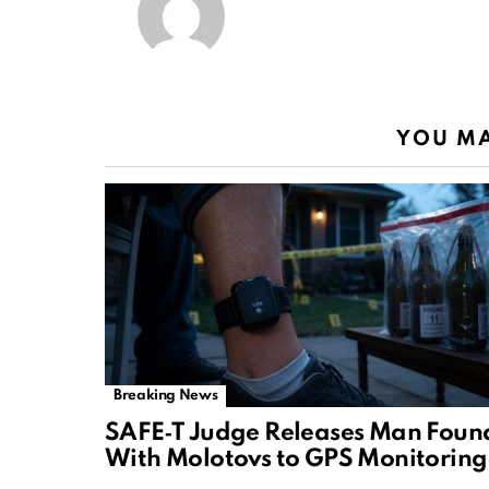
YOU MA
Breaking News
SAFE‑T Judge Releases Man Foun
With Molotovs to GPS Monitoring