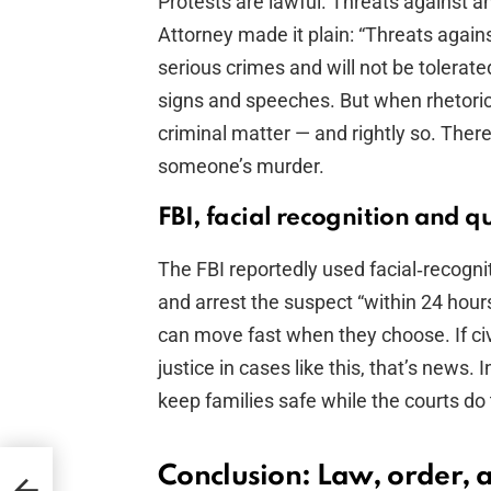
Protests are lawful. Threats against an
Attorney made it plain: “Threats against
serious crimes and will not be tolerated
signs and speeches. But when rhetori
criminal matter — and rightly so. There
someone’s murder.
FBI, facial recognition and q
The FBI reportedly used facial‑recognit
and arrest the suspect “within 24 hour
can move fast when they choose. If civ
justice in cases like this, that’s news.
keep families safe while the courts do t
Conclusion: Law, order,
f