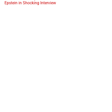
Epstein in Shocking Interview