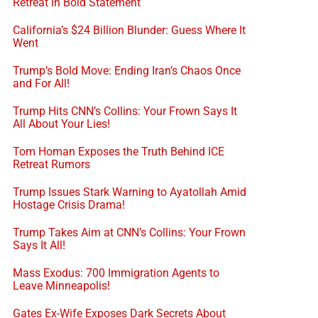
Retreat in Bold Statement
California’s $24 Billion Blunder: Guess Where It
Went
Trump’s Bold Move: Ending Iran’s Chaos Once
and For All!
Trump Hits CNN’s Collins: Your Frown Says It
All About Your Lies!
Tom Homan Exposes the Truth Behind ICE
Retreat Rumors
Trump Issues Stark Warning to Ayatollah Amid
Hostage Crisis Drama!
Trump Takes Aim at CNN’s Collins: Your Frown
Says It All!
Mass Exodus: 700 Immigration Agents to
Leave Minneapolis!
Gates Ex-Wife Exposes Dark Secrets About