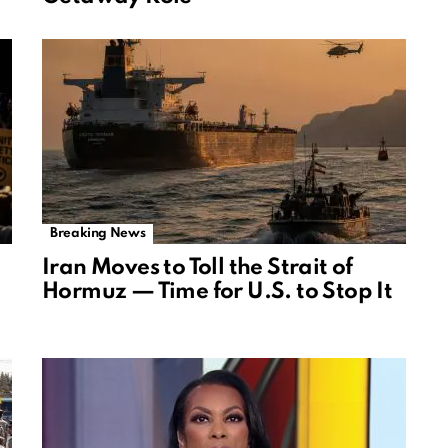
Breaking News
Iran Moves to Toll the Strait of
Hormuz — Time for U.S. to Stop It