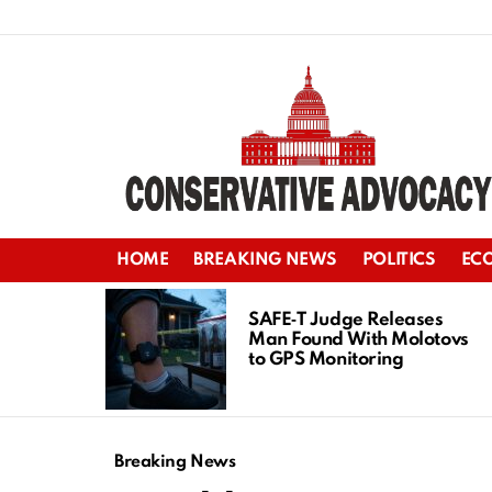
HOME
BREAKING NEWS
POLITICS
EC
LATEST
STORIES
SAFE‑T Judge Releases
Man Found With Molotovs
to GPS Monitoring
Breaking News