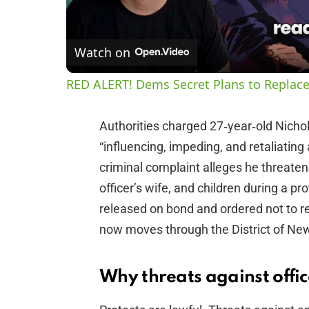
Watch on
RED ALERT! Dems Secret Plans to Replace
Authorities charged 27‑year‑old Nicho
“influencing, impeding, and retaliating 
criminal complaint alleges he threaten
officer’s wife, and children during a p
released on bond and ordered not to re
now moves through the District of Ne
Why threats against office