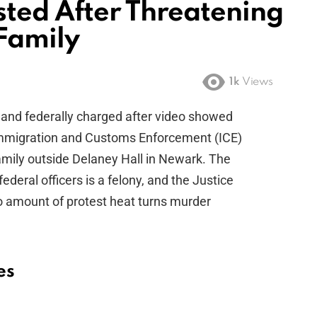
ted After Threatening
 Family
1k
Views
 and federally charged after video showed
 Immigration and Customs Enforcement (ICE)
family outside Delaney Hall in Newark. The
federal officers is a felony, and the Justice
o amount of protest heat turns murder
es