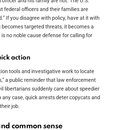
 officer and his family are not. The U.S.
 federal officers and their families are
.” If you disagree with policy, have at it with
c becomes targeted threats, it becomes a
 is no noble cause defense for calling for
uick action
ion tools and investigative work to locate
s,” a public reminder that law enforcement
il libertarians suddenly care about speedier
 In any case, quick arrests deter copycats and
heir job.
 and common sense