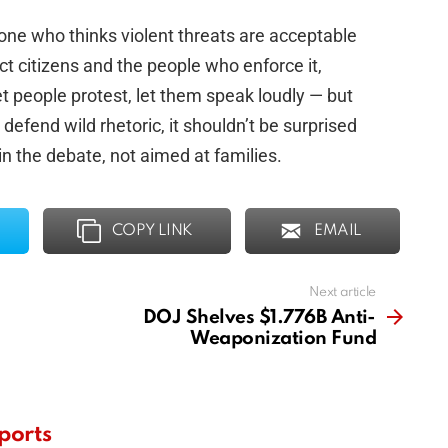
one who thinks violent threats are acceptable
ect citizens and the people who enforce it,
et people protest, let them speak loudly — but
o defend wild rhetoric, it shouldn’t be surprised
n the debate, not aimed at families.
COPY LINK
EMAIL
Next article
DOJ Shelves $1.776B Anti-
Weaponization Fund
ports