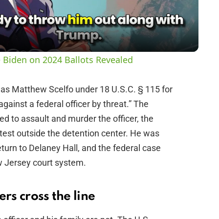
a
y
 Biden on 2024 Ballots Revealed
V
las Matthew Scelfo under 18 U.S.C. § 115 for
against a federal officer by threat.” The
i
ed to assault and murder the officer, the
rotest outside the detention center. He was
d
turn to Delaney Hall, and the federal case
w Jersey court system.
e
o
rs cross the line