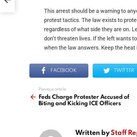
This arrest should be a warning to any
protest tactics. The law exists to prot
regardless of what side they are on. L
don’t threaten lives. If the left wants t
when the law answers. Keep the heat i
FACEBOOK
TWITTER
Previous article
See
more
Feds Charge Protester Accused of
Biting and Kicking ICE Officers
Written by
Staff Re