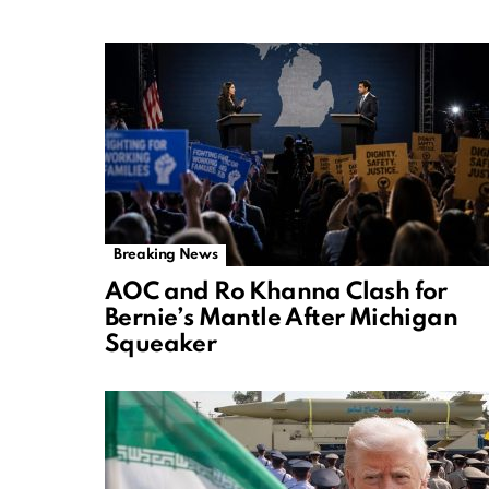
Breaking News
AOC and Ro Khanna Clash for
Bernie’s Mantle After Michigan
Squeaker