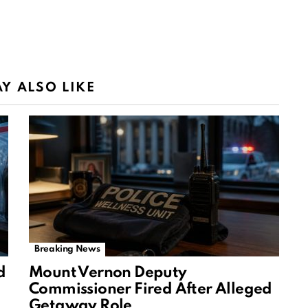
Y ALSO LIKE
Breaking News
d
Mount Vernon Deputy
Commissioner Fired After Alleged
Getaway Role