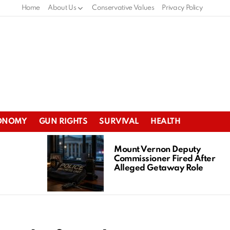
Home
About Us
Conservative Values
Privacy Policy
ONOMY
GUN RIGHTS
SURVIVAL
HEALTH
Mount Vernon Deputy
Commissioner Fired After
Alleged Getaway Role