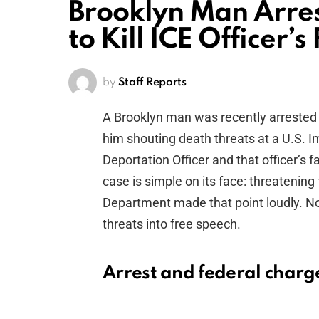
Brooklyn Man Arres
to Kill ICE Officer’s
by
Staff Reports
A Brooklyn man was recently arrested
him shouting death threats at a U.S.
Deportation Officer and that officer’s 
case is simple on its face: threatening 
Department made that point loudly. N
threats into free speech.
Arrest and federal charg