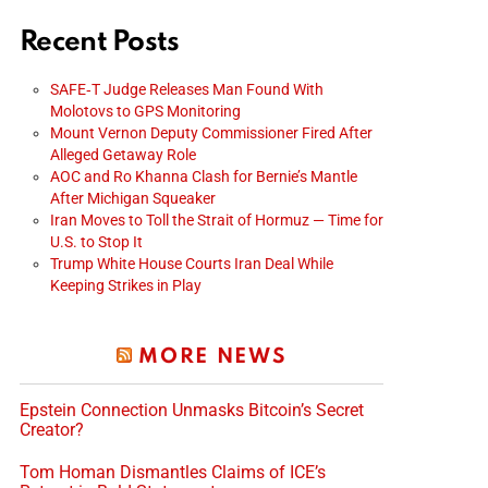
Recent Posts
SAFE‑T Judge Releases Man Found With
Molotovs to GPS Monitoring
Mount Vernon Deputy Commissioner Fired After
Alleged Getaway Role
AOC and Ro Khanna Clash for Bernie’s Mantle
After Michigan Squeaker
Iran Moves to Toll the Strait of Hormuz — Time for
U.S. to Stop It
Trump White House Courts Iran Deal While
Keeping Strikes in Play
MORE NEWS
Epstein Connection Unmasks Bitcoin’s Secret
Creator?
Tom Homan Dismantles Claims of ICE’s