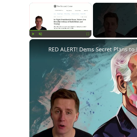
×
Play
Unmute
Fullscreen
RED ALERT! Dems Secret Plans to 