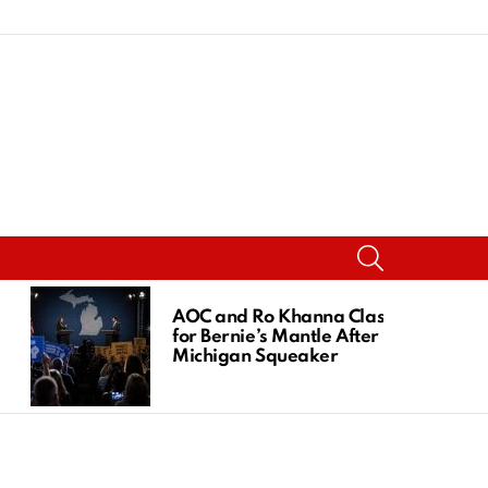
SEARCH
AOC and Ro Khanna Clash
for Bernie’s Mantle After
Michigan Squeaker