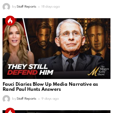
by
Staff Reports
18 days ago
Fauci Diaries Blow Up Media Narrative as
Rand Paul Hunts Answers
by
Staff Reports
9 days ago