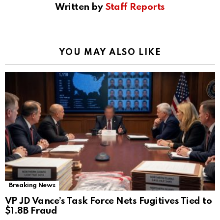
Written by
Staff Reports
YOU MAY ALSO LIKE
Breaking News
VP JD Vance’s Task Force Nets Fugitives Tied to
$1.8B Fraud