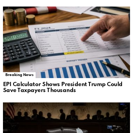
Breaking News
EPI Calculator Shows President Trump Could
Save Taxpayers Thousands