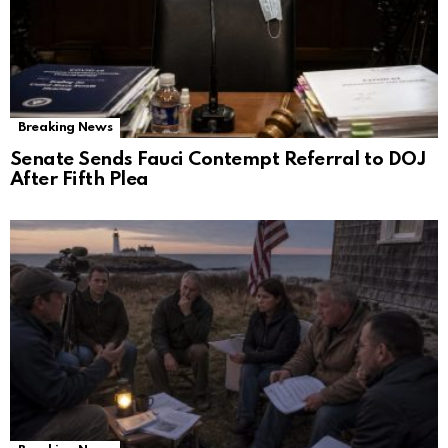
Breaking News
Senate Sends Fauci Contempt Referral to DOJ
After Fifth Plea