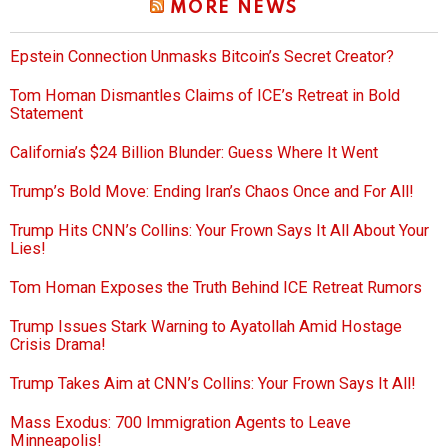
MORE NEWS
Epstein Connection Unmasks Bitcoin’s Secret Creator?
Tom Homan Dismantles Claims of ICE’s Retreat in Bold
Statement
California’s $24 Billion Blunder: Guess Where It Went
Trump’s Bold Move: Ending Iran’s Chaos Once and For All!
Trump Hits CNN’s Collins: Your Frown Says It All About Your
Lies!
Tom Homan Exposes the Truth Behind ICE Retreat Rumors
Trump Issues Stark Warning to Ayatollah Amid Hostage
Crisis Drama!
Trump Takes Aim at CNN’s Collins: Your Frown Says It All!
Mass Exodus: 700 Immigration Agents to Leave
Minneapolis!