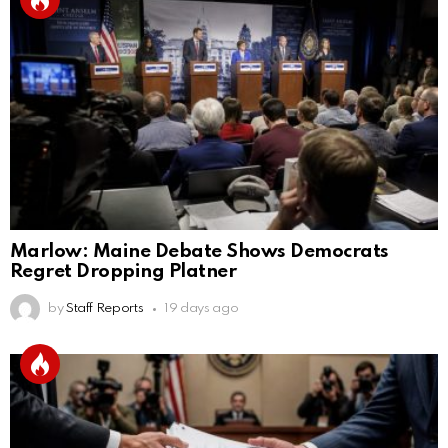
Marlow: Maine Debate Shows Democrats
Regret Dropping Platner
by
Staff Reports
19 days ago