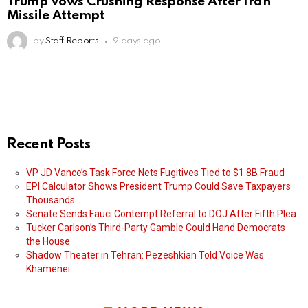
Trump Vows Crushing Response After Iran
Missile Attempt
by
Staff Reports
9 days ago
Recent Posts
VP JD Vance’s Task Force Nets Fugitives Tied to $1.8B Fraud
EPI Calculator Shows President Trump Could Save Taxpayers
Thousands
Senate Sends Fauci Contempt Referral to DOJ After Fifth Plea
Tucker Carlson’s Third-Party Gamble Could Hand Democrats
the House
Shadow Theater in Tehran: Pezeshkian Told Voice Was
Khamenei