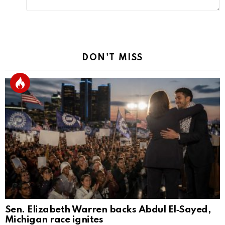
DON'T MISS
Sen. Elizabeth Warren backs Abdul El‑Sayed,
Michigan race ignites