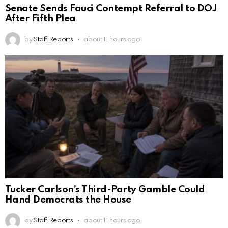
Senate Sends Fauci Contempt Referral to DOJ
After Fifth Plea
by
Staff Reports
about 11 hours ago
Tucker Carlson’s Third-Party Gamble Could
Hand Democrats the House
by
Staff Reports
about 11 hours ago