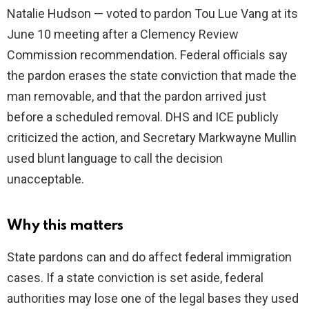
Natalie Hudson — voted to pardon Tou Lue Vang at its
June 10 meeting after a Clemency Review
d
Commission recommendation. Federal officials say
the pardon erases the state conviction that made the
e
man removable, and that the pardon arrived just
before a scheduled removal. DHS and ICE publicly
o
criticized the action, and Secretary Markwayne Mullin
used blunt language to call the decision
unacceptable.
Why this matters
State pardons can and do affect federal immigration
cases. If a state conviction is set aside, federal
authorities may lose one of the legal bases they used