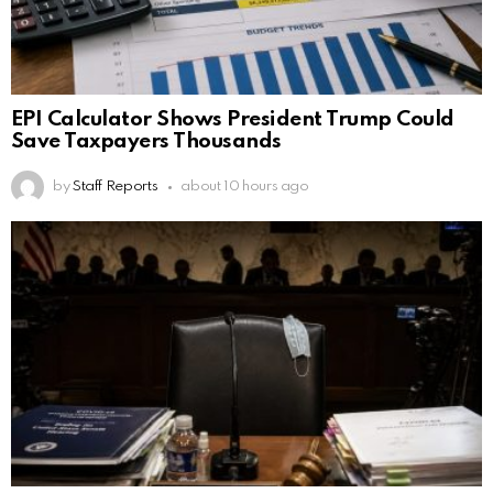
EPI Calculator Shows President Trump Could
Save Taxpayers Thousands
by
Staff Reports
about 10 hours ago