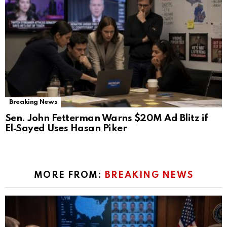
Breaking News
Sen. John Fetterman Warns $20M Ad Blitz if
El‑Sayed Uses Hasan Piker
MORE FROM:
BREAKING NEWS