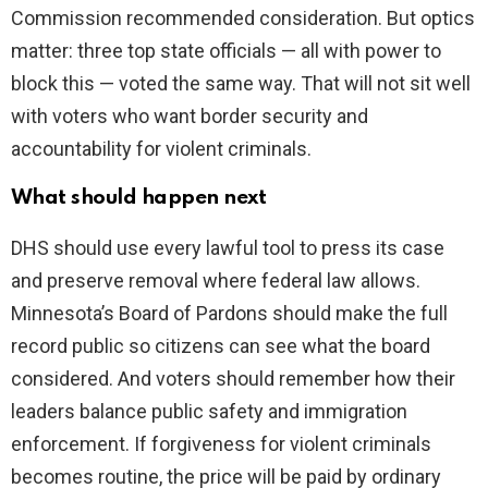
Commission recommended consideration. But optics
matter: three top state officials — all with power to
block this — voted the same way. That will not sit well
with voters who want border security and
accountability for violent criminals.
What should happen next
DHS should use every lawful tool to press its case
and preserve removal where federal law allows.
Minnesota’s Board of Pardons should make the full
record public so citizens can see what the board
considered. And voters should remember how their
leaders balance public safety and immigration
enforcement. If forgiveness for violent criminals
becomes routine, the price will be paid by ordinary