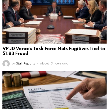
VP JD Vance’s Task Force Nets Fugitives Tied to
$1.8B Fraud
by
Staff Reports
about 10 hours ago