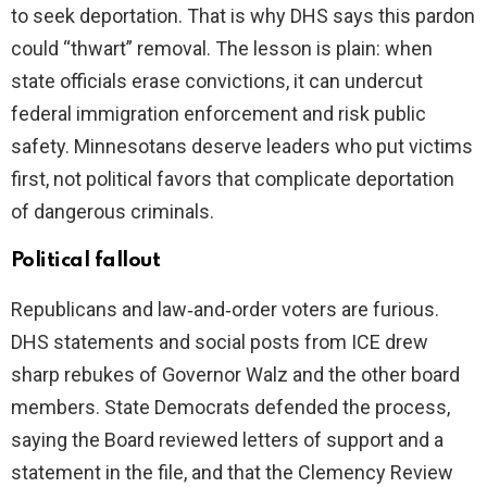
to seek deportation. That is why DHS says this pardon
could “thwart” removal. The lesson is plain: when
state officials erase convictions, it can undercut
federal immigration enforcement and risk public
safety. Minnesotans deserve leaders who put victims
first, not political favors that complicate deportation
of dangerous criminals.
Political fallout
Republicans and law‑and‑order voters are furious.
DHS statements and social posts from ICE drew
sharp rebukes of Governor Walz and the other board
members. State Democrats defended the process,
saying the Board reviewed letters of support and a
statement in the file, and that the Clemency Review