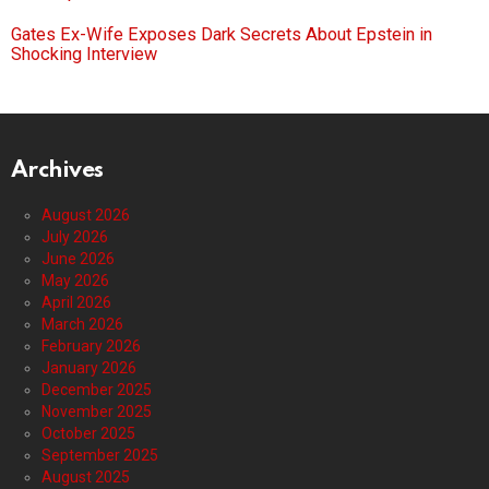
Gates Ex-Wife Exposes Dark Secrets About Epstein in
Shocking Interview
Archives
August 2026
July 2026
June 2026
May 2026
April 2026
March 2026
February 2026
January 2026
December 2025
November 2025
October 2025
September 2025
August 2025