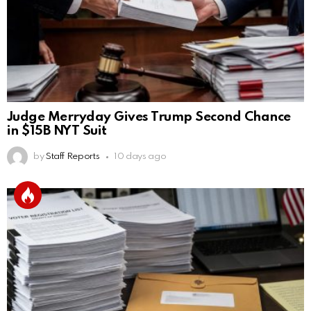
Judge Merryday Gives Trump Second Chance
in $15B NYT Suit
by
Staff Reports
10 days ago