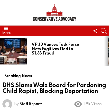
FOLL
S
Menu
US
LATEST
STORIES
VP JD Vance’s Task Force
Nets Fugitives Tied to
$1.8B Fraud
Breaking News
DHS Slams Walz Board for Pardoning
Child Rapist, Blocking Deportation
by
Staff Reports
1.9k
Views