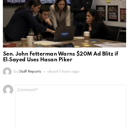
Sen. John Fetterman Warns $20M Ad Blitz if
El‑Sayed Uses Hasan Piker
by
Staff Reports
about 11 hours ago
Leave
Comment
*
a
Reply