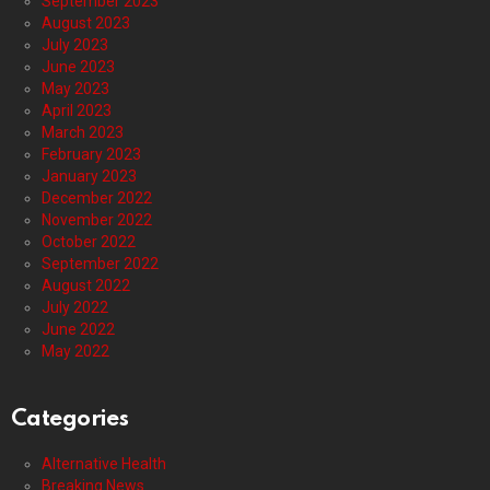
September 2023
August 2023
July 2023
June 2023
May 2023
April 2023
March 2023
February 2023
January 2023
December 2022
November 2022
October 2022
September 2022
August 2022
July 2022
June 2022
May 2022
Categories
Alternative Health
Breaking News