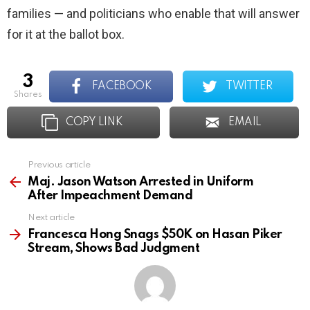
families — and politicians who enable that will answer
for it at the ballot box.
3
FACEBOOK
TWITTER
shares
COPY LINK
EMAIL
Previous article
See
more
Maj. Jason Watson Arrested in Uniform
After Impeachment Demand
Next article
Francesca Hong Snags $50K on Hasan Piker
Stream, Shows Bad Judgment