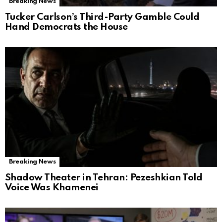
Breaking News
Tucker Carlson’s Third-Party Gamble Could
Hand Democrats the House
Breaking News
Shadow Theater in Tehran: Pezeshkian Told
Voice Was Khamenei