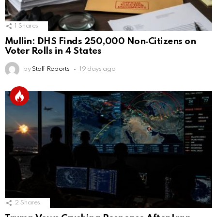
1
Shares
Mullin: DHS Finds 250,000 Non‑Citizens on
Voter Rolls in 4 States
by
Staff Reports
19 days ago
2
Shares