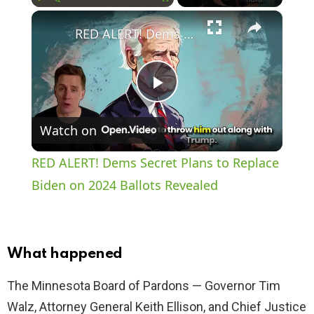
×
Play
Unmute
Fullscreen
RED ALERT! Dems Secret Plans to Replace Biden on 2024 Ballots Revealed
P
Watch on
l
RED ALERT! Dems Secret Plans to Replace
a
Biden on 2024 Ballots Revealed
y
What happened
V
The Minnesota Board of Pardons — Governor Tim
Walz, Attorney General Keith Ellison, and Chief Justice
i