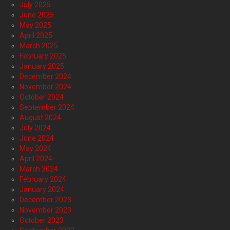
July 2025
June 2025
May 2025
April 2025
March 2025
February 2025
January 2025
December 2024
November 2024
October 2024
September 2024
August 2024
July 2024
June 2024
May 2024
April 2024
March 2024
February 2024
January 2024
December 2023
November 2023
October 2023