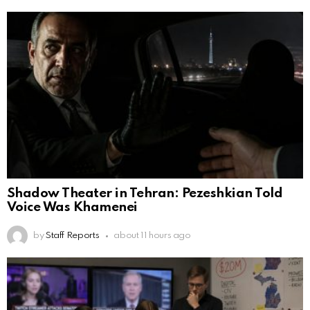
Shadow Theater in Tehran: Pezeshkian Told
Voice Was Khamenei
by
Staff Reports
about 11 hours ago