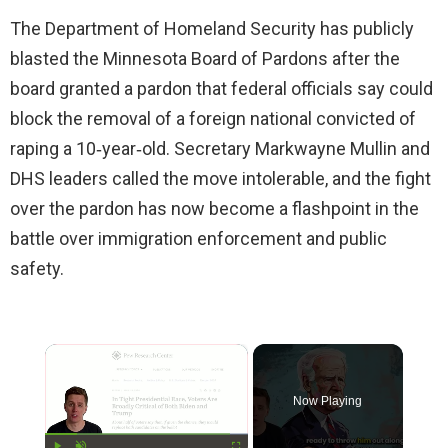
The Department of Homeland Security has publicly
blasted the Minnesota Board of Pardons after the
board granted a pardon that federal officials say could
block the removal of a foreign national convicted of
raping a 10‑year‑old. Secretary Markwayne Mullin and
DHS leaders called the move intolerable, and the fight
over the pardon has now become a flashpoint in the
battle over immigration enforcement and public
safety.
×
Now Playing