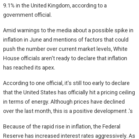
9.1% in the United Kingdom, according to a
government official.
Amid warnings to the media about a possible spike in
inflation in June and mentions of factors that could
push the number over current market levels, White
House officials aren't ready to declare that inflation
has reached its apex.
According to one official, it's still too early to declare
that the United States has officially hit a pricing ceiling
in terms of energy. Although prices have declined
over the last month, this is a positive development .'s
Because of the rapid rise in inflation, the Federal
Reserve has increased interest rates aggressively. As