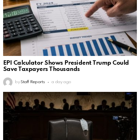
EPI Calculator Shows President Trump Could
Save Taxpayers Thousands
by
Staff Reports
a day ago