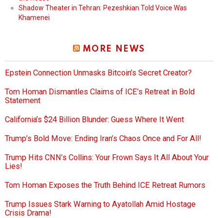
Shadow Theater in Tehran: Pezeshkian Told Voice Was
Khamenei
MORE NEWS
Epstein Connection Unmasks Bitcoin’s Secret Creator?
Tom Homan Dismantles Claims of ICE’s Retreat in Bold
Statement
California’s $24 Billion Blunder: Guess Where It Went
Trump’s Bold Move: Ending Iran’s Chaos Once and For All!
Trump Hits CNN’s Collins: Your Frown Says It All About Your
Lies!
Tom Homan Exposes the Truth Behind ICE Retreat Rumors
Trump Issues Stark Warning to Ayatollah Amid Hostage
Crisis Drama!