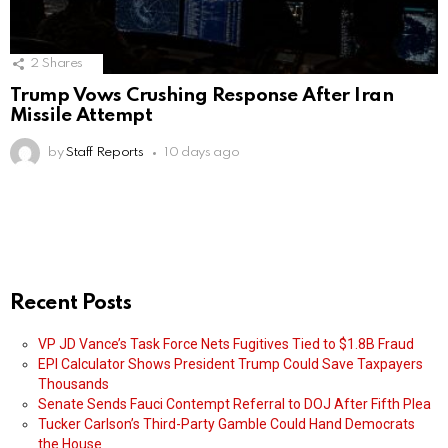
2
Shares
Trump Vows Crushing Response After Iran
Missile Attempt
by
Staff Reports
10 days ago
Recent Posts
VP JD Vance’s Task Force Nets Fugitives Tied to $1.8B Fraud
EPI Calculator Shows President Trump Could Save Taxpayers
Thousands
Senate Sends Fauci Contempt Referral to DOJ After Fifth Plea
Tucker Carlson’s Third-Party Gamble Could Hand Democrats
the House