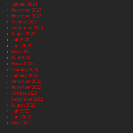
January 2024
December 2023
November 2023
October 2023
September 2023
August 2023
July 2023
June 2023
May 2023
April 2023
March 2023
February 2023
January 2023
December 2022
November 2022
October 2022
September 2022
August 2022
July 2022
June 2022
May 2022