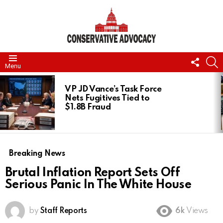
FOLL
S
Menu
US
LATEST
STORIES
VP JD Vance’s Task Force
Nets Fugitives Tied to
$1.8B Fraud
Breaking News
Brutal Inflation Report Sets Off
Serious Panic In The White House
by
Staff Reports
6k
Views