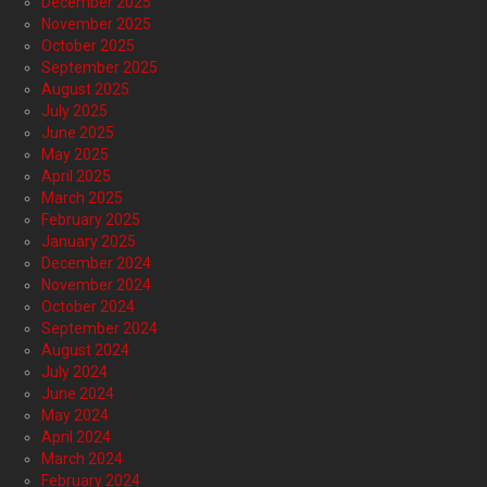
December 2025
November 2025
October 2025
September 2025
August 2025
July 2025
June 2025
May 2025
April 2025
March 2025
February 2025
January 2025
December 2024
November 2024
October 2024
September 2024
August 2024
July 2024
June 2024
May 2024
April 2024
March 2024
February 2024