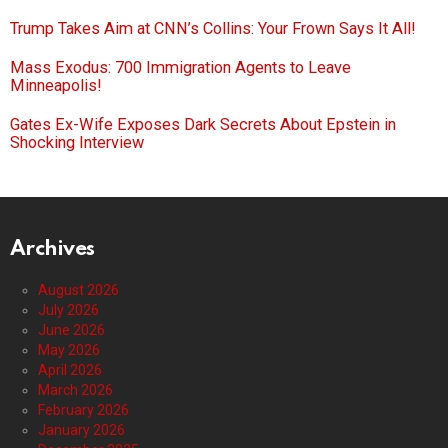
Trump Takes Aim at CNN’s Collins: Your Frown Says It All!
Mass Exodus: 700 Immigration Agents to Leave
Minneapolis!
Gates Ex-Wife Exposes Dark Secrets About Epstein in
Shocking Interview
Archives
August 2026
July 2026
June 2026
May 2026
April 2026
March 2026
February 2026
January 2026