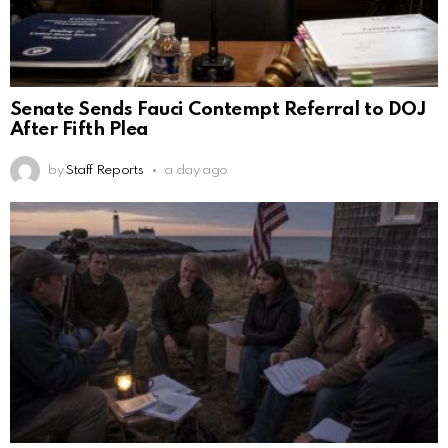
Senate Sends Fauci Contempt Referral to DOJ
After Fifth Plea
by
Staff Reports
a day ago