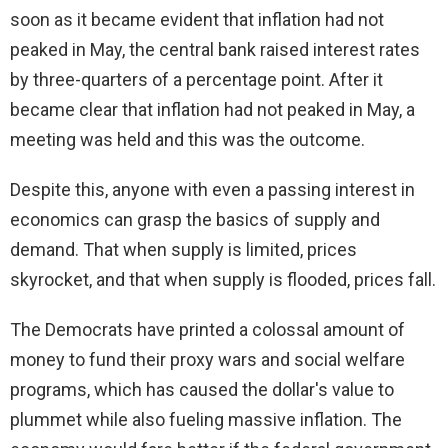
soon as it became evident that inflation had not
peaked in May, the central bank raised interest rates
by three-quarters of a percentage point. After it
became clear that inflation had not peaked in May, a
meeting was held and this was the outcome.
Despite this, anyone with even a passing interest in
economics can grasp the basics of supply and
demand. That when supply is limited, prices
skyrocket, and that when supply is flooded, prices fall.
The Democrats have printed a colossal amount of
money to fund their proxy wars and social welfare
programs, which has caused the dollar's value to
plummet while also fueling massive inflation. The