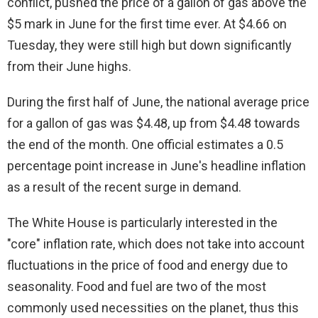
conflict, pushed the price of a gallon of gas above the
d
$5 mark in June for the first time ever. At $4.66 on
Tuesday, they were still high but down significantly
e
from their June highs.
o
During the first half of June, the national average price
for a gallon of gas was $4.48, up from $4.48 towards
the end of the month. One official estimates a 0.5
percentage point increase in June's headline inflation
as a result of the recent surge in demand.
The White House is particularly interested in the
"core" inflation rate, which does not take into account
fluctuations in the price of food and energy due to
seasonality. Food and fuel are two of the most
commonly used necessities on the planet, thus this