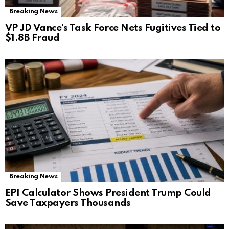
Breaking News
VP JD Vance’s Task Force Nets Fugitives Tied to
$1.8B Fraud
Breaking News
EPI Calculator Shows President Trump Could
Save Taxpayers Thousands