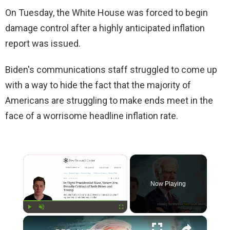
On Tuesday, the White House was forced to begin
damage control after a highly anticipated inflation
report was issued.
Biden's communications staff struggled to come up
with a way to hide the fact that the majority of
Americans are struggling to make ends meet in the
face of a worrisome headline inflation rate.
×
Now Playing
×
Play
Unmute
Fullscreen