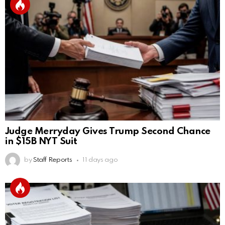
Judge Merryday Gives Trump Second Chance
in $15B NYT Suit
by
Staff Reports
11 days ago