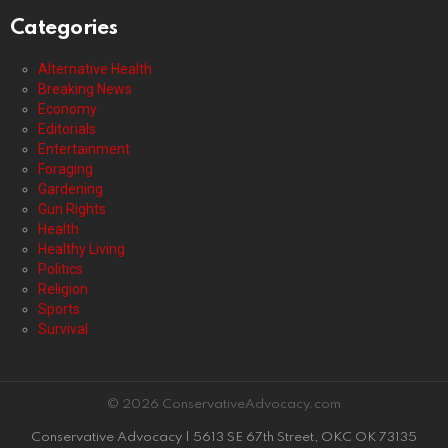
Categories
Alternative Health
Breaking News
Economy
Editorials
Entertainment
Foraging
Gardening
Gun Rights
Health
Healthy Living
Politics
Religion
Sports
Survival
© 2026 ConservativeAdvocacy.com
Conservative Advocacy | 5613 SE 67th Street, OKC OK 73135