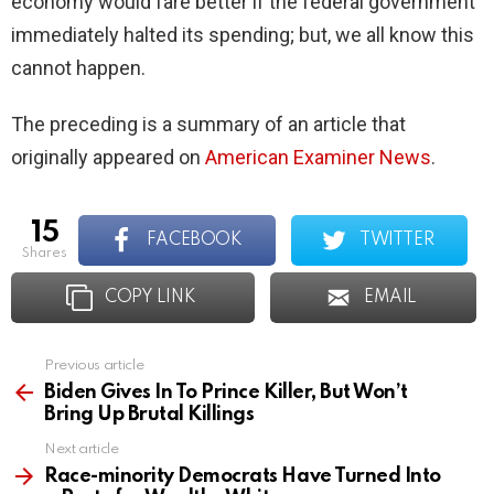
economy would fare better if the federal government
immediately halted its spending; but, we all know this
cannot happen.
The preceding is a summary of an article that
originally appeared on
American Examiner News
.
15
FACEBOOK
TWITTER
shares
COPY LINK
EMAIL
Previous article
See
more
Biden Gives In To Prince Killer, But Won’t
Bring Up Brutal Killings
Next article
Race-minority Democrats Have Turned Into