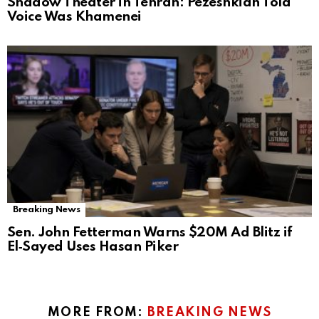
Shadow Theater in Tehran: Pezeshkian Told
Voice Was Khamenei
Breaking News
Sen. John Fetterman Warns $20M Ad Blitz if
El‑Sayed Uses Hasan Piker
MORE FROM:
BREAKING NEWS