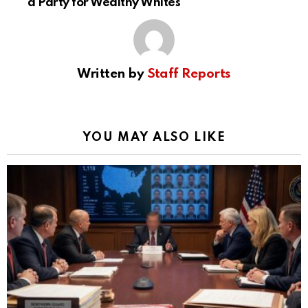
a Party for Wealthy Whites
Written by
Staff Reports
YOU MAY ALSO LIKE