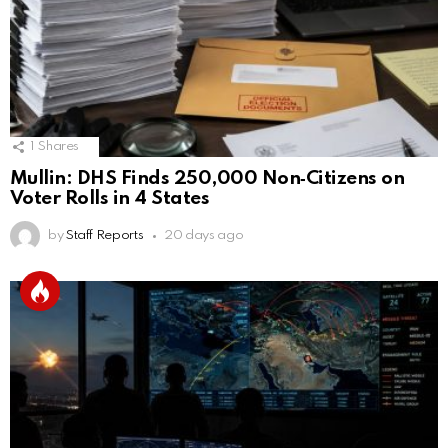
1
Shares
Mullin: DHS Finds 250,000 Non‑Citizens on
Voter Rolls in 4 States
by
Staff Reports
20 days ago