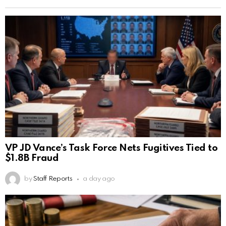
VP JD Vance’s Task Force Nets Fugitives Tied to
$1.8B Fraud
by
Staff Reports
a day ago