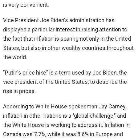
is very convenient.
Vice President Joe Biden's administration has
displayed a particular interest in raising attention to
the fact that inflation is soaring not only in the United
States, but also in other wealthy countries throughout
the world.
"Putin's price hike" is a term used by Joe Biden, the
vice president of the United States, to describe the
rise in prices.
According to White House spokesman Jay Carney,
inflation in other nations is a "global challenge," and
the White House is working to address it. Inflation in
Canada was 7.7%, while it was 8.6% in Europe and