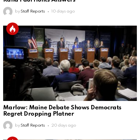
by
Staff Reports
10 days ago
Marlow: Maine Debate Shows Democrats
Regret Dropping Platner
by
Staff Reports
20 days ago