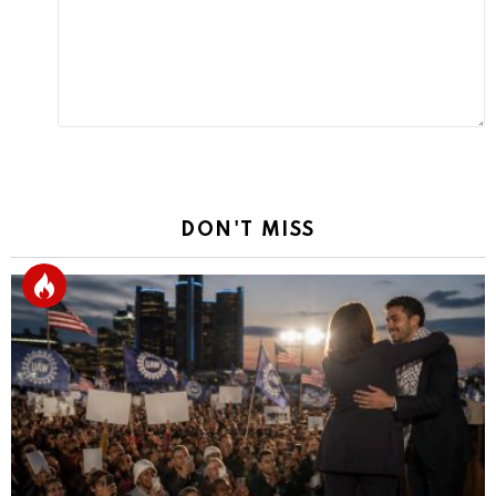
DON'T MISS