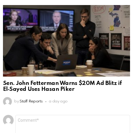
Sen. John Fetterman Warns $20M Ad Blitz if
El‑Sayed Uses Hasan Piker
by
Staff Reports
a day ago
Leave
Comment
*
a
Reply