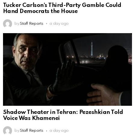
Tucker Carlson’s Third-Party Gamble Could
Hand Democrats the House
by
Staff Reports
a day ago
Shadow Theater in Tehran: Pezeshkian Told
Voice Was Khamenei
by
Staff Reports
a day ago