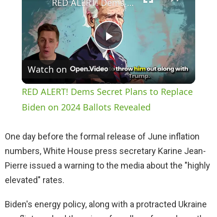
RED ALERT! Dems Secret Plans to Replace Biden on 2024 Ballots Revealed
P
Watch on
l
RED ALERT! Dems Secret Plans to Replace
a
Biden on 2024 Ballots Revealed
y
One day before the formal release of June inflation
numbers, White House press secretary Karine Jean-
V
Pierre issued a warning to the media about the "highly
elevated" rates.
i
Biden's energy policy, along with a protracted Ukraine