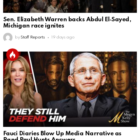
Sen. Elizabeth Warren backs Abdul El‑Sayed,
Michigan race ignites
by
Staff Reports
19 days ago
Fauci Diaries Blow Up Media Narrative as
Rand Paul Hunts Answers