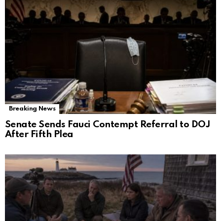
Breaking News
Senate Sends Fauci Contempt Referral to DOJ
After Fifth Plea