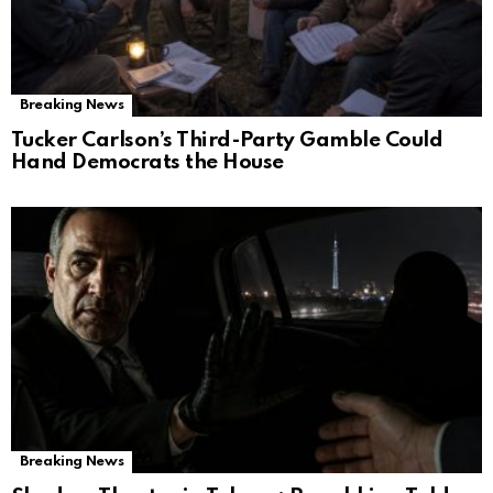
Breaking News
Tucker Carlson’s Third-Party Gamble Could
Hand Democrats the House
Breaking News