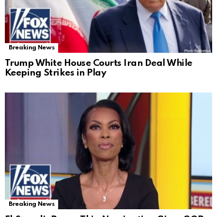
Breaking News
Trump White House Courts Iran Deal While
Keeping Strikes in Play
Breaking News