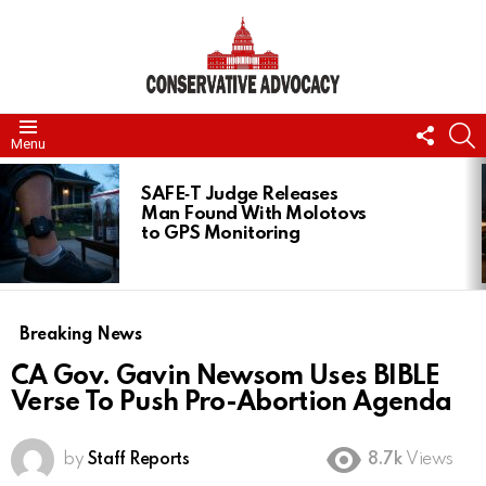
FOLL
S
Menu
US
LATEST
STORIES
SAFE‑T Judge Releases
Man Found With Molotovs
to GPS Monitoring
Breaking News
CA Gov. Gavin Newsom Uses BIBLE
Verse To Push Pro-Abortion Agenda
by
Staff Reports
8.7k
Views