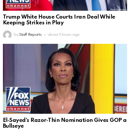
Trump White House Courts Iran Deal While
Keeping Strikes in Play
by
Staff Reports
about 5 hours ago
El‑Sayed’s Razor‑Thin Nomination Gives GOP a
Bullseye