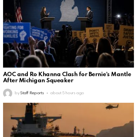
AOC and Ro Khanna Clash for Bernie’s Mantle
After Michigan Squeaker
by
Staff Reports
about 5 hours ago