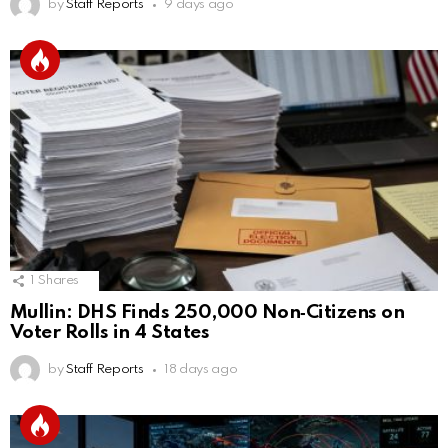
by
Staff Reports
9 days ago
1
Shares
Mullin: DHS Finds 250,000 Non‑Citizens on
Voter Rolls in 4 States
by
Staff Reports
18 days ago