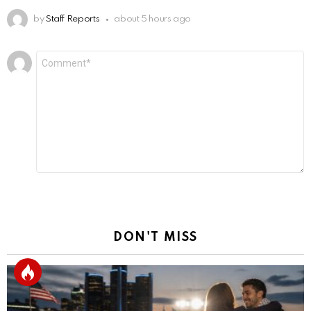
by
Staff Reports
about 5 hours ago
Leave
Comment
*
a
Reply
DON'T MISS