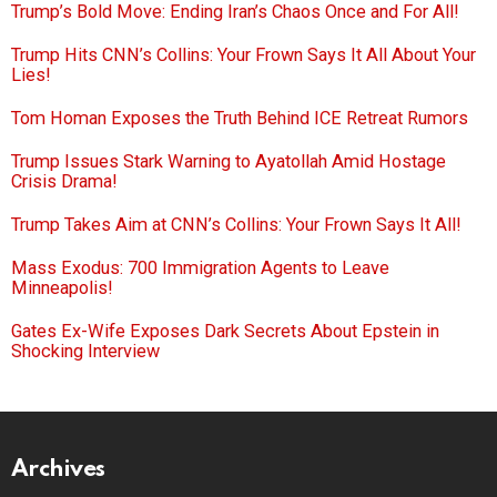
Trump’s Bold Move: Ending Iran’s Chaos Once and For All!
Trump Hits CNN’s Collins: Your Frown Says It All About Your
Lies!
Tom Homan Exposes the Truth Behind ICE Retreat Rumors
Trump Issues Stark Warning to Ayatollah Amid Hostage
Crisis Drama!
Trump Takes Aim at CNN’s Collins: Your Frown Says It All!
Mass Exodus: 700 Immigration Agents to Leave
Minneapolis!
Gates Ex-Wife Exposes Dark Secrets About Epstein in
Shocking Interview
Archives