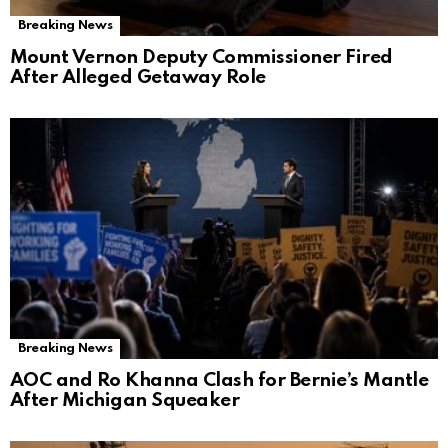
Breaking News
Mount Vernon Deputy Commissioner Fired
After Alleged Getaway Role
Breaking News
AOC and Ro Khanna Clash for Bernie’s Mantle
After Michigan Squeaker