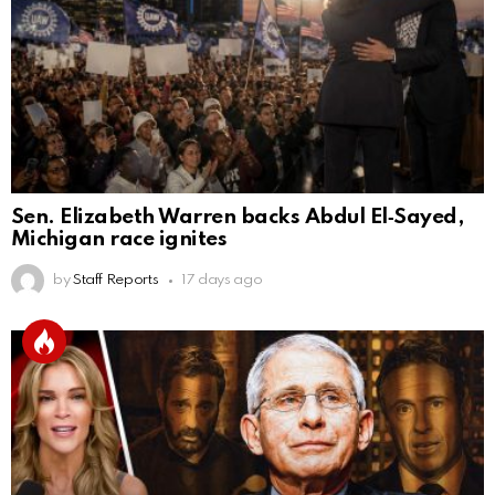
Sen. Elizabeth Warren backs Abdul El‑Sayed,
Michigan race ignites
by
Staff Reports
17 days ago