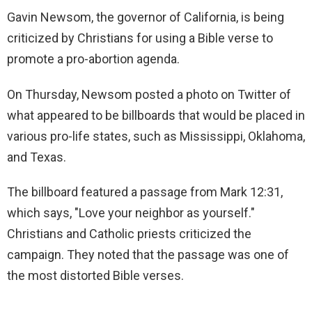
Gavin Newsom, the governor of California, is being
criticized by Christians for using a Bible verse to
promote a pro-abortion agenda.
On Thursday, Newsom posted a photo on Twitter of
what appeared to be billboards that would be placed in
various pro-life states, such as Mississippi, Oklahoma,
and Texas.
The billboard featured a passage from Mark 12:31,
which says, "Love your neighbor as yourself."
Christians and Catholic priests criticized the
campaign. They noted that the passage was one of
the most distorted Bible verses.