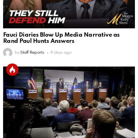
Fauci Diaries Blow Up Media Narrative as
Rand Paul Hunts Answers
by
Staff Reports
8 days ago