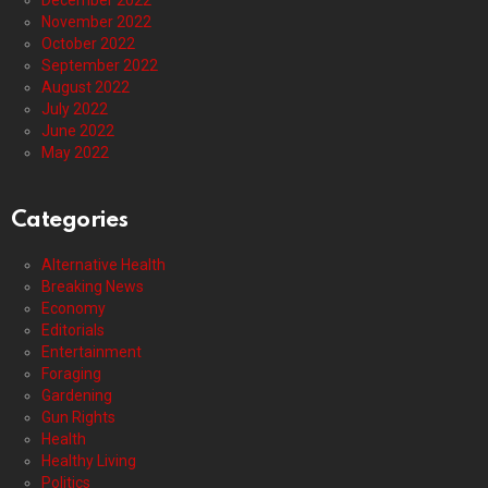
December 2022
November 2022
October 2022
September 2022
August 2022
July 2022
June 2022
May 2022
Categories
Alternative Health
Breaking News
Economy
Editorials
Entertainment
Foraging
Gardening
Gun Rights
Health
Healthy Living
Politics