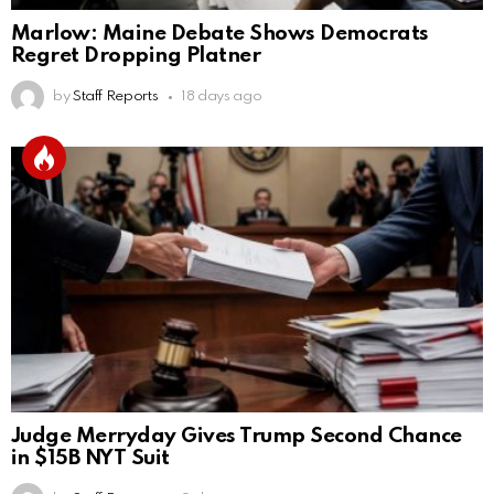
Marlow: Maine Debate Shows Democrats
Regret Dropping Platner
by
Staff Reports
18 days ago
Judge Merryday Gives Trump Second Chance
in $15B NYT Suit