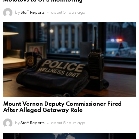
by
Staff Reports
about 5 hours ago
Mount Vernon Deputy Commissioner Fired
After Alleged Getaway Role
by
Staff Reports
about 5 hours ago