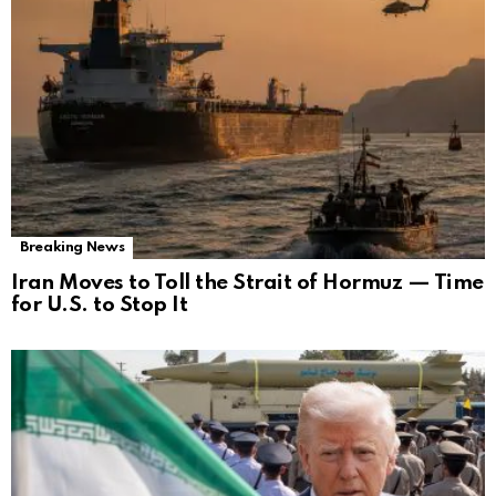
Breaking News
Iran Moves to Toll the Strait of Hormuz — Time
for U.S. to Stop It