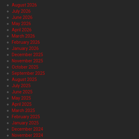
August 2026
July 2026
June 2026
May 2026
April 2026
March 2026
February 2026
January 2026
December 2025
November 2025
October 2025
September 2025
August 2025
July 2025
June 2025
May 2025
April 2025
March 2025
February 2025
January 2025
December 2024
November 2024