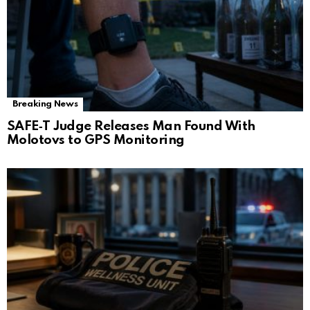
Breaking News
SAFE‑T Judge Releases Man Found With
Molotovs to GPS Monitoring