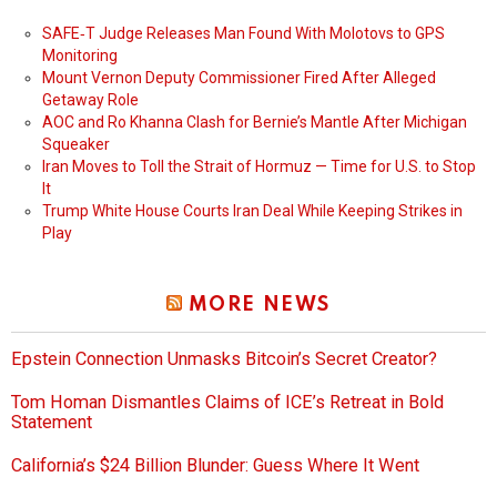
SAFE‑T Judge Releases Man Found With Molotovs to GPS
Monitoring
Mount Vernon Deputy Commissioner Fired After Alleged
Getaway Role
AOC and Ro Khanna Clash for Bernie’s Mantle After Michigan
Squeaker
Iran Moves to Toll the Strait of Hormuz — Time for U.S. to Stop
It
Trump White House Courts Iran Deal While Keeping Strikes in
Play
MORE NEWS
Epstein Connection Unmasks Bitcoin’s Secret Creator?
Tom Homan Dismantles Claims of ICE’s Retreat in Bold
Statement
California’s $24 Billion Blunder: Guess Where It Went