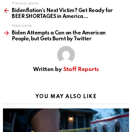
Previous article
See
more
Bidenflation’s Next Victim? Get Ready for
BEER SHORTAGES in America…
Next article
Biden Attempts a Con on the American
People, but Gets Burnt by Twitter
Written by
Staff Reports
YOU MAY ALSO LIKE