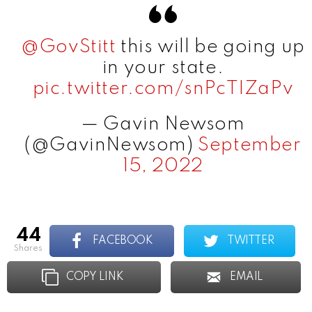
@GovStitt
this will be going up
in your state.
pic.twitter.com/snPcTIZaPv
— Gavin Newsom
(@GavinNewsom)
September
15, 2022
44
FACEBOOK
TWITTER
shares
COPY LINK
EMAIL