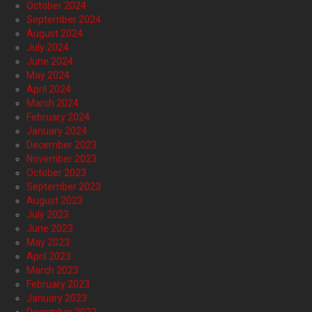
October 2024
September 2024
August 2024
July 2024
June 2024
May 2024
April 2024
March 2024
February 2024
January 2024
December 2023
November 2023
October 2023
September 2023
August 2023
July 2023
June 2023
May 2023
April 2023
March 2023
February 2023
January 2023