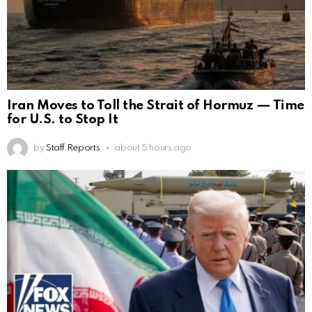
Iran Moves to Toll the Strait of Hormuz — Time
for U.S. to Stop It
by
Staff Reports
about 5 hours ago