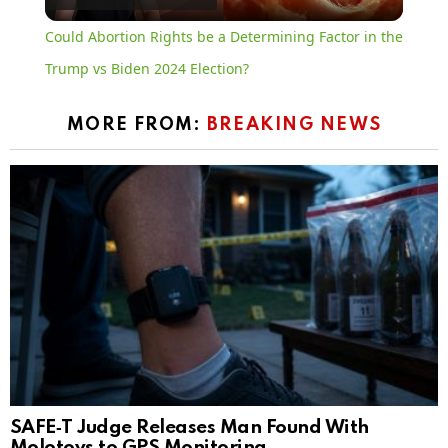
Video
Could Abortion Rights be a Determining Factor in the
Trump vs Biden 2024 Election?
MORE FROM:
BREAKING NEWS
SAFE‑T Judge Releases Man Found With
Molotovs to GPS Monitoring