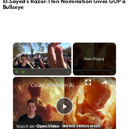
El‑Sayed’s Razor‑Thin Nomination Gives GOP a
Bullseye
×
Now Playing
×
Play
Unmute
Fullscreen
Could Abortion Rights be a Determining Factor in the Trump vs Biden 2024 Election?
Play
Watch on