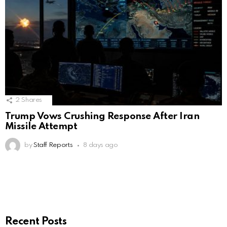
2
Shares
Trump Vows Crushing Response After Iran
Missile Attempt
by
Staff Reports
8 days ago
Recent Posts