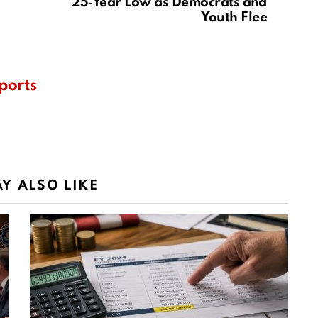
25‑Year Low as Democrats and
Youth Flee
ports
Y ALSO LIKE