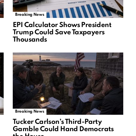
Breaking News
EPI Calculator Shows President
Trump Could Save Taxpayers
Thousands
Breaking News
Tucker Carlson’s Third-Party
Gamble Could Hand Democrats