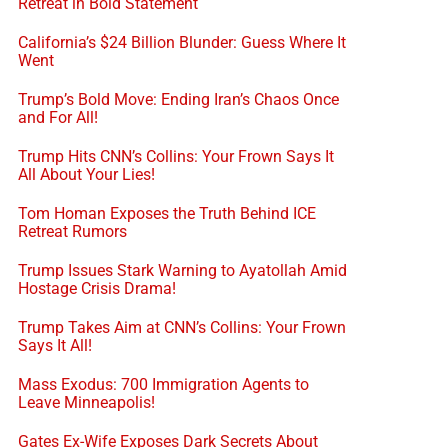
Retreat in Bold Statement
California’s $24 Billion Blunder: Guess Where It
Went
Trump’s Bold Move: Ending Iran’s Chaos Once
and For All!
Trump Hits CNN’s Collins: Your Frown Says It
All About Your Lies!
Tom Homan Exposes the Truth Behind ICE
Retreat Rumors
Trump Issues Stark Warning to Ayatollah Amid
Hostage Crisis Drama!
Trump Takes Aim at CNN’s Collins: Your Frown
Says It All!
Mass Exodus: 700 Immigration Agents to
Leave Minneapolis!
Gates Ex-Wife Exposes Dark Secrets About