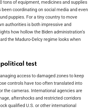
50 tons of equipment, medicines and supplies
s been coordinating on social media and even
ound puppies. For a tiny country to move
n authorities is both impressive and
lights how hollow the Biden administration’s
ward the Maduro-Delcy regime looks when
olitical test
 managing access to damaged zones to keep
hose controls have too often translated into
or the cameras. International agencies are
age, aftershocks and restricted corridors
ock qualified U.S. or other international