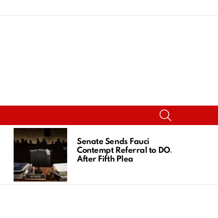
SEARCH
Senate Sends Fauci
Contempt Referral to DOJ
After Fifth Plea