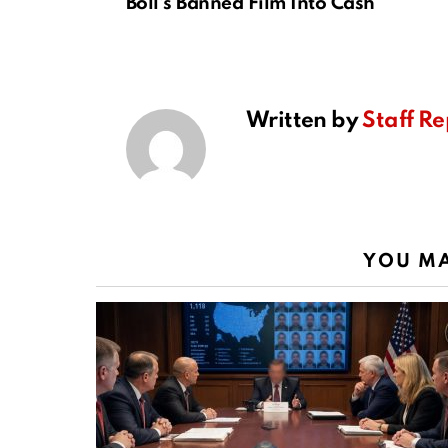
Boll’s Banned Film Into Cash
Written by
Staff Re
YOU MA