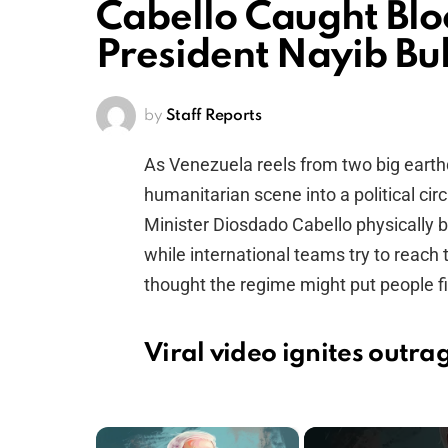
Cabello Caught Blo
President Nayib Bu
by
Staff Reports
As Venezuela reels from two big earthq
humanitarian scene into a political cir
Minister Diosdado Cabello physically b
while international teams try to reach
thought the regime might put people firs
Viral video ignites outr
×