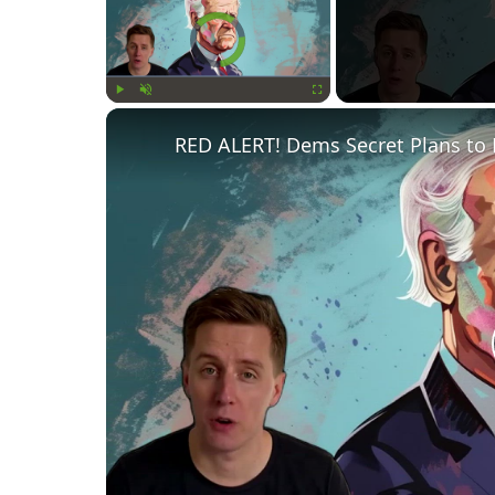
Video Player is loading.
Play
Unmute
Fullscreen
RED ALERT! Dems Secret Plans to 