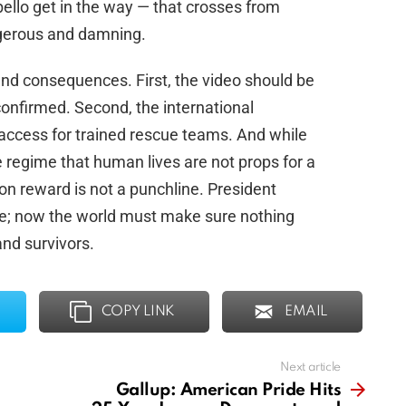
bello get in the way — that crosses from
ngerous and damning.
and consequences. First, the video should be
onfirmed. Second, the international
access for trained rescue teams. And while
 regime that human lives are not props for a
on reward is not a punchline. President
e; now the world must make sure nothing
nd survivors.
COPY LINK
EMAIL
Next article
Gallup: American Pride Hits