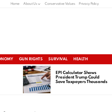
Home
About Us
Conservative Values
Privacy Policy
ONOMY
GUN RIGHTS
SURVIVAL
HEALTH
EPI Calculator Shows
President Trump Could
Save Taxpayers Thousands