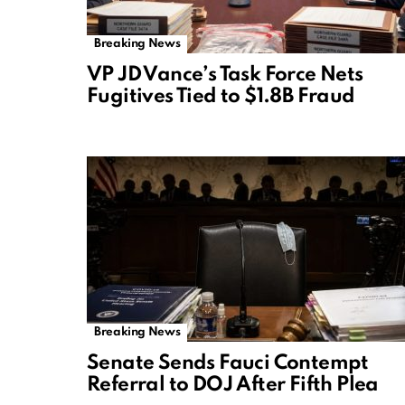
Breaking News
VP JD Vance’s Task Force Nets
Fugitives Tied to $1.8B Fraud
Breaking News
Senate Sends Fauci Contempt
Referral to DOJ After Fifth Plea