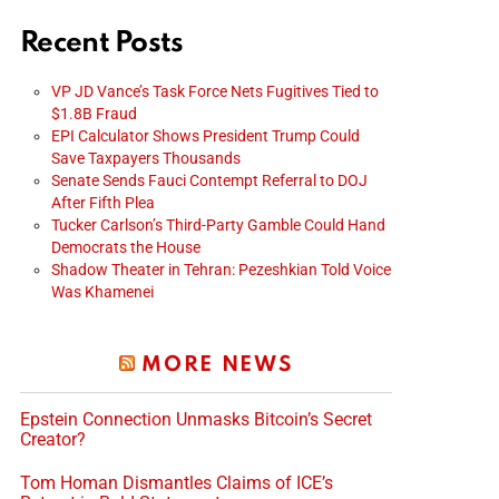
Recent Posts
VP JD Vance’s Task Force Nets Fugitives Tied to
$1.8B Fraud
EPI Calculator Shows President Trump Could
Save Taxpayers Thousands
Senate Sends Fauci Contempt Referral to DOJ
After Fifth Plea
Tucker Carlson’s Third-Party Gamble Could Hand
Democrats the House
Shadow Theater in Tehran: Pezeshkian Told Voice
Was Khamenei
MORE NEWS
Epstein Connection Unmasks Bitcoin’s Secret
Creator?
Tom Homan Dismantles Claims of ICE’s