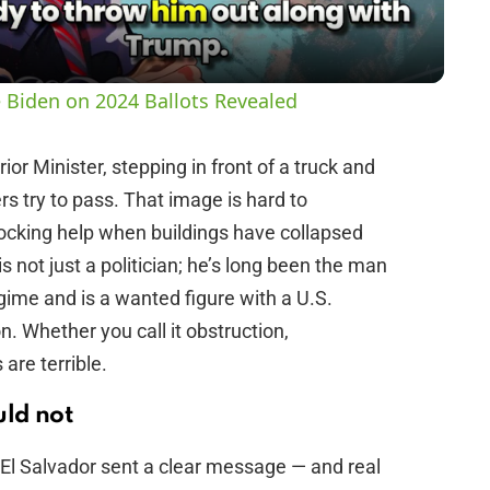
a
y
 Biden on 2024 Ballots Revealed
V
ior Minister, stepping in front of a truck and
s try to pass. That image is hard to
i
locking help when buildings have collapsed
s not just a politician; he’s long been the man
d
egime and is a wanted figure with a U.S.
n. Whether you call it obstruction,
e
are terrible.
o
ld not
El Salvador sent a clear message — and real