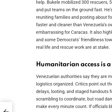
help. Bukele mobilized 300 rescuers, 
and put teams on the ground fast. He’
reuniting families and posting about f
faster and cleaner than Venezuela’s ow
embarrassing for Caracas. It also high
and some Democrats’ friendliness to
real life and rescue work are at stake.
Humanitarian access is a p
Venezuelan authorities say they are
logistics organized. Critics point out t
delays, looting, and staged handouts f
scrambling to coordinate, but road dam
make every minute count. If officials bl
ll’s