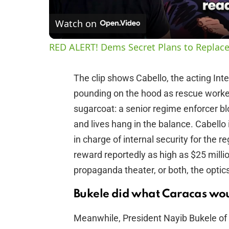
Watch on
RED ALERT! Dems Secret Plans to Replace
The clip shows Cabello, the acting Inter
pounding on the hood as rescue worker
sugarcoat: a senior regime enforcer b
and lives hang in the balance. Cabello i
in charge of internal security for the r
reward reportedly as high as $25 millio
propaganda theater, or both, the optics 
Bukele did what Caracas wou
Meanwhile, President Nayib Bukele of 