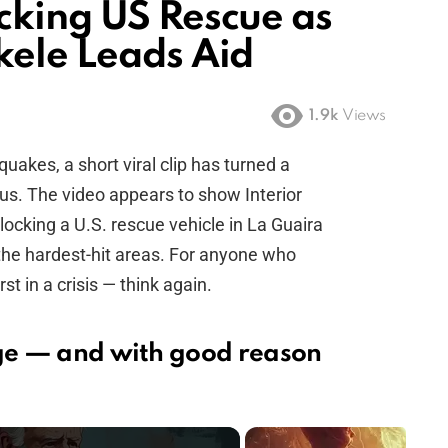
cking US Rescue as
kele Leads Aid
1.9k
Views
uakes, a short viral clip has turned a
cus. The video appears to show Interior
locking a U.S. rescue vehicle in La Guaira
 the hardest-hit areas. For anyone who
t in a crisis — think again.
age — and with good reason