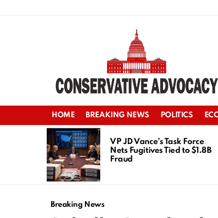
HOME
BREAKING NEWS
POLITICS
EC
LATEST
STORIES
VP JD Vance’s Task Force
Nets Fugitives Tied to $1.8B
Fraud
Breaking News