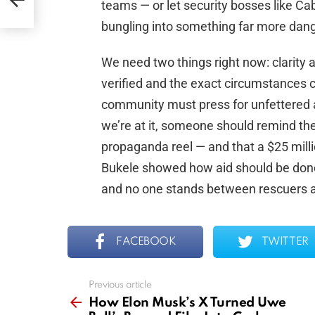
teams — or let security bosses like Ca
bungling into something far more da
We need two things right now: clarity 
verified and the exact circumstances c
community must press for unfettered 
we’re at it, someone should remind the
propaganda reel — and that a $25 milli
Bukele showed how aid should be don
and no one stands between rescuers a
FACEBOOK
TWITTER
Previous article
See
more
How Elon Musk’s X Turned Uwe