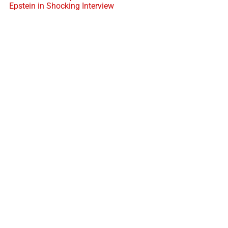
Epstein in Shocking Interview