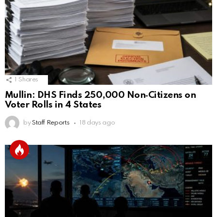
1
Shares
Mullin: DHS Finds 250,000 Non‑Citizens on
Voter Rolls in 4 States
by
Staff Reports
18 days ago