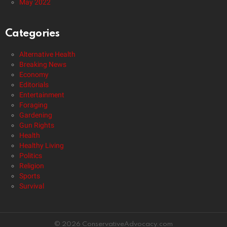
May 2022
Categories
Alternative Health
Breaking News
Economy
Editorials
Entertainment
Foraging
Gardening
Gun Rights
Health
Healthy Living
Politics
Religion
Sports
Survival
© 2026 ConservativeAdvocacy.com