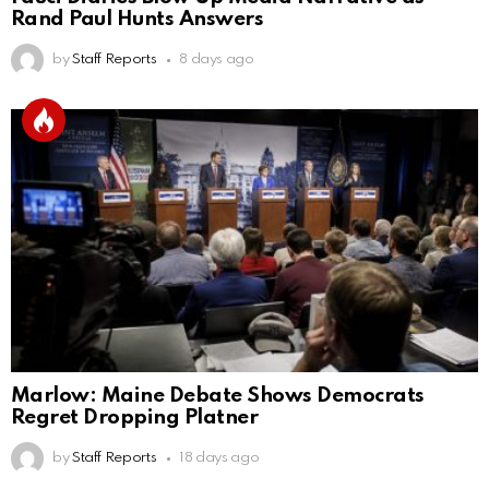
Rand Paul Hunts Answers
by
Staff Reports
8 days ago
Marlow: Maine Debate Shows Democrats
Regret Dropping Platner
by
Staff Reports
18 days ago