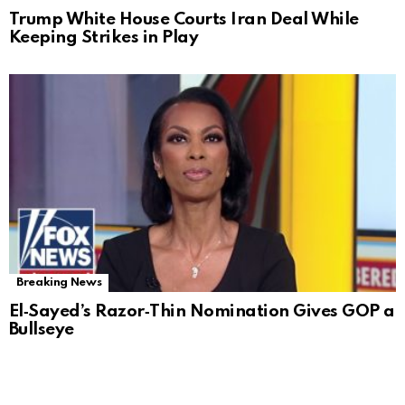
Trump White House Courts Iran Deal While
Keeping Strikes in Play
Breaking News
El‑Sayed’s Razor‑Thin Nomination Gives GOP a
Bullseye