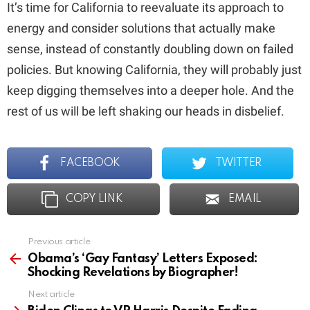
It’s time for California to reevaluate its approach to
energy and consider solutions that actually make
sense, instead of constantly doubling down on failed
policies. But knowing California, they will probably just
keep digging themselves into a deeper hole. And the
rest of us will be left shaking our heads in disbelief.
FACEBOOK
TWITTER
COPY LINK
EMAIL
Previous article
See
more
Obama’s ‘Gay Fantasy’ Letters Exposed:
Shocking Revelations by Biographer!
Next article