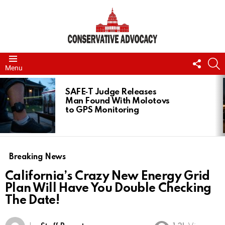
FOLL
S
Menu
US
LATEST
STORIES
SAFE‑T Judge Releases
Man Found With Molotovs
to GPS Monitoring
Breaking News
California’s Crazy New Energy Grid
Plan Will Have You Double Checking
The Date!