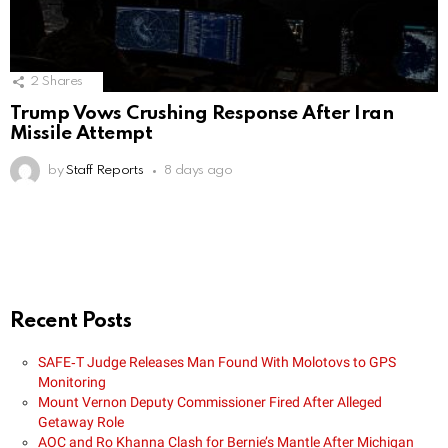
2
Shares
Trump Vows Crushing Response After Iran
Missile Attempt
by
Staff Reports
8 days ago
Recent Posts
SAFE‑T Judge Releases Man Found With Molotovs to GPS
Monitoring
Mount Vernon Deputy Commissioner Fired After Alleged
Getaway Role
AOC and Ro Khanna Clash for Bernie’s Mantle After Michigan