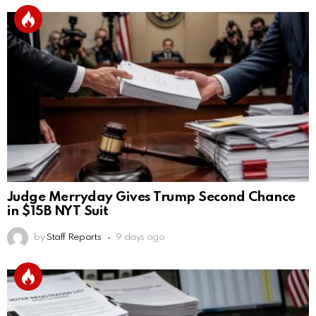
Judge Merryday Gives Trump Second Chance
in $15B NYT Suit
by
Staff Reports
9 days ago