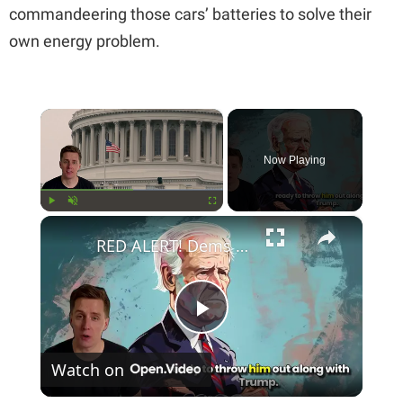
commandeering those cars’ batteries to solve their
own energy problem.
×
Now Playing
×
Play
Unmute
Fullscreen
RED ALERT! Dems Secret Plans to Replace Biden on 2024 Ballots Revealed
P
Watch on
l