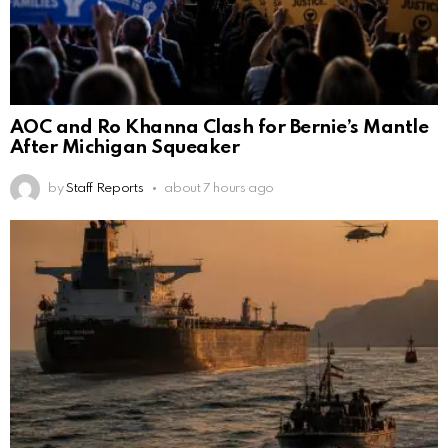
AOC and Ro Khanna Clash for Bernie’s Mantle
After Michigan Squeaker
by
Staff Reports
about 7 hours ago