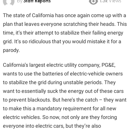
by
Staff Reports
1.3k
Views
The state of California has once again come up with a
plan that leaves everyone scratching their heads. This
time, it’s their attempt to stabilize their failing energy
grid. It’s so ridiculous that you would mistake it for a
parody.
California’s largest electric utility company, PG&E,
wants to use the batteries of electric-vehicle owners
to stabilize the grid during unstable periods. They
want to essentially suck the energy out of these cars
to prevent blackouts. But here’s the catch – they want
to make this a mandatory requirement for all new
electric vehicles. So now, not only are they forcing
everyone into electric cars, but they’re also