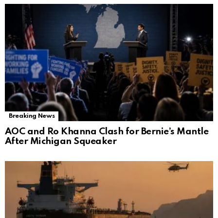
Breaking News
AOC and Ro Khanna Clash for Bernie’s Mantle
After Michigan Squeaker