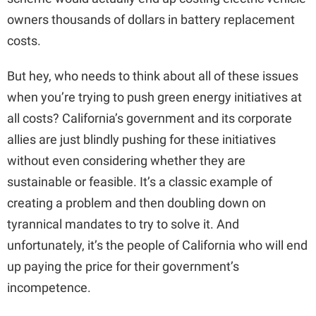
owners thousands of dollars in battery replacement
costs.
But hey, who needs to think about all of these issues
when you’re trying to push green energy initiatives at
all costs? California’s government and its corporate
allies are just blindly pushing for these initiatives
without even considering whether they are
sustainable or feasible. It’s a classic example of
creating a problem and then doubling down on
tyrannical mandates to try to solve it. And
unfortunately, it’s the people of California who will end
up paying the price for their government’s
incompetence.