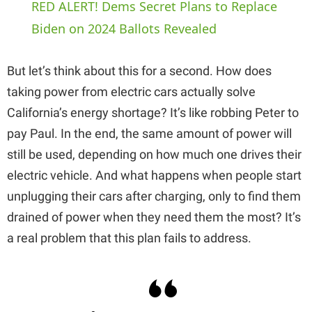
RED ALERT! Dems Secret Plans to Replace
a
Biden on 2024 Ballots Revealed
y
But let’s think about this for a second. How does
taking power from electric cars actually solve
V
California’s energy shortage? It’s like robbing Peter to
pay Paul. In the end, the same amount of power will
i
still be used, depending on how much one drives their
electric vehicle. And what happens when people start
d
unplugging their cars after charging, only to find them
drained of power when they need them the most? It’s
e
a real problem that this plan fails to address.
o