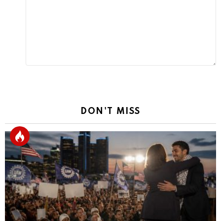
Reply
DON'T MISS