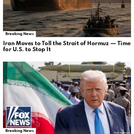
Breaking News
Iran Moves to Toll the Strait of Hormuz — Time
for U.S. to Stop It
Breaking News