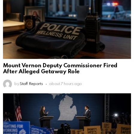
Mount Vernon Deputy Commissioner Fired
After Alleged Getaway Role
by
Staff Reports
about 7 hours ago