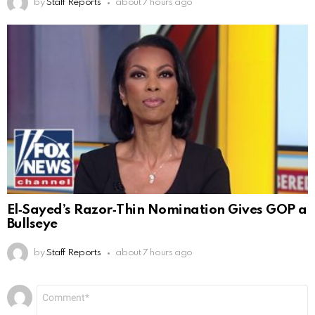
by
Staff Reports
about 7 hours ago
El‑Sayed’s Razor‑Thin Nomination Gives GOP a
Bullseye
by
Staff Reports
about 7 hours ago
Leave
Comment
*
a