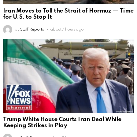
Iran Moves to Toll the Strait of Hormuz — Time
for U.S. to Stop It
by
Staff Reports
about 7 hours ago
Trump White House Courts Iran Deal While
Keeping Strikes in Play