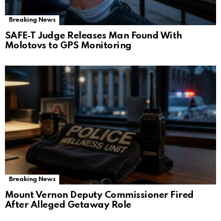
Breaking News
SAFE‑T Judge Releases Man Found With
Molotovs to GPS Monitoring
Breaking News
Mount Vernon Deputy Commissioner Fired
After Alleged Getaway Role