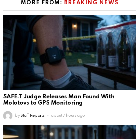
MORE FROM:
BREAKING NEWS
SAFE‑T Judge Releases Man Found With
Molotovs to GPS Monitoring
by
Staff Reports
about 7 hours ago