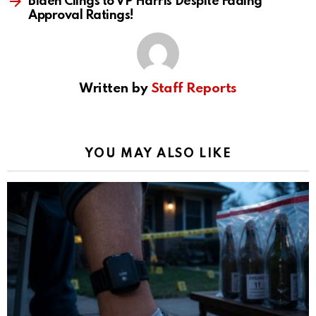
Biden Clings to VP Harris Despite Fading
Approval Ratings!
Written by
Staff Reports
YOU MAY ALSO LIKE