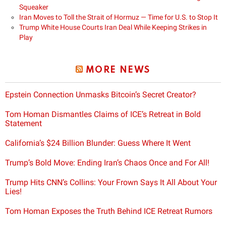
Squeaker
Iran Moves to Toll the Strait of Hormuz — Time for U.S. to Stop It
Trump White House Courts Iran Deal While Keeping Strikes in
Play
MORE NEWS
Epstein Connection Unmasks Bitcoin’s Secret Creator?
Tom Homan Dismantles Claims of ICE’s Retreat in Bold
Statement
California’s $24 Billion Blunder: Guess Where It Went
Trump’s Bold Move: Ending Iran’s Chaos Once and For All!
Trump Hits CNN’s Collins: Your Frown Says It All About Your
Lies!
Tom Homan Exposes the Truth Behind ICE Retreat Rumors