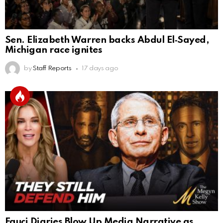
Sen. Elizabeth Warren backs Abdul El‑Sayed,
Michigan race ignites
by
Staff Reports
17 days ago
Fauci Diaries Blow Up Media Narrative as