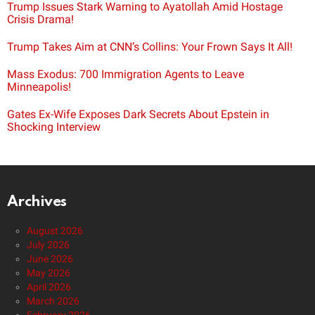
Trump Issues Stark Warning to Ayatollah Amid Hostage
Crisis Drama!
Trump Takes Aim at CNN’s Collins: Your Frown Says It All!
Mass Exodus: 700 Immigration Agents to Leave
Minneapolis!
Gates Ex-Wife Exposes Dark Secrets About Epstein in
Shocking Interview
Archives
August 2026
July 2026
June 2026
May 2026
April 2026
March 2026