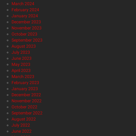
March 2024
February 2024
January 2024
December 2023
November 2023
October 2023
September 2023
August 2023
July 2023
June 2023
May 2023
April 2023
March 2023
February 2023
January 2023
December 2022
November 2022
October 2022
September 2022
August 2022
July 2022
June 2022