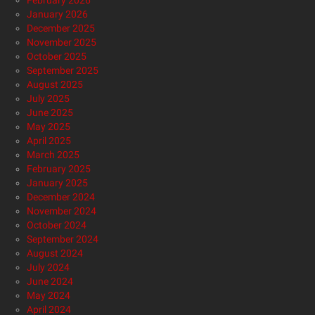
February 2026
January 2026
December 2025
November 2025
October 2025
September 2025
August 2025
July 2025
June 2025
May 2025
April 2025
March 2025
February 2025
January 2025
December 2024
November 2024
October 2024
September 2024
August 2024
July 2024
June 2024
May 2024
April 2024