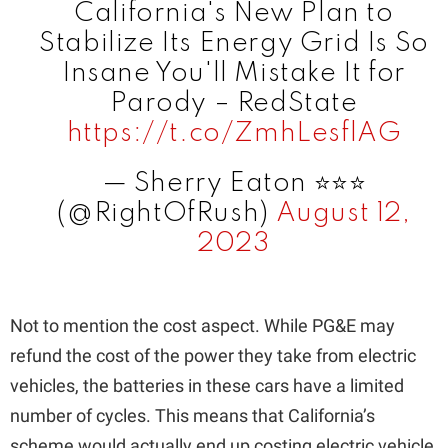
California's New Plan to
Stabilize Its Energy Grid Is So
Insane You'll Mistake It for
Parody – RedState
https://t.co/ZmhLesflAG
— Sherry Eaton ⭐️⭐️⭐️
(@RightOfRush)
August 12,
2023
Not to mention the cost aspect. While PG&E may
refund the cost of the power they take from electric
vehicles, the batteries in these cars have a limited
number of cycles. This means that California’s
scheme would actually end up costing electric vehicle