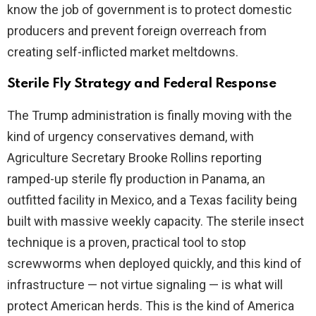
know the job of government is to protect domestic
producers and prevent foreign overreach from
creating self-inflicted market meltdowns.
Sterile Fly Strategy and Federal Response
The Trump administration is finally moving with the
kind of urgency conservatives demand, with
Agriculture Secretary Brooke Rollins reporting
ramped-up sterile fly production in Panama, an
outfitted facility in Mexico, and a Texas facility being
built with massive weekly capacity. The sterile insect
technique is a proven, practical tool to stop
screwworms when deployed quickly, and this kind of
infrastructure — not virtue signaling — is what will
protect American herds. This is the kind of America