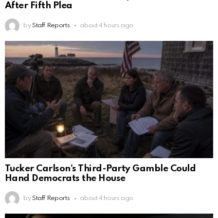
After Fifth Plea
by
Staff Reports
about 4 hours ago
Tucker Carlson’s Third-Party Gamble Could
Hand Democrats the House
by
Staff Reports
about 4 hours ago