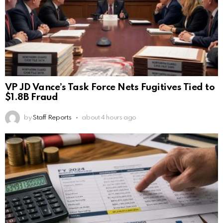
VP JD Vance’s Task Force Nets Fugitives Tied to
$1.8B Fraud
by
Staff Reports
about 4 hours ago