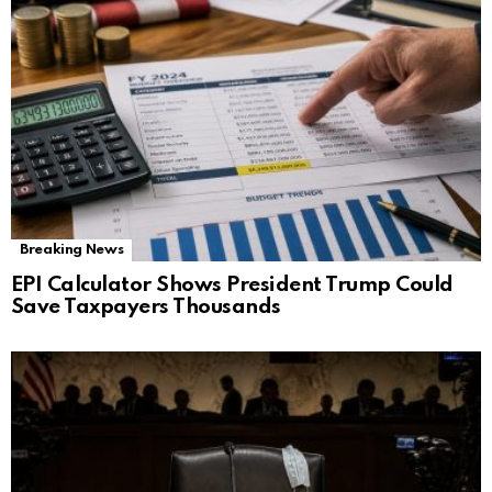
Breaking News
EPI Calculator Shows President Trump Could
Save Taxpayers Thousands