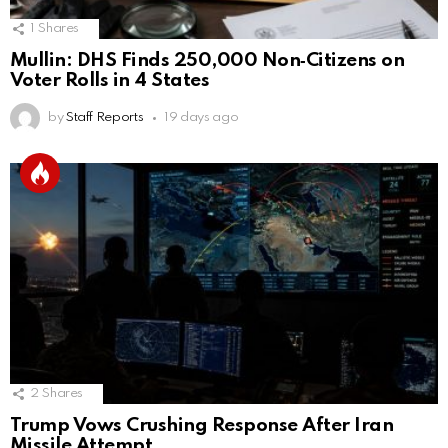
1
Shares
Mullin: DHS Finds 250,000 Non‑Citizens on
Voter Rolls in 4 States
by
Staff Reports
19 days ago
2
Shares
Trump Vows Crushing Response After Iran
Missile Attempt