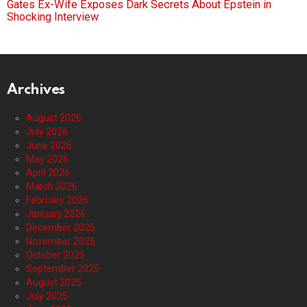
Gates Ex-Wife Exposes Dark Secrets About Epstein in
Shocking Interview
Archives
August 2026
July 2026
June 2026
May 2026
April 2026
March 2026
February 2026
January 2026
December 2025
November 2025
October 2025
September 2025
August 2025
July 2025