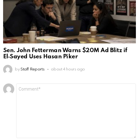
Sen. John Fetterman Warns $20M Ad Blitz if
El‑Sayed Uses Hasan Piker
by
Staff Reports
about 4 hours ago
Leave
Comment
*
a
Reply