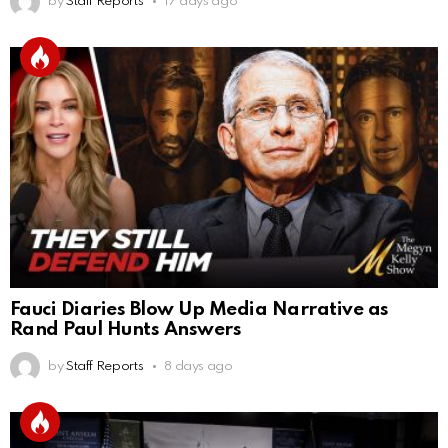
by
Staff Reports
17 days ago
Fauci Diaries Blow Up Media Narrative as
Rand Paul Hunts Answers
by
Staff Reports
8 days ago