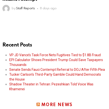
by
Staff Reports
8 days ago
Recent Posts
VP JD Vance’s Task Force Nets Fugitives Tied to $1.8B Fraud
EPI Calculator Shows President Trump Could Save Taxpayers
Thousands
Senate Sends Fauci Contempt Referral to DOJ After Fifth Plea
Tucker Carlson’s Third-Party Gamble Could Hand Democrats
the House
Shadow Theater in Tehran: Pezeshkian Told Voice Was
Khamenei
MORE NEWS