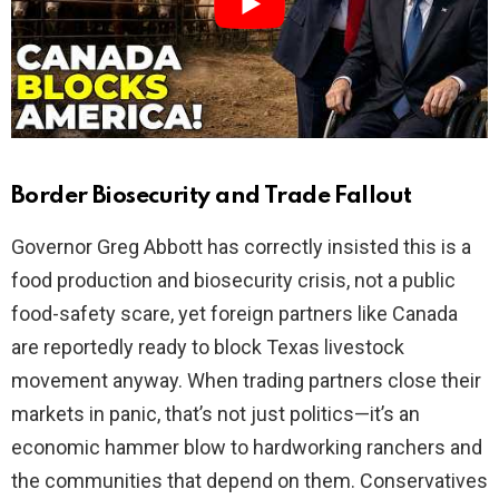
d
e
o
Border Biosecurity and Trade Fallout
Governor Greg Abbott has correctly insisted this is a
food production and biosecurity crisis, not a public
food-safety scare, yet foreign partners like Canada
are reportedly ready to block Texas livestock
movement anyway. When trading partners close their
markets in panic, that’s not just politics—it’s an
economic hammer blow to hardworking ranchers and
the communities that depend on them. Conservatives