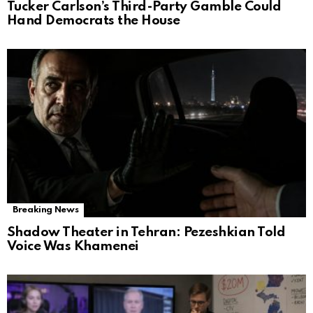
Tucker Carlson’s Third-Party Gamble Could
Hand Democrats the House
Breaking News
Shadow Theater in Tehran: Pezeshkian Told
Voice Was Khamenei