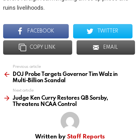
ruins livelihoods.
FACEBOOK
TWITTER
COPY LINK
EMAIL
Previous article
See
more
DOJ Probe Targets Governor Tim Walz in
Multi-Billion Scandal
Next article
Judge Ken Curry Restores QB Sorsby,
Threatens NCAA Control
Written by
Staff Reports