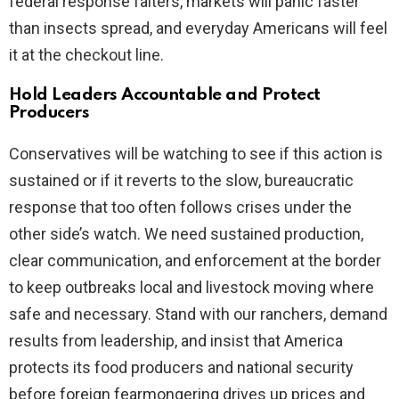
federal response falters, markets will panic faster
than insects spread, and everyday Americans will feel
it at the checkout line.
Hold Leaders Accountable and Protect
Producers
Conservatives will be watching to see if this action is
sustained or if it reverts to the slow, bureaucratic
response that too often follows crises under the
other side’s watch. We need sustained production,
clear communication, and enforcement at the border
to keep outbreaks local and livestock moving where
safe and necessary. Stand with our ranchers, demand
results from leadership, and insist that America
protects its food producers and national security
before foreign fearmongering drives up prices and