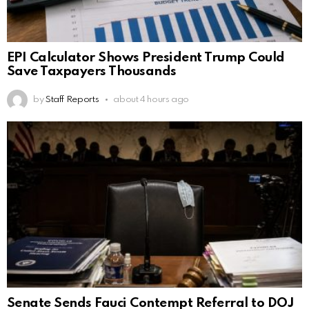
EPI Calculator Shows President Trump Could
Save Taxpayers Thousands
by
Staff Reports
about 4 hours ago
Senate Sends Fauci Contempt Referral to DOJ