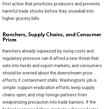
First action that prioritizes producers and prevents
harmful trade shocks before they snowball into
higher grocery bills.
Ranchers, Supply Chains, and Consumer
Prices
Ranchers already squeezed by rising costs and
regulatory pressure can ill afford a new threat that
eats into herds and export markets, and consumers
should be worried about the downstream price
effects if containment stalls. Washington’s job is
simple: support eradication efforts, keep supply
chains open, and stop foreign partners from
weaponizing precaution into trade barriers. If the