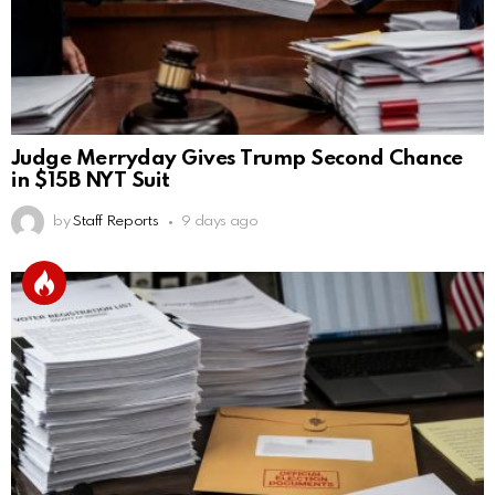
Judge Merryday Gives Trump Second Chance
in $15B NYT Suit
by
Staff Reports
9 days ago