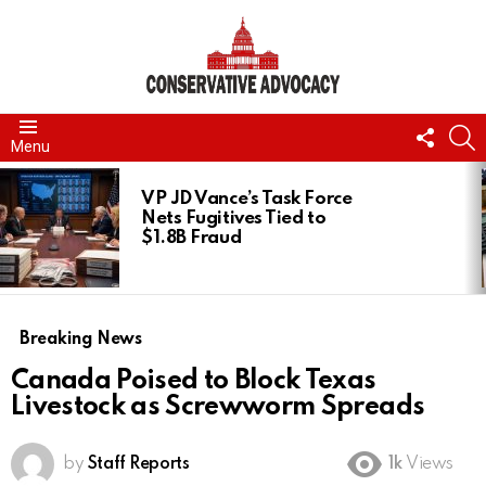
FOLL
S
Menu
US
LATEST
STORIES
VP JD Vance’s Task Force
Nets Fugitives Tied to
$1.8B Fraud
Breaking News
Canada Poised to Block Texas
Livestock as Screwworm Spreads
by
Staff Reports
1k
Views