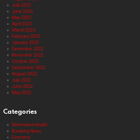
July 2023
June 2023
May 2023
April 2023
March 2023
February 2023
January 2023
December 2022
November 2022
October 2022
September 2022
August 2022
July 2022
June 2022
May 2022
Categories
Alternative Health
Breaking News
Economy