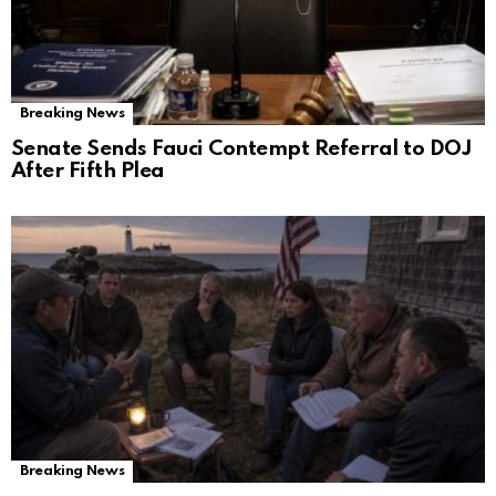
Breaking News
Senate Sends Fauci Contempt Referral to DOJ
After Fifth Plea
Breaking News