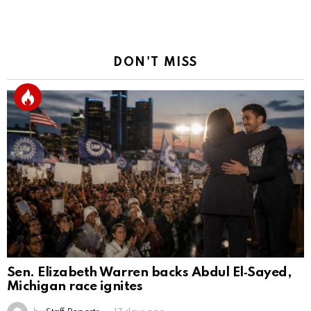
DON'T MISS
Sen. Elizabeth Warren backs Abdul El‑Sayed,
Michigan race ignites