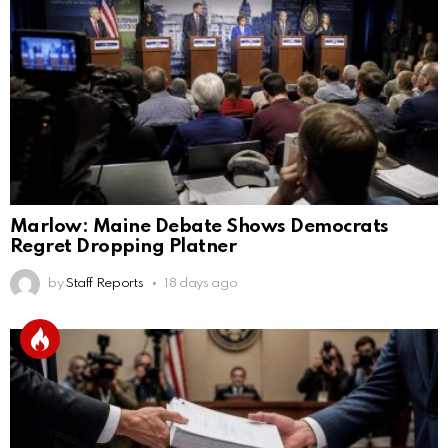
Marlow: Maine Debate Shows Democrats
Regret Dropping Platner
by
Staff Reports
18 days ago