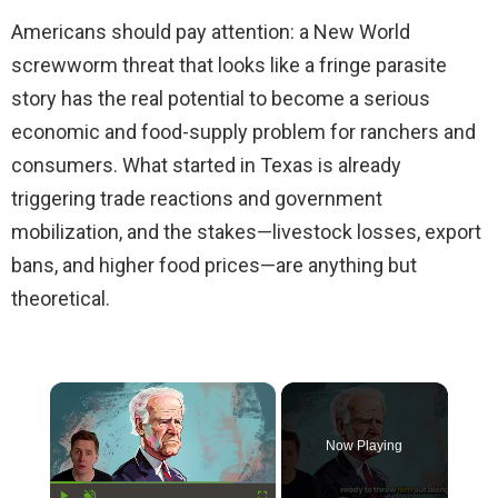
Americans should pay attention: a New World
screwworm threat that looks like a fringe parasite
story has the real potential to become a serious
economic and food-supply problem for ranchers and
consumers. What started in Texas is already
triggering trade reactions and government
mobilization, and the stakes—livestock losses, export
bans, and higher food prices—are anything but
theoretical.
×
Now Playing