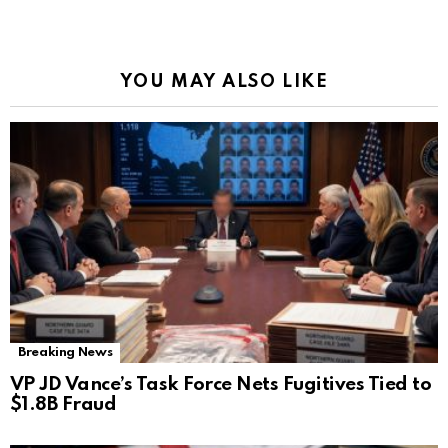
YOU MAY ALSO LIKE
Breaking News
VP JD Vance’s Task Force Nets Fugitives Tied to
$1.8B Fraud