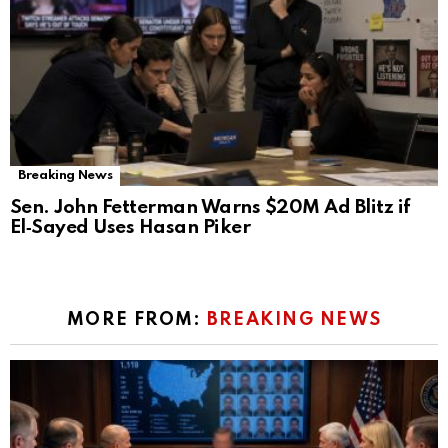
Breaking News
Sen. John Fetterman Warns $20M Ad Blitz if
El‑Sayed Uses Hasan Piker
MORE FROM:
BREAKING NEWS