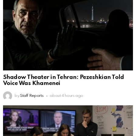
Shadow Theater in Tehran: Pezeshkian Told
Voice Was Khamenei
by
Staff Reports
about 4 hours ago