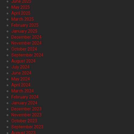
June 2025
May 2025
April 2025
March 2025
February 2025
January 2025
December 2024
November 2024
October 2024
September 2024
August 2024
July 2024
June 2024
May 2024
April 2024
March 2024
February 2024
January 2024
December 2023
November 2023
October 2023
September 2023
August 2023