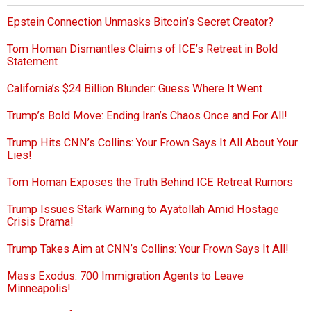
Epstein Connection Unmasks Bitcoin’s Secret Creator?
Tom Homan Dismantles Claims of ICE’s Retreat in Bold
Statement
California’s $24 Billion Blunder: Guess Where It Went
Trump’s Bold Move: Ending Iran’s Chaos Once and For All!
Trump Hits CNN’s Collins: Your Frown Says It All About Your
Lies!
Tom Homan Exposes the Truth Behind ICE Retreat Rumors
Trump Issues Stark Warning to Ayatollah Amid Hostage
Crisis Drama!
Trump Takes Aim at CNN’s Collins: Your Frown Says It All!
Mass Exodus: 700 Immigration Agents to Leave
Minneapolis!