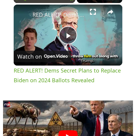
×
Play
Unmute
Fullscreen
RED ALERT! Dems Secret Plans to Replace Biden on 2024 Ballots Revealed
P
Watch on
l
RED ALERT! Dems Secret Plans to Replace
a
Biden on 2024 Ballots Revealed
y
V
i