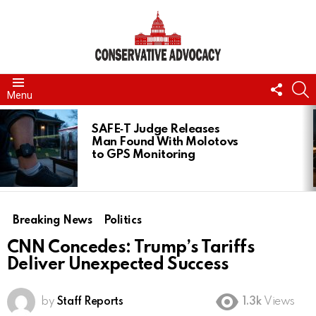
FOLL
S
Menu
US
LATEST
STORIES
SAFE‑T Judge Releases
Man Found With Molotovs
to GPS Monitoring
Breaking News
Politics
CNN Concedes: Trump’s Tariffs
Deliver Unexpected Success
by
Staff Reports
1.3k
Views