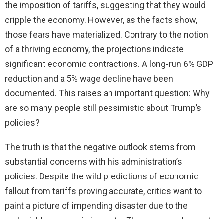
the imposition of tariffs, suggesting that they would
d
cripple the economy. However, as the facts show,
those fears have materialized. Contrary to the notion
e
of a thriving economy, the projections indicate
significant economic contractions. A long-run 6% GDP
o
reduction and a 5% wage decline have been
documented. This raises an important question: Why
are so many people still pessimistic about Trump’s
policies?
The truth is that the negative outlook stems from
substantial concerns with his administration’s
policies. Despite the wild predictions of economic
fallout from tariffs proving accurate, critics want to
paint a picture of impending disaster due to the