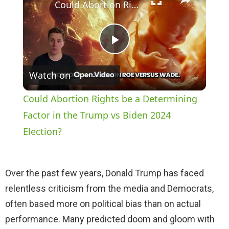
Could Abortion Rights be a Determining Factor in the Trump vs Biden 2024 Election?
P
Watch on
l
Could Abortion Rights be a Determining
a
Factor in the Trump vs Biden 2024
Election?
y
Over the past few years, Donald Trump has faced
V
relentless criticism from the media and Democrats,
often based more on political bias than on actual
i
performance. Many predicted doom and gloom with