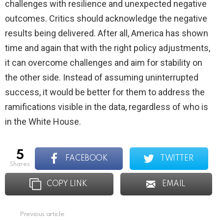
challenges with resilience and unexpected negative
outcomes. Critics should acknowledge the negative
results being delivered. After all, America has shown
time and again that with the right policy adjustments,
it can overcome challenges and aim for stability on
the other side. Instead of assuming uninterrupted
success, it would be better for them to address the
ramifications visible in the data, regardless of who is
in the White House.
5
FACEBOOK
TWITTER
shares
COPY LINK
EMAIL
Previous article
See