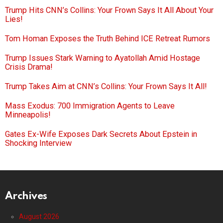
Trump Hits CNN’s Collins: Your Frown Says It All About Your
Lies!
Tom Homan Exposes the Truth Behind ICE Retreat Rumors
Trump Issues Stark Warning to Ayatollah Amid Hostage
Crisis Drama!
Trump Takes Aim at CNN’s Collins: Your Frown Says It All!
Mass Exodus: 700 Immigration Agents to Leave
Minneapolis!
Gates Ex-Wife Exposes Dark Secrets About Epstein in
Shocking Interview
Archives
August 2026