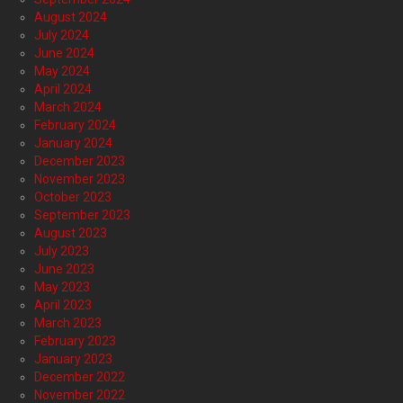
August 2024
July 2024
June 2024
May 2024
April 2024
March 2024
February 2024
January 2024
December 2023
November 2023
October 2023
September 2023
August 2023
July 2023
June 2023
May 2023
April 2023
March 2023
February 2023
January 2023
December 2022
November 2022