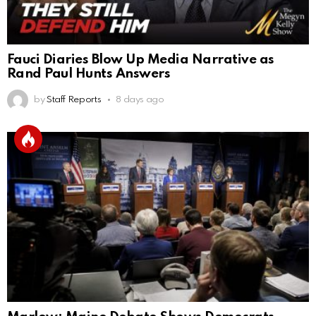
Fauci Diaries Blow Up Media Narrative as
Rand Paul Hunts Answers
by
Staff Reports
8 days ago