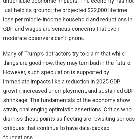
undeniable economic impacts. The economy has not
just held its ground; the projected $22,000 lifetime
loss per middle-income household and reductions in
GDP and wages are serious concerns that even
moderate observers can’t ignore.
Many of Trump’s detractors try to claim that while
things are good now, they may turn bad in the future.
However, such speculation is supported by
immediate impacts like a reduction in 2025 GDP
growth, increased unemployment, and sustained GDP
shrinkage. The fundamentals of the economy show
strain, challenging optimistic assertions. Critics who
dismiss these points as fleeting are revisiting serious
critiques that continue to have data-backed
foundations.