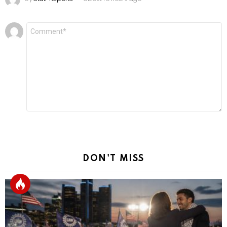
Leave
Comment
*
a
Reply
DON'T MISS