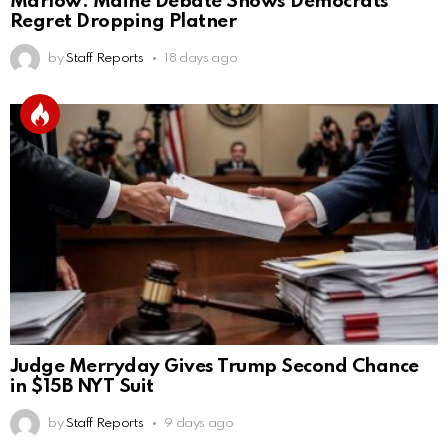
Marlow: Maine Debate Shows Democrats
Regret Dropping Platner
by
Staff Reports
18 days ago
Judge Merryday Gives Trump Second Chance
in $15B NYT Suit
by
Staff Reports
9 days ago