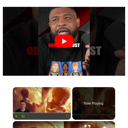
×
Now Playing
×
Play
Unmute
Fullscreen