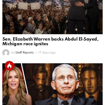
Sen. Elizabeth Warren backs Abdul El‑Sayed,
Michigan race ignites
by
Staff Reports
17 days ago