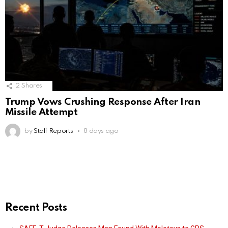
2
Shares
Trump Vows Crushing Response After Iran
Missile Attempt
by
Staff Reports
8 days ago
Recent Posts