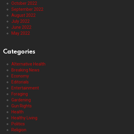
October 2022
September 2022
August 2022
July 2022
June 2022
May 2022
Categories
Alternative Health
Breaking News
Economy
Editorials
Entertainment
Foraging
Gardening
Gun Rights
Health
Healthy Living
Politics
Religion