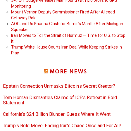
SAFE‑T Judge Releases Man Found With Molotovs to GPS
Monitoring
Mount Vernon Deputy Commissioner Fired After Alleged
Getaway Role
AOC and Ro Khanna Clash for Bernie’s Mantle After Michigan
Squeaker
Iran Moves to Toll the Strait of Hormuz — Time for U.S. to Stop
It
Trump White House Courts Iran Deal While Keeping Strikes in
Play
MORE NEWS
Epstein Connection Unmasks Bitcoin’s Secret Creator?
Tom Homan Dismantles Claims of ICE’s Retreat in Bold
Statement
California’s $24 Billion Blunder: Guess Where It Went
Trump’s Bold Move: Ending Iran’s Chaos Once and For All!