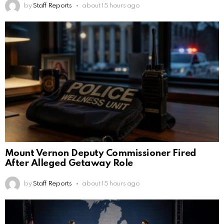
by
Staff Reports
about 15 hours ago
Mount Vernon Deputy Commissioner Fired
After Alleged Getaway Role
by
Staff Reports
about 15 hours ago