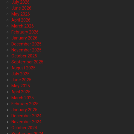
July 2026
June 2026
May 2026
April 2026
March 2026
February 2026
January 2026
December 2025
November 2025
October 2025
September 2025
August 2025
July 2025
June 2025
May 2025
April 2025
March 2025
February 2025
January 2025
December 2024
November 2024
October 2024
September 2024