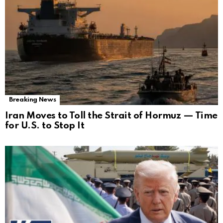
Breaking News
Iran Moves to Toll the Strait of Hormuz — Time
for U.S. to Stop It