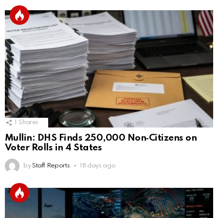
1
Shares
Mullin: DHS Finds 250,000 Non‑Citizens on
Voter Rolls in 4 States
by
Staff Reports
18 days ago