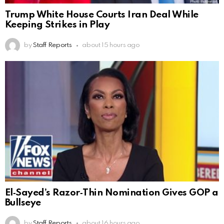
Trump White House Courts Iran Deal While
Keeping Strikes in Play
by
Staff Reports
about 15 hours ago
El‑Sayed’s Razor‑Thin Nomination Gives GOP a
Bullseye
by
Staff Reports
about 16 hours ago