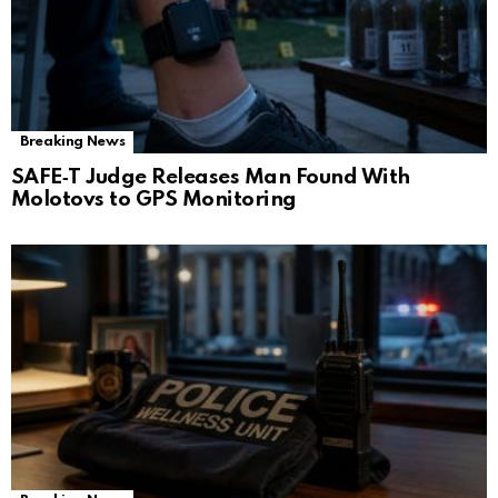
Breaking News
SAFE‑T Judge Releases Man Found With
Molotovs to GPS Monitoring