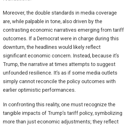
Moreover, the double standards in media coverage
are, while palpable in tone, also driven by the
contrasting economic narratives emerging from tariff
outcomes. If a Democrat were in charge during this
downturn, the headlines would likely reflect
significant economic concern. Instead, because it’s
Trump, the narrative at times attempts to suggest
unfounded resilience. It’s as if some media outlets
simply cannot reconcile the policy outcomes with
earlier optimistic performances.
In confronting this reality, one must recognize the
tangible impacts of Trump’s tariff policy, symbolizing
more than just economic adjustments; they reflect