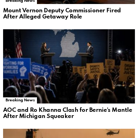
Breaking News
Mount Vernon Deputy Commissioner Fired
After Alleged Getaway Role
Breaking News
AOC and Ro Khanna Clash for Bernie’s Mantle
After Michigan Squeaker