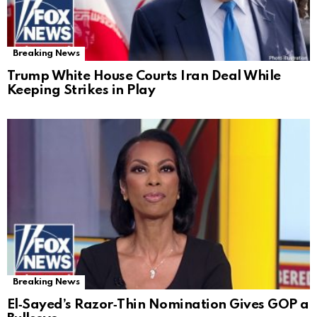
Breaking News
Trump White House Courts Iran Deal While
Keeping Strikes in Play
Breaking News
El‑Sayed’s Razor‑Thin Nomination Gives GOP a