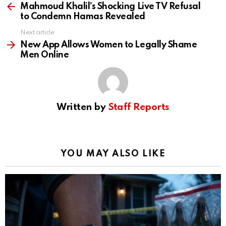
more
Mahmoud Khalil’s Shocking Live TV Refusal
to Condemn Hamas Revealed
Next article
New App Allows Women to Legally Shame
Men Online
Written by
Staff Reports
YOU MAY ALSO LIKE