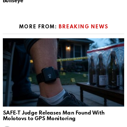
Bullseye
MORE FROM:
BREAKING NEWS
SAFE‑T Judge Releases Man Found With
Molotovs to GPS Monitoring