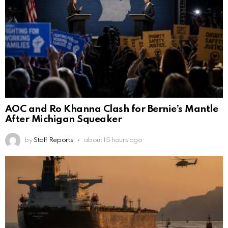
AOC and Ro Khanna Clash for Bernie’s Mantle
After Michigan Squeaker
by
Staff Reports
about 15 hours ago