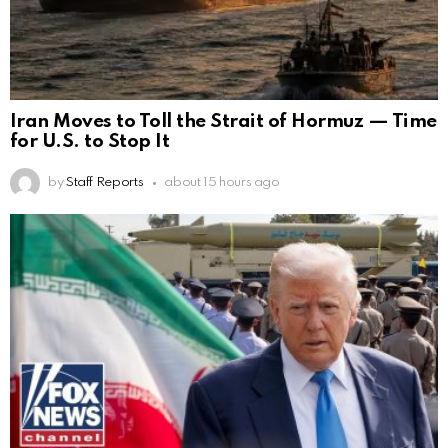
Iran Moves to Toll the Strait of Hormuz — Time
for U.S. to Stop It
by
Staff Reports
about 15 hours ago