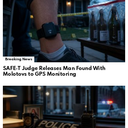
Breaking News
SAFE‑T Judge Releases Man Found With
Molotovs to GPS Monitoring