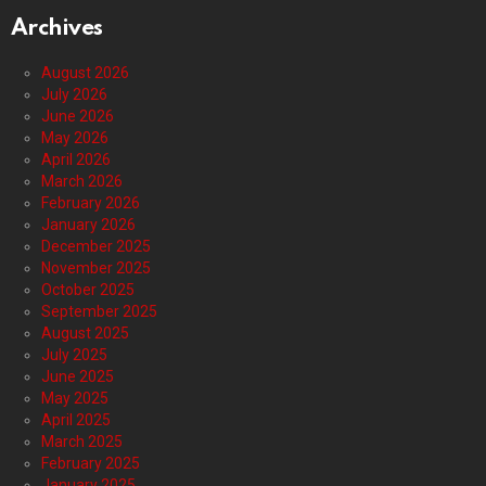
Archives
August 2026
July 2026
June 2026
May 2026
April 2026
March 2026
February 2026
January 2026
December 2025
November 2025
October 2025
September 2025
August 2025
July 2025
June 2025
May 2025
April 2025
March 2025
February 2025
January 2025