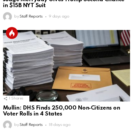
in $15B NYT Suit
by
Staff Reports
9 days ago
1
Shares
Mullin: DHS Finds 250,000 Non‑Citizens on
Voter Rolls in 4 States
by
Staff Reports
18 days ago