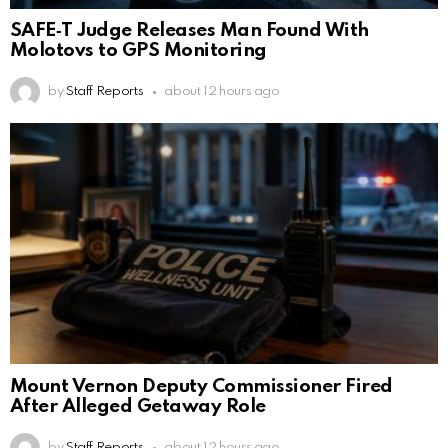
SAFE‑T Judge Releases Man Found With
Molotovs to GPS Monitoring
by
Staff Reports
about 12 hours ago
Mount Vernon Deputy Commissioner Fired
After Alleged Getaway Role
by
Staff Reports
about 12 hours ago