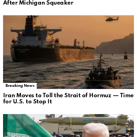
After Michigan Squeaker
Breaking News
Iran Moves to Toll the Strait of Hormuz — Time
for U.S. to Stop It