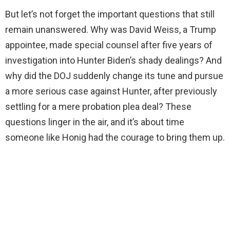
But let’s not forget the important questions that still
i
remain unanswered. Why was David Weiss, a Trump
appointee, made special counsel after five years of
d
investigation into Hunter Biden’s shady dealings? And
why did the DOJ suddenly change its tune and pursue
e
a more serious case against Hunter, after previously
settling for a mere probation plea deal? These
o
questions linger in the air, and it’s about time
someone like Honig had the courage to bring them up.