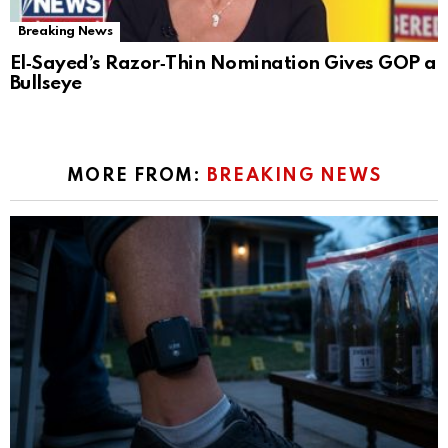
Breaking News
El‑Sayed’s Razor‑Thin Nomination Gives GOP a
Bullseye
MORE FROM:
BREAKING NEWS