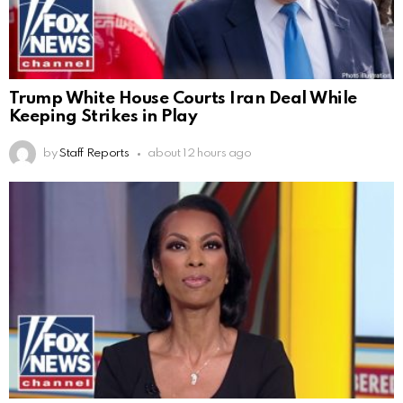
Trump White House Courts Iran Deal While
Keeping Strikes in Play
by
Staff Reports
about 12 hours ago