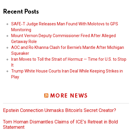
Recent Posts
SAFE‑T Judge Releases Man Found With Molotovs to GPS
Monitoring
Mount Vernon Deputy Commissioner Fired After Alleged
Getaway Role
AOC and Ro Khanna Clash for Bernie’s Mantle After Michigan
Squeaker
Iran Moves to Toll the Strait of Hormuz — Time for U.S. to Stop
It
Trump White House Courts Iran Deal While Keeping Strikes in
Play
MORE NEWS
Epstein Connection Unmasks Bitcoin’s Secret Creator?
Tom Homan Dismantles Claims of ICE’s Retreat in Bold
Statement