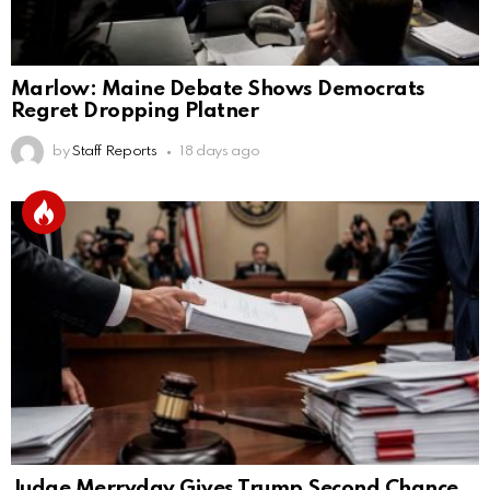
Marlow: Maine Debate Shows Democrats
Regret Dropping Platner
by
Staff Reports
18 days ago
Judge Merryday Gives Trump Second Chance