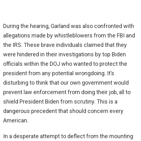
During the hearing, Garland was also confronted with
allegations made by whistleblowers from the FBI and
the IRS. These brave individuals claimed that they
were hindered in their investigations by top Biden
officials within the DOJ who wanted to protect the
president from any potential wrongdoing. It’s
disturbing to think that our own government would
prevent law enforcement from doing their job, all to
shield President Biden from scrutiny. This is a
dangerous precedent that should concern every
American.
In a desperate attempt to deflect from the mounting