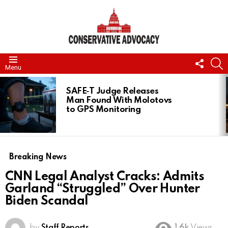
FOLL
S
Menu
US
LATEST
STORIES
SAFE‑T Judge Releases
Man Found With Molotovs
to GPS Monitoring
Breaking News
CNN Legal Analyst Cracks: Admits
Garland “Struggled” Over Hunter
Biden Scandal
by
Staff Reports