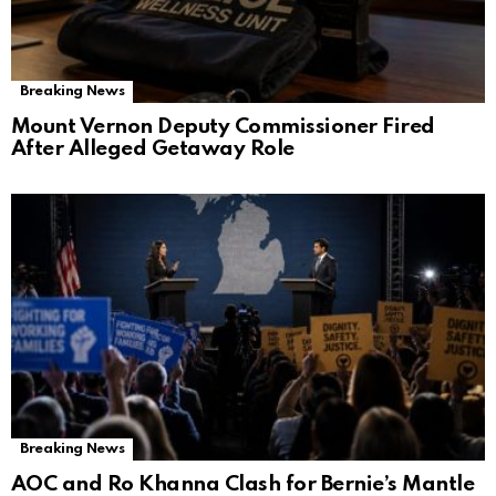
Breaking News
Mount Vernon Deputy Commissioner Fired
After Alleged Getaway Role
Breaking News
AOC and Ro Khanna Clash for Bernie’s Mantle