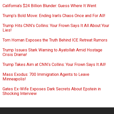
California’s $24 Billion Blunder: Guess Where It Went
Trump’s Bold Move: Ending Iran’s Chaos Once and For All!
Trump Hits CNN’s Collins: Your Frown Says It All About Your
Lies!
Tom Homan Exposes the Truth Behind ICE Retreat Rumors
Trump Issues Stark Warning to Ayatollah Amid Hostage
Crisis Drama!
Trump Takes Aim at CNN’s Collins: Your Frown Says It All!
Mass Exodus: 700 Immigration Agents to Leave
Minneapolis!
Gates Ex-Wife Exposes Dark Secrets About Epstein in
Shocking Interview