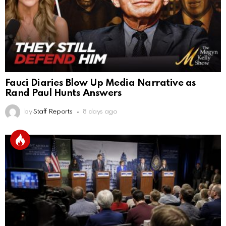
Fauci Diaries Blow Up Media Narrative as
Rand Paul Hunts Answers
by
Staff Reports
8 days ago