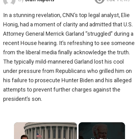
1.6k
Views
In a stunning revelation, CNN’s top legal analyst, Elie
Honig, had a moment of clarity and admitted that U.S.
Attorney General Merrick Garland “struggled” during a
recent House hearing. It’s refreshing to see someone
from the liberal media finally acknowledge the truth.
The typically mild-mannered Garland lost his cool
under pressure from Republicans who grilled him on
his failure to prosecute Hunter Biden and his alleged
attempts to prevent further charges against the
president’s son.
×