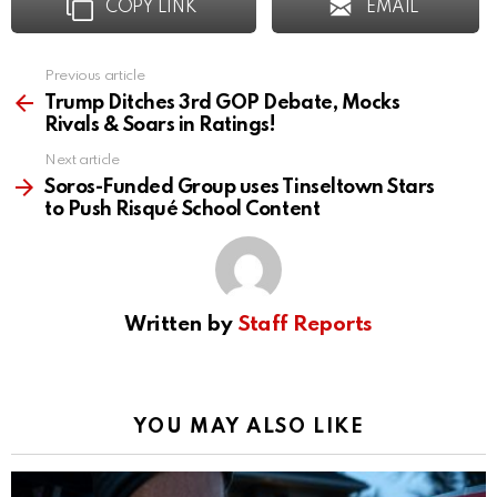
COPY LINK
EMAIL
Previous article
See
more
Trump Ditches 3rd GOP Debate, Mocks
Rivals & Soars in Ratings!
Next article
Soros-Funded Group uses Tinseltown Stars
to Push Risqué School Content
Written by
Staff Reports
YOU MAY ALSO LIKE