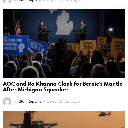
AOC and Ro Khanna Clash for Bernie’s Mantle
After Michigan Squeaker
by
Staff Reports
about 12 hours ago