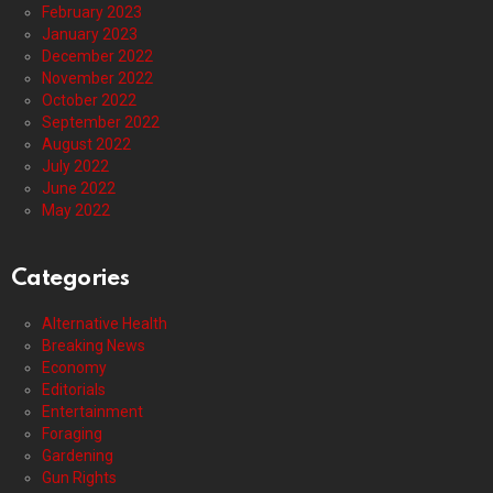
February 2023
January 2023
December 2022
November 2022
October 2022
September 2022
August 2022
July 2022
June 2022
May 2022
Categories
Alternative Health
Breaking News
Economy
Editorials
Entertainment
Foraging
Gardening
Gun Rights