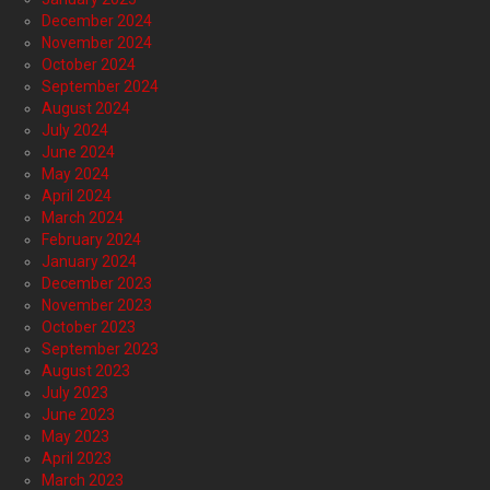
December 2024
November 2024
October 2024
September 2024
August 2024
July 2024
June 2024
May 2024
April 2024
March 2024
February 2024
January 2024
December 2023
November 2023
October 2023
September 2023
August 2023
July 2023
June 2023
May 2023
April 2023
March 2023