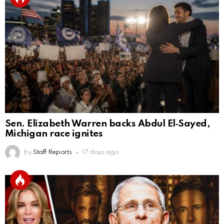
Sen. Elizabeth Warren backs Abdul El‑Sayed,
Michigan race ignites
by
Staff Reports
17 days ago