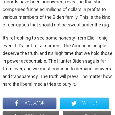
records have been uncovered, revealing that shell
companies funneled millions of dollars in profits to
various members of the Biden family. This is the kind
of corruption that should not be swept under the rug.
It’s refreshing to see some honesty from Elie Honig,
even if it’s just for a moment. The American people
deserve the truth, and it’s high time that we hold those
in power accountable. The Hunter Biden saga is far
from over, and we must continue to demand answers
and transparency. The truth will prevail, no matter how
hard the liberal media tries to bury it.
FACEBOOK
TWITTER