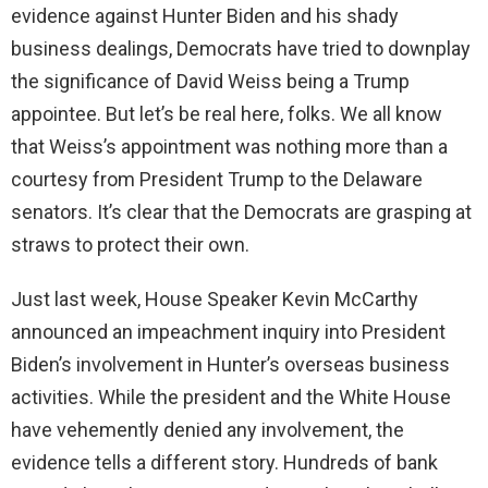
evidence against Hunter Biden and his shady
business dealings, Democrats have tried to downplay
the significance of David Weiss being a Trump
appointee. But let’s be real here, folks. We all know
that Weiss’s appointment was nothing more than a
courtesy from President Trump to the Delaware
senators. It’s clear that the Democrats are grasping at
straws to protect their own.
Just last week, House Speaker Kevin McCarthy
announced an impeachment inquiry into President
Biden’s involvement in Hunter’s overseas business
activities. While the president and the White House
have vehemently denied any involvement, the
evidence tells a different story. Hundreds of bank