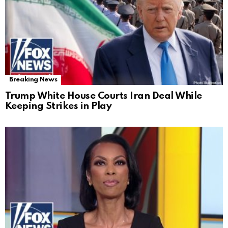
Breaking News
Trump White House Courts Iran Deal While
Keeping Strikes in Play