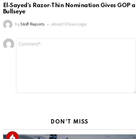
El‑Sayed’s Razor‑Thin Nomination Gives GOP a
Bullseye
by
Staff Reports
about 12 hours ago
Leave
Comment
*
a
Reply
DON'T MISS