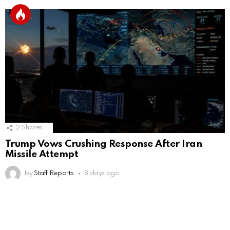
2
Shares
Trump Vows Crushing Response After Iran
Missile Attempt
by
Staff Reports
8 days ago