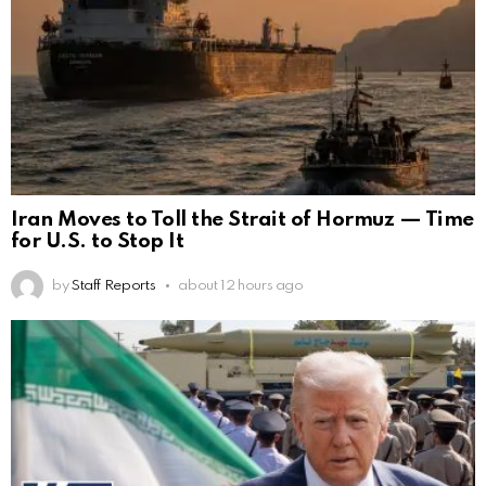
Iran Moves to Toll the Strait of Hormuz — Time
for U.S. to Stop It
by
Staff Reports
about 12 hours ago