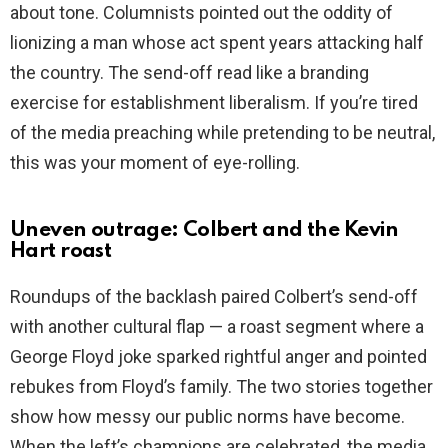
about tone. Columnists pointed out the oddity of
lionizing a man whose act spent years attacking half
the country. The send-off read like a branding
exercise for establishment liberalism. If you’re tired
of the media preaching while pretending to be neutral,
this was your moment of eye-rolling.
Uneven outrage: Colbert and the Kevin
Hart roast
Roundups of the backlash paired Colbert’s send-off
with another cultural flap — a roast segment where a
George Floyd joke sparked rightful anger and pointed
rebukes from Floyd’s family. The two stories together
show how messy our public norms have become.
When the left’s champions are celebrated, the media