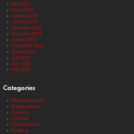
April 2023
March 2023
February 2023
January 2023
December 2022
November 2022
October 2022
September 2022
August 2022
July 2022
June 2022
May 2022
Categories
Alternative Health
Breaking News
Economy
Editorials
Entertainment
Foraging