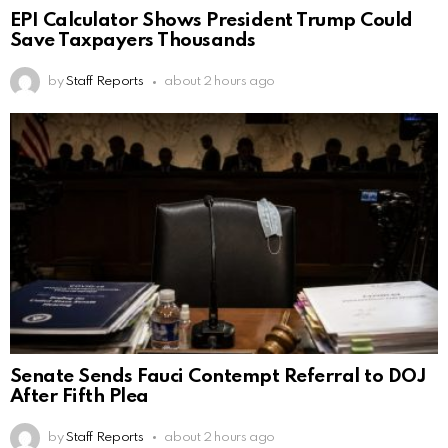
EPI Calculator Shows President Trump Could
Save Taxpayers Thousands
by
Staff Reports
about 2 hours ago
Senate Sends Fauci Contempt Referral to DOJ
After Fifth Plea
by
Staff Reports
about 2 hours ago