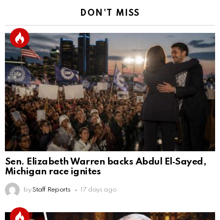
DON'T MISS
Sen. Elizabeth Warren backs Abdul El‑Sayed,
Michigan race ignites
by
Staff Reports
17 days ago