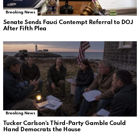
Breaking News
Senate Sends Fauci Contempt Referral to DOJ
After Fifth Plea
Breaking News
Tucker Carlson’s Third-Party Gamble Could
Hand Democrats the House