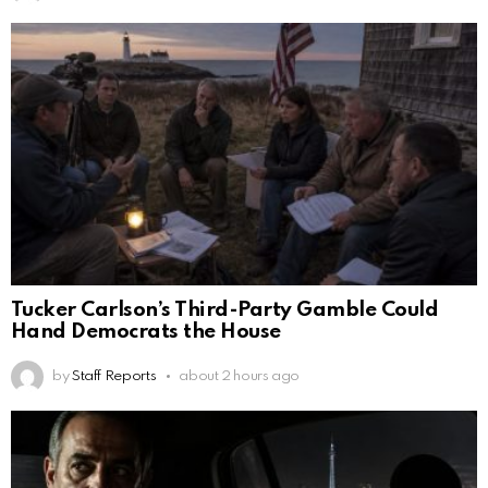
Tucker Carlson’s Third-Party Gamble Could
Hand Democrats the House
by
Staff Reports
about 2 hours ago