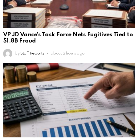
VP JD Vance’s Task Force Nets Fugitives Tied to
$1.8B Fraud
by
Staff Reports
about 2 hours ago