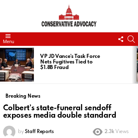
FOLL
S
Menu
US
LATEST
STORIES
VP JD Vance’s Task Force
Nets Fugitives Tied to
$1.8B Fraud
Breaking News
Colbert’s state-funeral sendoff
exposes media double standard
by
Staff Reports
2.3k
Views