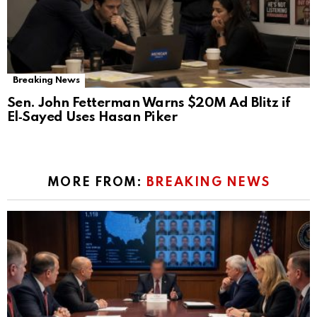
Breaking News
Sen. John Fetterman Warns $20M Ad Blitz if
El‑Sayed Uses Hasan Piker
MORE FROM:
BREAKING NEWS