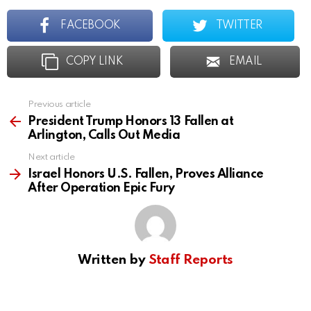
FACEBOOK
TWITTER
COPY LINK
EMAIL
Previous article
See
more
President Trump Honors 13 Fallen at
Arlington, Calls Out Media
Next article
Israel Honors U.S. Fallen, Proves Alliance
After Operation Epic Fury
Written by
Staff Reports