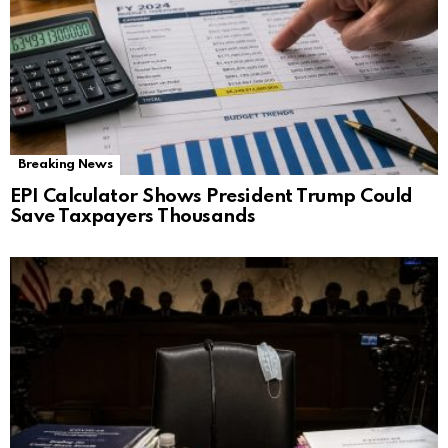
Breaking News
EPI Calculator Shows President Trump Could
Save Taxpayers Thousands