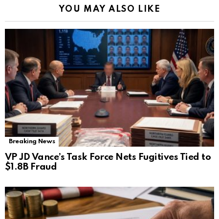
YOU MAY ALSO LIKE
Breaking News
VP JD Vance’s Task Force Nets Fugitives Tied to
$1.8B Fraud