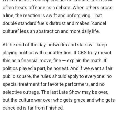
often treats offense as a debate. When others cross
a line, the reaction is swift and unforgiving. That
double standard fuels distrust and makes “cancel
culture” less an abstraction and more daily life.
At the end of the day, networks and stars will keep
playing politics with our attention. If CBS truly meant
this as a financial move, fine — explain the math. If
politics played a part, be honest. And if we want a fair
public square, the rules should apply to everyone: no
special treatment for favorite performers, and no
selective outrage. The last Late Show may be over,
but the culture war over who gets grace and who gets
canceled is far from finished.