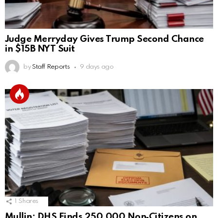
Judge Merryday Gives Trump Second Chance
in $15B NYT Suit
by
Staff Reports
9 days ago
1
Shares
Mullin: DHS Finds 250,000 Non‑Citizens on