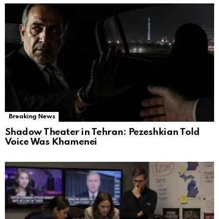
Breaking News
Shadow Theater in Tehran: Pezeshkian Told
Voice Was Khamenei