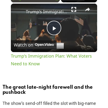
×
Play
Unmute
Fullscreen
Trump's Immigration Plan: What Voters Need to Know
P
Watch on
l
Trump's Immigration Plan: What Voters
a
Need to Know
y
The great late-night farewell and the
V
pushback
The show’s send-off filled the slot with big-name
i