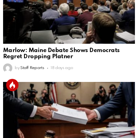
Marlow: Maine Debate Shows Democrats
Regret Dropping Platner
by
Staff Reports
18 days ago