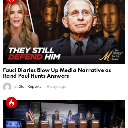
Fauci Diaries Blow Up Media Narrative as
Rand Paul Hunts Answers
by
Staff Reports
8 days ago