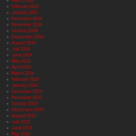
March 2025
February 2025
January 2025
December 2024
November 2024
October 2024
September 2024
August 2024
July 2024
June 2024
May 2024
April 2024
March 2024
February 2024
January 2024
December 2023
November 2023
October 2023
September 2023
August 2023
July 2023
June 2023
May 2023