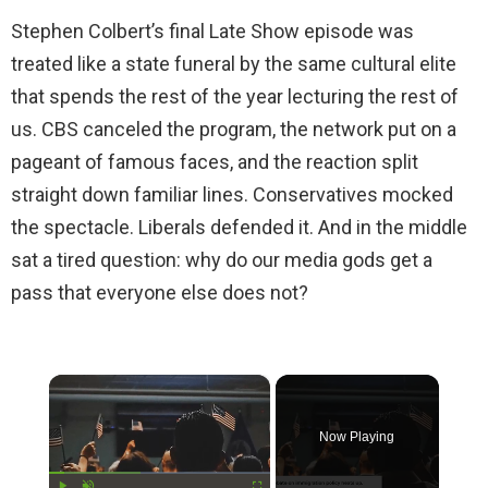
Stephen Colbert’s final Late Show episode was
treated like a state funeral by the same cultural elite
that spends the rest of the year lecturing the rest of
us. CBS canceled the program, the network put on a
pageant of famous faces, and the reaction split
straight down familiar lines. Conservatives mocked
the spectacle. Liberals defended it. And in the middle
sat a tired question: why do our media gods get a
pass that everyone else does not?
×
Now Playing