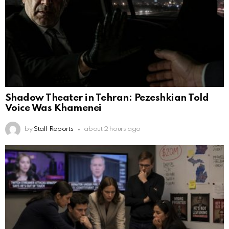
Shadow Theater in Tehran: Pezeshkian Told
Voice Was Khamenei
by
Staff Reports
about 2 hours ago