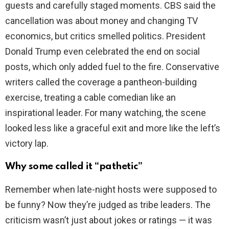
guests and carefully staged moments. CBS said the
cancellation was about money and changing TV
d
economics, but critics smelled politics. President
Donald Trump even celebrated the end on social
e
posts, which only added fuel to the fire. Conservative
writers called the coverage a pantheon-building
o
exercise, treating a cable comedian like an
inspirational leader. For many watching, the scene
looked less like a graceful exit and more like the left’s
victory lap.
Why some called it “pathetic”
Remember when late-night hosts were supposed to
be funny? Now they’re judged as tribe leaders. The
criticism wasn’t just about jokes or ratings — it was