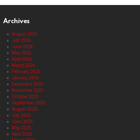
Archives
August 2026
July 2026
June 2026
May 2026
April 2026
March 2026
February 2026
January 2026
December 2025
November 2025
October 2025
September 2025
August 2025
July 2025
June 2025
May 2025
April 2025