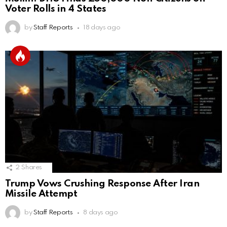
Voter Rolls in 4 States
by
Staff Reports
18 days ago
2
Shares
Trump Vows Crushing Response After Iran
Missile Attempt
by
Staff Reports
8 days ago