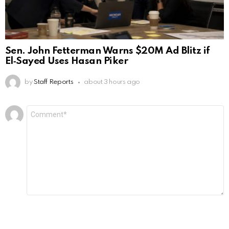
Sen. John Fetterman Warns $20M Ad Blitz if
El‑Sayed Uses Hasan Piker
by
Staff Reports
about 3 hours ago
Leave
Comment
*
a
Reply