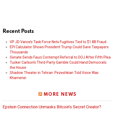
Recent Posts
VP JD Vance’s Task Force Nets Fugitives Tied to $1.8B Fraud
EPI Calculator Shows President Trump Could Save Taxpayers
Thousands
Senate Sends Fauci Contempt Referral to DOJ After Fifth Plea
Tucker Carlson’s Third-Party Gamble Could Hand Democrats
the House
Shadow Theater in Tehran: Pezeshkian Told Voice Was
Khamenei
MORE NEWS
Epstein Connection Unmasks Bitcoin’s Secret Creator?