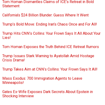
Tom Homan Dismantles Claims of ICE’s Retreat in Bold
Statement
California’s $24 Billion Blunder: Guess Where It Went
Trump’s Bold Move: Ending Iran’s Chaos Once and For All!
Trump Hits CNN’s Collins: Your Frown Says It All About Your
Lies!
Tom Homan Exposes the Truth Behind ICE Retreat Rumors
Trump Issues Stark Warning to Ayatollah Amid Hostage
Crisis Drama!
Trump Takes Aim at CNN’s Collins: Your Frown Says It All!
Mass Exodus: 700 Immigration Agents to Leave
Minneapolis!
Gates Ex-Wife Exposes Dark Secrets About Epstein in
Shocking Interview