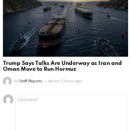
Trump Says Talks Are Underway as Iran and
Oman Move to Run Hormuz
by
Staff Reports
about 15 hours ago
Leave
Comment
*
a
Reply