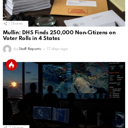
1
Shares
Mullin: DHS Finds 250,000 Non‑Citizens on
Voter Rolls in 4 States
by
Staff Reports
17 days ago
2
Shares