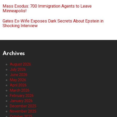
Mass Exodus: 700 Immigration Agents to Leave
Minneapolis!
Gates Ex-Wife Exposes Dark Secrets About Epstein in
Shocking Interview
Archives
August 2026
July 2026
June 2026
May 2026
April 2026
March 2026
February 2026
January 2026
December 2025
November 2025
October 2025