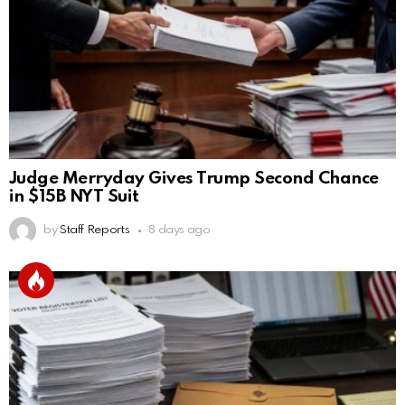
Judge Merryday Gives Trump Second Chance
in $15B NYT Suit
by
Staff Reports
8 days ago