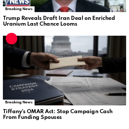
Breaking News
Trump Reveals Draft Iran Deal on Enriched
Uranium Last Chance Looms
Breaking News
Tiffany’s OMAR Act: Stop Campaign Cash
From Funding Spouses