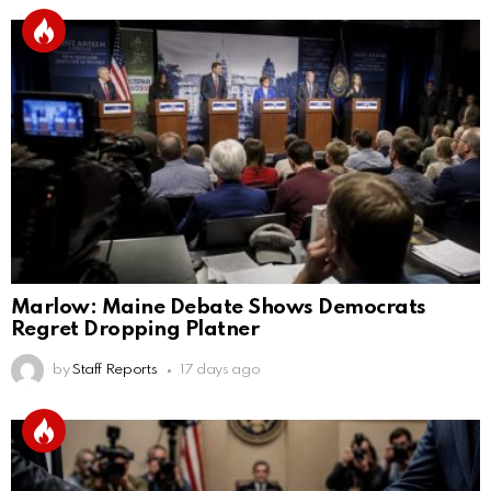
Marlow: Maine Debate Shows Democrats
Regret Dropping Platner
by
Staff Reports
17 days ago