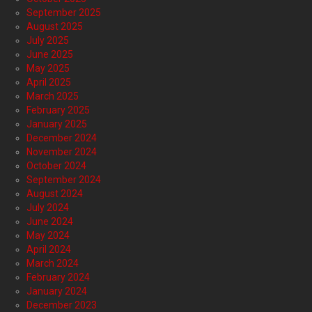
September 2025
August 2025
July 2025
June 2025
May 2025
April 2025
March 2025
February 2025
January 2025
December 2024
November 2024
October 2024
September 2024
August 2024
July 2024
June 2024
May 2024
April 2024
March 2024
February 2024
January 2024
December 2023