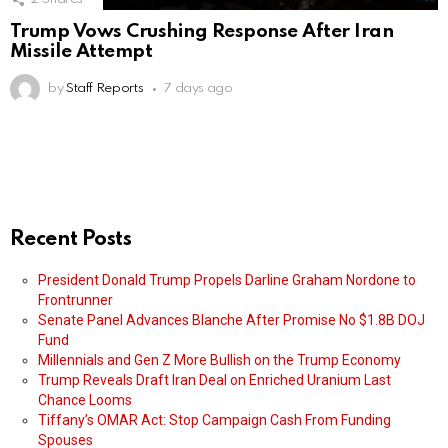
Trump Vows Crushing Response After Iran
Missile Attempt
by
Staff Reports
7 days ago
Recent Posts
President Donald Trump Propels Darline Graham Nordone to
Frontrunner
Senate Panel Advances Blanche After Promise No $1.8B DOJ
Fund
Millennials and Gen Z More Bullish on the Trump Economy
Trump Reveals Draft Iran Deal on Enriched Uranium Last
Chance Looms
Tiffany’s OMAR Act: Stop Campaign Cash From Funding
Spouses