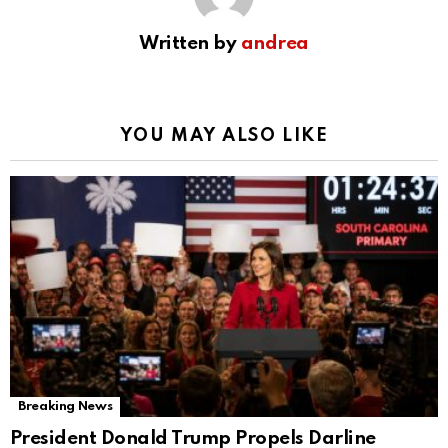
Written by
andrea
YOU MAY ALSO LIKE
Breaking News
President Donald Trump Propels Darline