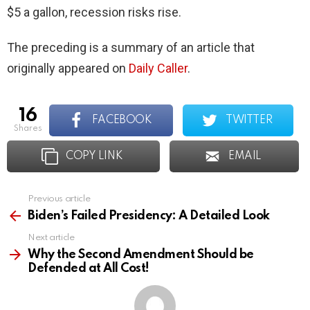
$5 a gallon, recession risks rise.
The preceding is a summary of an article that
originally appeared on
Daily Caller
.
16
FACEBOOK
TWITTER
shares
COPY LINK
EMAIL
Previous article
See
more
Biden’s Failed Presidency: A Detailed Look
Next article
Why the Second Amendment Should be
Defended at All Cost!