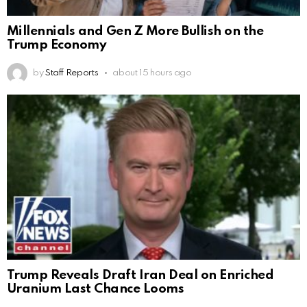
Millennials and Gen Z More Bullish on the
Trump Economy
by
Staff Reports
about 15 hours ago
Trump Reveals Draft Iran Deal on Enriched
Uranium Last Chance Looms