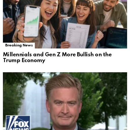
Breaking News
Millennials and Gen Z More Bullish on the
Trump Economy