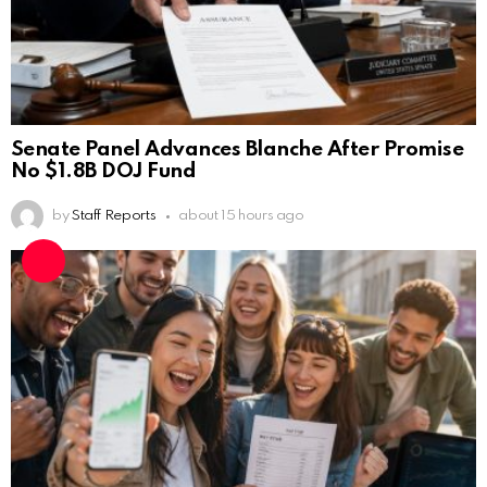
Senate Panel Advances Blanche After Promise
No $1.8B DOJ Fund
by
Staff Reports
about 15 hours ago