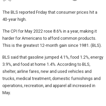
The BLS reported Friday that consumer prices hit a
40-year high.
The CPI for May 2022 rose 8.6% in a year, making it
harder for Americans to afford common products.
This is the greatest 12-month gain since 1981. (BLS).
BLS said that gasoline jumped 4.1%, food 1.2%, energy
3.9%, and food at home 1.4%. According to BLS,
shelter, airline fares, new and used vehicles and
trucks, medical treatment, domestic furnishings and
operations, recreation, and apparel all increased in
May.