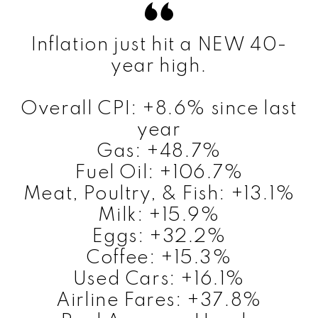
Inflation just hit a NEW 40-
year high.
Overall CPI: +8.6% since last
year
Gas: +48.7%
Fuel Oil: +106.7%
Meat, Poultry, & Fish: +13.1%
Milk: +15.9%
Eggs: +32.2%
Coffee: +15.3%
Used Cars: +16.1%
Airline Fares: +37.8%