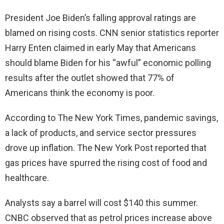
e
President Joe Biden’s falling approval ratings are
blamed on rising costs. CNN senior statistics reporter
o
Harry Enten claimed in early May that Americans
should blame Biden for his “awful” economic polling
results after the outlet showed that 77% of
Americans think the economy is poor.
According to The New York Times, pandemic savings,
a lack of products, and service sector pressures
drove up inflation. The New York Post reported that
gas prices have spurred the rising cost of food and
healthcare.
Analysts say a barrel will cost $140 this summer.
CNBC observed that as petrol prices increase above