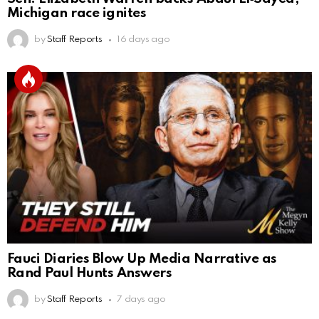
Michigan race ignites
by
Staff Reports
16 days ago
Fauci Diaries Blow Up Media Narrative as
Rand Paul Hunts Answers
by
Staff Reports
7 days ago