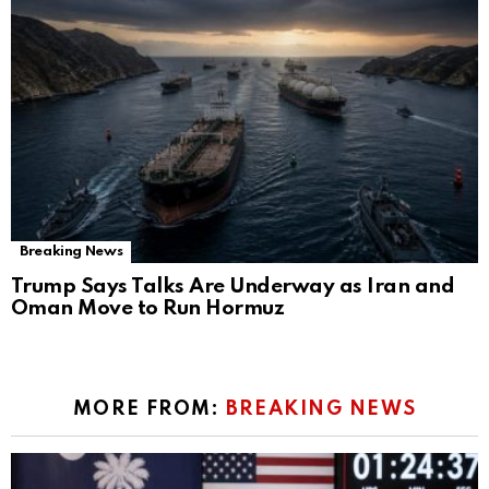
Breaking News
Trump Says Talks Are Underway as Iran and
Oman Move to Run Hormuz
MORE FROM:
BREAKING NEWS