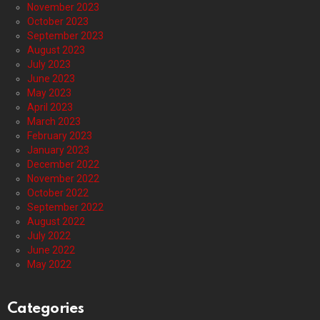
November 2023
October 2023
September 2023
August 2023
July 2023
June 2023
May 2023
April 2023
March 2023
February 2023
January 2023
December 2022
November 2022
October 2022
September 2022
August 2022
July 2022
June 2022
May 2022
Categories