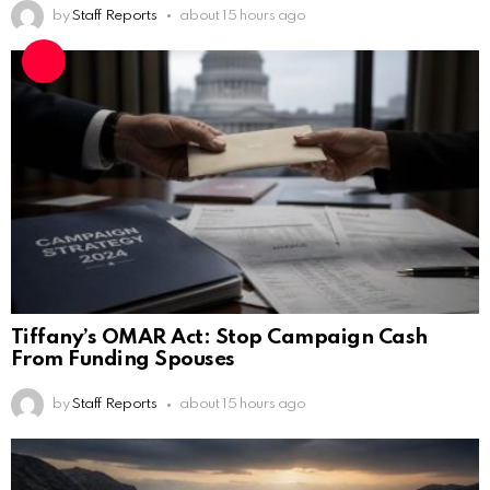
by
Staff Reports
about 15 hours ago
Tiffany’s OMAR Act: Stop Campaign Cash
From Funding Spouses
by
Staff Reports
about 15 hours ago