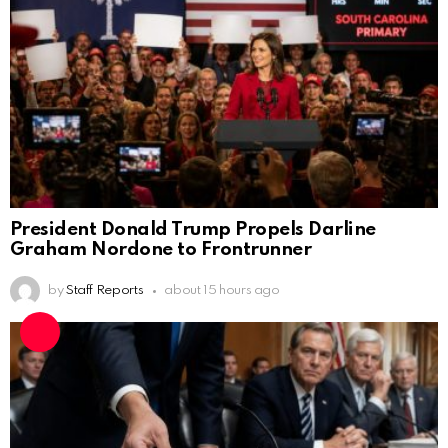
President Donald Trump Propels Darline
Graham Nordone to Frontrunner
by
Staff Reports
about 15 hours ago