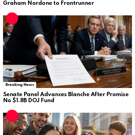
Graham Nordone to Frontrunner
Breaking News
Senate Panel Advances Blanche After Promise
No $1.8B DOJ Fund