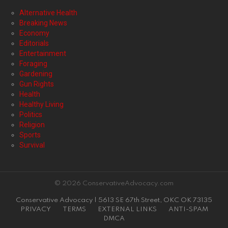
Alternative Health
Breaking News
Economy
Editorials
Entertainment
Foraging
Gardening
Gun Rights
Health
Healthy Living
Politics
Religion
Sports
Survival
© 2026 ConservativeAdvocacy.com
Conservative Advocacy | 5613 SE 67th Street, OKC OK 73135
PRIVACY
TERMS
EXTERNAL LINKS
ANTI-SPAM
DMCA