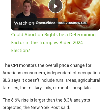
P
Watch on
l
Could Abortion Rights be a Determining
a
Factor in the Trump vs Biden 2024
Election?
y
The CPI monitors the overall price change for
V
American consumers, independent of occupation.
BLS says it doesn’t include rural areas, agricultural
i
families, the military, jails, or mental hospitals.
The 8.6% rise is larger than the 8.3% analysts
d
projected, the New York Post said.