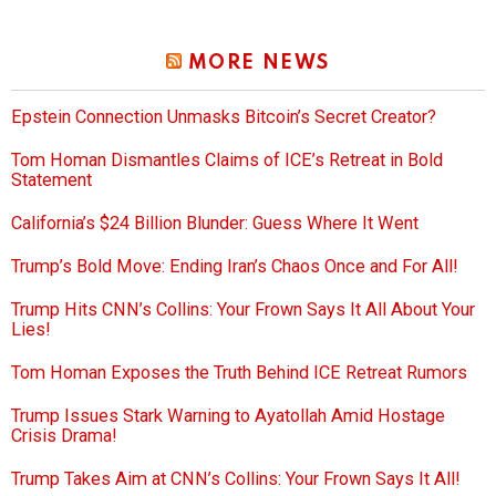
MORE NEWS
Epstein Connection Unmasks Bitcoin’s Secret Creator?
Tom Homan Dismantles Claims of ICE’s Retreat in Bold
Statement
California’s $24 Billion Blunder: Guess Where It Went
Trump’s Bold Move: Ending Iran’s Chaos Once and For All!
Trump Hits CNN’s Collins: Your Frown Says It All About Your
Lies!
Tom Homan Exposes the Truth Behind ICE Retreat Rumors
Trump Issues Stark Warning to Ayatollah Amid Hostage
Crisis Drama!
Trump Takes Aim at CNN’s Collins: Your Frown Says It All!