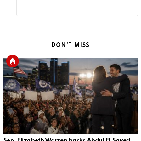
DON'T MISS
Sen. Elizabeth Warren backs Abdul El‑Sayed,