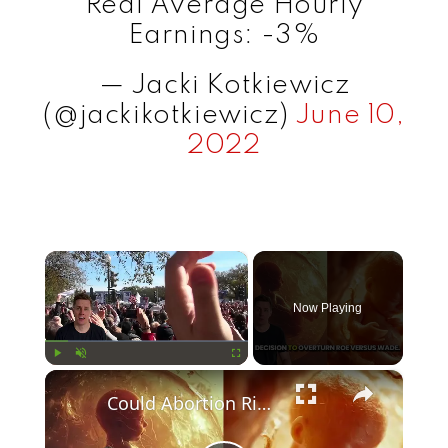
Real Average Hourly
Earnings: -3%
— Jacki Kotkiewicz
(@jackikotkiewicz)
June 10,
2022
×
Now Playing
×
Play
Unmute
Fullscreen
Could Abortion Rights be a Determining Factor in the Trump vs Biden 2024 Election?