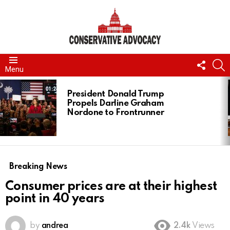
FOLL
S
Menu
US
LATEST
STORIES
President Donald Trump
Propels Darline Graham
Nordone to Frontrunner
Breaking News
Consumer prices are at their highest
point in 40 years
by
andrea
2.4k
Views