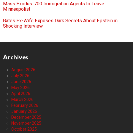
Mass Exodus: 700 Immigration Agents to Leave
Minneapolis!
Gates Ex-Wife Exposes Dark Secrets About Epstein in
Shocking Interview
Archives
August 2026
July 2026
June 2026
May 2026
April 2026
March 2026
February 2026
January 2026
December 2025
November 2025
October 2025