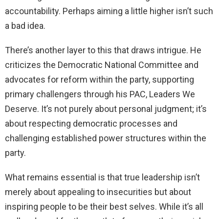
accountability. Perhaps aiming a little higher isn’t such
a bad idea.
There’s another layer to this that draws intrigue. He
criticizes the Democratic National Committee and
advocates for reform within the party, supporting
primary challengers through his PAC, Leaders We
Deserve. It’s not purely about personal judgment; it’s
about respecting democratic processes and
challenging established power structures within the
party.
What remains essential is that true leadership isn’t
merely about appealing to insecurities but about
inspiring people to be their best selves. While it’s all