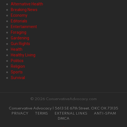
Alternative Health
Breaking News
Economy
Editorials
Entertainment
Foraging
Gardening
Gun Rights
Health
Healthy Living
Politics
Religion
Sports
Survival
© 2026 ConservativeAdvocacy.com
Conservative Advocacy | 5613 SE 67th Street, OKC OK 73135
PRIVACY
TERMS
EXTERNAL LINKS
ANTI-SPAM
DMCA