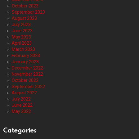
October 2023
September 2023
August 2023
July 2023
June 2023
May 2023
April 2023
March 2023
February 2023
January 2023
December 2022
November 2022
October 2022
September 2022
August 2022
July 2022
June 2022
May 2022
Categories