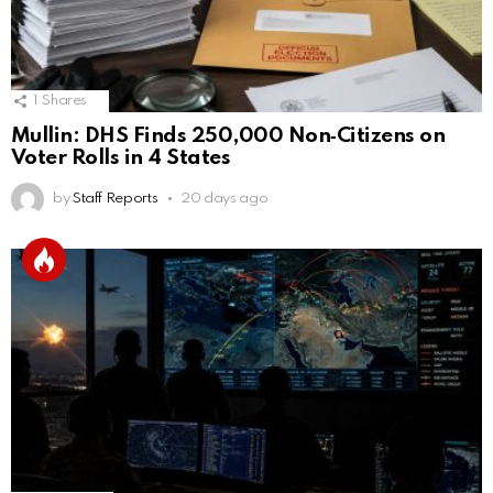
1
Shares
Mullin: DHS Finds 250,000 Non‑Citizens on
Voter Rolls in 4 States
by
Staff Reports
20 days ago