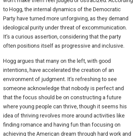
won’t make them feel judged or ostracized. According
d
to Hogg, the internal dynamics of the Democratic
Party have turned more unforgiving, as they demand
e
ideological purity under threat of excommunication.
It’s a curious assertion, considering that the party
o
often positions itself as progressive and inclusive.
Hogg argues that many on the left, with good
intentions, have accelerated the creation of an
environment of judgment. It’s refreshing to see
someone acknowledge that nobody is perfect and
that the focus should be on constructing a future
where young people can thrive, though it seems his
idea of thriving revolves more around activities like
finding romance and having fun than focusing on
achieving the American dream through hard work and