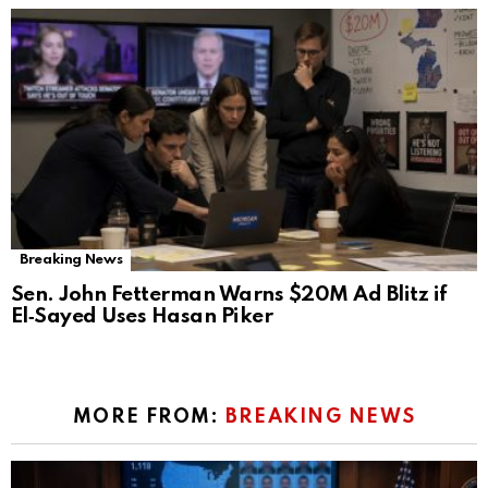
Breaking News
Sen. John Fetterman Warns $20M Ad Blitz if
El‑Sayed Uses Hasan Piker
MORE FROM:
BREAKING NEWS