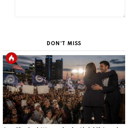
DON'T MISS