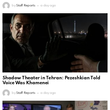
by
Staff Reports
a day ago
Shadow Theater in Tehran: Pezeshkian Told
Voice Was Khamenei
by
Staff Reports
a day ago