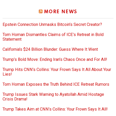
MORE NEWS
Epstein Connection Unmasks Bitcoin’s Secret Creator?
Tom Homan Dismantles Claims of ICE’s Retreat in Bold
Statement
California’s $24 Billion Blunder: Guess Where It Went
Trump’s Bold Move: Ending Iran’s Chaos Once and For All!
Trump Hits CNN’s Collins: Your Frown Says It All About Your
Lies!
Tom Homan Exposes the Truth Behind ICE Retreat Rumors
Trump Issues Stark Warning to Ayatollah Amid Hostage
Crisis Drama!
Trump Takes Aim at CNN’s Collins: Your Frown Says It All!