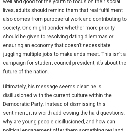
well and good for the youth to focus on their social
lives, adults should remind them that real fulfillment
also comes from purposeful work and contributing to
society. One might ponder whether more priority
should be given to resolving dating dilemmas or
ensuring an economy that doesn’t necessitate
juggling multiple jobs to make ends meet. This isn’t a
campaign for student council president; it’s about the
future of the nation.
Ultimately, his message seems clear: he is
disillusioned with the current culture within the
Democratic Party. Instead of dismissing this
sentiment, it is worth addressing the hard questions:
why are young people disillusioned, and how can
political engagement offer them something real and