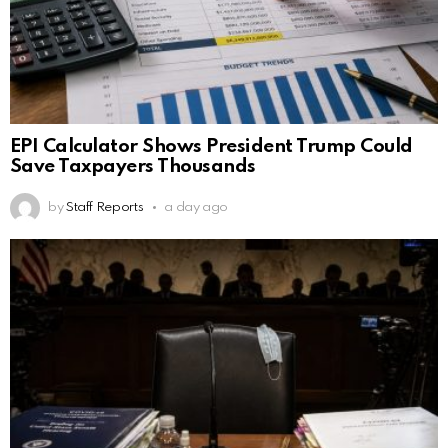
EPI Calculator Shows President Trump Could
Save Taxpayers Thousands
by
Staff Reports
a day ago