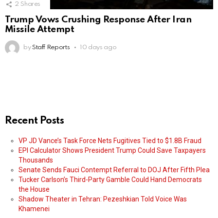
2
Shares
Trump Vows Crushing Response After Iran
Missile Attempt
by
Staff Reports
10 days ago
Recent Posts
VP JD Vance’s Task Force Nets Fugitives Tied to $1.8B Fraud
EPI Calculator Shows President Trump Could Save Taxpayers
Thousands
Senate Sends Fauci Contempt Referral to DOJ After Fifth Plea
Tucker Carlson’s Third-Party Gamble Could Hand Democrats
the House
Shadow Theater in Tehran: Pezeshkian Told Voice Was
Khamenei