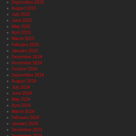
September 2025
August 2025
July 2025
June 2025
May 2025
April 2025
March 2025
February 2025
January 2025
December 2024
November 2024
October 2024
September 2024
August 2024
July 2024
June 2024
May 2024
April 2024
March 2024
February 2024
January 2024
December 2023
November 2023