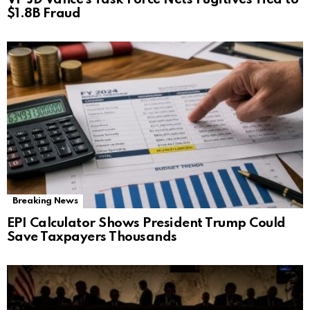
$1.8B Fraud
Breaking News
EPI Calculator Shows President Trump Could
Save Taxpayers Thousands