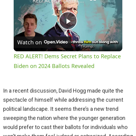
RED ALERT! Dems Secret Plans to Replace Biden on 2024 Ballots Revealed
P
Watch on
l
RED ALERT! Dems Secret Plans to Replace
a
Biden on 2024 Ballots Revealed
y
In a recent discussion, David Hogg made quite the
spectacle of himself while addressing the current
V
political landscape. It seems there’s a new trend
sweeping the nation where the younger generation
i
would prefer to cast their ballots for individuals who