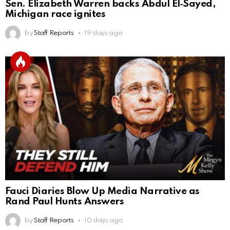
Sen. Elizabeth Warren backs Abdul El‑Sayed,
Michigan race ignites
by
Staff Reports
19 days ago
Fauci Diaries Blow Up Media Narrative as
Rand Paul Hunts Answers
by
Staff Reports
10 days ago