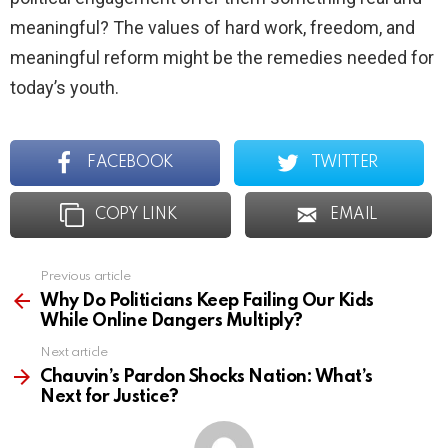
meaningful? The values of hard work, freedom, and
meaningful reform might be the remedies needed for
today’s youth.
FACEBOOK
TWITTER
COPY LINK
EMAIL
Previous article
See
more
Why Do Politicians Keep Failing Our Kids
While Online Dangers Multiply?
Next article
Chauvin’s Pardon Shocks Nation: What’s
Next for Justice?