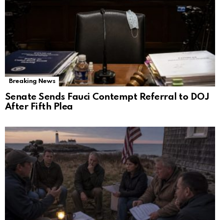
Breaking News
Senate Sends Fauci Contempt Referral to DOJ
After Fifth Plea