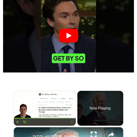
×
Now Playing
×
Play
Unmute
Fullscreen