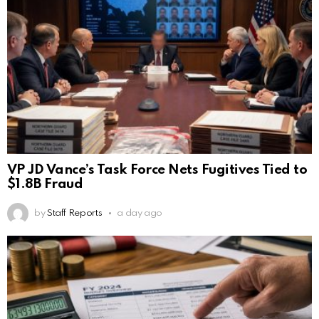
VP JD Vance’s Task Force Nets Fugitives Tied to
$1.8B Fraud
by
Staff Reports
a day ago