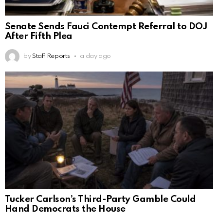
Senate Sends Fauci Contempt Referral to DOJ
After Fifth Plea
by
Staff Reports
a day ago
Tucker Carlson’s Third-Party Gamble Could
Hand Democrats the House