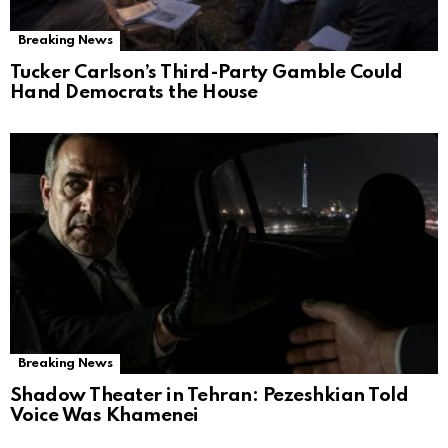
Breaking News
Tucker Carlson’s Third-Party Gamble Could
Hand Democrats the House
Breaking News
Shadow Theater in Tehran: Pezeshkian Told
Voice Was Khamenei