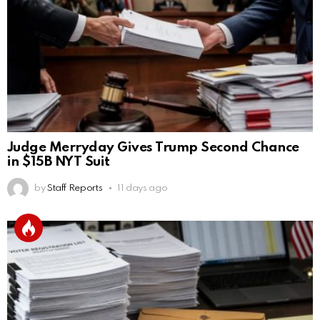
Judge Merryday Gives Trump Second Chance
in $15B NYT Suit
by
Staff Reports
11 days ago