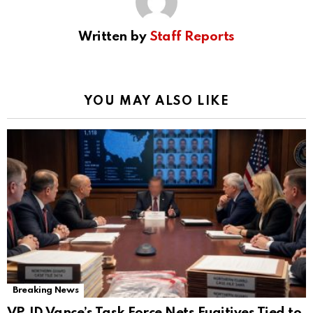
Written by
Staff Reports
YOU MAY ALSO LIKE
Breaking News
VP JD Vance’s Task Force Nets Fugitives Tied to