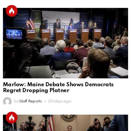
Marlow: Maine Debate Shows Democrats
Regret Dropping Platner
by
Staff Reports
20 days ago