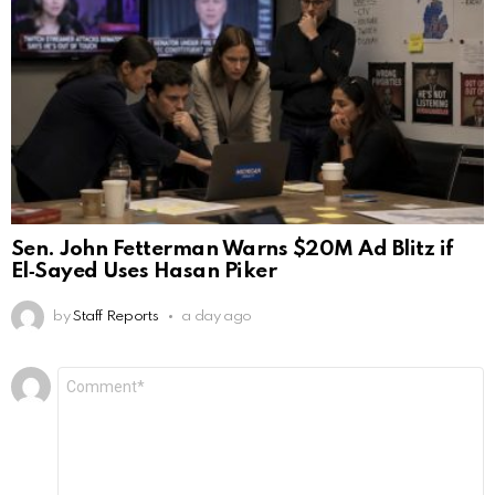
Sen. John Fetterman Warns $20M Ad Blitz if
El‑Sayed Uses Hasan Piker
by
Staff Reports
a day ago
Leave
Comment
*
a
Reply