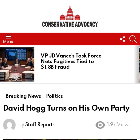
FOLL
S
Menu
US
LATEST
STORIES
VP JD Vance’s Task Force
Nets Fugitives Tied to
$1.8B Fraud
Breaking News
Politics
David Hogg Turns on His Own Party
by
Staff Reports
1.9k
Views