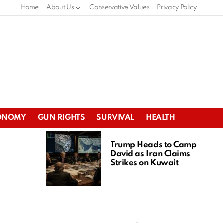
Home
About Us
Conservative Values
Privacy Policy
ONOMY
GUN RIGHTS
SURVIVAL
HEALTH
Trump Heads to Camp
David as Iran Claims
Strikes on Kuwait