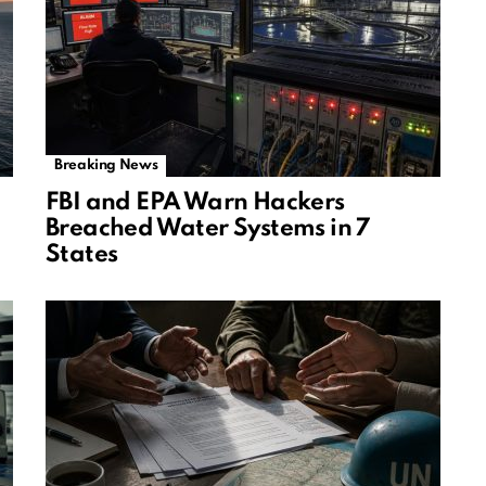
Breaking News
FBI and EPA Warn Hackers
Breached Water Systems in 7
States