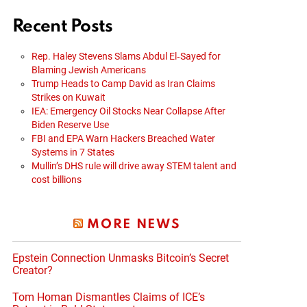
Recent Posts
Rep. Haley Stevens Slams Abdul El‑Sayed for
Blaming Jewish Americans
Trump Heads to Camp David as Iran Claims
Strikes on Kuwait
IEA: Emergency Oil Stocks Near Collapse After
Biden Reserve Use
FBI and EPA Warn Hackers Breached Water
Systems in 7 States
Mullin’s DHS rule will drive away STEM talent and
cost billions
MORE NEWS
Epstein Connection Unmasks Bitcoin’s Secret
Creator?
Tom Homan Dismantles Claims of ICE’s