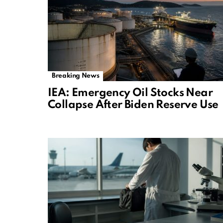
Breaking News
IEA: Emergency Oil Stocks Near
Collapse After Biden Reserve Use