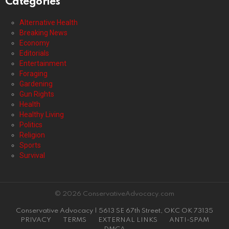
Categories
Alternative Health
Breaking News
Economy
Editorials
Entertainment
Foraging
Gardening
Gun Rights
Health
Healthy Living
Politics
Religion
Sports
Survival
© 2026 ConservativeAdvocacy.com
Conservative Advocacy | 5613 SE 67th Street, OKC OK 73135
PRIVACY
TERMS
EXTERNAL LINKS
ANTI-SPAM