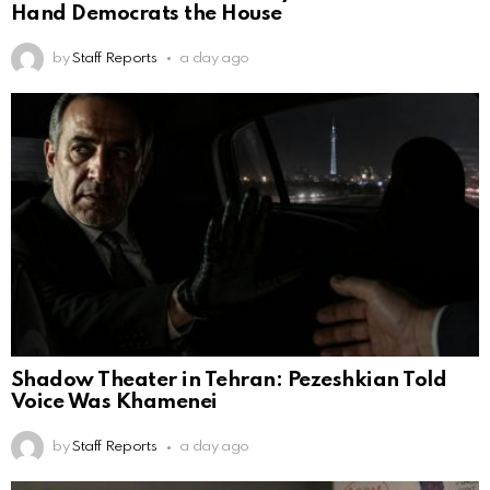
Hand Democrats the House
by
Staff Reports
a day ago
Shadow Theater in Tehran: Pezeshkian Told
Voice Was Khamenei
by
Staff Reports
a day ago