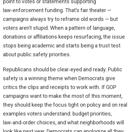
point to votes or statements supporting
law‑enforcement funding. That’s fair theater —
campaigns always try to reframe old words — but
voters aren’t stupid. When a pattern of language,
donations or affiliations keeps resurfacing, the issue
stops being academic and starts being a trust test
about public safety priorities.
Republicans should be clear‑eyed and ready. Public
safety is a winning theme when Democrats give
critics the clips and receipts to work with. If GOP
campaigns want to make the most of this moment,
they should keep the focus tight on policy and on real
examples voters understand: budget priorities,
law‑and‑order choices, and what neighborhoods will
look like next year. Democrats can apologize all they