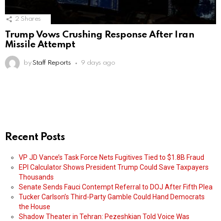
2
Shares
Trump Vows Crushing Response After Iran
Missile Attempt
by
Staff Reports
9 days ago
Recent Posts
VP JD Vance’s Task Force Nets Fugitives Tied to $1.8B Fraud
EPI Calculator Shows President Trump Could Save Taxpayers
Thousands
Senate Sends Fauci Contempt Referral to DOJ After Fifth Plea
Tucker Carlson’s Third-Party Gamble Could Hand Democrats
the House
Shadow Theater in Tehran: Pezeshkian Told Voice Was