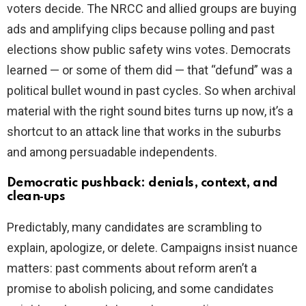
voters decide. The NRCC and allied groups are buying
ads and amplifying clips because polling and past
elections show public safety wins votes. Democrats
learned — or some of them did — that “defund” was a
political bullet wound in past cycles. So when archival
material with the right sound bites turns up now, it’s a
shortcut to an attack line that works in the suburbs
and among persuadable independents.
Democratic pushback: denials, context, and
clean‑ups
Predictably, many candidates are scrambling to
explain, apologize, or delete. Campaigns insist nuance
matters: past comments about reform aren’t a
promise to abolish policing, and some candidates