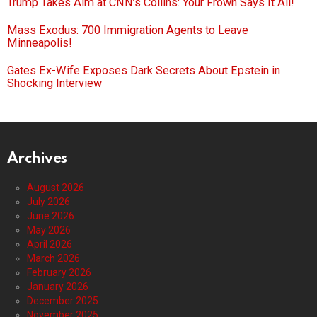
Trump Takes Aim at CNN’s Collins: Your Frown Says It All!
Mass Exodus: 700 Immigration Agents to Leave
Minneapolis!
Gates Ex-Wife Exposes Dark Secrets About Epstein in
Shocking Interview
Archives
August 2026
July 2026
June 2026
May 2026
April 2026
March 2026
February 2026
January 2026
December 2025
November 2025