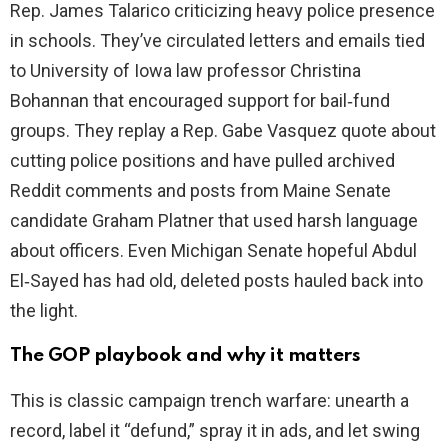
Rep. James Talarico criticizing heavy police presence
d
in schools. They’ve circulated letters and emails tied
to University of Iowa law professor Christina
e
Bohannan that encouraged support for bail‑fund
groups. They replay a Rep. Gabe Vasquez quote about
o
cutting police positions and have pulled archived
Reddit comments and posts from Maine Senate
candidate Graham Platner that used harsh language
about officers. Even Michigan Senate hopeful Abdul
El‑Sayed has had old, deleted posts hauled back into
the light.
The GOP playbook and why it matters
This is classic campaign trench warfare: unearth a
record, label it “defund,” spray it in ads, and let swing