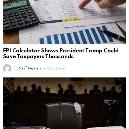
EPI Calculator Shows President Trump Could
Save Taxpayers Thousands
by
Staff Reports
a day ago