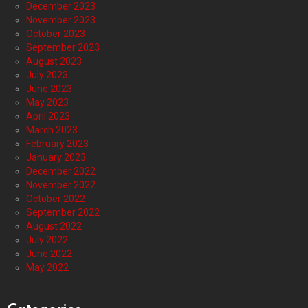
December 2023
November 2023
October 2023
September 2023
August 2023
July 2023
June 2023
May 2023
April 2023
March 2023
February 2023
January 2023
December 2022
November 2022
October 2022
September 2022
August 2022
July 2022
June 2022
May 2022