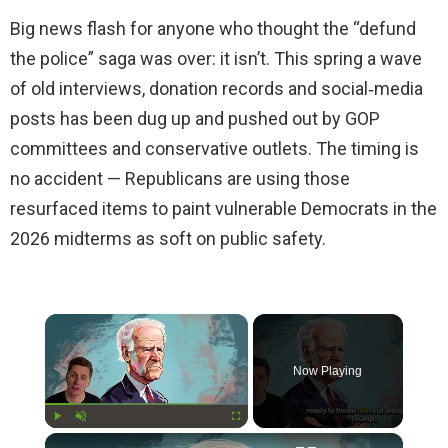
Big news flash for anyone who thought the “defund
the police” saga was over: it isn’t. This spring a wave
of old interviews, donation records and social‑media
posts has been dug up and pushed out by GOP
committees and conservative outlets. The timing is
no accident — Republicans are using those
resurfaced items to paint vulnerable Democrats in the
2026 midterms as soft on public safety.
×
Now Playing
×
Play
Unmute
Fullscreen