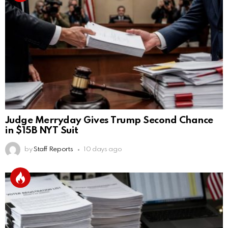
Judge Merryday Gives Trump Second Chance
in $15B NYT Suit
by
Staff Reports
10 days ago