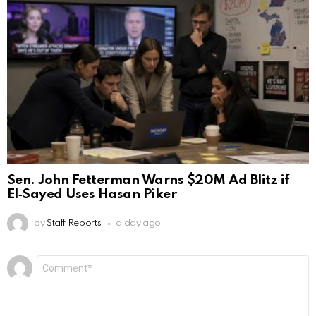
Sen. John Fetterman Warns $20M Ad Blitz if
El‑Sayed Uses Hasan Piker
by
Staff Reports
a day ago
Leave
Comment
*
a
Reply