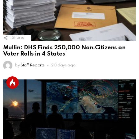
1
Shares
Mullin: DHS Finds 250,000 Non‑Citizens on
Voter Rolls in 4 States
by
Staff Reports
20 days ago