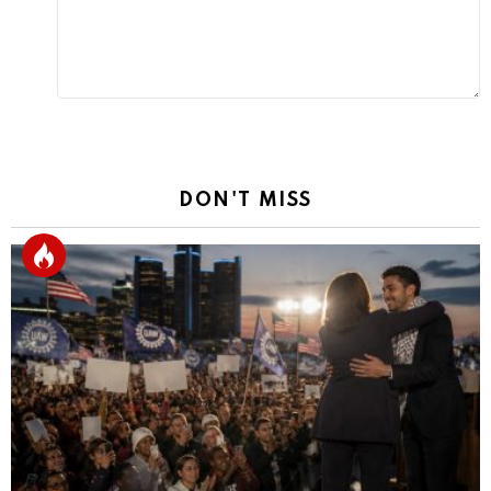
DON'T MISS