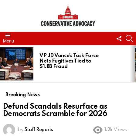
FOLL
S
Menu
US
LATEST
STORIES
VP JD Vance’s Task Force
Nets Fugitives Tied to
$1.8B Fraud
Breaking News
Defund Scandals Resurface as
Democrats Scramble for 2026
by
Staff Reports
1.2k
Views