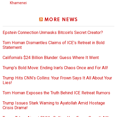
Khamenei
MORE NEWS
Epstein Connection Unmasks Bitcoin’s Secret Creator?
Tom Homan Dismantles Claims of ICE’s Retreat in Bold
Statement
California’s $24 Billion Blunder: Guess Where It Went
Trump’s Bold Move: Ending Iran’s Chaos Once and For All!
Trump Hits CNN’s Collins: Your Frown Says It All About Your
Lies!
Tom Homan Exposes the Truth Behind ICE Retreat Rumors
Trump Issues Stark Warning to Ayatollah Amid Hostage
Crisis Drama!