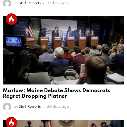
by
Staff Reports
10 days ago
Marlow: Maine Debate Shows Democrats
Regret Dropping Platner
by
Staff Reports
20 days ago