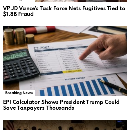
VP JD Vance’s Task Force Nets Fugitives Tied to
$1.8B Fraud
Breaking News
EPI Calculator Shows President Trump Could
Save Taxpayers Thousands