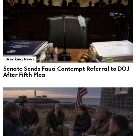
Breaking News
Senate Sends Fauci Contempt Referral to DOJ
After Fifth Plea