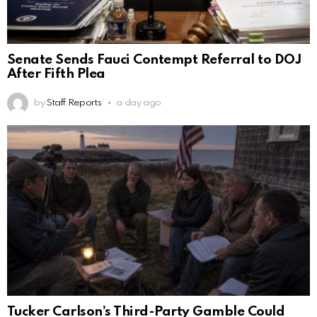
Senate Sends Fauci Contempt Referral to DOJ
After Fifth Plea
by
Staff Reports
a day ago
Tucker Carlson’s Third-Party Gamble Could