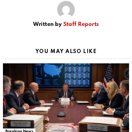
Written by
Staff Reports
YOU MAY ALSO LIKE
Breaking News