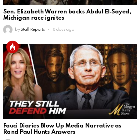
Sen. Elizabeth Warren backs Abdul El‑Sayed,
Michigan race ignites
by
Staff Reports
18 days ago
Fauci Diaries Blow Up Media Narrative as
Rand Paul Hunts Answers