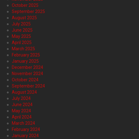
October 2025
September 2025
August 2025
July 2025
June 2025
May 2025
April 2025
March 2025
February 2025
January 2025
December 2024
November 2024
October 2024
September 2024
August 2024
July 2024
June 2024
May 2024
April 2024
March 2024
February 2024
January 2024