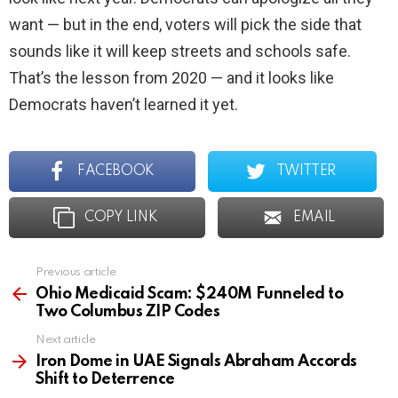
want — but in the end, voters will pick the side that
sounds like it will keep streets and schools safe.
That’s the lesson from 2020 — and it looks like
Democrats haven’t learned it yet.
FACEBOOK
TWITTER
COPY LINK
EMAIL
Previous article
See
more
Ohio Medicaid Scam: $240M Funneled to
Two Columbus ZIP Codes
Next article
Iron Dome in UAE Signals Abraham Accords
Shift to Deterrence