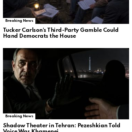
Breaking News
Tucker Carlson’s Third-Party Gamble Could
Hand Democrats the House
Breaking News
Shadow Theater in Tehran: Pezeshkian Told
Voice Was Khamenei