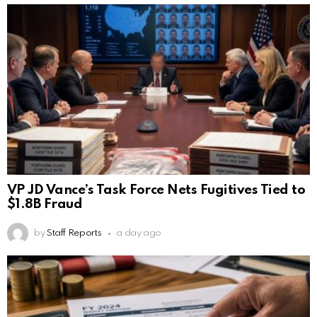
VP JD Vance’s Task Force Nets Fugitives Tied to
$1.8B Fraud
by
Staff Reports
a day ago