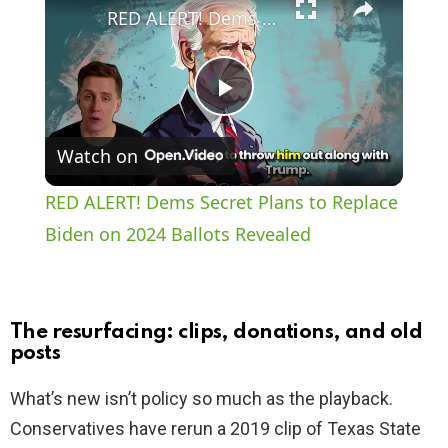
RED ALERT! Dems Secret Plans to Replace Biden on 2024 Ballots Revealed
P
Watch on
l
RED ALERT! Dems Secret Plans to Replace
a
Biden on 2024 Ballots Revealed
y
The resurfacing: clips, donations, and old
V
posts
What’s new isn’t policy so much as the playback.
i
Conservatives have rerun a 2019 clip of Texas State