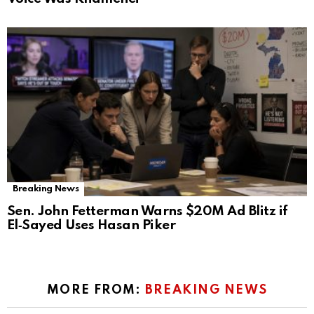
Breaking News
Sen. John Fetterman Warns $20M Ad Blitz if
El‑Sayed Uses Hasan Piker
MORE FROM:
BREAKING NEWS