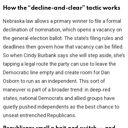
How the “decline-and-clear” tactic works
V
Nebraska law allows a primary winner to file a formal
declination of nomination, which opens a vacancy on
i
the general-election ballot. The state’s filing rules and
deadlines then govern how that vacancy can be filled.
d
So when Cindy Burbank says she will step aside, she’s
tapping a legal route the party can use to leave the
e
Democratic line empty and create room for Dan
Osborn to run as an independent. This sort of
o
maneuver is part of a broader trend: in deep‑red
states, national Democrats and allied groups have
quietly pushed independents as the best chance to
unseat entrenched Republicans.