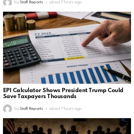
by
Staff Reports
about 7 hours ago
EPI Calculator Shows President Trump Could
Save Taxpayers Thousands
by
Staff Reports
about 7 hours ago