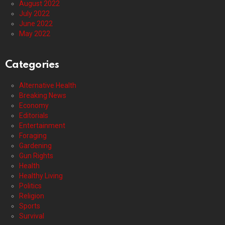
August 2022
July 2022
June 2022
May 2022
Categories
Alternative Health
Breaking News
Economy
Editorials
Entertainment
Foraging
Gardening
Gun Rights
Health
Healthy Living
Politics
Religion
Sports
Survival