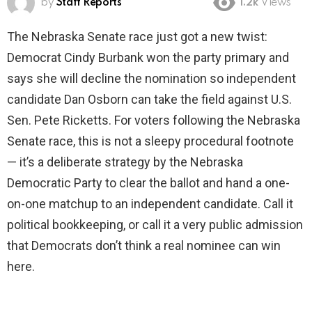
by
Staff Reports
1.2k
Views
The Nebraska Senate race just got a new twist:
Democrat Cindy Burbank won the party primary and
says she will decline the nomination so independent
candidate Dan Osborn can take the field against U.S.
Sen. Pete Ricketts. For voters following the Nebraska
Senate race, this is not a sleepy procedural footnote
— it’s a deliberate strategy by the Nebraska
Democratic Party to clear the ballot and hand a one-
on-one matchup to an independent candidate. Call it
political bookkeeping, or call it a very public admission
that Democrats don’t think a real nominee can win
here.