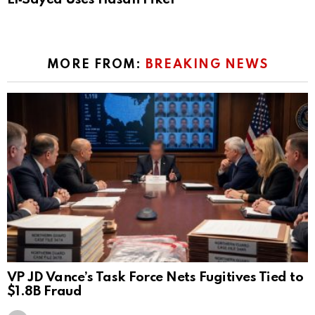
MORE FROM:
BREAKING NEWS
VP JD Vance’s Task Force Nets Fugitives Tied to
$1.8B Fraud