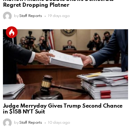
Regret Dropping Platner
by
Staff Reports
19 days ago
Judge Merryday Gives Trump Second Chance
in $15B NYT Suit
by
Staff Reports
10 days ago