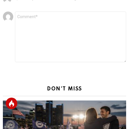
Leave
Comment
*
a
Reply
DON'T MISS