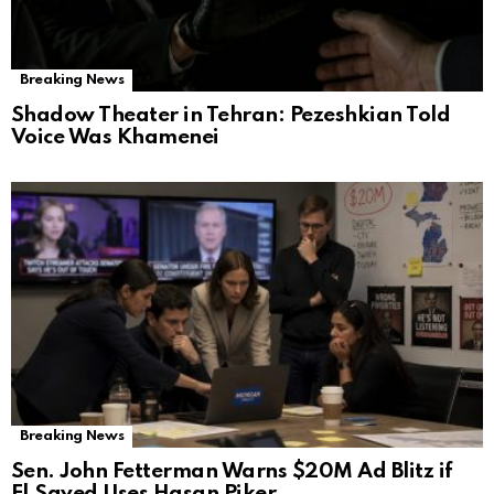
Breaking News
Shadow Theater in Tehran: Pezeshkian Told
Voice Was Khamenei
Breaking News
Sen. John Fetterman Warns $20M Ad Blitz if
El‑Sayed Uses Hasan Piker