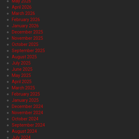
May 2026
April 2026
March 2026
February 2026
January 2026
December 2025
November 2025
October 2025
September 2025
August 2025
July 2025
June 2025
May 2025
April 2025
March 2025
February 2025
January 2025
December 2024
November 2024
October 2024
September 2024
August 2024
July 2024