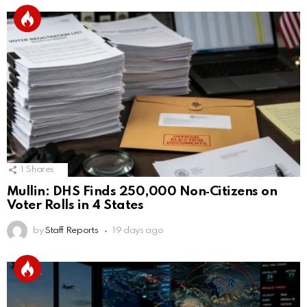
1
Shares
Mullin: DHS Finds 250,000 Non‑Citizens on
Voter Rolls in 4 States
by
Staff Reports
19 days ago