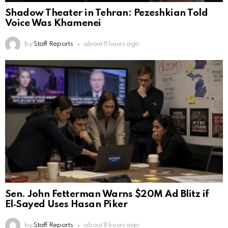
Shadow Theater in Tehran: Pezeshkian Told
Voice Was Khamenei
by
Staff Reports
about 8 hours ago
Sen. John Fetterman Warns $20M Ad Blitz if
El‑Sayed Uses Hasan Piker
by
Staff Reports
about 8 hours ago