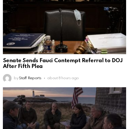
Senate Sends Fauci Contempt Referral to DOJ
After Fifth Plea
by
Staff Reports
about 8 hours ago