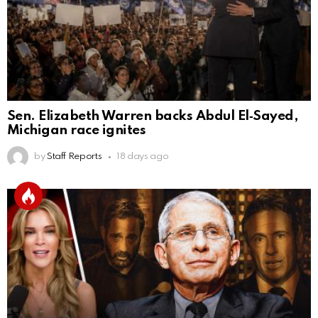
Sen. Elizabeth Warren backs Abdul El‑Sayed,
Michigan race ignites
by
Staff Reports
18 days ago