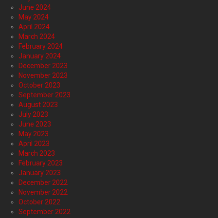
June 2024
May 2024
April 2024
March 2024
February 2024
January 2024
December 2023
November 2023
October 2023
September 2023
August 2023
July 2023
June 2023
May 2023
April 2023
March 2023
February 2023
January 2023
December 2022
November 2022
October 2022
September 2022