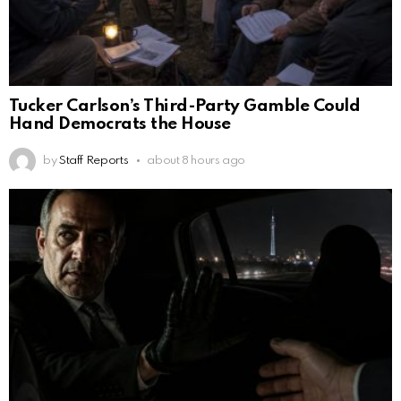
Tucker Carlson’s Third-Party Gamble Could
Hand Democrats the House
by
Staff Reports
about 8 hours ago