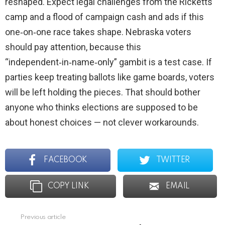
reshaped. Expect legal challenges from the Ricketts
camp and a flood of campaign cash and ads if this
one‑on‑one race takes shape. Nebraska voters
should pay attention, because this
“independent‑in‑name‑only” gambit is a test case. If
parties keep treating ballots like game boards, voters
will be left holding the pieces. That should bother
anyone who thinks elections are supposed to be
about honest choices — not clever workarounds.
FACEBOOK
TWITTER
COPY LINK
EMAIL
Previous article
See