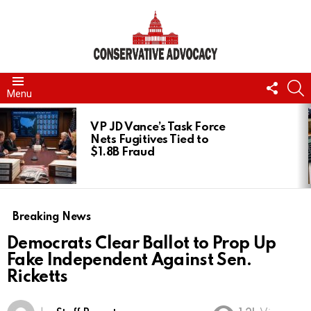
FOLL
S
Menu
US
LATEST
STORIES
VP JD Vance’s Task Force
Nets Fugitives Tied to
$1.8B Fraud
Breaking News
Democrats Clear Ballot to Prop Up
Fake Independent Against Sen.
Ricketts