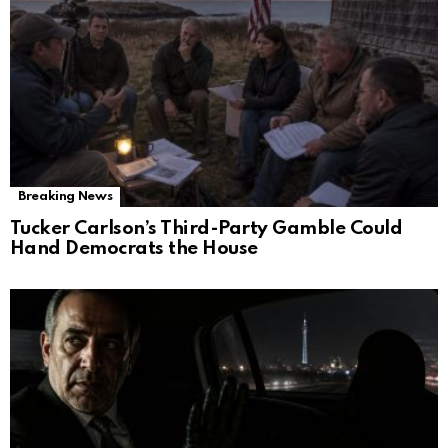
Breaking News
Tucker Carlson’s Third-Party Gamble Could
Hand Democrats the House