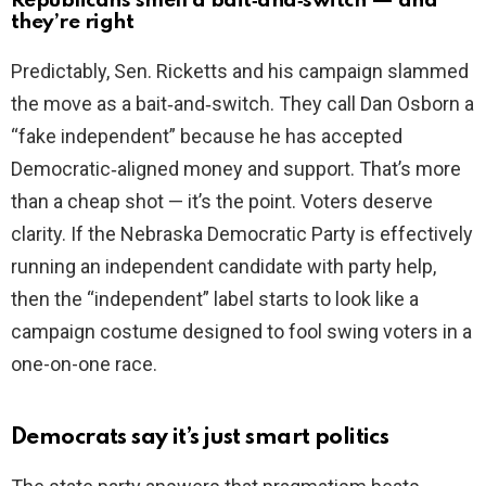
Republicans smell a bait‑and‑switch — and
they’re right
Predictably, Sen. Ricketts and his campaign slammed
the move as a bait‑and‑switch. They call Dan Osborn a
“fake independent” because he has accepted
Democratic‑aligned money and support. That’s more
than a cheap shot — it’s the point. Voters deserve
clarity. If the Nebraska Democratic Party is effectively
running an independent candidate with party help,
then the “independent” label starts to look like a
campaign costume designed to fool swing voters in a
one-on-one race.
Democrats say it’s just smart politics