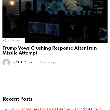
2
Shares
Trump Vows Crushing Response After Iran
Missile Attempt
by
Staff Reports
9 days ago
Recent Posts
VP JD Vance’s Task Force Nets Fugitives Tied to $1.8B Fraud