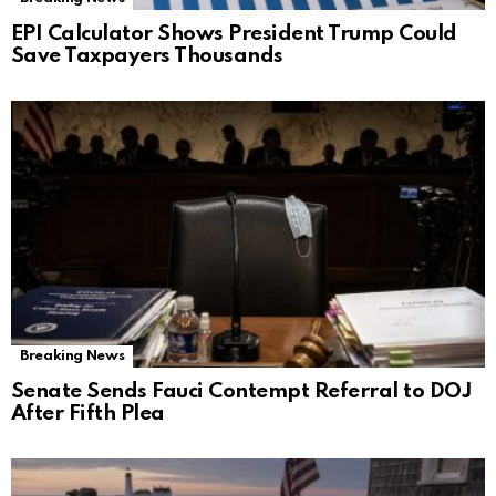
EPI Calculator Shows President Trump Could
Save Taxpayers Thousands
Breaking News
Senate Sends Fauci Contempt Referral to DOJ
After Fifth Plea