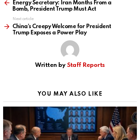
more
Energy Secretary: Iran Months From a
Bomb, President Trump Must Act
Next article
China’s Creepy Welcome for President
Trump Exposes a Power Play
Written by
Staff Reports
YOU MAY ALSO LIKE