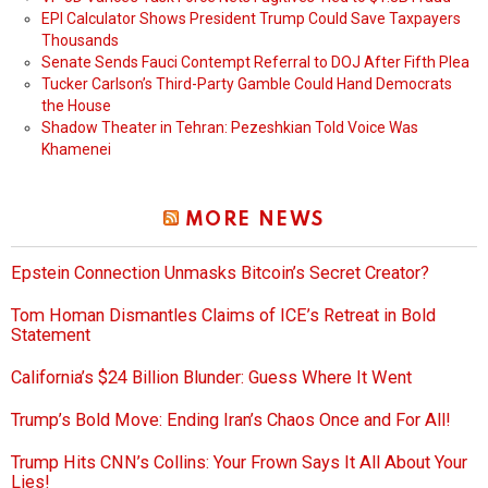
EPI Calculator Shows President Trump Could Save Taxpayers
Thousands
Senate Sends Fauci Contempt Referral to DOJ After Fifth Plea
Tucker Carlson’s Third-Party Gamble Could Hand Democrats
the House
Shadow Theater in Tehran: Pezeshkian Told Voice Was
Khamenei
MORE NEWS
Epstein Connection Unmasks Bitcoin’s Secret Creator?
Tom Homan Dismantles Claims of ICE’s Retreat in Bold
Statement
California’s $24 Billion Blunder: Guess Where It Went
Trump’s Bold Move: Ending Iran’s Chaos Once and For All!
Trump Hits CNN’s Collins: Your Frown Says It All About Your
Lies!