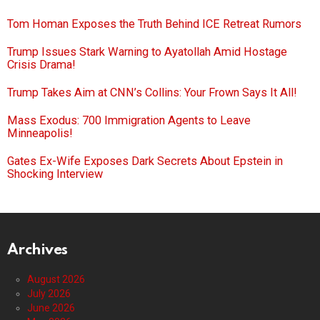
Tom Homan Exposes the Truth Behind ICE Retreat Rumors
Trump Issues Stark Warning to Ayatollah Amid Hostage
Crisis Drama!
Trump Takes Aim at CNN’s Collins: Your Frown Says It All!
Mass Exodus: 700 Immigration Agents to Leave
Minneapolis!
Gates Ex-Wife Exposes Dark Secrets About Epstein in
Shocking Interview
Archives
August 2026
July 2026
June 2026