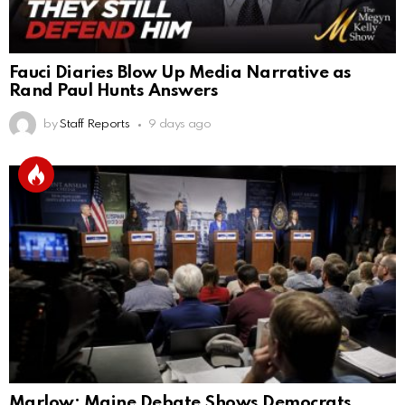
Fauci Diaries Blow Up Media Narrative as
Rand Paul Hunts Answers
by
Staff Reports
9 days ago
Marlow: Maine Debate Shows Democrats