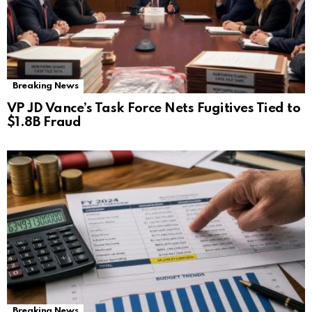
Breaking News
VP JD Vance’s Task Force Nets Fugitives Tied to
$1.8B Fraud
Breaking News