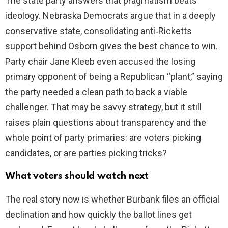
The state party answers that pragmatism beats
ideology. Nebraska Democrats argue that in a deeply
conservative state, consolidating anti‑Ricketts
support behind Osborn gives the best chance to win.
Party chair Jane Kleeb even accused the losing
primary opponent of being a Republican “plant,” saying
the party needed a clean path to back a viable
challenger. That may be savvy strategy, but it still
raises plain questions about transparency and the
whole point of party primaries: are voters picking
candidates, or are parties picking tricks?
What voters should watch next
The real story now is whether Burbank files an official
declination and how quickly the ballot lines get