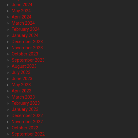
June 2024
May 2024
April 2024
March 2024
February 2024
January 2024
December 2023
November 2023
October 2023
September 2023
August 2023
July 2023
June 2023
May 2023
April 2023
March 2023
February 2023
January 2023
December 2022
November 2022
October 2022
September 2022