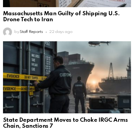
Massachusetts Man Guilty of Shipping U.S.
Drone Tech to Iran
by
Staff Reports
22 days ago
State Department Moves to Choke IRGC Arms
Chain, Sanctions 7