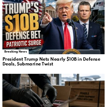
Breaking News
President Trump Nets Nearly $10B in Defense
Deals, Submarine Twist