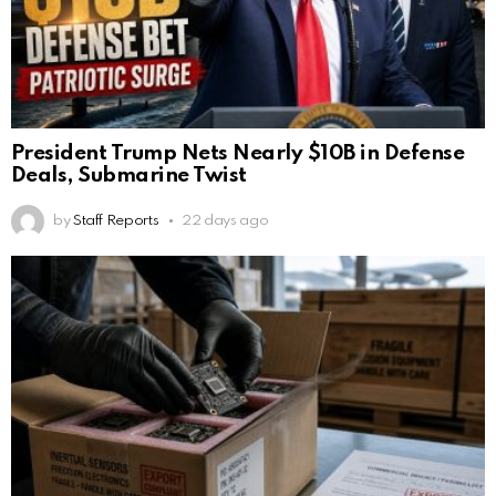
President Trump Nets Nearly $10B in Defense
Deals, Submarine Twist
by
Staff Reports
22 days ago