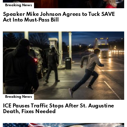
Breaking News
Speaker Mike Johnson Agrees to Tuck SAVE
Act Into Must‑Pass Bill
Breaking News
ICE Pauses Traffic Stops After St. Augustine
Death, Fixes Needed