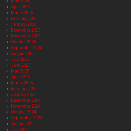
May 2026
April 2026
March 2026
February 2026
January 2026
December 2025
November 2025
October 2025
September 2025
August 2025
July 2025
June 2025
May 2025
April 2025
March 2025
February 2025
January 2025
December 2024
November 2024
October 2024
September 2024
August 2024
July 2024