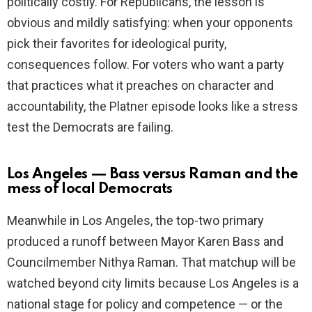
politically costly. For Republicans, the lesson is
obvious and mildly satisfying: when your opponents
pick their favorites for ideological purity,
consequences follow. For voters who want a party
that practices what it preaches on character and
accountability, the Platner episode looks like a stress
test the Democrats are failing.
Los Angeles — Bass versus Raman and the
mess of local Democrats
Meanwhile in Los Angeles, the top-two primary
produced a runoff between Mayor Karen Bass and
Councilmember Nithya Raman. That matchup will be
watched beyond city limits because Los Angeles is a
national stage for policy and competence — or the