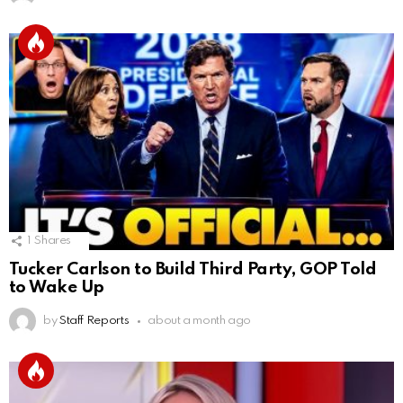
1
Shares
Tucker Carlson to Build Third Party, GOP Told
to Wake Up
by
Staff Reports
about a month ago