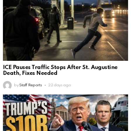
ICE Pauses Traffic Stops After St. Augustine
Death, Fixes Needed
by
Staff Reports
22 days ago