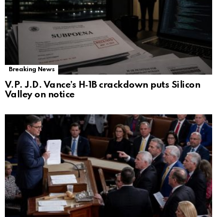
Breaking News
V.P. J.D. Vance’s H‑1B crackdown puts Silicon
Valley on notice