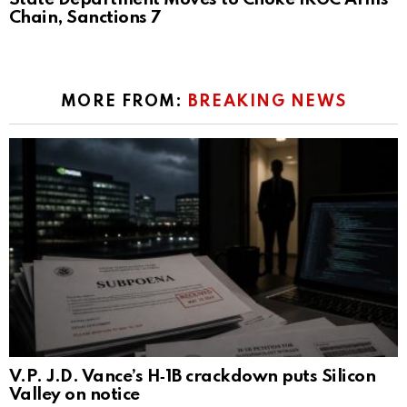
Chain, Sanctions 7
MORE FROM:
BREAKING NEWS
V.P. J.D. Vance’s H‑1B crackdown puts Silicon
Valley on notice