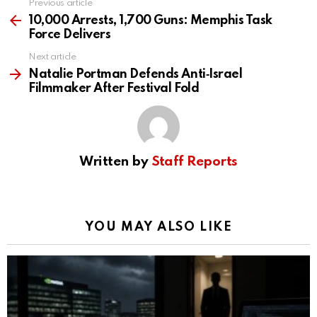
Previous article
See
more
10,000 Arrests, 1,700 Guns: Memphis Task
Force Delivers
Next article
Natalie Portman Defends Anti‑Israel
Filmmaker After Festival Fold
Written by
Staff Reports
YOU MAY ALSO LIKE