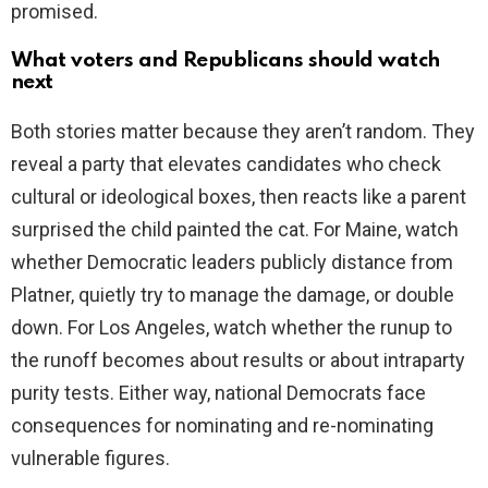
promised.
What voters and Republicans should watch
next
Both stories matter because they aren’t random. They
reveal a party that elevates candidates who check
cultural or ideological boxes, then reacts like a parent
surprised the child painted the cat. For Maine, watch
whether Democratic leaders publicly distance from
Platner, quietly try to manage the damage, or double
down. For Los Angeles, watch whether the runup to
the runoff becomes about results or about intraparty
purity tests. Either way, national Democrats face
consequences for nominating and re-nominating
vulnerable figures.