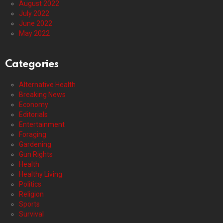
August 2022
July 2022
June 2022
May 2022
Categories
Alternative Health
Breaking News
Economy
Editorials
Entertainment
Foraging
Gardening
Gun Rights
Health
Healthy Living
Politics
Religion
Sports
Survival