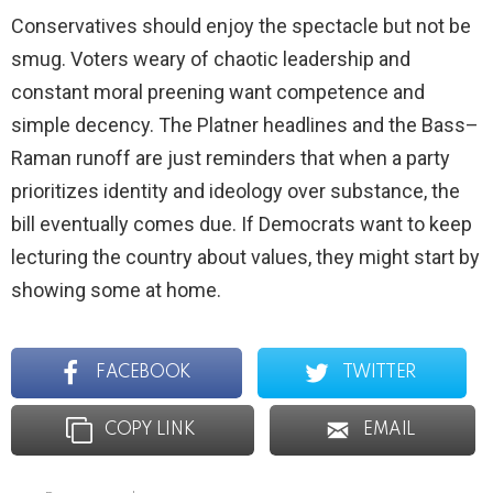
Conservatives should enjoy the spectacle but not be
smug. Voters weary of chaotic leadership and
constant moral preening want competence and
simple decency. The Platner headlines and the Bass–
Raman runoff are just reminders that when a party
prioritizes identity and ideology over substance, the
bill eventually comes due. If Democrats want to keep
lecturing the country about values, they might start by
showing some at home.
FACEBOOK
TWITTER
COPY LINK
EMAIL