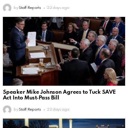
by
Staff Reports
22 days ago
Speaker Mike Johnson Agrees to Tuck SAVE
Act Into Must‑Pass Bill
by
Staff Reports
22 days ago