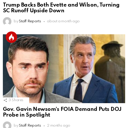
Trump Backs Both Evette and Wilson, Turning
SC Runoff Upside Down
by
Staff Reports
about a month ago
3
Shares
Gov. Gavin Newsom’s FOIA Demand Puts DOJ
Probe in Spotlight
by
Staff Reports
2 months ago