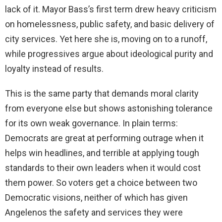
lack of it. Mayor Bass’s first term drew heavy criticism
on homelessness, public safety, and basic delivery of
city services. Yet here she is, moving on to a runoff,
while progressives argue about ideological purity and
loyalty instead of results.
This is the same party that demands moral clarity
from everyone else but shows astonishing tolerance
for its own weak governance. In plain terms:
Democrats are great at performing outrage when it
helps win headlines, and terrible at applying tough
standards to their own leaders when it would cost
them power. So voters get a choice between two
Democratic visions, neither of which has given
Angelenos the safety and services they were