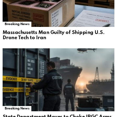
Breaking News
Massachusetts Man Guilty of Shipping U.S.
Drone Tech to Iran
Breaking News
State Department Moves to Choke IRGC Arms