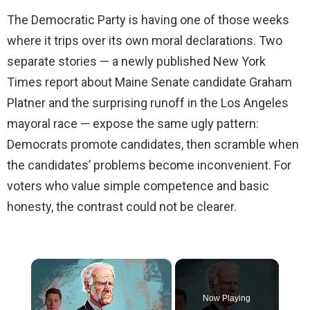
The Democratic Party is having one of those weeks
where it trips over its own moral declarations. Two
separate stories — a newly published New York
Times report about Maine Senate candidate Graham
Platner and the surprising runoff in the Los Angeles
mayoral race — expose the same ugly pattern:
Democrats promote candidates, then scramble when
the candidates’ problems become inconvenient. For
voters who value simple competence and basic
honesty, the contrast could not be clearer.
×
Now Playing