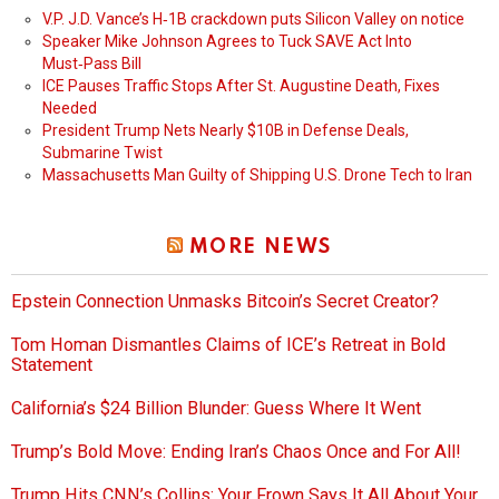
V.P. J.D. Vance’s H‑1B crackdown puts Silicon Valley on notice
Speaker Mike Johnson Agrees to Tuck SAVE Act Into
Must‑Pass Bill
ICE Pauses Traffic Stops After St. Augustine Death, Fixes
Needed
President Trump Nets Nearly $10B in Defense Deals,
Submarine Twist
Massachusetts Man Guilty of Shipping U.S. Drone Tech to Iran
MORE NEWS
Epstein Connection Unmasks Bitcoin’s Secret Creator?
Tom Homan Dismantles Claims of ICE’s Retreat in Bold
Statement
California’s $24 Billion Blunder: Guess Where It Went
Trump’s Bold Move: Ending Iran’s Chaos Once and For All!
Trump Hits CNN’s Collins: Your Frown Says It All About Your