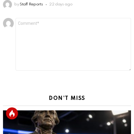
by
Staff Reports
22 days ago
Leave
Comment
*
a
Reply
DON'T MISS