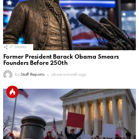
17
Shares
Former President Barack Obama Smears
Founders Before 250th
by
Staff Reports
about a month ago