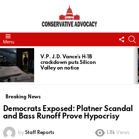
FOLL
S
Menu
US
LATEST
STORIES
V.P. J.D. Vance’s H‑1B
crackdown puts Silicon
Valley on notice
Breaking News
Democrats Exposed: Platner Scandal
and Bass Runoff Prove Hypocrisy
by
Staff Reports
1.8k
Views