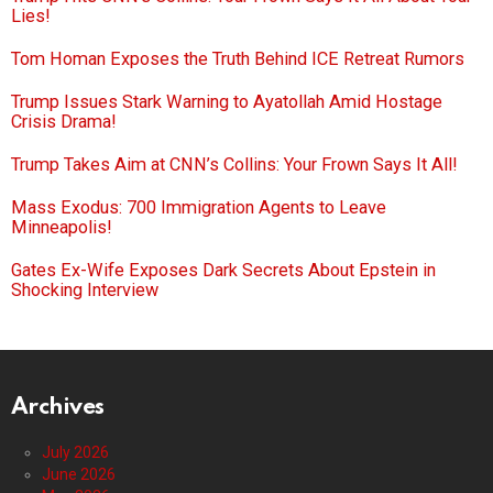
Lies!
Tom Homan Exposes the Truth Behind ICE Retreat Rumors
Trump Issues Stark Warning to Ayatollah Amid Hostage
Crisis Drama!
Trump Takes Aim at CNN’s Collins: Your Frown Says It All!
Mass Exodus: 700 Immigration Agents to Leave
Minneapolis!
Gates Ex-Wife Exposes Dark Secrets About Epstein in
Shocking Interview
Archives
July 2026
June 2026