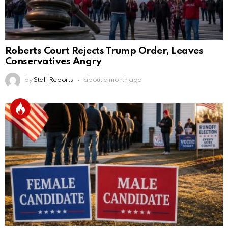
Roberts Court Rejects Trump Order, Leaves
Conservatives Angry
by
Staff Reports
about a month ago