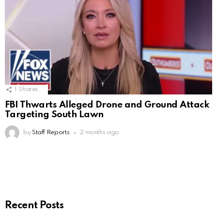
1
Shares
FBI Thwarts Alleged Drone and Ground Attack
Targeting South Lawn
by
Staff Reports
2 months ago
Recent Posts