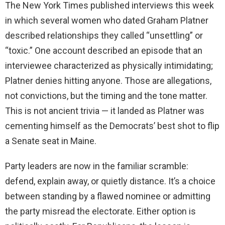
The New York Times published interviews this week
i
in which several women who dated Graham Platner
described relationships they called “unsettling” or
d
“toxic.” One account described an episode that an
interviewee characterized as physically intimidating;
e
Platner denies hitting anyone. Those are allegations,
not convictions, but the timing and the tone matter.
o
This is not ancient trivia — it landed as Platner was
cementing himself as the Democrats’ best shot to flip
a Senate seat in Maine.
Party leaders are now in the familiar scramble:
defend, explain away, or quietly distance. It’s a choice
between standing by a flawed nominee or admitting
the party misread the electorate. Either option is