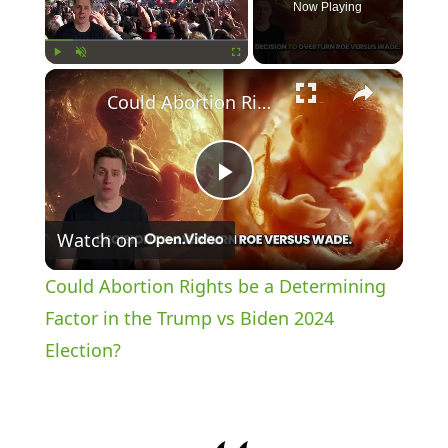
Now Playing
×
Play
Unmute
Fullscreen
Could Abortion Rights be a Determining Factor in the Trump vs Biden 2024 Election?
P
Watch on
l
Could Abortion Rights be a Determining
a
Factor in the Trump vs Biden 2024
Election?
y
V