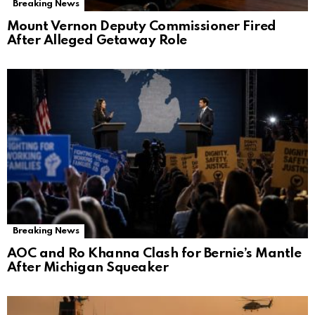
Breaking News
Mount Vernon Deputy Commissioner Fired
After Alleged Getaway Role
Breaking News
AOC and Ro Khanna Clash for Bernie’s Mantle
After Michigan Squeaker