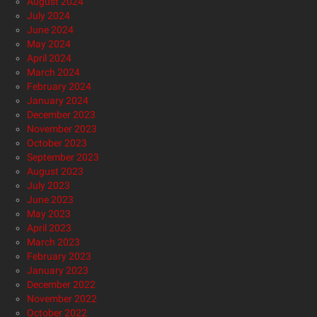
August 2024
July 2024
June 2024
May 2024
April 2024
March 2024
February 2024
January 2024
December 2023
November 2023
October 2023
September 2023
August 2023
July 2023
June 2023
May 2023
April 2023
March 2023
February 2023
January 2023
December 2022
November 2022
October 2022