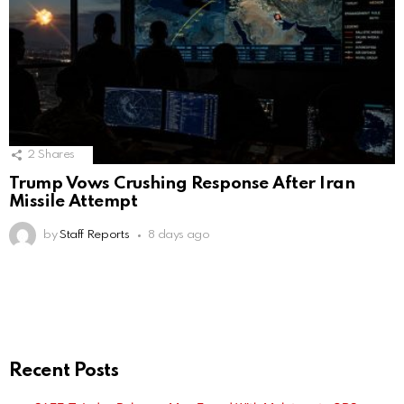
2
Shares
Trump Vows Crushing Response After Iran
Missile Attempt
by
Staff Reports
8 days ago
Recent Posts