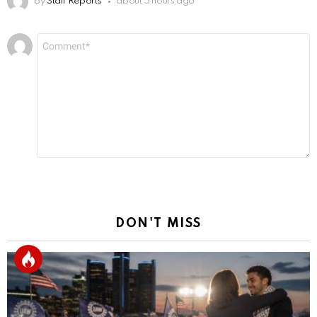
by
Staff Reports
about 5 hours ago
Leave
Comment
*
a
Reply
DON'T MISS