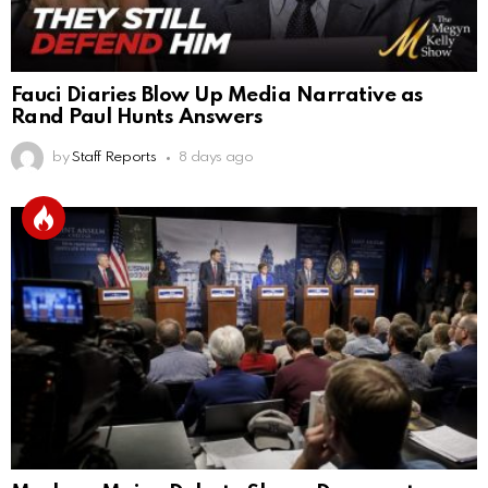
Fauci Diaries Blow Up Media Narrative as
Rand Paul Hunts Answers
by
Staff Reports
8 days ago