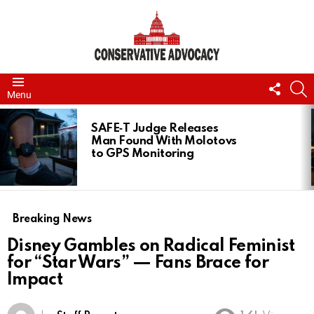
FOLL
S
Menu
US
LATEST
STORIES
SAFE‑T Judge Releases
Man Found With Molotovs
to GPS Monitoring
Breaking News
Disney Gambles on Radical Feminist
for “Star Wars” — Fans Brace for
Impact