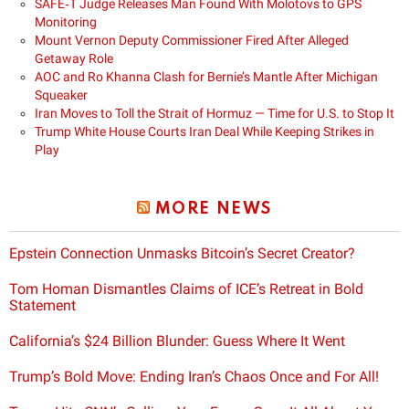
SAFE‑T Judge Releases Man Found With Molotovs to GPS
Monitoring
Mount Vernon Deputy Commissioner Fired After Alleged
Getaway Role
AOC and Ro Khanna Clash for Bernie’s Mantle After Michigan
Squeaker
Iran Moves to Toll the Strait of Hormuz — Time for U.S. to Stop It
Trump White House Courts Iran Deal While Keeping Strikes in
Play
MORE NEWS
Epstein Connection Unmasks Bitcoin’s Secret Creator?
Tom Homan Dismantles Claims of ICE’s Retreat in Bold
Statement
California’s $24 Billion Blunder: Guess Where It Went
Trump’s Bold Move: Ending Iran’s Chaos Once and For All!