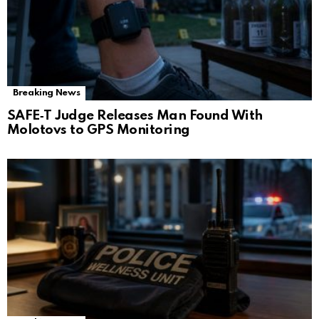
Breaking News
SAFE‑T Judge Releases Man Found With
Molotovs to GPS Monitoring