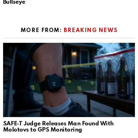
Bullseye
MORE FROM:
BREAKING NEWS
SAFE‑T Judge Releases Man Found With
Molotovs to GPS Monitoring