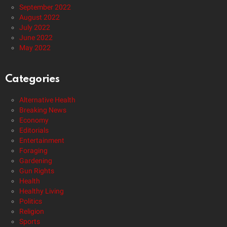
September 2022
August 2022
July 2022
June 2022
May 2022
Categories
Alternative Health
Breaking News
Economy
Editorials
Entertainment
Foraging
Gardening
Gun Rights
Health
Healthy Living
Politics
Religion
Sports