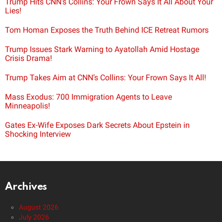
Trump Hits CNN’s Collins: Your Frown Says It All About Your
Lies!
Tom Homan Exposes the Truth Behind ICE Retreat Rumors
Trump Issues Stark Warning to Ayatollah Amid Hostage
Crisis Drama!
Trump Takes Aim at CNN’s Collins: Your Frown Says It All!
Mass Exodus: 700 Immigration Agents to Leave
Minneapolis!
Gates Ex-Wife Exposes Dark Secrets About Epstein in
Shocking Interview
Archives
August 2026
July 2026