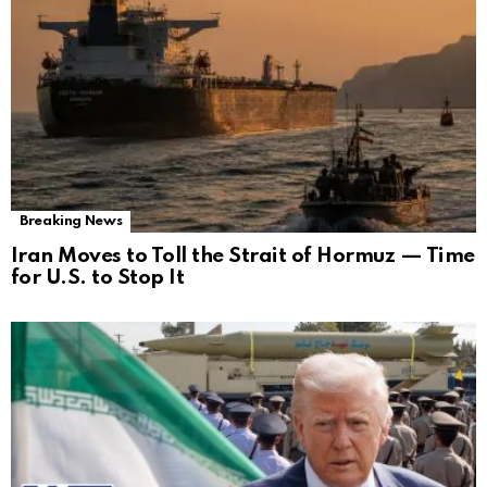
Breaking News
Iran Moves to Toll the Strait of Hormuz — Time
for U.S. to Stop It