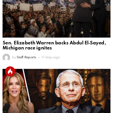
Sen. Elizabeth Warren backs Abdul El‑Sayed,
Michigan race ignites
by
Staff Reports
17 days ago