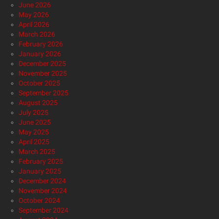
June 2026
May 2026
April 2026
March 2026
February 2026
January 2026
December 2025
November 2025
October 2025
September 2025
August 2025
July 2025
June 2025
May 2025
April 2025
March 2025
February 2025
January 2025
December 2024
November 2024
October 2024
September 2024