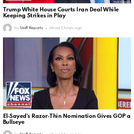
Trump White House Courts Iran Deal While
Keeping Strikes in Play
by
Staff Reports
about 5 hours ago
El‑Sayed’s Razor‑Thin Nomination Gives GOP a
Bullseye