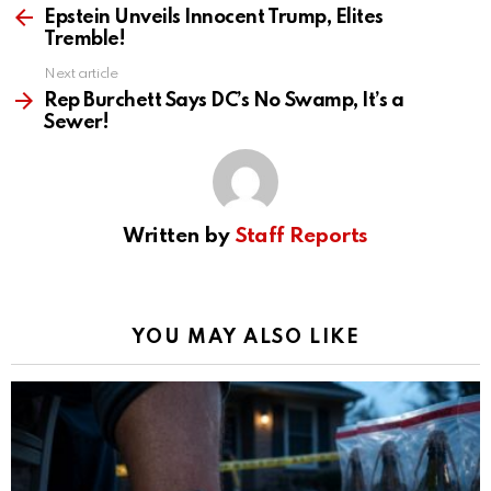
more
Epstein Unveils Innocent Trump, Elites
Tremble!
Next article
Rep Burchett Says DC’s No Swamp, It’s a
Sewer!
Written by
Staff Reports
YOU MAY ALSO LIKE