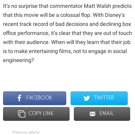
It’s no surprise that commentator Matt Walsh predicts
that this movie will be a colossal flop. With Disney’s
recent track record of bad decisions and declining box
office performance, it’s clear that they are out of touch
with their audience. When will they learn that their job
is to make entertaining films, not to engage in social
engineering?
FACEBOOK
TWITTER
COPY LINK
EMAIL
Previous article
See