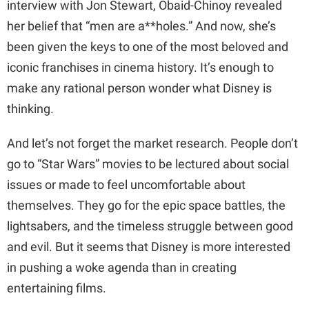
interview with Jon Stewart, Obaid-Chinoy revealed
her belief that “men are a**holes.” And now, she’s
been given the keys to one of the most beloved and
iconic franchises in cinema history. It’s enough to
make any rational person wonder what Disney is
thinking.
And let’s not forget the market research. People don’t
go to “Star Wars” movies to be lectured about social
issues or made to feel uncomfortable about
themselves. They go for the epic space battles, the
lightsabers, and the timeless struggle between good
and evil. But it seems that Disney is more interested
in pushing a woke agenda than in creating
entertaining films.