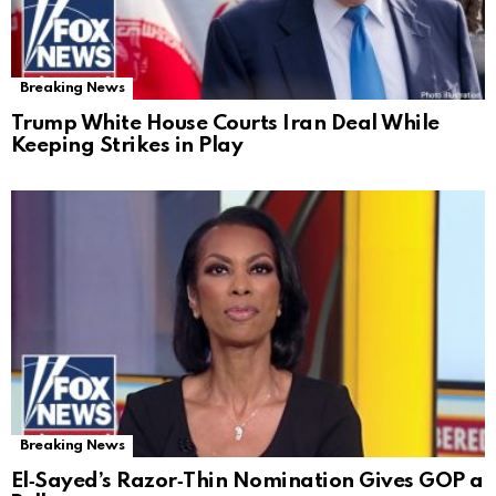
Breaking News
Trump White House Courts Iran Deal While
Keeping Strikes in Play
Breaking News
El‑Sayed’s Razor‑Thin Nomination Gives GOP a