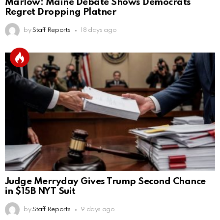
Marlow: Maine Debate Shows Democrats
Regret Dropping Platner
by
Staff Reports
18 days ago
Judge Merryday Gives Trump Second Chance
in $15B NYT Suit
by
Staff Reports
9 days ago