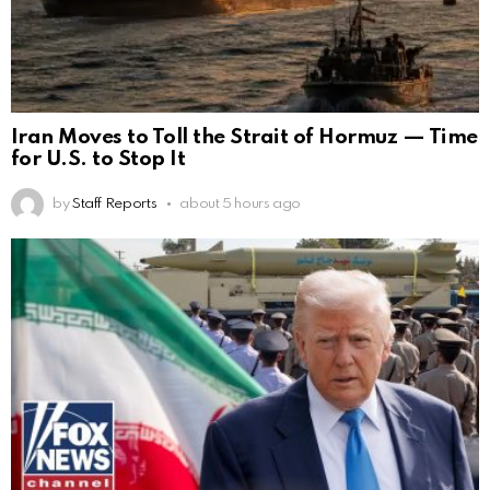
Iran Moves to Toll the Strait of Hormuz — Time
for U.S. to Stop It
by
Staff Reports
about 5 hours ago