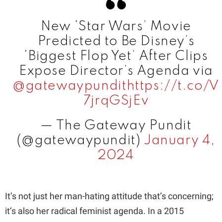
i
New ‘Star Wars’ Movie
Predicted to Be Disney’s
d
‘Biggest Flop Yet’ After Clips
Expose Director’s Agenda via
e
@gatewaypundit
https://t.co/V
7jrqGSjEv
o
— The Gateway Pundit
(@gatewaypundit)
January 4,
2024
It’s not just her man-hating attitude that’s concerning;
it’s also her radical feminist agenda. In a 2015