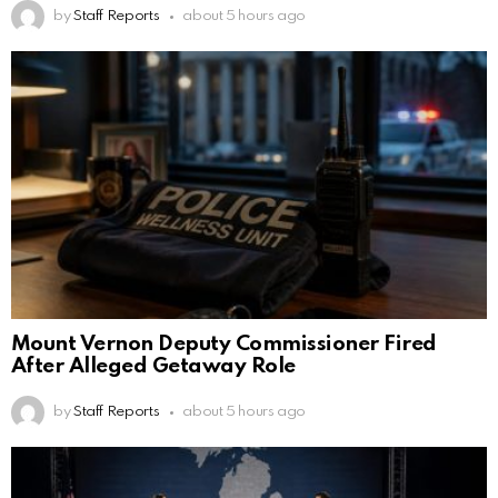
by
Staff Reports
about 5 hours ago
Mount Vernon Deputy Commissioner Fired
After Alleged Getaway Role
by
Staff Reports
about 5 hours ago