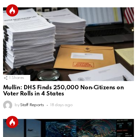
1
Shares
Mullin: DHS Finds 250,000 Non‑Citizens on
Voter Rolls in 4 States
by
Staff Reports
18 days ago