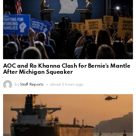
AOC and Ro Khanna Clash for Bernie’s Mantle
After Michigan Squeaker
by
Staff Reports
about 5 hours ago