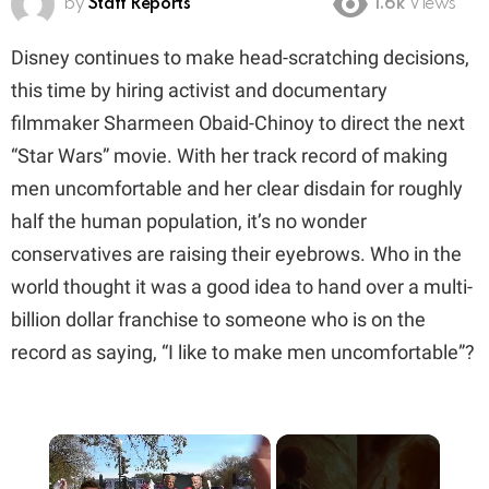
by
Staff Reports
1.6k
Views
Disney continues to make head-scratching decisions,
this time by hiring activist and documentary
filmmaker Sharmeen Obaid-Chinoy to direct the next
“Star Wars” movie. With her track record of making
men uncomfortable and her clear disdain for roughly
half the human population, it’s no wonder
conservatives are raising their eyebrows. Who in the
world thought it was a good idea to hand over a multi-
billion dollar franchise to someone who is on the
record as saying, “I like to make men uncomfortable”?
×