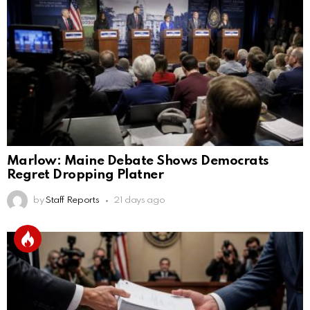
Marlow: Maine Debate Shows Democrats
Regret Dropping Platner
by
Staff Reports
21 days ago