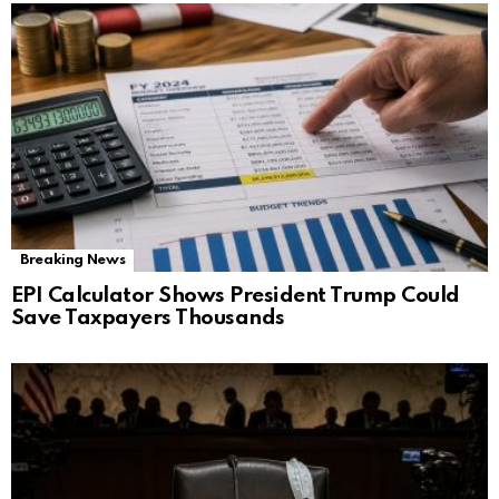
Breaking News
EPI Calculator Shows President Trump Could
Save Taxpayers Thousands