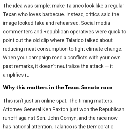
The idea was simple: make Talarico look like a regular
Texan who loves barbecue. Instead, critics said the
i
image looked fake and rehearsed. Social media
commenters and Republican operatives were quick to
d
point out the old clip where Talarico talked about
reducing meat consumption to fight climate change.
e
When your campaign media conflicts with your own
past remarks, it doesn’t neutralize the attack — it
o
amplifies it.
Why this matters in the Texas Senate race
This isn’t just an online spat. The timing matters.
Attorney General Ken Paxton just won the Republican
runoff against Sen. John Cornyn, and the race now
has national attention. Talarico is the Democratic