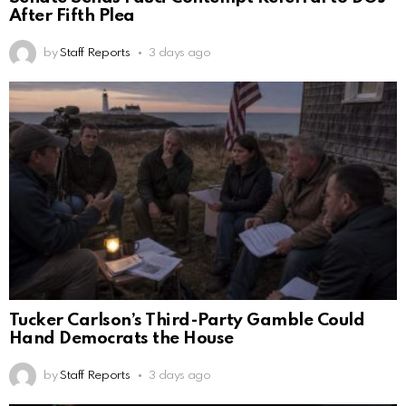
After Fifth Plea
by
Staff Reports
3 days ago
Tucker Carlson’s Third-Party Gamble Could
Hand Democrats the House
by
Staff Reports
3 days ago