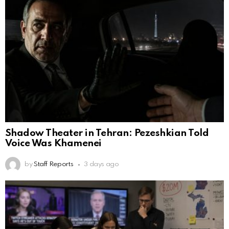
Shadow Theater in Tehran: Pezeshkian Told
Voice Was Khamenei
by
Staff Reports
3 days ago