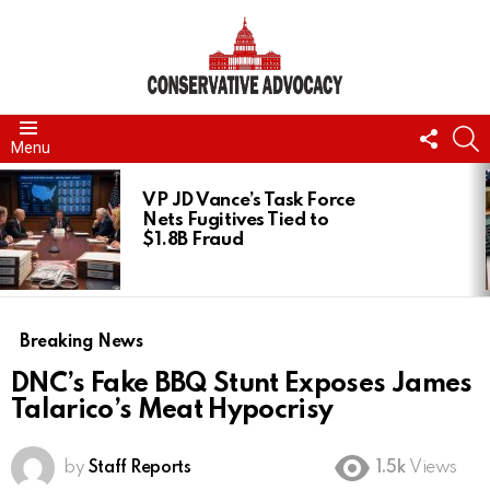
FOLL
S
Menu
US
LATEST
STORIES
VP JD Vance’s Task Force
Nets Fugitives Tied to
$1.8B Fraud
Breaking News
DNC’s Fake BBQ Stunt Exposes James
Talarico’s Meat Hypocrisy
by
Staff Reports
1.5k
Views