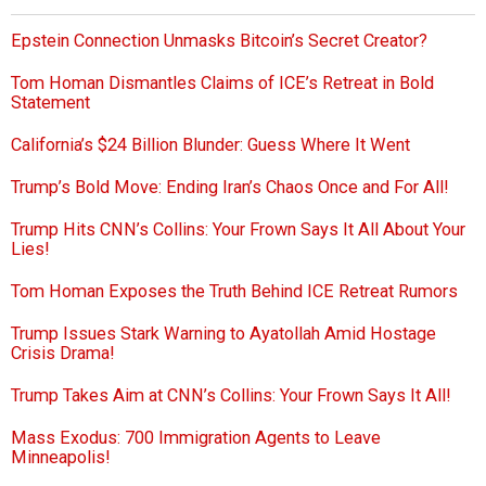
Epstein Connection Unmasks Bitcoin’s Secret Creator?
Tom Homan Dismantles Claims of ICE’s Retreat in Bold
Statement
California’s $24 Billion Blunder: Guess Where It Went
Trump’s Bold Move: Ending Iran’s Chaos Once and For All!
Trump Hits CNN’s Collins: Your Frown Says It All About Your
Lies!
Tom Homan Exposes the Truth Behind ICE Retreat Rumors
Trump Issues Stark Warning to Ayatollah Amid Hostage
Crisis Drama!
Trump Takes Aim at CNN’s Collins: Your Frown Says It All!
Mass Exodus: 700 Immigration Agents to Leave
Minneapolis!