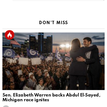
DON'T MISS
Sen. Elizabeth Warren backs Abdul El‑Sayed,
Michigan race ignites