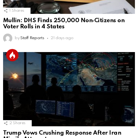
1
Shares
Mullin: DHS Finds 250,000 Non‑Citizens on
Voter Rolls in 4 States
by
Staff Reports
21 days ago
2
Shares
Trump Vows Crushing Response After Iran