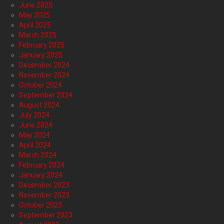
June 2025
May 2025
April 2025
March 2025
February 2025
January 2025
December 2024
November 2024
October 2024
September 2024
August 2024
July 2024
June 2024
May 2024
April 2024
March 2024
February 2024
January 2024
December 2023
November 2023
October 2023
September 2023