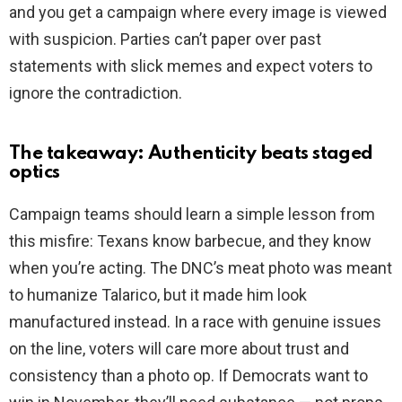
and you get a campaign where every image is viewed
with suspicion. Parties can’t paper over past
statements with slick memes and expect voters to
ignore the contradiction.
The takeaway: Authenticity beats staged
optics
Campaign teams should learn a simple lesson from
this misfire: Texans know barbecue, and they know
when you’re acting. The DNC’s meat photo was meant
to humanize Talarico, but it made him look
manufactured instead. In a race with genuine issues
on the line, voters will care more about trust and
consistency than a photo op. If Democrats want to