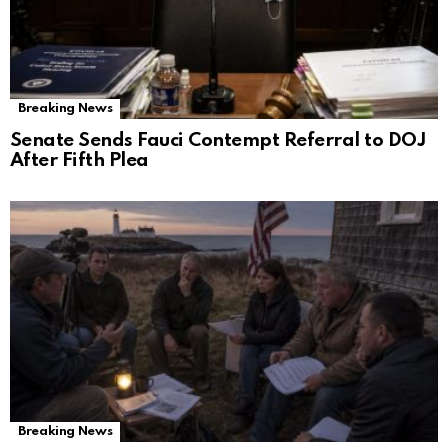
Breaking News
Senate Sends Fauci Contempt Referral to DOJ
After Fifth Plea
Breaking News