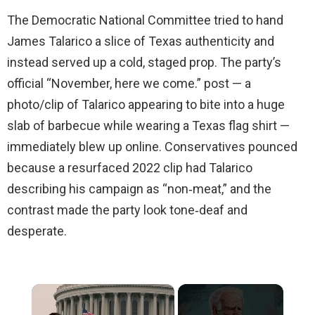
The Democratic National Committee tried to hand
James Talarico a slice of Texas authenticity and
instead served up a cold, staged prop. The party’s
official “November, here we come.” post — a
photo/clip of Talarico appearing to bite into a huge
slab of barbecue while wearing a Texas flag shirt —
immediately blew up online. Conservatives pounced
because a resurfaced 2022 clip had Talarico
describing his campaign as “non‑meat,” and the
contrast made the party look tone‑deaf and
desperate.
×