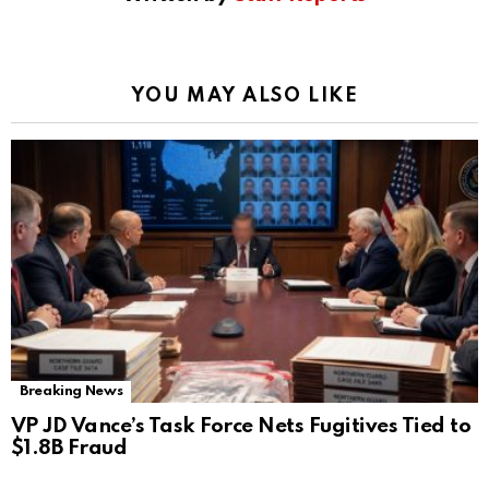
YOU MAY ALSO LIKE
Breaking News
VP JD Vance’s Task Force Nets Fugitives Tied to
$1.8B Fraud