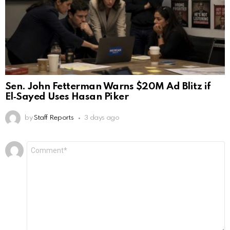
Sen. John Fetterman Warns $20M Ad Blitz if
El‑Sayed Uses Hasan Piker
by
Staff Reports
3 days ago
Leave
Comment
*
a
Reply