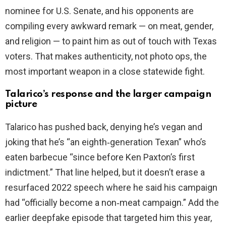
nominee for U.S. Senate, and his opponents are
compiling every awkward remark — on meat, gender,
and religion — to paint him as out of touch with Texas
voters. That makes authenticity, not photo ops, the
most important weapon in a close statewide fight.
Talarico’s response and the larger campaign
picture
Talarico has pushed back, denying he’s vegan and
joking that he’s “an eighth‑generation Texan” who’s
eaten barbecue “since before Ken Paxton’s first
indictment.” That line helped, but it doesn’t erase a
resurfaced 2022 speech where he said his campaign
had “officially become a non‑meat campaign.” Add the
earlier deepfake episode that targeted him this year,