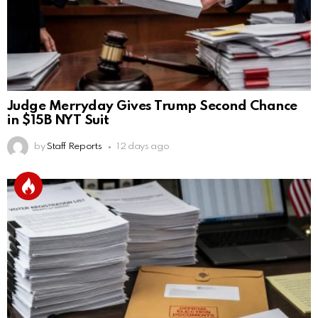
Judge Merryday Gives Trump Second Chance
in $15B NYT Suit
by
Staff Reports
12 days ago