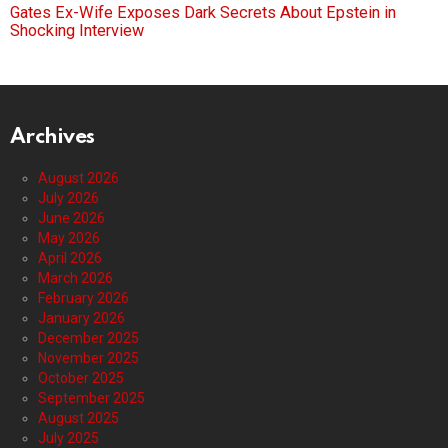
Gates Ex-Wife Exposes Dark Secrets About Epstein in
Shocking Interview
Archives
August 2026
July 2026
June 2026
May 2026
April 2026
March 2026
February 2026
January 2026
December 2025
November 2025
October 2025
September 2025
August 2025
July 2025