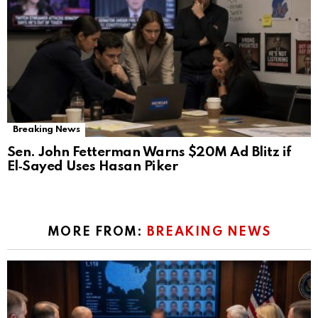
Breaking News
Sen. John Fetterman Warns $20M Ad Blitz if
El‑Sayed Uses Hasan Piker
MORE FROM:
BREAKING NEWS