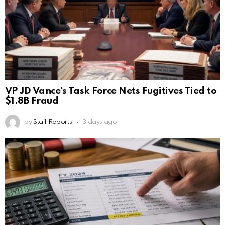
VP JD Vance’s Task Force Nets Fugitives Tied to
$1.8B Fraud
by
Staff Reports
3 days ago