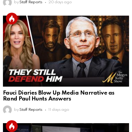
by
Staff Reports
20 days ago
Fauci Diaries Blow Up Media Narrative as
Rand Paul Hunts Answers
by
Staff Reports
11 days ago