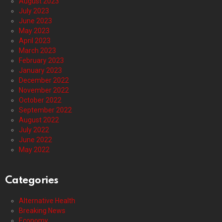
August 2023
July 2023
June 2023
May 2023
April 2023
March 2023
February 2023
January 2023
December 2022
November 2022
October 2022
September 2022
August 2022
July 2022
June 2022
May 2022
Categories
Alternative Health
Breaking News
Economy