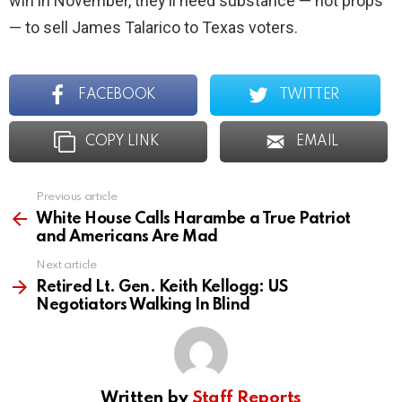
win in November, they’ll need substance — not props
— to sell James Talarico to Texas voters.
FACEBOOK
TWITTER
COPY LINK
EMAIL
Previous article
See
more
White House Calls Harambe a True Patriot
and Americans Are Mad
Next article
Retired Lt. Gen. Keith Kellogg: US
Negotiators Walking In Blind
Written by
Staff Reports