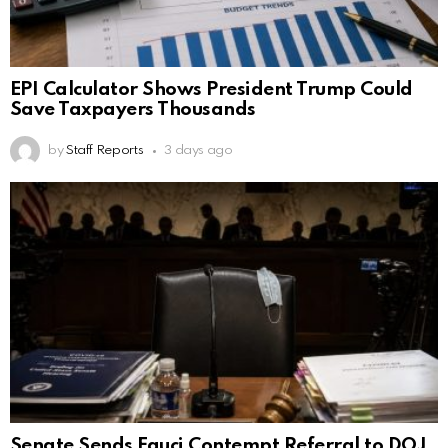
EPI Calculator Shows President Trump Could
Save Taxpayers Thousands
by
Staff Reports
3 days ago
Senate Sends Fauci Contempt Referral to DOJ