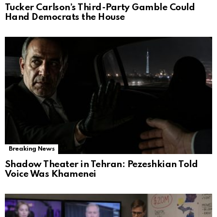
Tucker Carlson’s Third-Party Gamble Could
Hand Democrats the House
Breaking News
Shadow Theater in Tehran: Pezeshkian Told
Voice Was Khamenei