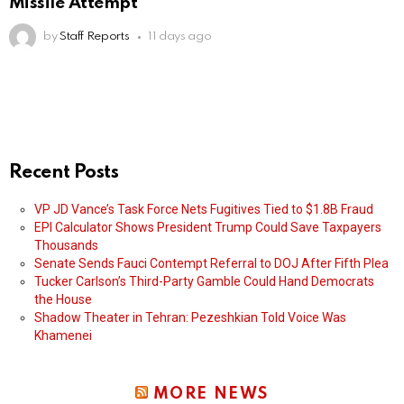
Missile Attempt
by
Staff Reports
11 days ago
Recent Posts
VP JD Vance’s Task Force Nets Fugitives Tied to $1.8B Fraud
EPI Calculator Shows President Trump Could Save Taxpayers
Thousands
Senate Sends Fauci Contempt Referral to DOJ After Fifth Plea
Tucker Carlson’s Third-Party Gamble Could Hand Democrats
the House
Shadow Theater in Tehran: Pezeshkian Told Voice Was
Khamenei
MORE NEWS