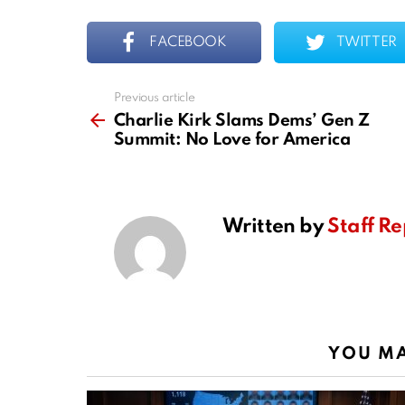
FACEBOOK
TWITTER
Previous article
See
more
Charlie Kirk Slams Dems’ Gen Z
Summit: No Love for America
Written by
Staff Re
YOU MA