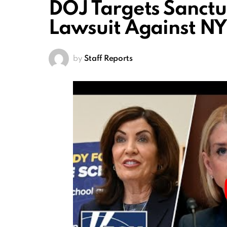
DOJ Targets Sanctua
Lawsuit Against N
by
Staff Reports