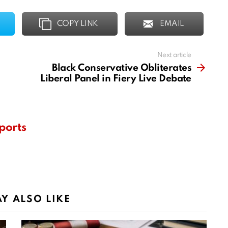
COPY LINK
EMAIL
Next article
Black Conservative Obliterates
Liberal Panel in Fiery Live Debate
ports
Y ALSO LIKE