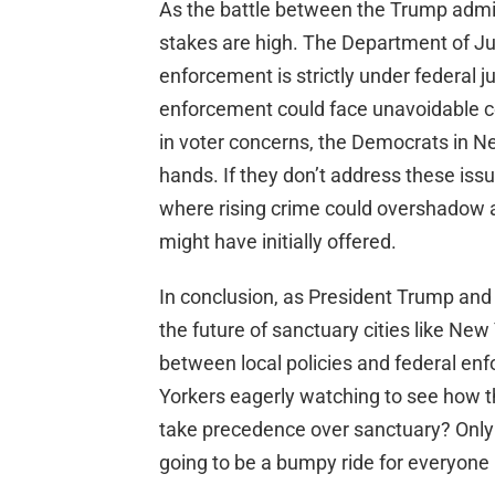
As the battle between the Trump admin
stakes are high. The Department of Ju
enforcement is strictly under federal jur
enforcement could face unavoidable c
in voter concerns, the Democrats in N
hands. If they don’t address these issue
where rising crime could overshadow a
might have initially offered.
In conclusion, as President Trump and 
the future of sanctuary cities like Ne
between local policies and federal enf
Yorkers eagerly watching to see how th
take precedence over sanctuary? Only tim
going to be a bumpy ride for everyone 