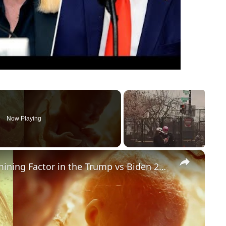
Now Playing
×
Could Abortion Rights be a Determining Factor in the Trump vs Biden 2024 Election?