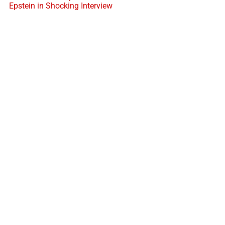
Epstein in Shocking Interview