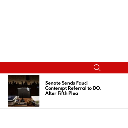
SEARCH
Senate Sends Fauci
Contempt Referral to DOJ
After Fifth Plea