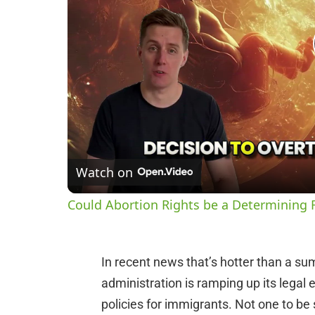
Watch on
Could Abortion Rights be a Determining F
In recent news that’s hotter than a s
administration is ramping up its legal 
policies for immigrants. Not one to be