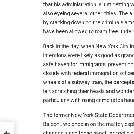
that his administration is just getting
also eyeing several other cities. The a
by cracking down on the criminals amo
have been allowed to roam free under s
Back in the day, when New York City im
intentions were likely as good as gran
safe haven for immigrants, preventing
closely with federal immigration office
wheels of a subway train, the percept
left scratching their heads and wonderi
particularly with rising crime rates hau
The former New York State Department
Balboni, weighed in on the matter, expl
changed since these sanctuary policies