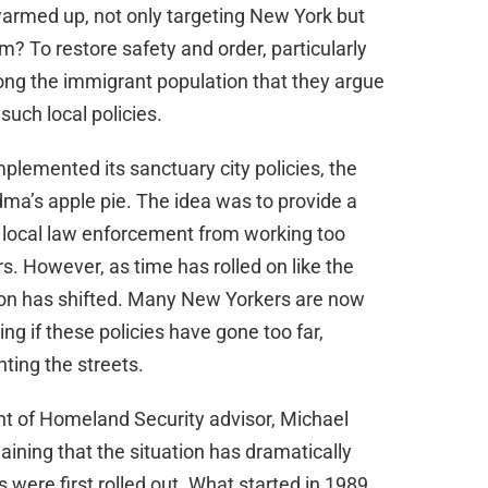
d
 warmed up, not only targeting New York but
im? To restore safety and order, particularly
e
ng the immigrant population that they argue
uch local policies.
o
plemented its sanctuary city policies, the
dma’s apple pie. The idea was to provide a
 local law enforcement from working too
rs. However, as time has rolled on like the
ion has shifted. Many New Yorkers are now
ng if these policies have gone too far,
nting the streets.
 of Homeland Security advisor, Michael
aining that the situation has dramatically
 were first rolled out. What started in 1989