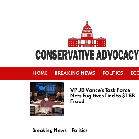
HOME
BREAKING NEWS
POLITICS
EC
LATEST
STORIES
VP JD Vance’s Task Force
Nets Fugitives Tied to $1.8B
Fraud
Breaking News
Politics