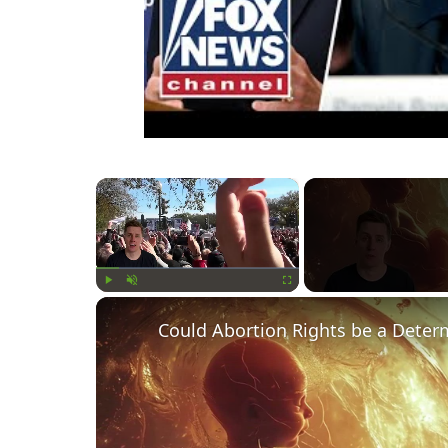
×
Play
Unmute
Fullscreen