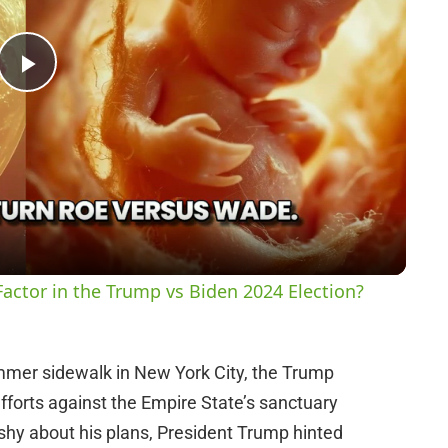
P
l
a
y
actor in the Trump vs Biden 2024 Election?
V
ummer sidewalk in New York City, the Trump
i
efforts against the Empire State’s sanctuary
 shy about his plans, President Trump hinted