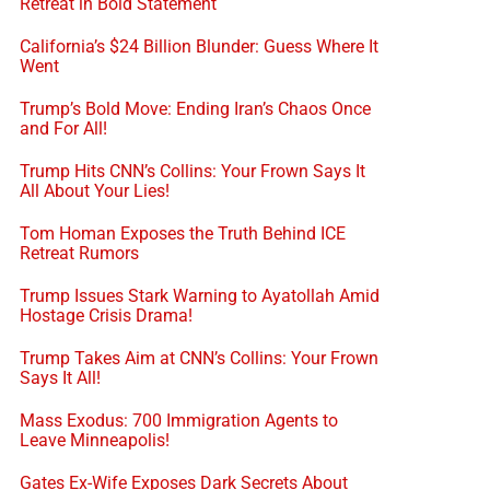
Retreat in Bold Statement
California’s $24 Billion Blunder: Guess Where It
Went
Trump’s Bold Move: Ending Iran’s Chaos Once
and For All!
Trump Hits CNN’s Collins: Your Frown Says It
All About Your Lies!
Tom Homan Exposes the Truth Behind ICE
Retreat Rumors
Trump Issues Stark Warning to Ayatollah Amid
Hostage Crisis Drama!
Trump Takes Aim at CNN’s Collins: Your Frown
Says It All!
Mass Exodus: 700 Immigration Agents to
Leave Minneapolis!
Gates Ex-Wife Exposes Dark Secrets About