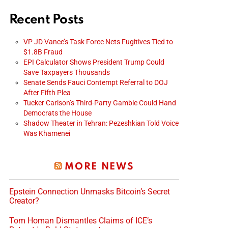
Recent Posts
VP JD Vance’s Task Force Nets Fugitives Tied to
$1.8B Fraud
EPI Calculator Shows President Trump Could
Save Taxpayers Thousands
Senate Sends Fauci Contempt Referral to DOJ
After Fifth Plea
Tucker Carlson’s Third-Party Gamble Could Hand
Democrats the House
Shadow Theater in Tehran: Pezeshkian Told Voice
Was Khamenei
MORE NEWS
Epstein Connection Unmasks Bitcoin’s Secret
Creator?
Tom Homan Dismantles Claims of ICE’s