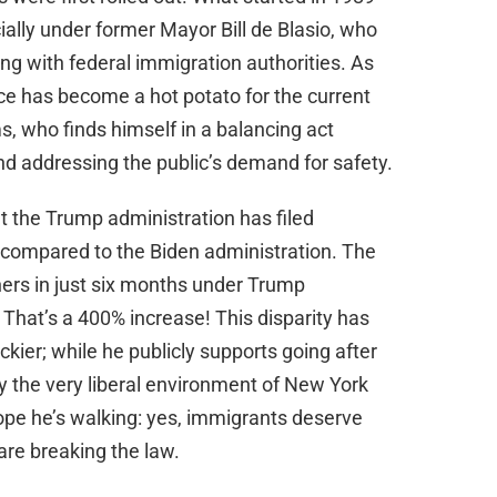
ally under former Mayor Bill de Blasio, who
ng with federal immigration authorities. As
ce has become a hot potato for the current
, who finds himself in a balancing act
nd addressing the public’s demand for safety.
at the Trump administration has filed
ty compared to the Biden administration. The
rs in just six months under Trump
That’s a 400% increase! This disparity has
ier; while he publicly supports going after
by the very liberal environment of New York
ope he’s walking: yes, immigrants deserve
are breaking the law.