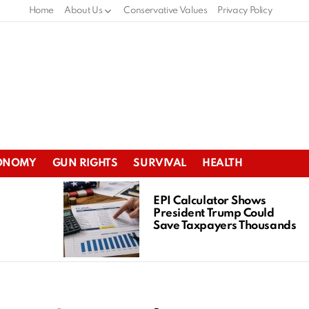
Home
About Us
Conservative Values
Privacy Policy
ONOMY
GUN RIGHTS
SURVIVAL
HEALTH
EPI Calculator Shows
President Trump Could
Save Taxpayers Thousands