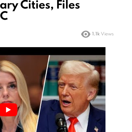
ry Cities, Files
YC
1.1k
Views