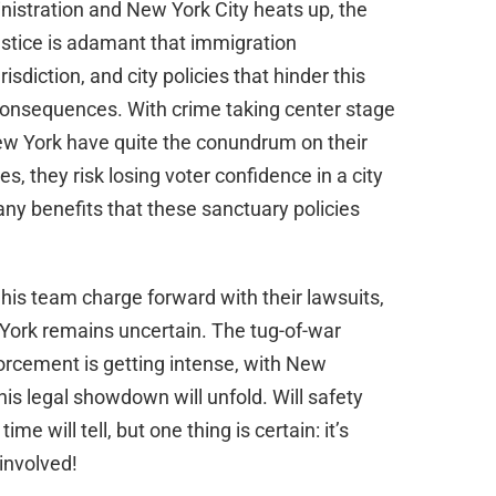
istration and New York City heats up, the
stice is adamant that immigration
isdiction, and city policies that hinder this
onsequences. With crime taking center stage
ew York have quite the conundrum on their
s, they risk losing voter confidence in a city
ny benefits that these sanctuary policies
his team charge forward with their lawsuits,
w York remains uncertain. The tug-of-war
orcement is getting intense, with New
is legal showdown will unfold. Will safety
e will tell, but one thing is certain: it’s
involved!