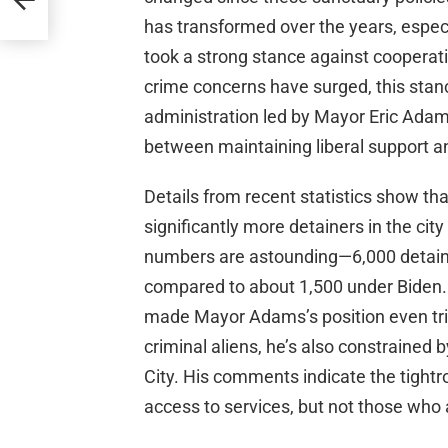
has transformed over the years, especi
took a strong stance against cooperati
crime concerns have surged, this stan
administration led by Mayor Eric Adams
between maintaining liberal support a
Details from recent statistics show th
significantly more detainers in the ci
numbers are astounding—6,000 detaine
compared to about 1,500 under Biden. 
made Mayor Adams’s position even trick
criminal aliens, he’s also constrained 
City. His comments indicate the tightr
access to services, but not those who 