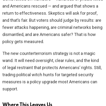
and Americans rescued — and argued that shows a
return to effectiveness. Skeptics will ask for proof,
and that’s fair. But voters should judge by results: are
fewer attacks happening, are criminal networks being
dismantled, and are Americans safer? That is how
policy gets measured.
The new counterterrorism strategy is not a magic
wand. It will need oversight, clear rules, and the kind
of legal restraint that protects Americans’ rights. Still,
trading political witch hunts for targeted security
measures is a policy upgrade most Americans can
support.
Where This Leaves Us