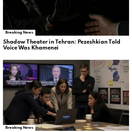
Breaking News
Shadow Theater in Tehran: Pezeshkian Told
Voice Was Khamenei
Breaking News