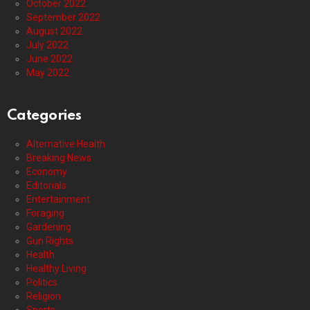
October 2022
September 2022
August 2022
July 2022
June 2022
May 2022
Categories
Alternative Health
Breaking News
Economy
Editorials
Entertainment
Foraging
Gardening
Gun Rights
Health
Healthy Living
Politics
Religion