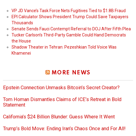
VP JD Vance’s Task Force Nets Fugitives Tied to $1.8B Fraud
EPI Calculator Shows President Trump Could Save Taxpayers
Thousands
Senate Sends Fauci Contempt Referral to DOJ After Fifth Plea
Tucker Carlson’s Third-Party Gamble Could Hand Democrats
the House
Shadow Theater in Tehran: Pezeshkian Told Voice Was
Khamenei
MORE NEWS
Epstein Connection Unmasks Bitcoin’s Secret Creator?
Tom Homan Dismantles Claims of ICE’s Retreat in Bold
Statement
California’s $24 Billion Blunder: Guess Where It Went
Trump’s Bold Move: Ending Iran’s Chaos Once and For All!