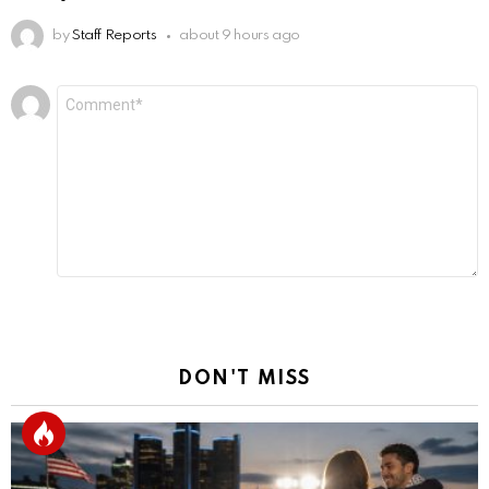
by
Staff Reports
about 9 hours ago
Leave
Comment
*
a
Reply
DON'T MISS