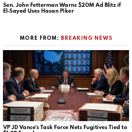
Sen. John Fetterman Warns $20M Ad Blitz if
El‑Sayed Uses Hasan Piker
MORE FROM:
BREAKING NEWS
VP JD Vance’s Task Force Nets Fugitives Tied to