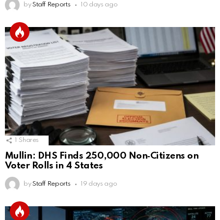
by
Staff Reports
10 days ago
1
Shares
Mullin: DHS Finds 250,000 Non‑Citizens on
Voter Rolls in 4 States
by
Staff Reports
19 days ago