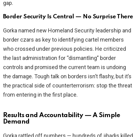
gap.
Border Security Is Central — No Surprise There
Gorka named new Homeland Security leadership and
border czars as key to identifying cartel members
who crossed under previous policies. He criticized
the last administration for “dismantling” border
controls and promised the current team is undoing
the damage. Tough talk on borders isn’t flashy, but it’s
the practical side of counterterrorism: stop the threat
from entering in the first place.
Results and Accountability — A Simple
Demand
Gorka rattled off numbers — hundreds of jihadis killed