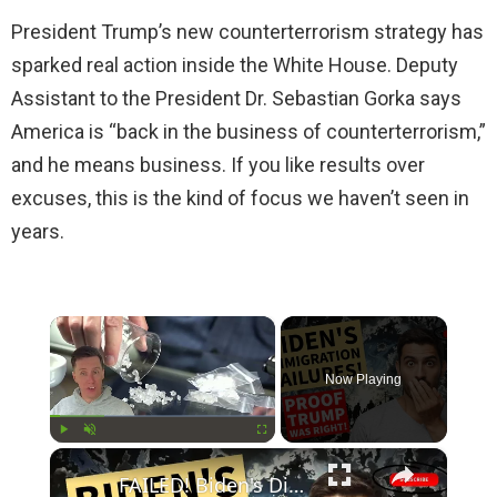
President Trump’s new counterterrorism strategy has
sparked real action inside the White House. Deputy
Assistant to the President Dr. Sebastian Gorka says
America is “back in the business of counterterrorism,”
and he means business. If you like results over
excuses, this is the kind of focus we haven’t seen in
years.
×
Now Playing
×
Play
Unmute
Fullscreen
FAILED! Biden's Disastrous Border Policies Prove Trump was Right All Along