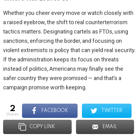
Whether you cheer every move or watch closely with
a raised eyebrow, the shift to real counterterrorism
tactics matters. Designating cartels as FTOs, using
sanctions, enforcing the border, and focusing on
violent extremists is policy that can yield real security.
If the administration keeps its focus on threats
instead of politics, Americans may finally see the
safer country they were promised — and that’s a
campaign promise worth keeping.
2
FACEBOOK
TWITTER
shares
COPY LINK
EMAIL