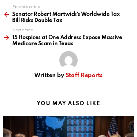
Previous article
See
more
Senator Robert Martwick’s Worldwide Tax
Bill Risks Double Tax
Next article
15 Hospices at One Address Expose Massive
Medicare Scam in Texas
Written by
Staff Reports
YOU MAY ALSO LIKE