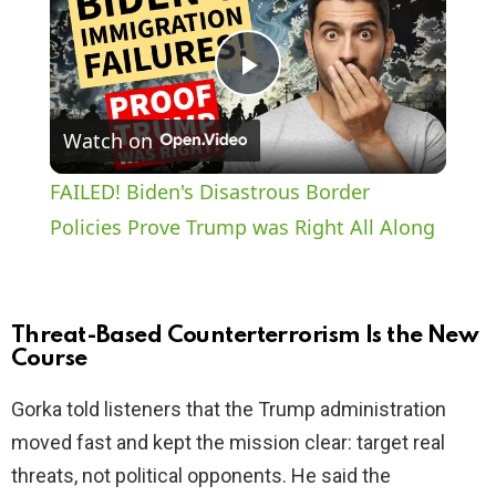
P
Watch on
l
FAILED! Biden's Disastrous Border
a
Policies Prove Trump was Right All Along
y
Threat-Based Counterterrorism Is the New
V
Course
Gorka told listeners that the Trump administration
i
moved fast and kept the mission clear: target real
threats, not political opponents. He said the
d