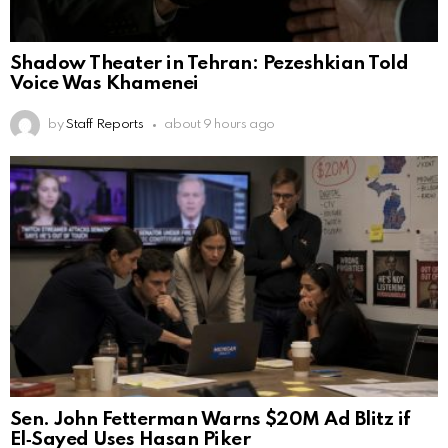
Shadow Theater in Tehran: Pezeshkian Told
Voice Was Khamenei
by
Staff Reports
about 9 hours ago
Sen. John Fetterman Warns $20M Ad Blitz if
El‑Sayed Uses Hasan Piker