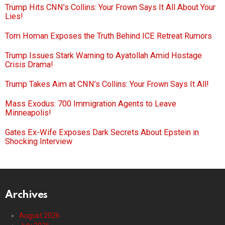
Trump Hits CNN’s Collins: Your Frown Says It All About Your
Lies!
Tom Homan Exposes the Truth Behind ICE Retreat Rumors
Trump Issues Stark Warning to Ayatollah Amid Hostage
Crisis Drama!
Trump Takes Aim at CNN’s Collins: Your Frown Says It All!
Mass Exodus: 700 Immigration Agents to Leave
Minneapolis!
Gates Ex-Wife Exposes Dark Secrets About Epstein in
Shocking Interview
Archives
August 2026