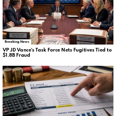
Breaking News
VP JD Vance’s Task Force Nets Fugitives Tied to
$1.8B Fraud