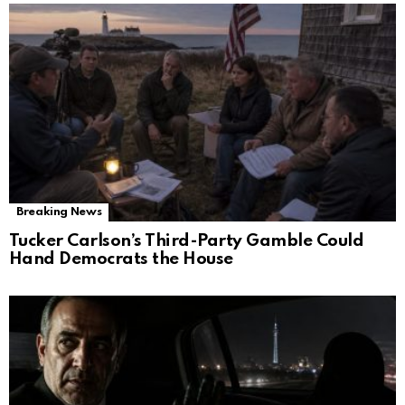
Breaking News
Tucker Carlson’s Third-Party Gamble Could
Hand Democrats the House