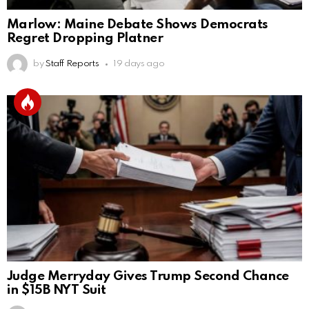
Marlow: Maine Debate Shows Democrats
Regret Dropping Platner
by
Staff Reports
19 days ago
Judge Merryday Gives Trump Second Chance
in $15B NYT Suit