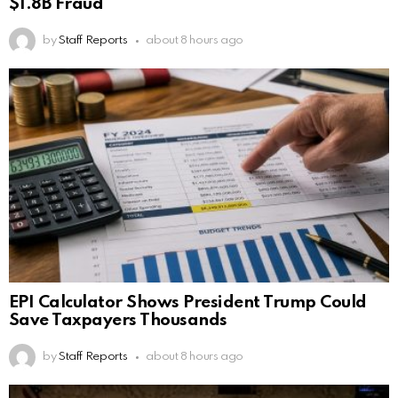
$1.8B Fraud
by
Staff Reports
about 8 hours ago
EPI Calculator Shows President Trump Could
Save Taxpayers Thousands
by
Staff Reports
about 8 hours ago