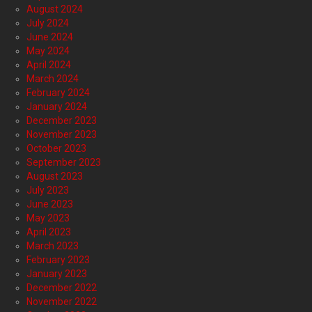
August 2024
July 2024
June 2024
May 2024
April 2024
March 2024
February 2024
January 2024
December 2023
November 2023
October 2023
September 2023
August 2023
July 2023
June 2023
May 2023
April 2023
March 2023
February 2023
January 2023
December 2022
November 2022