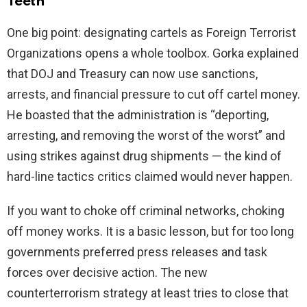
Teeth
One big point: designating cartels as Foreign Terrorist
Organizations opens a whole toolbox. Gorka explained
that DOJ and Treasury can now use sanctions,
arrests, and financial pressure to cut off cartel money.
He boasted that the administration is “deporting,
arresting, and removing the worst of the worst” and
using strikes against drug shipments — the kind of
hard-line tactics critics claimed would never happen.
If you want to choke off criminal networks, choking
off money works. It is a basic lesson, but for too long
governments preferred press releases and task
forces over decisive action. The new
counterterrorism strategy at least tries to close that