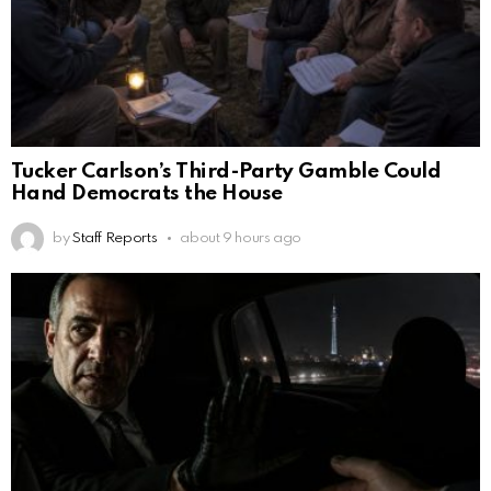
Tucker Carlson’s Third-Party Gamble Could
Hand Democrats the House
by
Staff Reports
about 9 hours ago