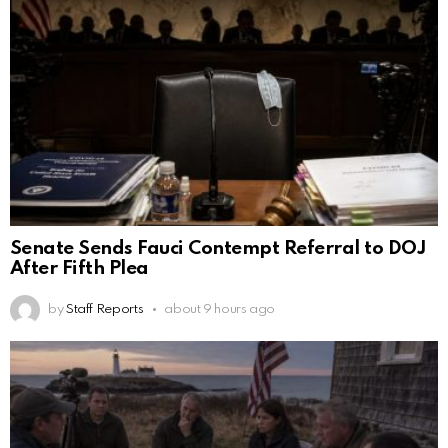
Senate Sends Fauci Contempt Referral to DOJ
After Fifth Plea
by
Staff Reports
about 9 hours ago