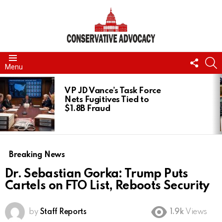
FOLL
S
Menu
US
LATEST
STORIES
VP JD Vance’s Task Force
Nets Fugitives Tied to
$1.8B Fraud
Breaking News
Dr. Sebastian Gorka: Trump Puts
Cartels on FTO List, Reboots Security
by
Staff Reports
1.9k
Views