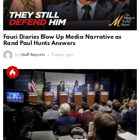
Fauci Diaries Blow Up Media Narrative as
Rand Paul Hunts Answers
by
Staff Reports
9 days ago