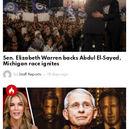
Sen. Elizabeth Warren backs Abdul El‑Sayed,
Michigan race ignites
by
Staff Reports
18 days ago