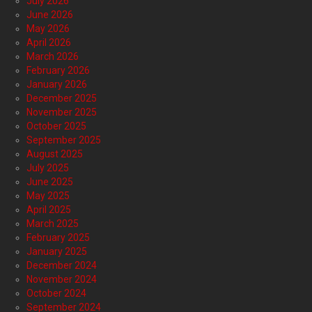
July 2026
June 2026
May 2026
April 2026
March 2026
February 2026
January 2026
December 2025
November 2025
October 2025
September 2025
August 2025
July 2025
June 2025
May 2025
April 2025
March 2025
February 2025
January 2025
December 2024
November 2024
October 2024
September 2024