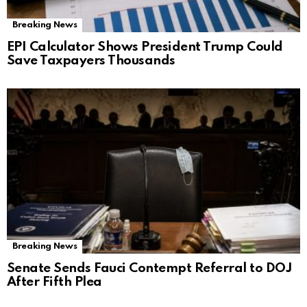
Breaking News
EPI Calculator Shows President Trump Could
Save Taxpayers Thousands
Breaking News
Senate Sends Fauci Contempt Referral to DOJ
After Fifth Plea