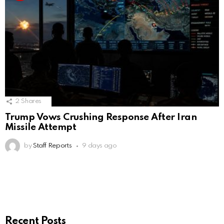
2
Shares
Trump Vows Crushing Response After Iran
Missile Attempt
by
Staff Reports
9 days ago
Recent Posts