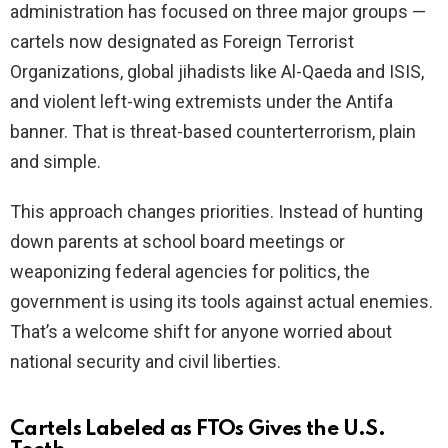
administration has focused on three major groups —
cartels now designated as Foreign Terrorist
e
Organizations, global jihadists like Al-Qaeda and ISIS,
and violent left-wing extremists under the Antifa
o
banner. That is threat-based counterterrorism, plain
and simple.
This approach changes priorities. Instead of hunting
down parents at school board meetings or
weaponizing federal agencies for politics, the
government is using its tools against actual enemies.
That’s a welcome shift for anyone worried about
national security and civil liberties.
Cartels Labeled as FTOs Gives the U.S.