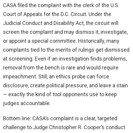
CASA filed the complaint with the clerk of the U.S.
Court of Appeals for the D.C. Circuit. Under the
Judicial Conduct and Disability Act, the circuit will
screen the complaint and may dismiss it, investigate,
or appoint a special committee. Historically, many
complaints tied to the merits of rulings get dismissed
at screening. Even if an investigation finds problems,
removal from the bench is rare and would require
impeachment. Still, an ethics probe can force
disclosure, create political pressure, and leave a stain
— exactly the kind of tool opponents use to keep
judges accountable.
Bottom line: CASA’s complaint is a clear, targeted
challenge to Judge Christopher R. Cooper’s conduct