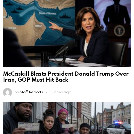
McCaskill Blasts President Donald Trump Over
Iran, GOP Must Hit Back
by
Staff Reports
12 days ago