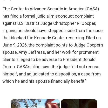
The Center to Advance Security in America (CASA)
has filed a formal judicial misconduct complaint
against U.S. District Judge Christopher R. Cooper,
arguing he should have stepped aside from the case
that blocked the Kennedy Center renaming. Filed on
June 9, 2026, the complaint points to Judge Cooper’s
spouse, Amy Jeffress, and her work for prominent
clients alleged to be adverse to President Donald
Trump. CASA’s filing says the judge “did not recuse
himself, and adjudicated to disposition, a case from
which he and his spouse financially benefit.”
×