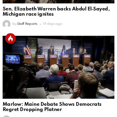
Sen. Elizabeth Warren backs Abdul El‑Sayed,
Michigan race ignites
by
Staff Reports
19 days ago
Marlow: Maine Debate Shows Democrats
Regret Dropping Platner