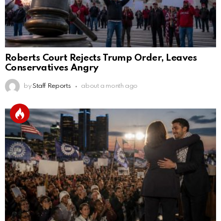
Roberts Court Rejects Trump Order, Leaves
Conservatives Angry
by
Staff Reports
about a month ago