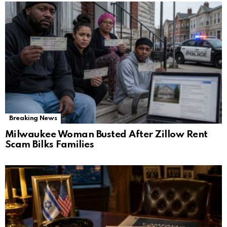
Breaking News
Milwaukee Woman Busted After Zillow Rent
Scam Bilks Families