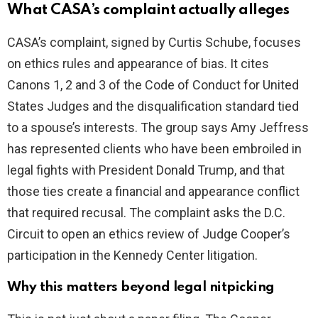
V
What CASA’s complaint actually alleges
i
CASA’s complaint, signed by Curtis Schube, focuses
on ethics rules and appearance of bias. It cites
d
Canons 1, 2 and 3 of the Code of Conduct for United
States Judges and the disqualification standard tied
e
to a spouse’s interests. The group says Amy Jeffress
has represented clients who have been embroiled in
o
legal fights with President Donald Trump, and that
those ties create a financial and appearance conflict
that required recusal. The complaint asks the D.C.
Circuit to open an ethics review of Judge Cooper’s
participation in the Kennedy Center litigation.
Why this matters beyond legal nitpicking