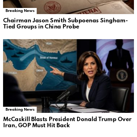
Breaking News
Chairman Jason Smith Subpoenas Singham-
Tied Groups in China Probe
Breaking News
McCaskill Blasts President Donald Trump Over
Iran, GOP Must Hit Back