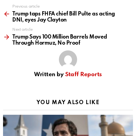
Previous article
See
more
Trump taps FHFA chief Bill Pulte as acting
DNI, eyes Jay Clayton
Next article
Trump Says 100 Million Barrels Moved
Through Hormuz, No Proof
Written by
Staff Reports
YOU MAY ALSO LIKE