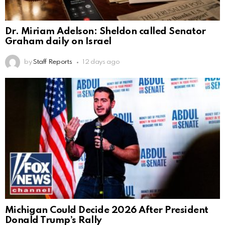
Dr. Miriam Adelson: Sheldon called Senator
Graham daily on Israel
by
Staff Reports
12 days ago
Michigan Could Decide 2026 After President
Donald Trump’s Rally