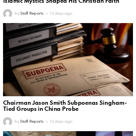
Islamic Mystics Shaped His Christian Faith
by
Staff Reports
12 days ago
Chairman Jason Smith Subpoenas Singham-
Tied Groups in China Probe
by
Staff Reports
12 days ago