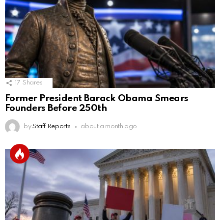
17
Shares
Former President Barack Obama Smears
Founders Before 250th
by
Staff Reports
about a month ago