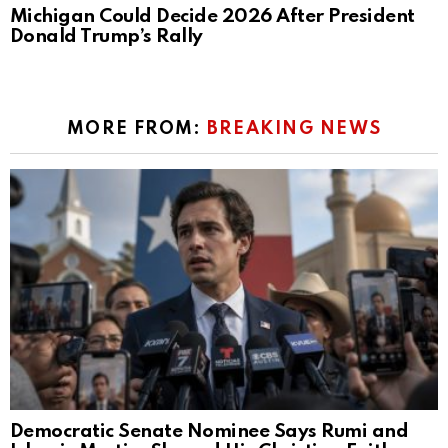
Michigan Could Decide 2026 After President
Donald Trump’s Rally
MORE FROM:
BREAKING NEWS
Democratic Senate Nominee Says Rumi and