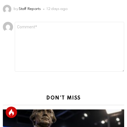
by
Staff Reports
12 days ago
Leave
Comment
*
a
Reply
DON'T MISS