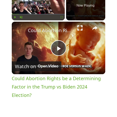
Now Playing
×
Play
Unmute
Fullscreen
Could Abortion Rights be a Determining Factor in the Trump vs Biden 2024 Election?
P
Watch on
l
Could Abortion Rights be a Determining
a
Factor in the Trump vs Biden 2024
Election?
y