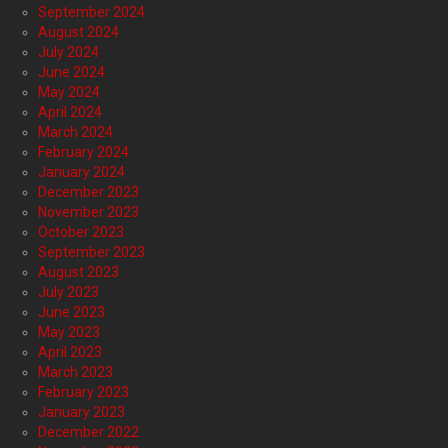
September 2024
August 2024
July 2024
June 2024
May 2024
April 2024
March 2024
February 2024
January 2024
December 2023
November 2023
October 2023
September 2023
August 2023
July 2023
June 2023
May 2023
April 2023
March 2023
February 2023
January 2023
December 2022