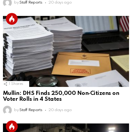
by
Staff Reports
20 days ago
1
Shares
Mullin: DHS Finds 250,000 Non‑Citizens on
Voter Rolls in 4 States
by
Staff Reports
20 days ago