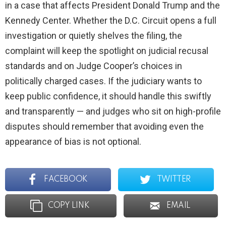
in a case that affects President Donald Trump and the
Kennedy Center. Whether the D.C. Circuit opens a full
investigation or quietly shelves the filing, the
complaint will keep the spotlight on judicial recusal
standards and on Judge Cooper’s choices in
politically charged cases. If the judiciary wants to
keep public confidence, it should handle this swiftly
and transparently — and judges who sit on high-profile
disputes should remember that avoiding even the
appearance of bias is not optional.
FACEBOOK
TWITTER
COPY LINK
EMAIL