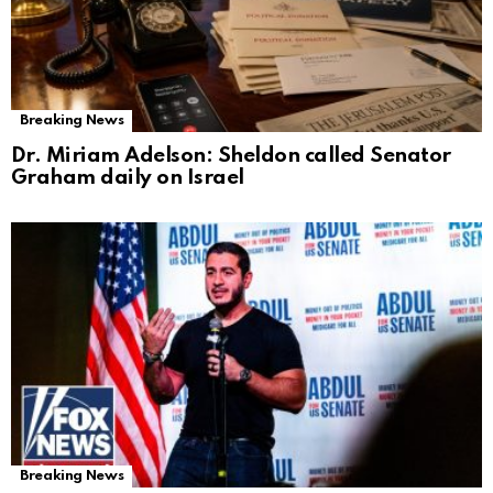
Breaking News
Dr. Miriam Adelson: Sheldon called Senator
Graham daily on Israel
Breaking News