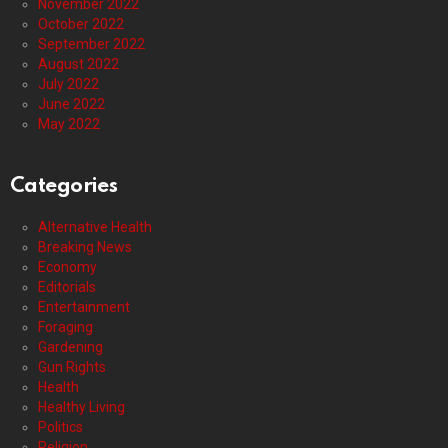
November 2022
October 2022
September 2022
August 2022
July 2022
June 2022
May 2022
Categories
Alternative Health
Breaking News
Economy
Editorials
Entertainment
Foraging
Gardening
Gun Rights
Health
Healthy Living
Politics
Religion