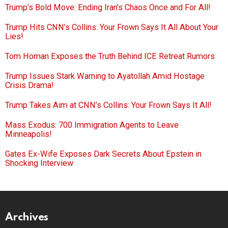
Trump’s Bold Move: Ending Iran’s Chaos Once and For All!
Trump Hits CNN’s Collins: Your Frown Says It All About Your
Lies!
Tom Homan Exposes the Truth Behind ICE Retreat Rumors
Trump Issues Stark Warning to Ayatollah Amid Hostage
Crisis Drama!
Trump Takes Aim at CNN’s Collins: Your Frown Says It All!
Mass Exodus: 700 Immigration Agents to Leave
Minneapolis!
Gates Ex-Wife Exposes Dark Secrets About Epstein in
Shocking Interview
Archives