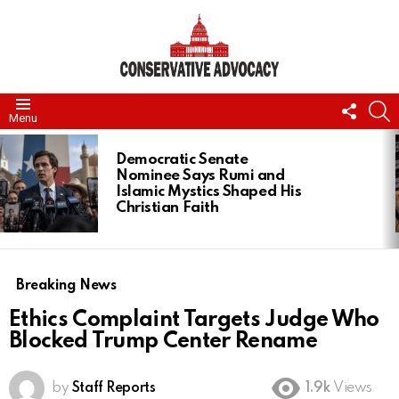
FOLL
S
Menu
US
LATEST
STORIES
Democratic Senate
Nominee Says Rumi and
Islamic Mystics Shaped His
Christian Faith
Breaking News
Ethics Complaint Targets Judge Who
Blocked Trump Center Rename
by
Staff Reports
1.9k
Views