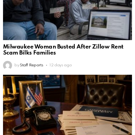
Milwaukee Woman Busted After Zillow Rent
Scam Bilks Families
by
Staff Reports
12 days ago