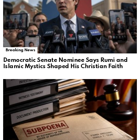
Breaking News
Democratic Senate Nominee Says Rumi and
Islamic Mystics Shaped His Christian Faith