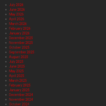
July 2026
June 2026
May 2026
April 2026
March 2026
February 2026
January 2026
December 2025
November 2025
October 2025
September 2025
August 2025
July 2025
June 2025
May 2025
April 2025
March 2025
February 2025
January 2025
December 2024
November 2024
October 2024