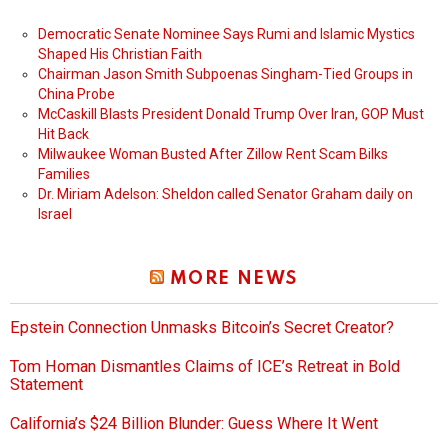
Democratic Senate Nominee Says Rumi and Islamic Mystics
Shaped His Christian Faith
Chairman Jason Smith Subpoenas Singham-Tied Groups in
China Probe
McCaskill Blasts President Donald Trump Over Iran, GOP Must
Hit Back
Milwaukee Woman Busted After Zillow Rent Scam Bilks
Families
Dr. Miriam Adelson: Sheldon called Senator Graham daily on
Israel
MORE NEWS
Epstein Connection Unmasks Bitcoin’s Secret Creator?
Tom Homan Dismantles Claims of ICE’s Retreat in Bold
Statement
California’s $24 Billion Blunder: Guess Where It Went