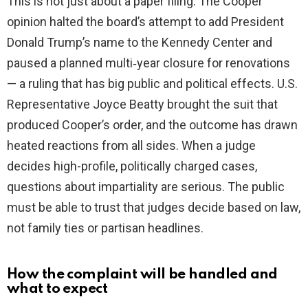
This is not just about a paper filing. The Cooper
opinion halted the board’s attempt to add President
Donald Trump’s name to the Kennedy Center and
paused a planned multi‑year closure for renovations
— a ruling that has big public and political effects. U.S.
Representative Joyce Beatty brought the suit that
produced Cooper’s order, and the outcome has drawn
heated reactions from all sides. When a judge
decides high-profile, politically charged cases,
questions about impartiality are serious. The public
must be able to trust that judges decide based on law,
not family ties or partisan headlines.
How the complaint will be handled and
what to expect