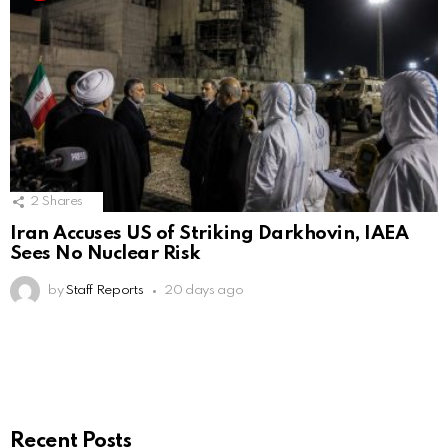
2
Shares
Iran Accuses US of Striking Darkhovin, IAEA
Sees No Nuclear Risk
by
Staff Reports
20 days ago
Recent Posts