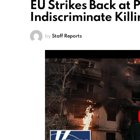
EU Strikes Back at 
Indiscriminate Kill
by
Staff Reports