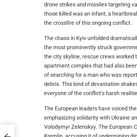
drone strikes and missiles targeting var
those killed was an infant, a heartbrea
the crossfire of this ongoing conflict.
The chaos in Kyiv unfolded dramaticall
the most prominently struck governme
the city skyline, rescue crews worked ti
apartment complex that had also been 
of searching for a man who was repor
debris. This kind of devastation shakes
everyone of the conflict’s harsh realitie
The European leaders have voiced their
emphasizing solidarity with Ukraine an
Volodymyr Zelenskyy. The European 
Kremlin, accusing it of undermining di