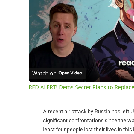
Watch on
RED ALERT! Dems Secret Plans to Replace
A recent air attack by Russia has left 
significant confrontations since the war
least four people lost their lives in th