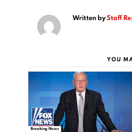
Written by
Staff Re
YOU MA
Breaking News