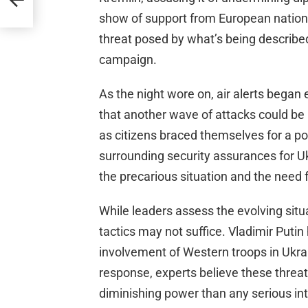
show of support from European nations 
threat posed by what’s being describe
campaign.
As the night wore on, air alerts began
that another wave of attacks could be 
as citizens braced themselves for a pot
surrounding security assurances for Ukr
the precarious situation and the need f
While leaders assess the evolving situa
tactics may not suffice. Vladimir Puti
involvement of Western troops in Ukrain
response, experts believe these threa
diminishing power than any serious int