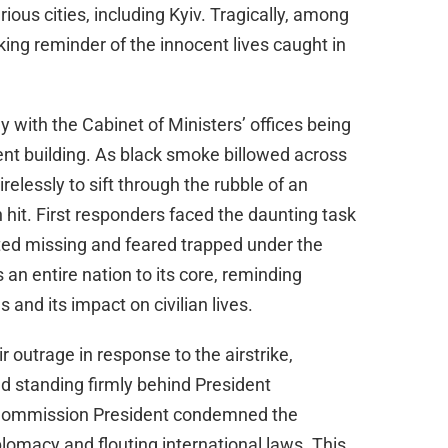
d
ious cities, including Kyiv. Tragically, among
king reminder of the innocent lives caught in
e
o
y with the Cabinet of Ministers’ offices being
nt building. As black smoke billowed across
relessly to sift through the rubble of an
hit. First responders faced the daunting task
ted missing and feared trapped under the
 an entire nation to its core, reminding
s and its impact on civilian lives.
 outrage in response to the airstrike,
d standing firmly behind President
Commission President condemned the
plomacy and flouting international laws. This