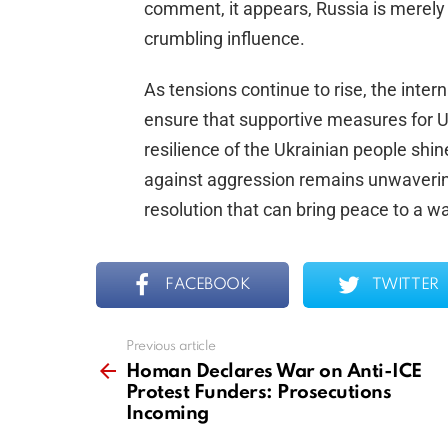
comment, it appears, Russia is merely t
crumbling influence.
As tensions continue to rise, the inte
ensure that supportive measures for Uk
resilience of the Ukrainian people shi
against aggression remains unwavering
resolution that can bring peace to a wa
FACEBOOK
TWITTER
Previous article
See
more
Homan Declares War on Anti-ICE
Protest Funders: Prosecutions
Incoming