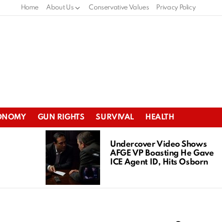
Home
About Us
Conservative Values
Privacy Policy
ONOMY
GUN RIGHTS
SURVIVAL
HEALTH
Undercover Video Shows
AFGE VP Boasting He Gave
ICE Agent ID, Hits Osborn