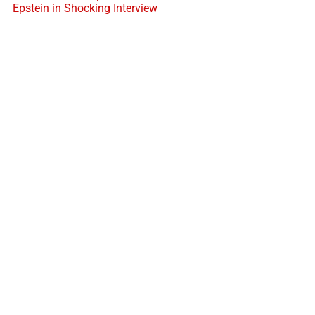
Epstein in Shocking Interview