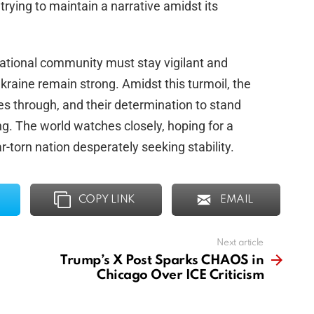
rying to maintain a narrative amidst its
rnational community must stay vigilant and
raine remain strong. Amidst this turmoil, the
nes through, and their determination to stand
. The world watches closely, hoping for a
r-torn nation desperately seeking stability.
COPY LINK
EMAIL
Next article
Trump’s X Post Sparks CHAOS in
Chicago Over ICE Criticism