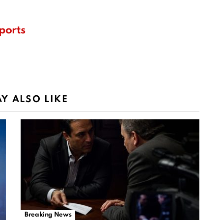
ports
Y ALSO LIKE
Breaking News