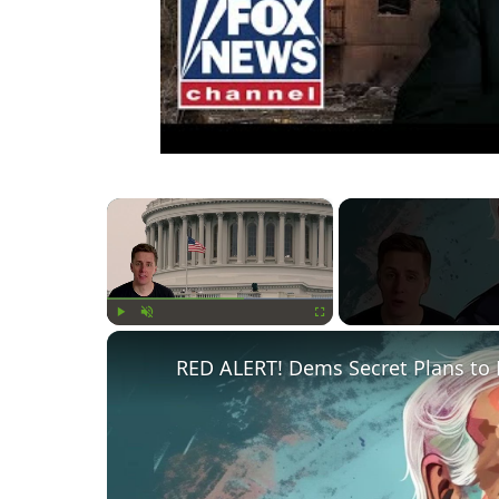
×
Play
Unmute
Fullscreen
RED ALERT! Dems Secret Plans to 