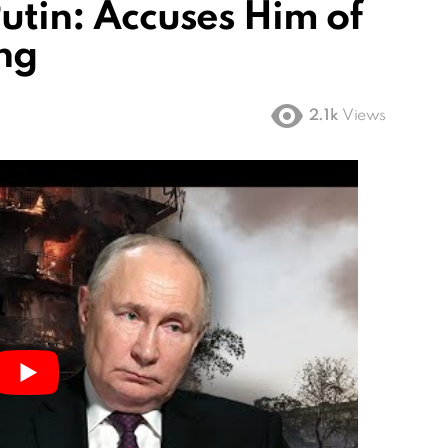
Putin: Accuses Him of
ing
2.1k
Views