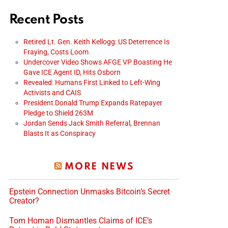
Recent Posts
Retired Lt. Gen. Keith Kellogg: US Deterrence Is
Fraying, Costs Loom
Undercover Video Shows AFGE VP Boasting He
Gave ICE Agent ID, Hits Osborn
Revealed: Humans First Linked to Left-Wing
Activists and CAIS
President Donald Trump Expands Ratepayer
Pledge to Shield 263M
Jordan Sends Jack Smith Referral, Brennan
Blasts It as Conspiracy
MORE NEWS
Epstein Connection Unmasks Bitcoin’s Secret
Creator?
Tom Homan Dismantles Claims of ICE’s