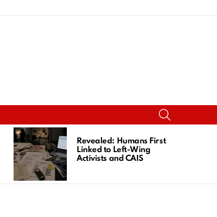
SEARCH
Revealed: Humans First
Linked to Left-Wing
Activists and CAIS