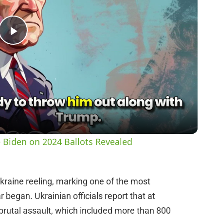
P
l
a
y
 Biden on 2024 Ballots Revealed
V
Ukraine reeling, marking one of the most
i
 began. Ukrainian officials report that at
is brutal assault, which included more than 800