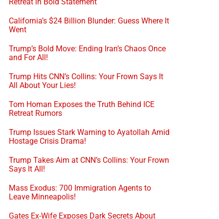
Retreat in Bold Statement
California’s $24 Billion Blunder: Guess Where It
Went
Trump’s Bold Move: Ending Iran’s Chaos Once
and For All!
Trump Hits CNN’s Collins: Your Frown Says It
All About Your Lies!
Tom Homan Exposes the Truth Behind ICE
Retreat Rumors
Trump Issues Stark Warning to Ayatollah Amid
Hostage Crisis Drama!
Trump Takes Aim at CNN’s Collins: Your Frown
Says It All!
Mass Exodus: 700 Immigration Agents to
Leave Minneapolis!
Gates Ex-Wife Exposes Dark Secrets About