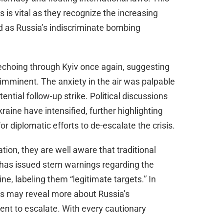
is vital as they recognize the increasing
d as Russia’s indiscriminate bombing
 echoing through Kyiv once again, suggesting
imminent. The anxiety in the air was palpable
ential follow-up strike. Political discussions
aine have intensified, further highlighting
or diplomatic efforts to de-escalate the crisis.
tion, they are well aware that traditional
n has issued stern warnings regarding the
e, labeling them “legitimate targets.” In
ts may reveal more about Russia’s
ent to escalate. With every cautionary