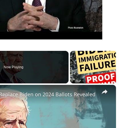
Now Playing
×
Replace Biden on 2024 Ballots Revealed