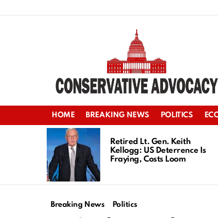
HOME
BREAKING NEWS
POLITICS
EC
LATEST
STORIES
Retired Lt. Gen. Keith
Kellogg: US Deterrence Is
Fraying, Costs Loom
Breaking News
Politics