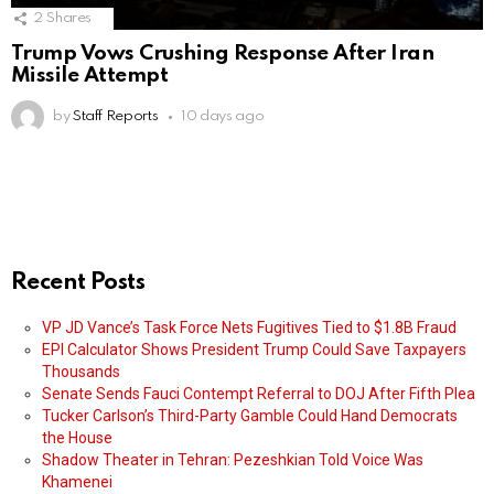
2
Shares
Trump Vows Crushing Response After Iran
Missile Attempt
by
Staff Reports
10 days ago
Recent Posts
VP JD Vance’s Task Force Nets Fugitives Tied to $1.8B Fraud
EPI Calculator Shows President Trump Could Save Taxpayers
Thousands
Senate Sends Fauci Contempt Referral to DOJ After Fifth Plea
Tucker Carlson’s Third-Party Gamble Could Hand Democrats
the House
Shadow Theater in Tehran: Pezeshkian Told Voice Was
Khamenei