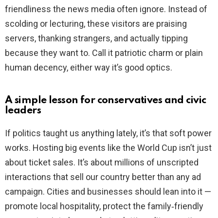
friendliness the news media often ignore. Instead of
scolding or lecturing, these visitors are praising
servers, thanking strangers, and actually tipping
because they want to. Call it patriotic charm or plain
human decency, either way it’s good optics.
A simple lesson for conservatives and civic
leaders
If politics taught us anything lately, it’s that soft power
works. Hosting big events like the World Cup isn’t just
about ticket sales. It’s about millions of unscripted
interactions that sell our country better than any ad
campaign. Cities and businesses should lean into it —
promote local hospitality, protect the family‑friendly