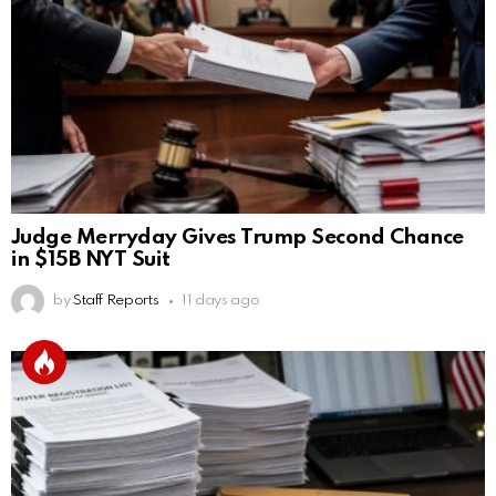
Judge Merryday Gives Trump Second Chance
in $15B NYT Suit
by
Staff Reports
11 days ago