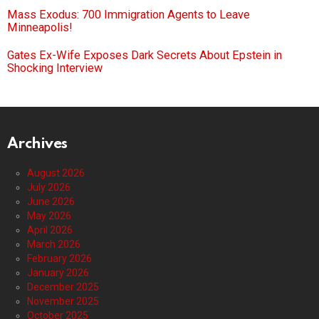
Mass Exodus: 700 Immigration Agents to Leave
Minneapolis!
Gates Ex-Wife Exposes Dark Secrets About Epstein in
Shocking Interview
Archives
August 2026
July 2026
June 2026
May 2026
April 2026
March 2026
February 2026
January 2026
December 2025
November 2025
October 2025