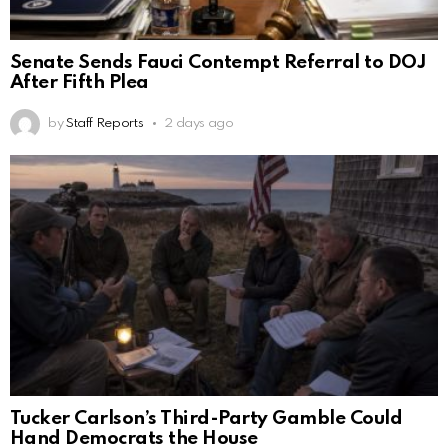
Senate Sends Fauci Contempt Referral to DOJ
After Fifth Plea
by
Staff Reports
2 days ago
Tucker Carlson’s Third-Party Gamble Could
Hand Democrats the House