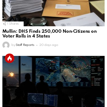
1
Shares
Mullin: DHS Finds 250,000 Non‑Citizens on
Voter Rolls in 4 States
by
Staff Reports
20 days ago