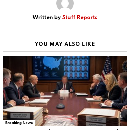
Written by
Staff Reports
YOU MAY ALSO LIKE
Breaking News