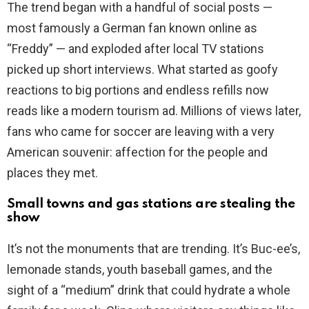
The trend began with a handful of social posts —
i
most famously a German fan known online as
“Freddy” — and exploded after local TV stations
d
picked up short interviews. What started as goofy
reactions to big portions and endless refills now
e
reads like a modern tourism ad. Millions of views later,
fans who came for soccer are leaving with a very
o
American souvenir: affection for the people and
places they met.
Small towns and gas stations are stealing the
show
It’s not the monuments that are trending. It’s Buc-ee’s,
lemonade stands, youth baseball games, and the
sight of a “medium” drink that could hydrate a whole