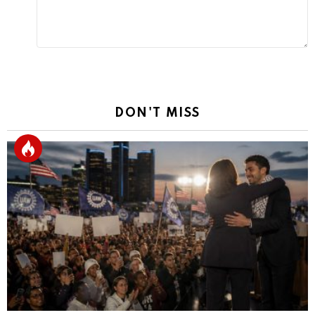
DON'T MISS