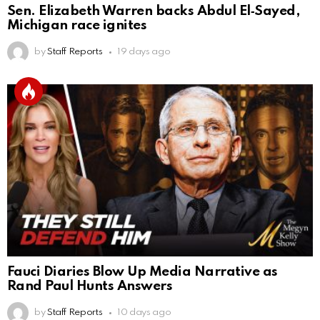
Sen. Elizabeth Warren backs Abdul El‑Sayed,
Michigan race ignites
by
Staff Reports
19 days ago
Fauci Diaries Blow Up Media Narrative as
Rand Paul Hunts Answers
by
Staff Reports
10 days ago