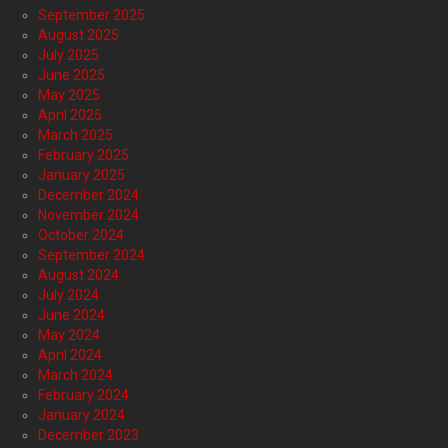
September 2025
August 2025
July 2025
June 2025
May 2025
April 2025
March 2025
February 2025
January 2025
December 2024
November 2024
October 2024
September 2024
August 2024
July 2024
June 2024
May 2024
April 2024
March 2024
February 2024
January 2024
December 2023