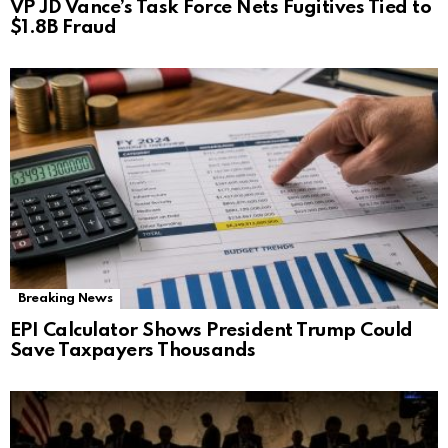
VP JD Vance’s Task Force Nets Fugitives Tied to
$1.8B Fraud
Breaking News
EPI Calculator Shows President Trump Could
Save Taxpayers Thousands