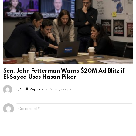
Sen. John Fetterman Warns $20M Ad Blitz if
El‑Sayed Uses Hasan Piker
by
Staff Reports
2 days ago
Leave
Comment
*
a
Reply