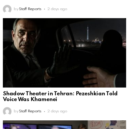
by
Staff Reports
2 days ago
Shadow Theater in Tehran: Pezeshkian Told
Voice Was Khamenei
by
Staff Reports
2 days ago