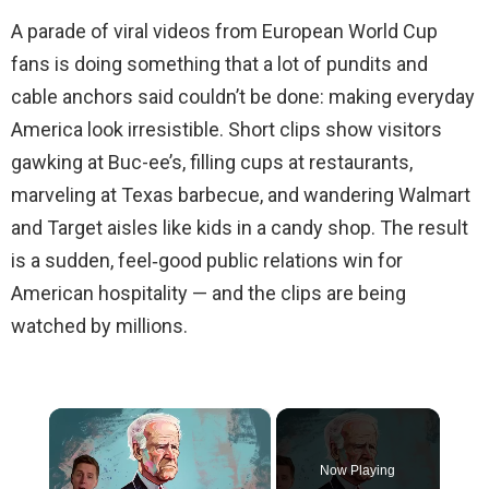
A parade of viral videos from European World Cup
fans is doing something that a lot of pundits and
cable anchors said couldn’t be done: making everyday
America look irresistible. Short clips show visitors
gawking at Buc-ee’s, filling cups at restaurants,
marveling at Texas barbecue, and wandering Walmart
and Target aisles like kids in a candy shop. The result
is a sudden, feel‑good public relations win for
American hospitality — and the clips are being
watched by millions.
×
Now Playing