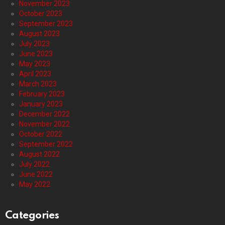
November 2023
October 2023
September 2023
August 2023
July 2023
June 2023
May 2023
April 2023
March 2023
February 2023
January 2023
December 2022
November 2022
October 2022
September 2022
August 2022
July 2022
June 2022
May 2022
Categories