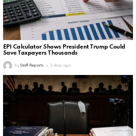
EPI Calculator Shows President Trump Could
Save Taxpayers Thousands
by
Staff Reports
2 days ago