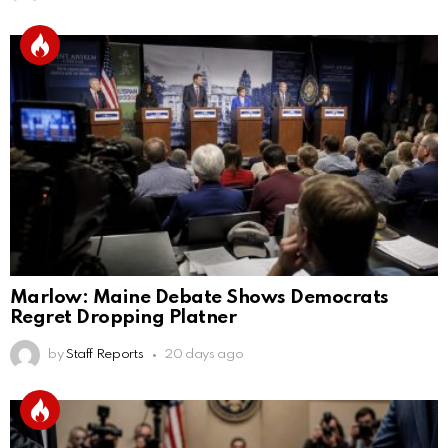
Marlow: Maine Debate Shows Democrats
Regret Dropping Platner
by
Staff Reports
20 days ago