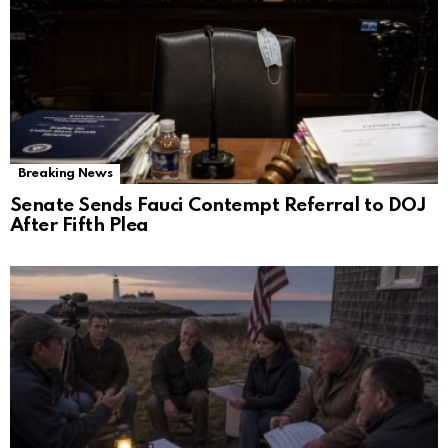
Breaking News
Senate Sends Fauci Contempt Referral to DOJ
After Fifth Plea