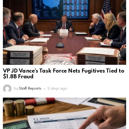
VP JD Vance’s Task Force Nets Fugitives Tied to
$1.8B Fraud
by
Staff Reports
2 days ago