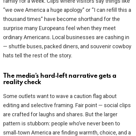
family for a week. Clips where visitors say things like
“we owe America a huge apology” or “I can refill this a
thousand times” have become shorthand for the
surprise many Europeans feel when they meet
ordinary Americans. Local businesses are cashing in
— shuttle buses, packed diners, and souvenir cowboy
hats tell the rest of the story.
The media’s hard‑left narrative gets a
reality check
Some outlets want to wave a caution flag about
editing and selective framing. Fair point — social clips
are crafted for laughs and shares. But the larger
pattern is stubborn: people who’ve never been to
small‑town America are finding warmth, choice, and a