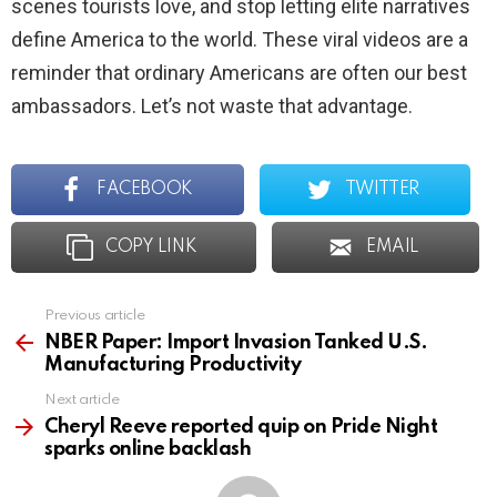
scenes tourists love, and stop letting elite narratives
define America to the world. These viral videos are a
reminder that ordinary Americans are often our best
ambassadors. Let’s not waste that advantage.
FACEBOOK
TWITTER
COPY LINK
EMAIL
Previous article
See
more
NBER Paper: Import Invasion Tanked U.S.
Manufacturing Productivity
Next article
Cheryl Reeve reported quip on Pride Night
sparks online backlash