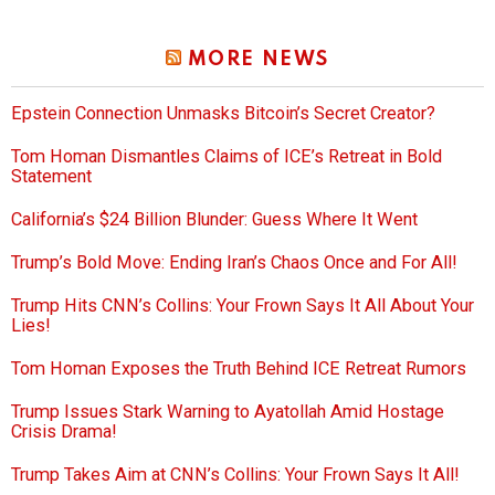
MORE NEWS
Epstein Connection Unmasks Bitcoin’s Secret Creator?
Tom Homan Dismantles Claims of ICE’s Retreat in Bold
Statement
California’s $24 Billion Blunder: Guess Where It Went
Trump’s Bold Move: Ending Iran’s Chaos Once and For All!
Trump Hits CNN’s Collins: Your Frown Says It All About Your
Lies!
Tom Homan Exposes the Truth Behind ICE Retreat Rumors
Trump Issues Stark Warning to Ayatollah Amid Hostage
Crisis Drama!
Trump Takes Aim at CNN’s Collins: Your Frown Says It All!