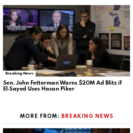
Breaking News
Sen. John Fetterman Warns $20M Ad Blitz if
El‑Sayed Uses Hasan Piker
MORE FROM:
BREAKING NEWS