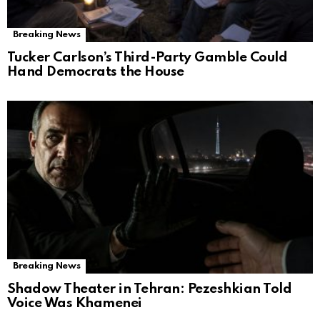
Breaking News
Tucker Carlson’s Third-Party Gamble Could
Hand Democrats the House
Breaking News
Shadow Theater in Tehran: Pezeshkian Told
Voice Was Khamenei