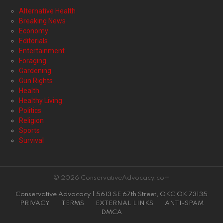
Alternative Health
Breaking News
Economy
Editorials
Entertainment
Foraging
Gardening
Gun Rights
Health
Healthy Living
Politics
Religion
Sports
Survival
© 2026 ConservativeAdvocacy.com
Conservative Advocacy | 5613 SE 67th Street, OKC OK 73135
PRIVACY
TERMS
EXTERNAL LINKS
ANTI-SPAM
DMCA