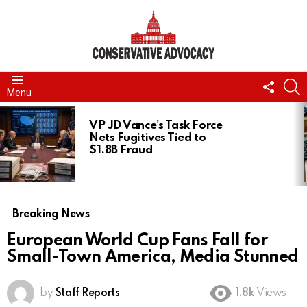
FOLL
S
Menu
US
LATEST
STORIES
VP JD Vance’s Task Force
Nets Fugitives Tied to
$1.8B Fraud
Breaking News
European World Cup Fans Fall for
Small-Town America, Media Stunned
by
Staff Reports
1.8k
Views