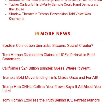
Tucker Carlson’s Third-Party Gamble Could Hand Democrats
the House
Shadow Theater in Tehran: Pezeshkian Told Voice Was
Khamenei
MORE NEWS
Epstein Connection Unmasks Bitcoin’s Secret Creator?
Tom Homan Dismantles Claims of ICE’s Retreat in Bold
Statement
California’s $24 Billion Blunder: Guess Where It Went
Trump’s Bold Move: Ending Iran’s Chaos Once and For All!
Trump Hits CNN’s Collins: Your Frown Says It All About Your
Lies!
Tom Homan Exposes the Truth Behind ICE Retreat Rumors