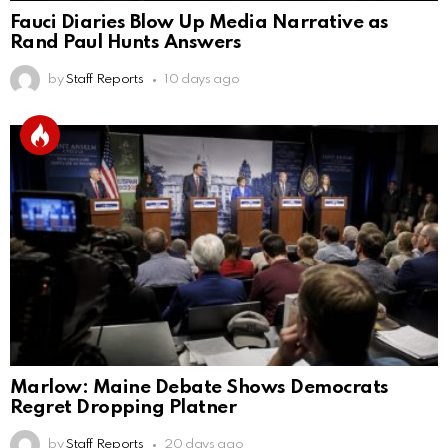
Fauci Diaries Blow Up Media Narrative as
Rand Paul Hunts Answers
by
Staff Reports
10 days ago
Marlow: Maine Debate Shows Democrats
Regret Dropping Platner
by
Staff Reports
20 days ago