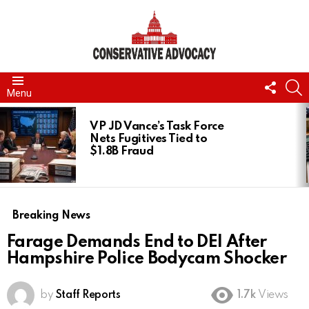
FOLL
S
Menu
US
LATEST
STORIES
VP JD Vance’s Task Force
Nets Fugitives Tied to
$1.8B Fraud
Breaking News
Farage Demands End to DEI After
Hampshire Police Bodycam Shocker
by
Staff Reports
1.7k
Views