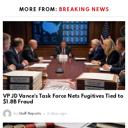
MORE FROM:
BREAKING NEWS
VP JD Vance’s Task Force Nets Fugitives Tied to
$1.8B Fraud
by
Staff Reports
2 days ago