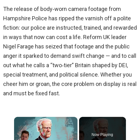
The release of body‑worn camera footage from
Hampshire Police has ripped the varnish off a polite
fiction: our police are instructed, trained, and rewarded
in ways that now can cost a life. Reform UK leader
Nigel Farage has seized that footage and the public
anger it sparked to demand swift change — and to call
out what he calls a “two‑tier” Britain shaped by DEI,
special treatment, and political silence. Whether you
cheer him or groan, the core problem on display is real
and must be fixed fast.
×
Now Playing