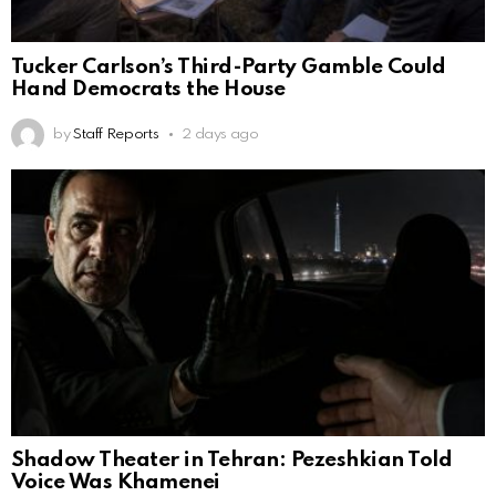
Tucker Carlson’s Third-Party Gamble Could
Hand Democrats the House
by
Staff Reports
2 days ago
Shadow Theater in Tehran: Pezeshkian Told
Voice Was Khamenei