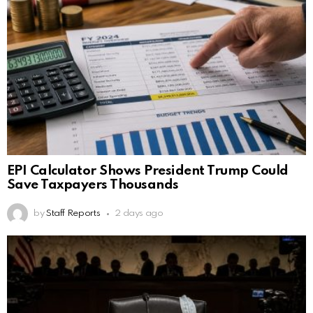
EPI Calculator Shows President Trump Could
Save Taxpayers Thousands
by
Staff Reports
2 days ago