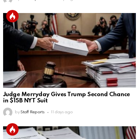
Judge Merryday Gives Trump Second Chance
in $15B NYT Suit
by
Staff Reports
11 days ago