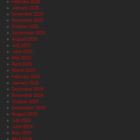
February 2026
January 2026
December 2025
November 2025
October 2025
September 2025
August 2025
July 2025
June 2025
May 2025
April 2025
March 2025
February 2025
January 2025
December 2024
November 2024
October 2024
September 2024
August 2024
July 2024
June 2024
May 2024
April 2024