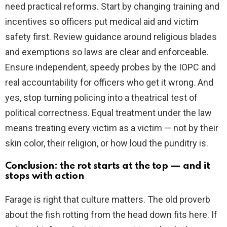
need practical reforms. Start by changing training and
incentives so officers put medical aid and victim
safety first. Review guidance around religious blades
and exemptions so laws are clear and enforceable.
Ensure independent, speedy probes by the IOPC and
real accountability for officers who get it wrong. And
yes, stop turning policing into a theatrical test of
political correctness. Equal treatment under the law
means treating every victim as a victim — not by their
skin color, their religion, or how loud the punditry is.
Conclusion: the rot starts at the top — and it
stops with action
Farage is right that culture matters. The old proverb
about the fish rotting from the head down fits here. If