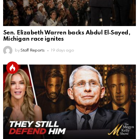
Sen. Elizabeth Warren backs Abdul El‑Sayed,
Michigan race ignites
by
Staff Reports
19 days ago