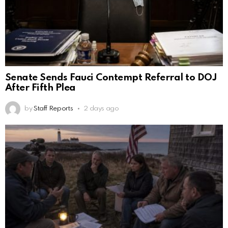
Senate Sends Fauci Contempt Referral to DOJ
After Fifth Plea
by
Staff Reports
2 days ago