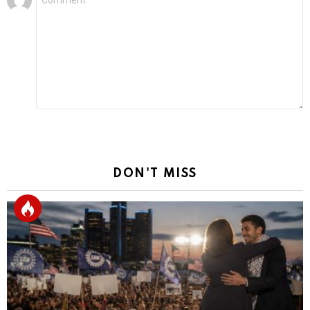
*
a
Reply
DON'T MISS