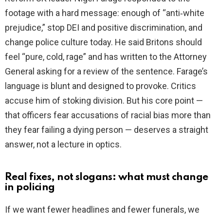
footage with a hard message: enough of “anti‑white
prejudice,” stop DEI and positive discrimination, and
change police culture today. He said Britons should
feel “pure, cold, rage” and has written to the Attorney
General asking for a review of the sentence. Farage’s
language is blunt and designed to provoke. Critics
accuse him of stoking division. But his core point —
that officers fear accusations of racial bias more than
they fear failing a dying person — deserves a straight
answer, not a lecture in optics.
Real fixes, not slogans: what must change
in policing
If we want fewer headlines and fewer funerals, we