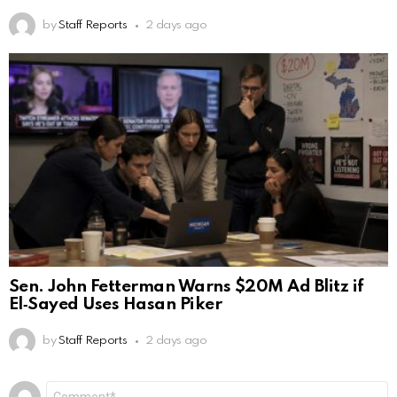
by
Staff Reports
2 days ago
Sen. John Fetterman Warns $20M Ad Blitz if
El‑Sayed Uses Hasan Piker
by
Staff Reports
2 days ago
Leave
Comment