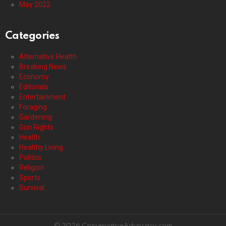
May 2022
Categories
Alternative Health
Breaking News
Economy
Editorials
Entertainment
Foraging
Gardening
Gun Rights
Health
Healthy Living
Politics
Religion
Sports
Survival
© 2026 ConservativeAdvocacy.com