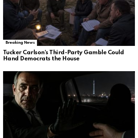
Breaking News
Tucker Carlson’s Third-Party Gamble Could
Hand Democrats the House