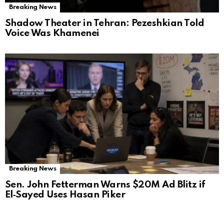
Breaking News
Shadow Theater in Tehran: Pezeshkian Told
Voice Was Khamenei
Breaking News
Sen. John Fetterman Warns $20M Ad Blitz if
El‑Sayed Uses Hasan Piker