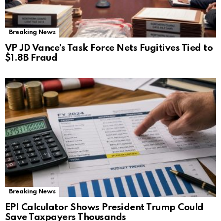
Breaking News
VP JD Vance’s Task Force Nets Fugitives Tied to
$1.8B Fraud
Breaking News
EPI Calculator Shows President Trump Could
Save Taxpayers Thousands