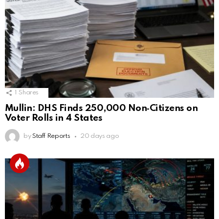
1
Shares
Mullin: DHS Finds 250,000 Non‑Citizens on
Voter Rolls in 4 States
by
Staff Reports
20 days ago