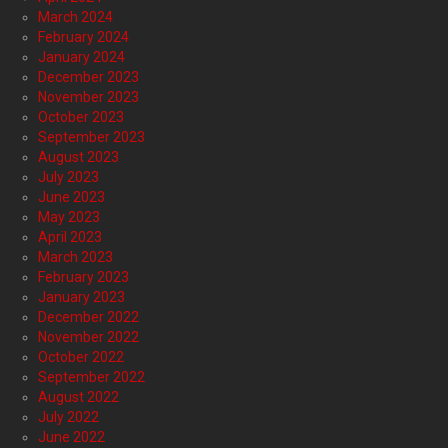
March 2024
February 2024
January 2024
December 2023
November 2023
October 2023
September 2023
August 2023
July 2023
June 2023
May 2023
April 2023
March 2023
February 2023
January 2023
December 2022
November 2022
October 2022
September 2022
August 2022
July 2022
June 2022