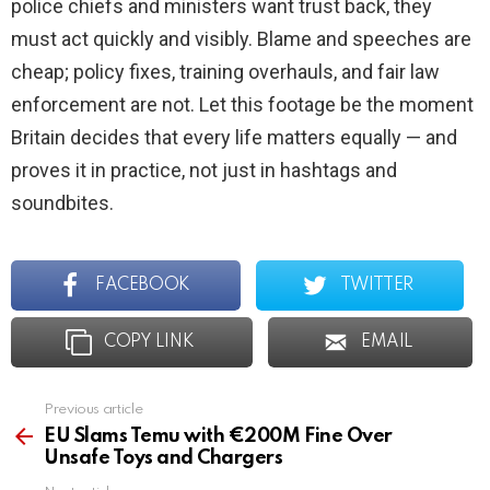
police chiefs and ministers want trust back, they
must act quickly and visibly. Blame and speeches are
cheap; policy fixes, training overhauls, and fair law
enforcement are not. Let this footage be the moment
Britain decides that every life matters equally — and
proves it in practice, not just in hashtags and
soundbites.
FACEBOOK
TWITTER
COPY LINK
EMAIL
Previous article
See
more
EU Slams Temu with €200M Fine Over
Unsafe Toys and Chargers