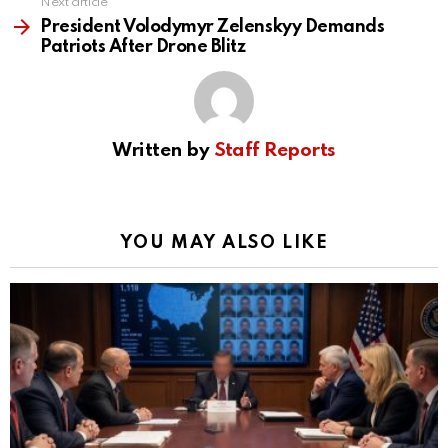
Next article
President Volodymyr Zelenskyy Demands
Patriots After Drone Blitz
Written by
Staff Reports
YOU MAY ALSO LIKE