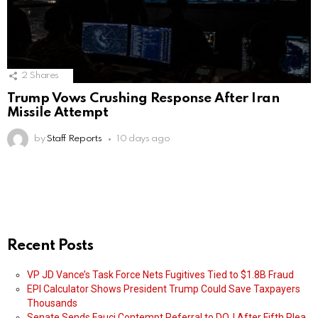
2
Shares
Trump Vows Crushing Response After Iran
Missile Attempt
by
Staff Reports
10 days ago
Recent Posts
VP JD Vance’s Task Force Nets Fugitives Tied to $1.8B Fraud
EPI Calculator Shows President Trump Could Save Taxpayers
Thousands
Senate Sends Fauci Contempt Referral to DOJ After Fifth Plea