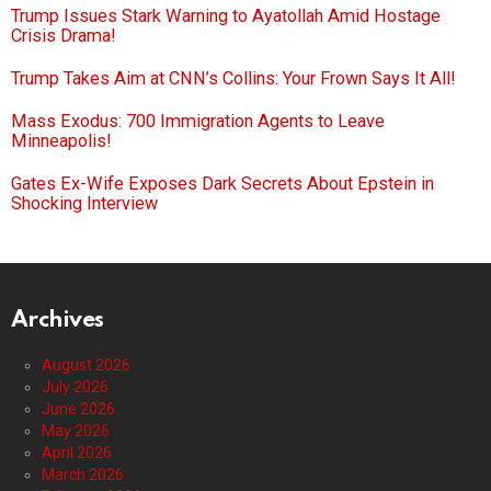
Trump Issues Stark Warning to Ayatollah Amid Hostage
Crisis Drama!
Trump Takes Aim at CNN’s Collins: Your Frown Says It All!
Mass Exodus: 700 Immigration Agents to Leave
Minneapolis!
Gates Ex-Wife Exposes Dark Secrets About Epstein in
Shocking Interview
Archives
August 2026
July 2026
June 2026
May 2026
April 2026
March 2026