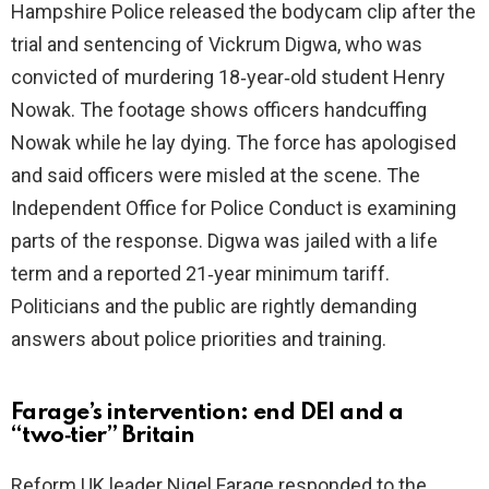
Hampshire Police released the bodycam clip after the
i
trial and sentencing of Vickrum Digwa, who was
convicted of murdering 18‑year‑old student Henry
d
Nowak. The footage shows officers handcuffing
Nowak while he lay dying. The force has apologised
e
and said officers were misled at the scene. The
Independent Office for Police Conduct is examining
o
parts of the response. Digwa was jailed with a life
term and a reported 21‑year minimum tariff.
Politicians and the public are rightly demanding
answers about police priorities and training.
Farage’s intervention: end DEI and a
“two‑tier” Britain
Reform UK leader Nigel Farage responded to the