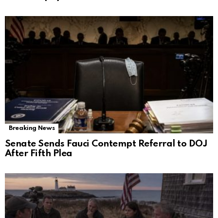
Breaking News
Senate Sends Fauci Contempt Referral to DOJ
After Fifth Plea